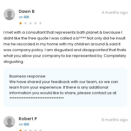
Dawn B
4 months ago
on
BBB
I met with a consultant that represents bath planet & because I
didnt like the free quote I was called a b**** Not only did he insult
me he recorded in my home with my children around & said it
was company policy. I am disgusted and disappointed that thats
what you allow your company to be represented by. Completely
disgusting.
Business response:
We have shared your feedback with our team, so we can
learn from your experience. If there is any additional
information you would like to share, please contact us at
*******************************
Robert P
6 months ago
on
BBB