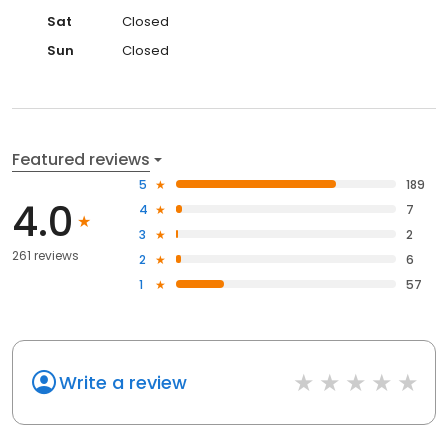
Sat
Closed
Sun
Closed
Featured reviews
5
189
4.0
4
7
3
2
261 reviews
2
6
1
57
Write a review