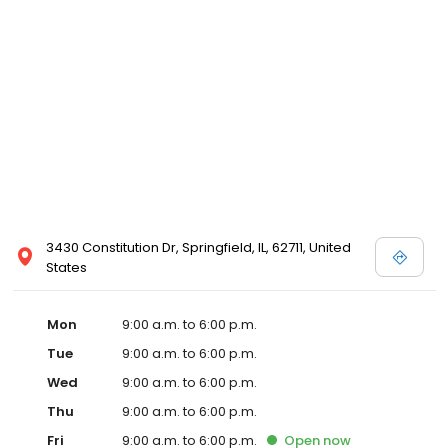
3430 Constitution Dr, Springfield, IL, 62711, United
States
Mon
9:00 a.m. to 6:00 p.m.
Tue
9:00 a.m. to 6:00 p.m.
Wed
9:00 a.m. to 6:00 p.m.
Thu
9:00 a.m. to 6:00 p.m.
Fri
9:00 a.m. to 6:00 p.m.
Open
now