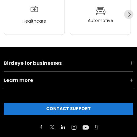
Automotive
Healthcare
Birdeye for businesses
Learn more
CONTACT SUPPORT