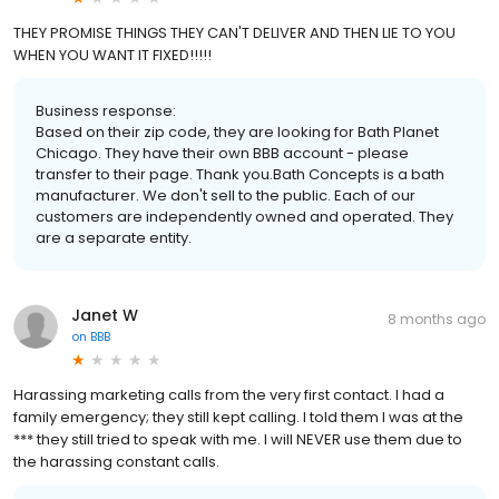
THEY PROMISE THINGS THEY CAN'T DELIVER AND THEN LIE TO YOU
WHEN YOU WANT IT FIXED!!!!!
Business response:
Based on their zip code, they are looking for Bath Planet
Chicago. They have their own BBB account - please
transfer to their page. Thank you.Bath Concepts is a bath
manufacturer. We don't sell to the public. Each of our
customers are independently owned and operated. They
are a separate entity.
Janet W
8 months ago
on
BBB
Harassing marketing calls from the very first contact. I had a
family emergency; they still kept calling. I told them I was at the
*** they still tried to speak with me. I will NEVER use them due to
the harassing constant calls.