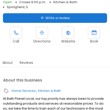
Open
Closes 6:00 p.m.
Kitchen & Bath
Springfield, IL
Write a review
Call
Directions
Website
Book
About
Reviews
About this business
Home Services
Kitchen & Bath
At Bath Planet Local, our top priority has always been to provide
outstanding products and services at reasonable prices. To do
so, we take the time to train each of our technicians in the most