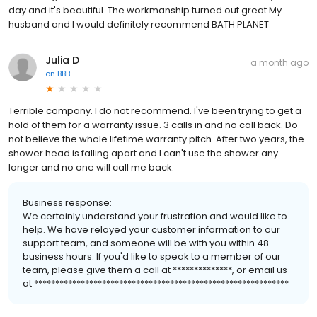
day and it's beautiful. The workmanship turned out great My
husband and I would definitely recommend BATH PLANET
Julia D
a month ago
on
BBB
Terrible company. I do not recommend. I've been trying to get a
hold of them for a warranty issue. 3 calls in and no call back. Do
not believe the whole lifetime warranty pitch. After two years, the
shower head is falling apart and I can't use the shower any
longer and no one will call me back.
Business response:
We certainly understand your frustration and would like to
help. We have relayed your customer information to our
support team, and someone will be with you within 48
business hours. If you'd like to speak to a member of our
team, please give them a call at **************, or email us
at ************************************************************