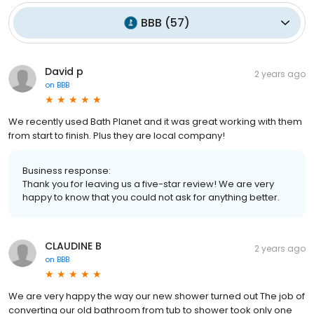
BBB
(
57
)
David p
2 years ago
on
BBB
We recently used Bath Planet and it was great working with them
from start to finish. Plus they are local company!
Business response:
Thank you for leaving us a five-star review! We are very
happy to know that you could not ask for anything better.
CLAUDINE B
2 years ago
on
BBB
We are very happy the way our new shower turned out The job of
converting our old bathroom from tub to shower took only one