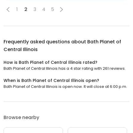
1
2
3
4
5
Frequently asked questions about
Bath Planet of
Central Illinois
How is Bath Planet of Central Illinois rated?
Bath Planet of Central Illinois has a 4 star rating with 261 reviews.
When is Bath Planet of Central Illinois open?
Bath Planet of Central Illinois is open now. It will close at 6:00 p.m.
Browse nearby