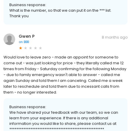
Business response:
What is the number, so that we can put it on the *** list.
Thank you
Gwen P
8 months ago
on
BBB
Would love to leave zero - made an appoint for someone to
come out - was just looking for price - they literally called me 12
times from Friday - Saturday confirming for the following Monday
- due to family emergency wasn't able to answer - called me
again Sunday and told them I am canceling. Called me a week
later to reschedule and told them due to incessant calls from
them - no longer interested.
Business response:
We have shared your feedback with our team, so we can
learn from your experience. If there is any additional
information you would like to share, please contact us at
******************************************************