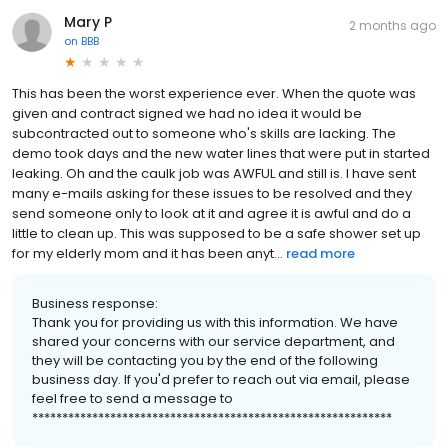
Mary P
2 months ago
on
BBB
This has been the worst experience ever. When the quote was
given and contract signed we had no idea it would be
subcontracted out to someone who's skills are lacking. The
demo took days and the new water lines that were put in started
leaking. Oh and the caulk job was AWFUL and still is. I have sent
many e-mails asking for these issues to be resolved and they
send someone only to look at it and agree it is awful and do a
little to clean up. This was supposed to be a safe shower set up
for my elderly mom and it has been anyt...
read more
Business response:
Thank you for providing us with this information. We have
shared your concerns with our service department, and
they will be contacting you by the end of the following
business day. If you'd prefer to reach out via email, please
feel free to send a message to
************************************************************