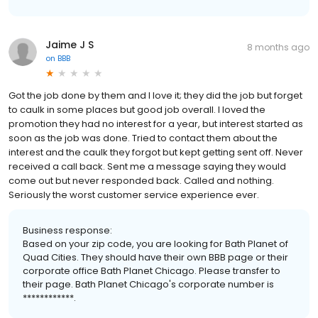
Jaime J S
8 months ago
on
BBB
Got the job done by them and I love it; they did the job but forget
to caulk in some places but good job overall. I loved the
promotion they had no interest for a year, but interest started as
soon as the job was done. Tried to contact them about the
interest and the caulk they forgot but kept getting sent off. Never
received a call back. Sent me a message saying they would
come out but never responded back. Called and nothing.
Seriously the worst customer service experience ever.
Business response:
Based on your zip code, you are looking for Bath Planet of
Quad Cities. They should have their own BBB page or their
corporate office Bath Planet Chicago. Please transfer to
their page. Bath Planet Chicago's corporate number is
************.