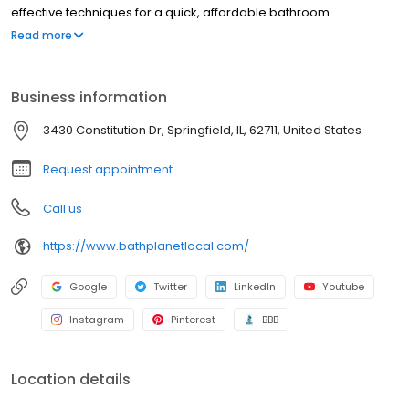
effective techniques for a quick, affordable bathroom
renovation, and we have been doing so since 2001.
Read more
Business information
3430 Constitution Dr, Springfield, IL, 62711, United States
Request appointment
Call us
https://www.bathplanetlocal.com/
Google
Twitter
LinkedIn
Youtube
Instagram
Pinterest
BBB
Location details