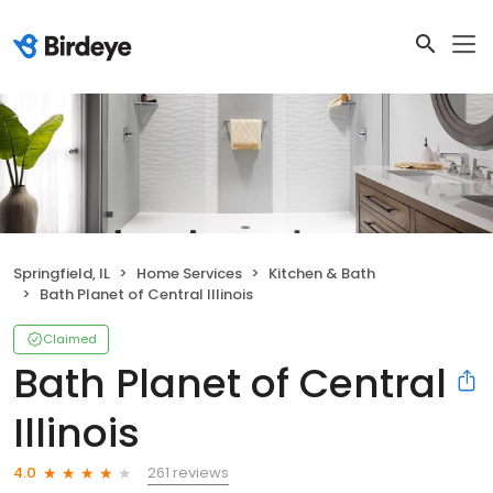
Springfield, IL
Home Services
Kitchen & Bath
Bath Planet of Central Illinois
Claimed
Bath Planet of Central
Illinois
261 reviews
4.0