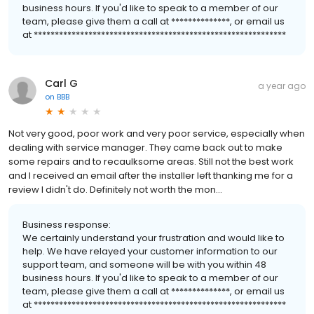
business hours. If you'd like to speak to a member of our
team, please give them a call at **************, or email us
at ************************************************************
Carl G
a year ago
on
BBB
Not very good, poor work and very poor service, especially when
dealing with service manager. They came back out to make
some repairs and to recaulksome areas. Still not the best work
and I received an email after the installer left thanking me for a
review I didn't do. Definitely not worth the mon...
Business response:
We certainly understand your frustration and would like to
help. We have relayed your customer information to our
support team, and someone will be with you within 48
business hours. If you'd like to speak to a member of our
team, please give them a call at **************, or email us
at ************************************************************