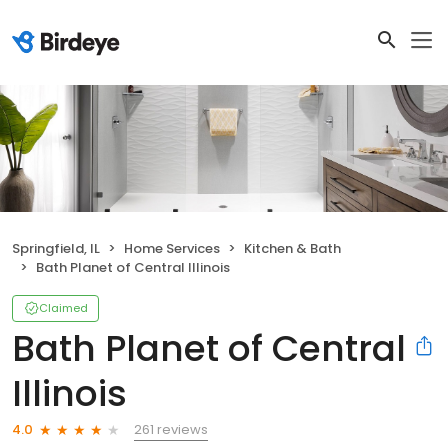
Springfield, IL
Home Services
Kitchen & Bath
Bath Planet of Central Illinois
Claimed
Bath Planet of Central
Illinois
261 reviews
4.0