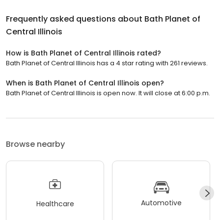
Frequently asked questions about
Bath Planet of
Central Illinois
How is Bath Planet of Central Illinois rated?
Bath Planet of Central Illinois has a 4 star rating with 261 reviews.
When is Bath Planet of Central Illinois open?
Bath Planet of Central Illinois is open now. It will close at 6:00 p.m.
Browse nearby
Automotive
Healthcare