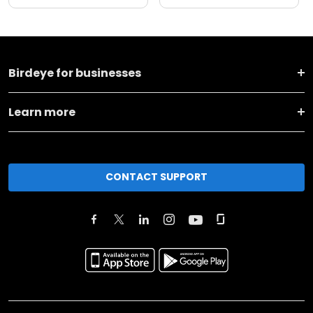
Birdeye for businesses
Learn more
CONTACT SUPPORT