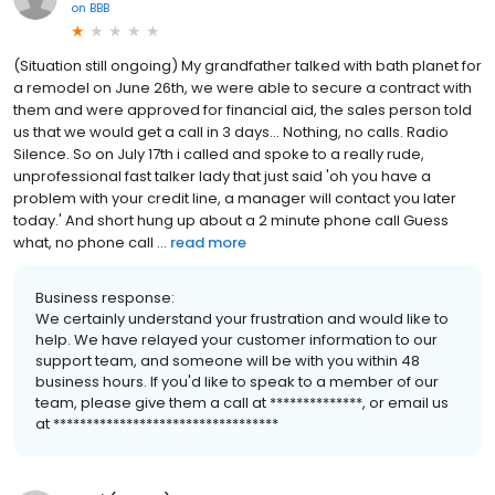
on
BBB
(Situation still ongoing) My grandfather talked with bath planet for
a remodel on June 26th, we were able to secure a contract with
them and were approved for financial aid, the sales person told
us that we would get a call in 3 days... Nothing, no calls. Radio
Silence. So on July 17th i called and spoke to a really rude,
unprofessional fast talker lady that just said 'oh you have a
problem with your credit line, a manager will contact you later
today.' And short hung up about a 2 minute phone call Guess
what, no phone call ...
read more
Business response:
We certainly understand your frustration and would like to
help. We have relayed your customer information to our
support team, and someone will be with you within 48
business hours. If you'd like to speak to a member of our
team, please give them a call at **************, or email us
at **********************************