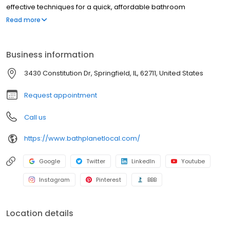
effective techniques for a quick, affordable bathroom
renovation, and we have been doing so since 2001.
Read more
Business information
3430 Constitution Dr, Springfield, IL, 62711, United States
Request appointment
Call us
https://www.bathplanetlocal.com/
Google
Twitter
LinkedIn
Youtube
Instagram
Pinterest
BBB
Location details