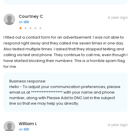
Courtney C
a year ago
on
BBB
I filled out a contact form for an advertisement. I was not able to
respond right away and they called me seven times in one day.
Also texted multiple times. I asked that they stopped texting and
calling via text and phone. They continue to call me, even though I
have started blocking their numbers. This is a horrible spam flag
for me.
Business response:
Hello - To adjust your communication preferences, please
email us at ****************** with your name and phone
number, along with Please Add to DNC List in the subject
line so that we may help you directly.
William L
a year ago
on
BBB