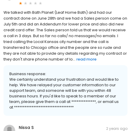
We talked with Bath Planet (Leaf Home Bath) and had our
contract done on June 28th and we had a Sales person come on
July 5th and did an Addendum for lower price and also did new
credit card offer. The Sales person told us that we would receive
a call in 3 days. But so far no calls/ no messages/no emails. I
tried calling the Local Kansas city number and the call is
transferred to Chicago office and the people are so rude and
they are not able to provide any details regarding my contract or
they don't share phone number of lo...
read more
Business response:
We certainly understand your frustration and would like to
help. We have relayed your customer information to our
support team, and someone will be with you within 48
business hours. If you'd like to speak to a member of our
team, please give them a call at **************, or email us
at **********************************
Nissa S
2 years ago