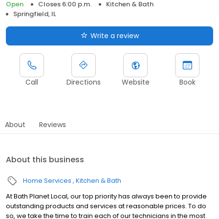
Open
Closes 6:00 p.m.
Kitchen & Bath
Springfield, IL
Write a review
Call
Directions
Website
Book
About
Reviews
About this business
Home Services
Kitchen & Bath
At Bath Planet Local, our top priority has always been to provide
outstanding products and services at reasonable prices. To do
so, we take the time to train each of our technicians in the most