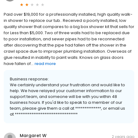
Paid over $19,000 for a professionally installed, high quality walk-
in shower to replace our tub.. Received a poorly installed, low
quality shower that compares to a big box shower kit that sells for
for Less than $5,000. Two of three walls had to be replaced due
to poor installation, and sewer pipes had to be reconnected
after discovering that the pipe had fallen off the shower in the
crawl space due to improper plumbing installation. Overseas of
glue resulted in inability to paint walls. Knows on glass doors
have fallen of...
read more
Business response:
We certainly understand your frustration and would like to
help. We have relayed your customer information to our
support team, and someone will be with you within 48
business hours. If you'd like to speak to a member of our
team, please give them a call at **************, or email us
at **********************************
Margaret W
2 years ago