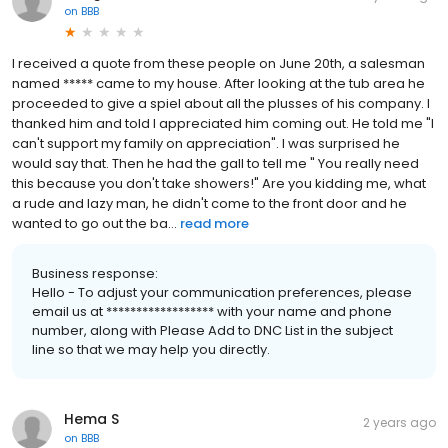
on
BBB
I received a quote from these people on June 20th, a salesman
named ***** came to my house. After looking at the tub area he
proceeded to give a spiel about all the plusses of his company. I
thanked him and told I appreciated him coming out. He told me "I
can't support my family on appreciation". I was surprised he
would say that. Then he had the gall to tell me " You really need
this because you don't take showers!" Are you kidding me, what
a rude and lazy man, he didn't come to the front door and he
wanted to go out the ba...
read more
Business response:
Hello - To adjust your communication preferences, please
email us at ****************** with your name and phone
number, along with Please Add to DNC List in the subject
line so that we may help you directly.
Hema S
2 years ago
on
BBB