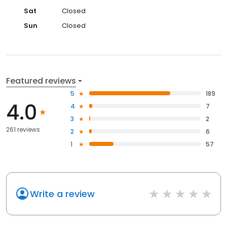
Sat
Closed
Sun
Closed
Featured reviews
5
189
4.0
4
7
3
2
261 reviews
2
6
1
57
Write a review