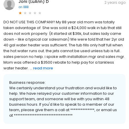
Joni (LuAnn) D
2 years ago
on
BBB
DO NOT USE THIS COMPANY! My 88 year old mom was totally
taken advantage of. She was sold a $24,000 walk in tub that still
does not work properly. (it started at $36k, but sales lady came
down - like a typical car salesman) We were told that her 2yr old
40 gal water heater was sufficient. The tub fills only half full when
the hot water runs out. the jets cannot be used unless tub is full.
sales person no help. i spoke with installation mgr and sales mgr.
Mom was offered a $3500 rebate to help pay for a tankless
water heater. ...
read more
Business response:
We certainly understand your frustration and would like to
help. We have relayed your customer information to our
support team, and someone will be with you within 48
business hours. If you'd like to speak to a member of our
team, please give them a call at **************, or email us
at **********************************