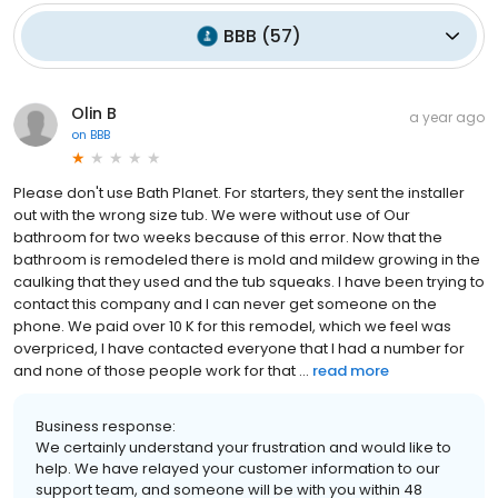
BBB
(
57
)
Olin B
a year ago
on
BBB
Please don't use Bath Planet. For starters, they sent the installer
out with the wrong size tub. We were without use of Our
bathroom for two weeks because of this error. Now that the
bathroom is remodeled there is mold and mildew growing in the
caulking that they used and the tub squeaks. I have been trying to
contact this company and I can never get someone on the
phone. We paid over 10 K for this remodel, which we feel was
overpriced, I have contacted everyone that I had a number for
and none of those people work for that ...
read more
Business response:
We certainly understand your frustration and would like to
help. We have relayed your customer information to our
support team, and someone will be with you within 48