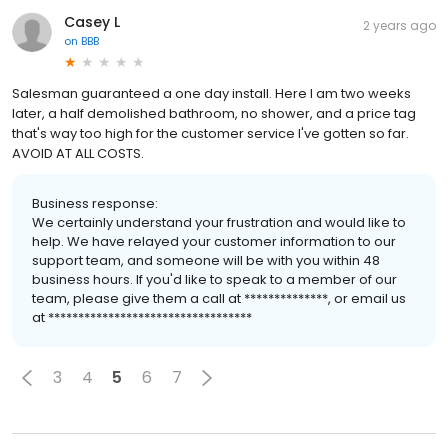
Casey L
2 years ago
on
BBB
Salesman guaranteed a one day install. Here I am two weeks
later, a half demolished bathroom, no shower, and a price tag
that's way too high for the customer service I've gotten so far.
AVOID AT ALL COSTS.
Business response:
We certainly understand your frustration and would like to
help. We have relayed your customer information to our
support team, and someone will be with you within 48
business hours. If you'd like to speak to a member of our
team, please give them a call at **************, or email us
at **********************************
3
4
5
6
7