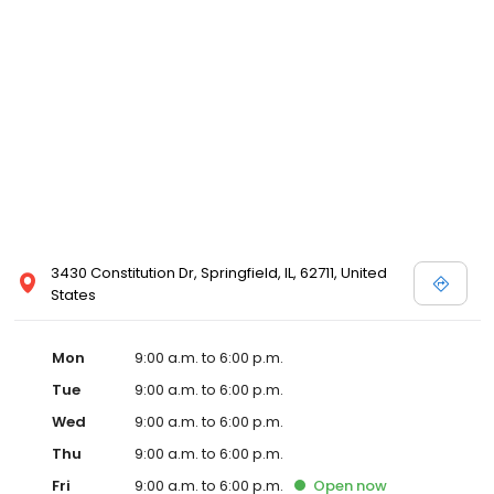
3430 Constitution Dr, Springfield, IL, 62711, United
States
Mon
9:00 a.m. to 6:00 p.m.
Tue
9:00 a.m. to 6:00 p.m.
Wed
9:00 a.m. to 6:00 p.m.
Thu
9:00 a.m. to 6:00 p.m.
Fri
9:00 a.m. to 6:00 p.m.
Open
now