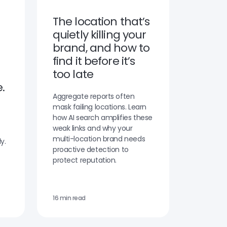
The location that’s
quietly killing your
brand, and how to
find it before it’s
too late
.
Aggregate reports often
mask failing locations. Learn
how AI search amplifies these
weak links and why your
multi-location brand needs
y.
proactive detection to
protect reputation.
16 min read