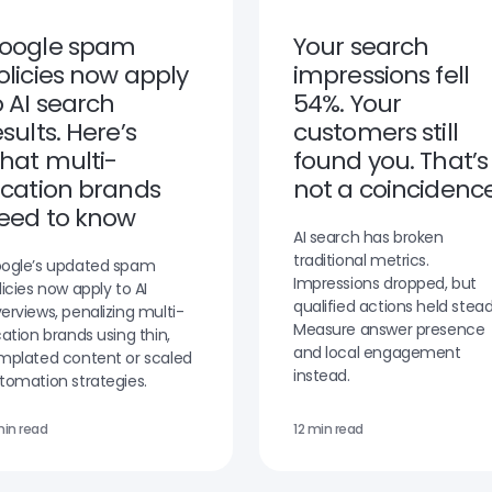
oogle spam
Your search
olicies now apply
impressions fell
o AI search
54%. Your
esults. Here’s
customers still
hat multi-
found you. That’s
ocation brands
not a coincidence
eed to know
AI search has broken
traditional metrics.
ogle’s updated spam
Impressions dropped, but
licies now apply to AI
qualified actions held stead
erviews, penalizing multi-
Measure answer presence
cation brands using thin,
and local engagement
mplated content or scaled
instead.
tomation strategies.
min read
12 min read