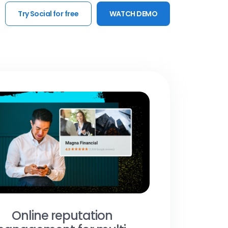
Try Social for free
WATCH DEMO
Online reputation