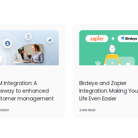
 integration: A
Birdeye and Zapier
teway to enhanced
Integration: Making You
stomer management
Life Even Easier
N READ
2 MIN READ