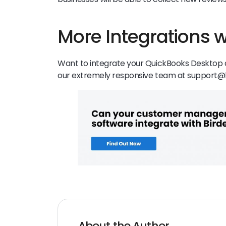
More Integrations w
Want to integrate your QuickBooks Desktop a
our extremely responsive team at support@
About the Author