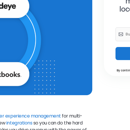
m
loc
By contin
er experience management
for multi-
new
integrations
so you can do the hard
helps you drive revenue with the power of