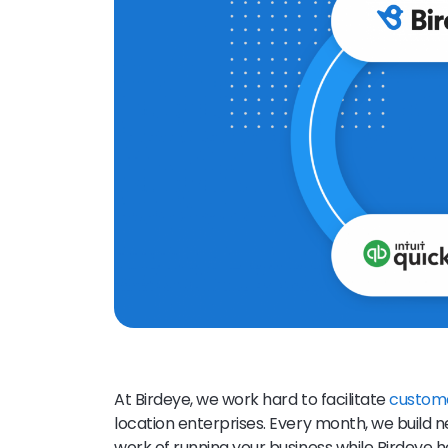
At Birdeye, we work hard to facilitate
custom
location enterprises. Every month, we build 
work of running your business while Birdeye 