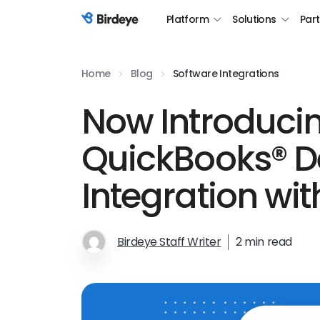
Platform
Solutions
Par
Birdeye Logo
Home
Blog
Software Integrations
Now Introduci
QuickBooks® D
Integration wit
Birdeye Staff Writer
2 min read