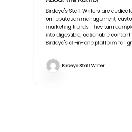
Birdeye's Staff Writers are dedicate
on reputation management, custo
marketing trends. They turn compl
into digestible, actionable conten
Birdeye's all-in-one platform for 
Birdeye Staff Writer