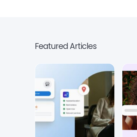
Featured Articles