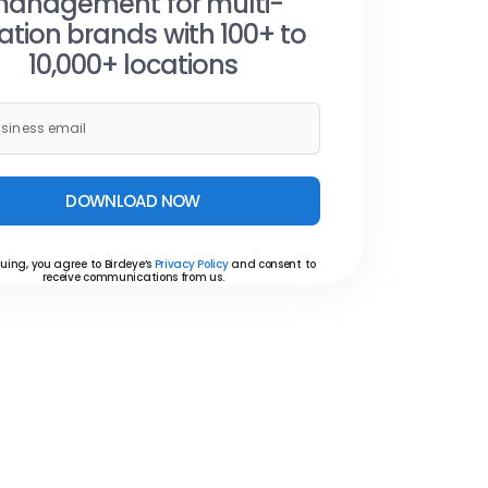
anagement for multi-
ation brands with 100+ to
10,000+ locations
DOWNLOAD NOW
uing, you agree to Birdeye’s
Privacy Policy
and consent to
receive communications from us.