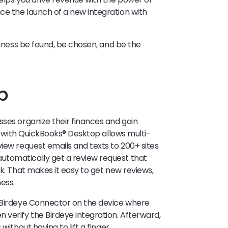
ce the launch of a new integration with
iness be found, be chosen, and be the
p
sses organize their finances and gain
on with QuickBooks® Desktop allows multi-
iew request emails and texts to 200+ sites.
utomatically get a review request that
ok. That makes it easy to get new reviews,
ess.
e Birdeye Connector on the device where
 verify the Birdeye integration. Afterward,
without having to lift a finger.