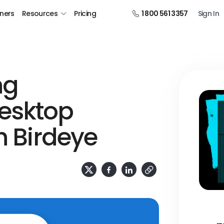
tners
Resources
Pricing
1 800 561 3357
Sign In
ng
esktop
h Birdeye