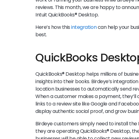
reviews. This month, we are happy to announ
Intuit QuickBooks® Desktop.
Here’s how this
integration
can help your bus
best.
QuickBooks Deskto
QuickBooks® Desktop helps millions of busine
insights into their books. Birdeye’s integrati
location businesses to automatically send rev
When a customer makes a payment, they’ll a
links to a review site like Google and Facebo
display authentic social proof, and grow busin
Birdeye customers simply need to install th
they are operating QuickBooks® Desktop, then
businesses will be able to collect new reviews 