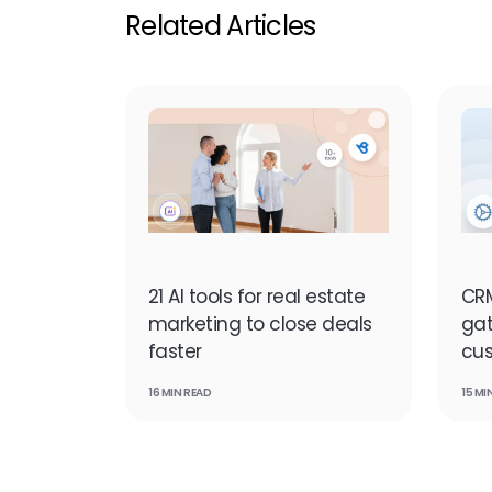
Related Articles
21 AI tools for real estate
CRM
marketing to close deals
ga
faster
cu
16 MIN READ
15 MI