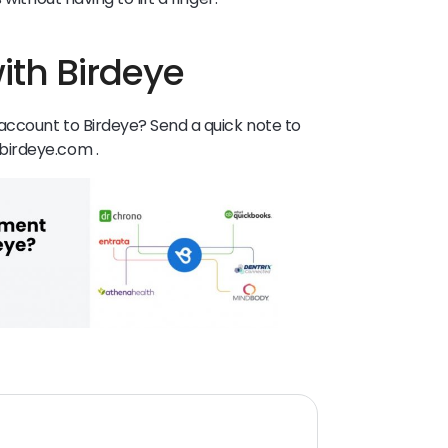
ith Birdeye
ccount to Birdeye? Send a quick note to
birdeye.com .