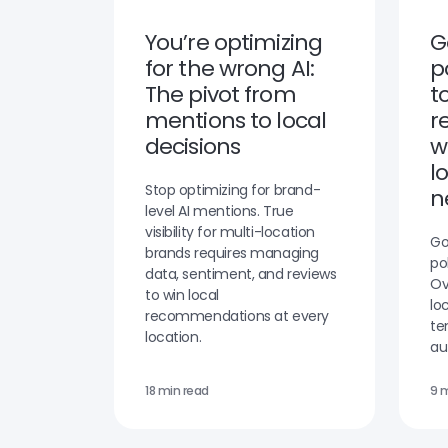
You’re optimizing
G
for the wrong AI:
p
The pivot from
t
mentions to local
r
decisions
w
l
Stop optimizing for brand-
n
level AI mentions. True
visibility for multi-location
Go
brands requires managing
po
data, sentiment, and reviews
Ov
to win local
lo
recommendations at every
te
location.
au
18 min read
9 