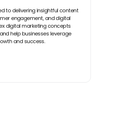
d to delivering insightful content
mer engagement, and digital
ex digital marketing concepts
t and help businesses leverage
growth and success.