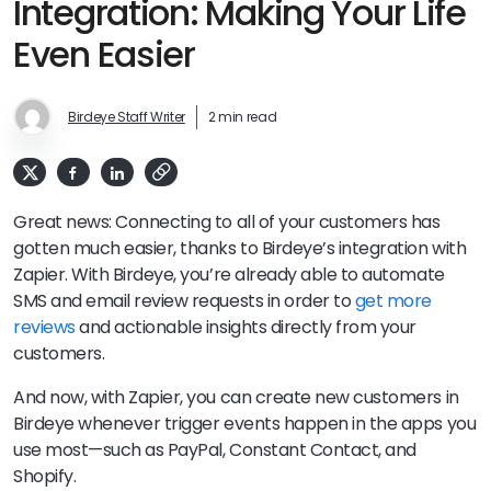
Integration: Making Your Life
Even Easier
Birdeye Staff Writer
2 min read
Great news: Connecting to all of your customers has
gotten much easier, thanks to Birdeye’s integration with
Zapier. With Birdeye, you’re already able to automate
SMS and email review requests in order to
get more
reviews
and actionable insights directly from your
customers.
And now, with Zapier, you can create new customers in
Birdeye whenever trigger events happen in the apps you
use most—such as PayPal, Constant Contact, and
Shopify.