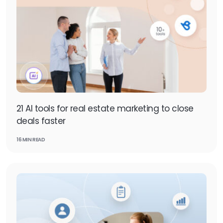
21 AI tools for real estate marketing to close
deals faster
16 MIN READ