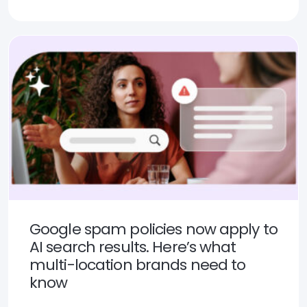
Google spam policies now apply to
AI search results. Here’s what
multi-location brands need to
know