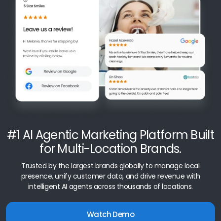
#1 AI Agentic Marketing Platform Built
for Multi-Location Brands.
Trusted by the largest brands globally to manage local
presence, unify customer data, and drive revenue with
intelligent AI agents across thousands of locations.
Watch Demo