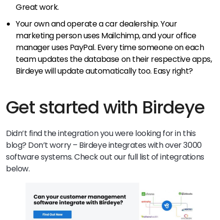
Great work.
Your own and operate a car dealership. Your
marketing person uses Mailchimp, and your office
manager uses PayPal. Every time someone on each
team updates the database on their respective apps,
Birdeye will update automatically too. Easy right?
Get started with Birdeye
Didn’t find the integration you were looking for in this
blog? Don’t worry – Birdeye integrates with over 3000
software systems. Check out our full list of integrations
below.