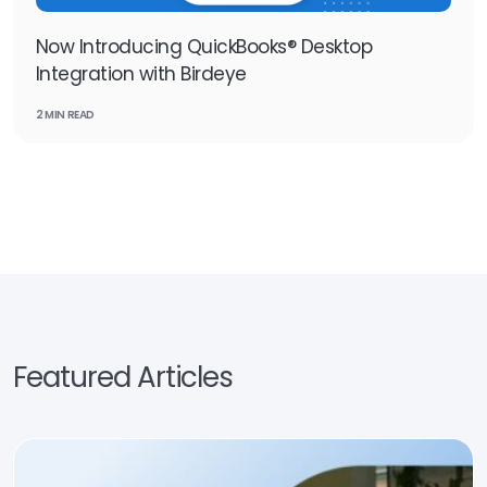
Now Introducing QuickBooks® Desktop
Integration with Birdeye
2 MIN READ
Featured Articles