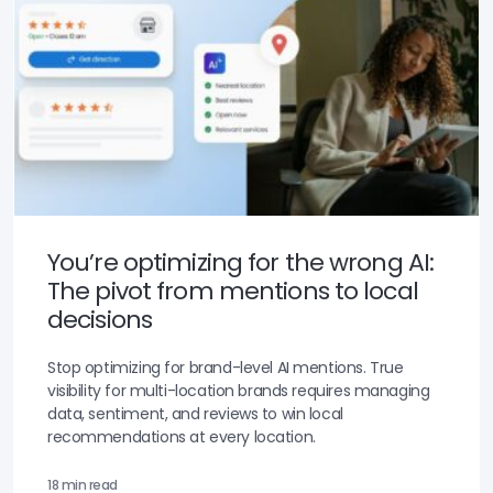
You’re optimizing for the wrong AI:
The pivot from mentions to local
decisions
Stop optimizing for brand-level AI mentions. True
visibility for multi-location brands requires managing
data, sentiment, and reviews to win local
recommendations at every location.
18 min read