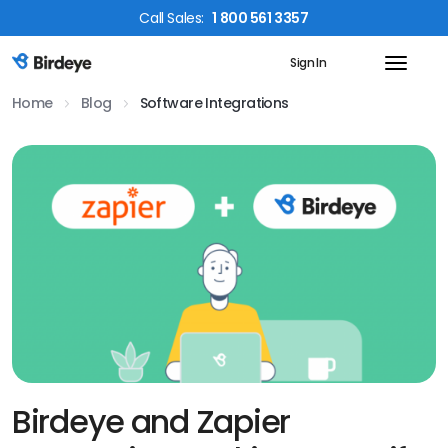
Call
Sales
:
1 800 561 3357
Sign In
Birdeye Logo
Home
Blog
Software Integrations
Birdeye and Zapier