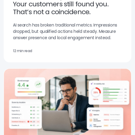
Your customers still found you.
That’s not a coincidence.
AI search has broken traditional metrics. Impressions
dropped, but qualified actions held steady. Measure
answer presence and local engagement instead.
12 min read