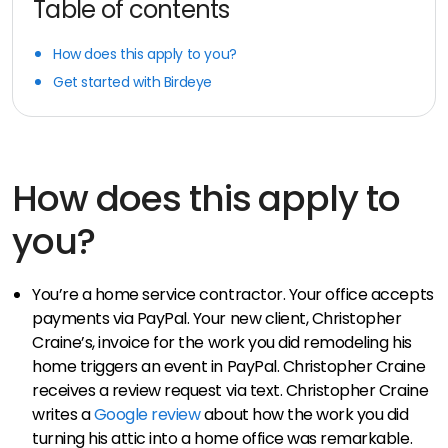
Table of contents
How does this apply to you?
Get started with Birdeye
How does this apply to
you?
You’re a home service contractor. Your office accepts
payments via PayPal. Your new client, Christopher
Craine’s, invoice for the work you did remodeling his
home triggers an event in PayPal. Christopher Craine
receives a review request via text. Christopher Craine
writes a
Google review
about how the work you did
turning his attic into a home office was remarkable.