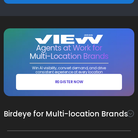
Agents at Work for
Multi-Location Brands
Win AI visibility, convert demand, and drive
consistent experience at every location
REGISTER NOW
Birdeye for Multi-location Brands
Awareness