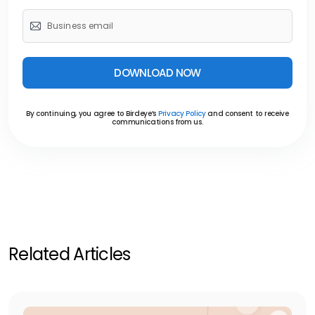
DOWNLOAD NOW
By continuing, you agree to Birdeye’s
Privacy Policy
and consent to receive
communications from us.
Related Articles