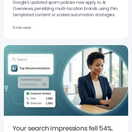
Google’s updated spam policies now apply to AI
Overviews, penalizing multi-location brands using thin,
templated content or scaled automation strategies.
9 min read
Your search impressions fell 54%.