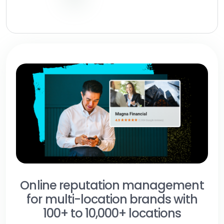
Online reputation management
for multi-location brands with
100+ to 10,000+ locations