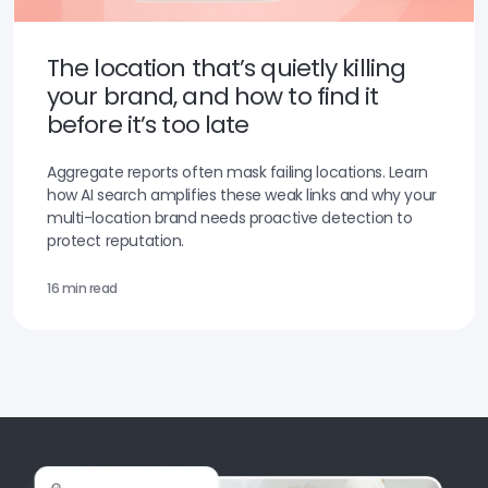
The location that’s quietly killing
your brand, and how to find it
before it’s too late
Aggregate reports often mask failing locations. Learn
how AI search amplifies these weak links and why your
multi-location brand needs proactive detection to
protect reputation.
16 min read