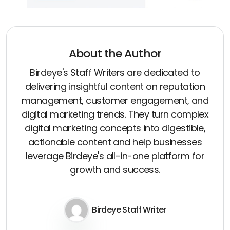
About the Author
Birdeye's Staff Writers are dedicated to
delivering insightful content on reputation
management, customer engagement, and
digital marketing trends. They turn complex
digital marketing concepts into digestible,
actionable content and help businesses
leverage Birdeye's all-in-one platform for
growth and success.
Birdeye Staff Writer