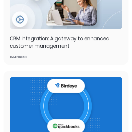
CRM integration: A gateway to enhanced
customer management
15 MIN READ