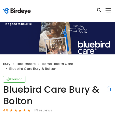
Bury
Healthcare
Home Health Care
Bluebird Care Bury & Bolton
Claimed
Bluebird Care Bury &
Bolton
119 reviews
4.8