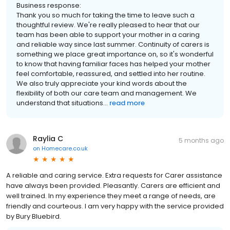
Business response:
Thank you so much for taking the time to leave such a
thoughtful review. We're really pleased to hear that our
team has been able to support your mother in a caring
and reliable way since last summer. Continuity of carers is
something we place great importance on, so it's wonderful
to know that having familiar faces has helped your mother
feel comfortable, reassured, and settled into her routine.
We also truly appreciate your kind words about the
flexibility of both our care team and management. We
understand that situations...
read more
Raylia C
5 months ago
on
Homecare.co.uk
A reliable and caring service. Extra requests for Carer assistance
have always been provided. Pleasantly. Carers are efficient and
well trained. In my experience they meet a range of needs, are
friendly and courteous. I am very happy with the service provided
by Bury Bluebird.