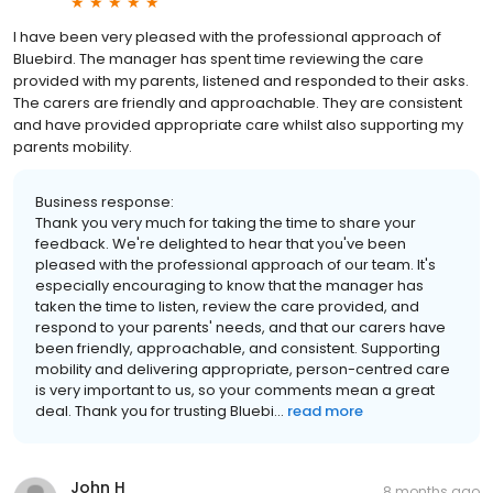
I have been very pleased with the professional approach of
Bluebird. The manager has spent time reviewing the care
provided with my parents, listened and responded to their asks.
The carers are friendly and approachable. They are consistent
and have provided appropriate care whilst also supporting my
parents mobility.
Business response:
Thank you very much for taking the time to share your
feedback. We're delighted to hear that you've been
pleased with the professional approach of our team. It's
especially encouraging to know that the manager has
taken the time to listen, review the care provided, and
respond to your parents' needs, and that our carers have
been friendly, approachable, and consistent. Supporting
mobility and delivering appropriate, person-centred care
is very important to us, so your comments mean a great
deal. Thank you for trusting Bluebi...
read more
John H
8 months ago