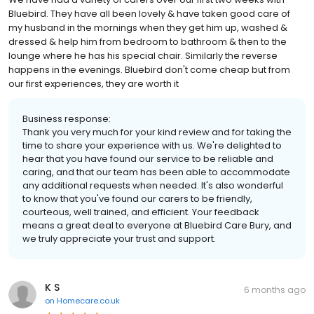
Bluebird. They have all been lovely & have taken good care of
my husband in the mornings when they get him up, washed &
dressed & help him from bedroom to bathroom & then to the
lounge where he has his special chair. Similarly the reverse
happens in the evenings. Bluebird don't come cheap but from
our first experiences, they are worth it
Business response:
Thank you very much for your kind review and for taking the
time to share your experience with us. We're delighted to
hear that you have found our service to be reliable and
caring, and that our team has been able to accommodate
any additional requests when needed. It's also wonderful
to know that you've found our carers to be friendly,
courteous, well trained, and efficient. Your feedback
means a great deal to everyone at Bluebird Care Bury, and
we truly appreciate your trust and support.
K S
6 months ago
on
Homecare.co.uk