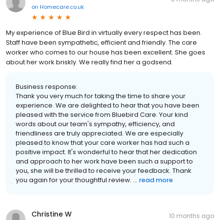
on
Homecare.co.uk
My experience of Blue Bird in virtually every respect has been.
Staff have been sympathetic, efficient and friendly. The care
worker who comes to our house has been excellent. She goes
about her work briskly. We really find her a godsend.
Business response:
Thank you very much for taking the time to share your
experience. We are delighted to hear that you have been
pleased with the service from Bluebird Care. Your kind
words about our team's sympathy, efficiency, and
friendliness are truly appreciated. We are especially
pleased to know that your care worker has had such a
positive impact. It's wonderful to hear that her dedication
and approach to her work have been such a support to
you, she will be thrilled to receive your feedback. Thank
you again for your thoughtful review. ...
read more
Christine W
10 months ago