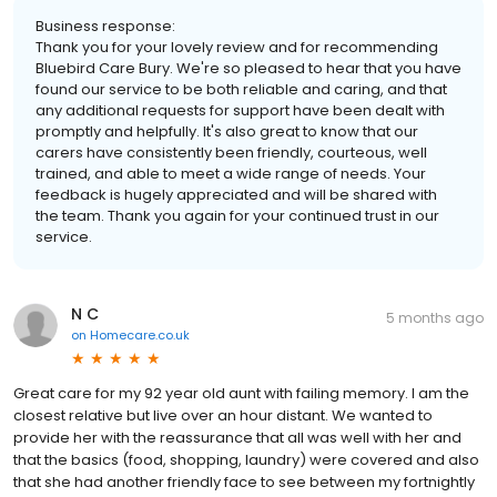
Business response:
Thank you for your lovely review and for recommending
Bluebird Care Bury. We're so pleased to hear that you have
found our service to be both reliable and caring, and that
any additional requests for support have been dealt with
promptly and helpfully. It's also great to know that our
carers have consistently been friendly, courteous, well
trained, and able to meet a wide range of needs. Your
feedback is hugely appreciated and will be shared with
the team. Thank you again for your continued trust in our
service.
N C
5 months ago
on
Homecare.co.uk
Great care for my 92 year old aunt with failing memory. I am the
closest relative but live over an hour distant. We wanted to
provide her with the reassurance that all was well with her and
that the basics (food, shopping, laundry) were covered and also
that she had another friendly face to see between my fortnightly