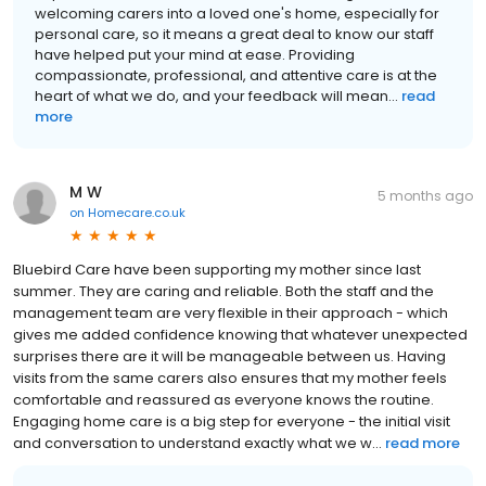
welcoming carers into a loved one's home, especially for
personal care, so it means a great deal to know our staff
have helped put your mind at ease. Providing
compassionate, professional, and attentive care is at the
heart of what we do, and your feedback will mean...
read
more
M W
5 months ago
on
Homecare.co.uk
Bluebird Care have been supporting my mother since last
summer. They are caring and reliable. Both the staff and the
management team are very flexible in their approach - which
gives me added confidence knowing that whatever unexpected
surprises there are it will be manageable between us. Having
visits from the same carers also ensures that my mother feels
comfortable and reassured as everyone knows the routine.
Engaging home care is a big step for everyone - the initial visit
and conversation to understand exactly what we w...
read more