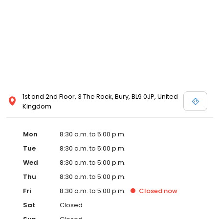
1st and 2nd Floor, 3 The Rock, Bury, BL9 0JP, United
Kingdom
Mon
8:30 a.m. to 5:00 p.m.
Tue
8:30 a.m. to 5:00 p.m.
Wed
8:30 a.m. to 5:00 p.m.
Thu
8:30 a.m. to 5:00 p.m.
Fri
8:30 a.m. to 5:00 p.m.
Closed
now
Sat
Closed