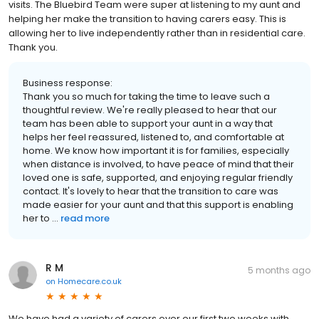
visits. The Bluebird Team were super at listening to my aunt and
helping her make the transition to having carers easy. This is
allowing her to live independently rather than in residential care.
Thank you.
Business response:
Thank you so much for taking the time to leave such a
thoughtful review. We're really pleased to hear that our
team has been able to support your aunt in a way that
helps her feel reassured, listened to, and comfortable at
home. We know how important it is for families, especially
when distance is involved, to have peace of mind that their
loved one is safe, supported, and enjoying regular friendly
contact. It's lovely to hear that the transition to care was
made easier for your aunt and that this support is enabling
her to ...
read more
R M
5 months ago
on
Homecare.co.uk
We have had a variety of carers over our first two weeks with