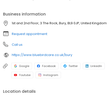
Business information
1st and 2nd Floor, 3 The Rock, Bury, BL9 0JP, United Kingdom
Request appointment
Call us
https://www.bluebirdcare.co.uk/bury
Google
Facebook
Twitter
LinkedIn
Youtube
Instagram
Location details