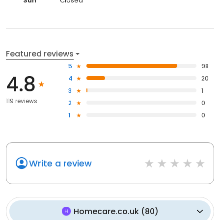
Sun
Closed
Featured reviews
5
98
4.8
4
20
3
1
119 reviews
2
0
1
0
Write a review
Homecare.co.uk
(
80
)