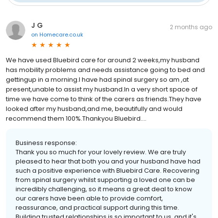
J G
2 months ago
on
Homecare.co.uk
We have used Bluebird care for around 2 weeks,my husband
has mobility problems and needs assistance going to bed and
gettingup in a morning.I have had spinal surgery so am ,at
present,unable to assist my husband.In a very short space of
time we have come to think of the carers as friends.They have
looked after my husband,and me, beautifully and would
recommend them 100%.Thankyou Bluebird....
Business response:
Thank you so much for your lovely review. We are truly
pleased to hear that both you and your husband have had
such a positive experience with Bluebird Care. Recovering
from spinal surgery whilst supporting a loved one can be
incredibly challenging, so it means a great deal to know
our carers have been able to provide comfort,
reassurance, and practical support during this time.
Building trusted relationships is so important to us, and it's