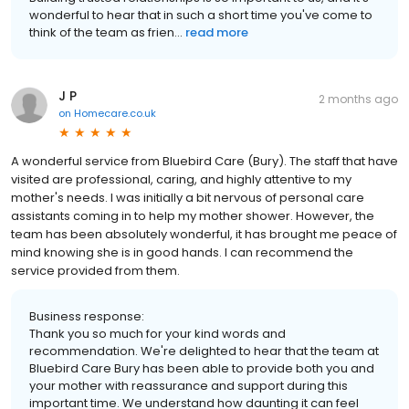
wonderful to hear that in such a short time you've come to
think of the team as frien...
read more
J P
2 months ago
on
Homecare.co.uk
A wonderful service from Bluebird Care (Bury). The staff that have
visited are professional, caring, and highly attentive to my
mother's needs. I was initially a bit nervous of personal care
assistants coming in to help my mother shower. However, the
team has been absolutely wonderful, it has brought me peace of
mind knowing she is in good hands. I can recommend the
service provided from them.
Business response:
Thank you so much for your kind words and
recommendation. We're delighted to hear that the team at
Bluebird Care Bury has been able to provide both you and
your mother with reassurance and support during this
important time. We understand how daunting it can feel