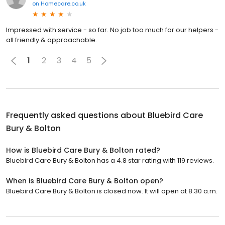
on
Homecare.co.uk
Impressed with service - so far. No job too much for our helpers -
all friendly & approachable.
1
2
3
4
5
Frequently asked questions about
Bluebird Care
Bury & Bolton
How is Bluebird Care Bury & Bolton rated?
Bluebird Care Bury & Bolton has a 4.8 star rating with 119 reviews.
When is Bluebird Care Bury & Bolton open?
Bluebird Care Bury & Bolton is closed now. It will open at 8:30 a.m.