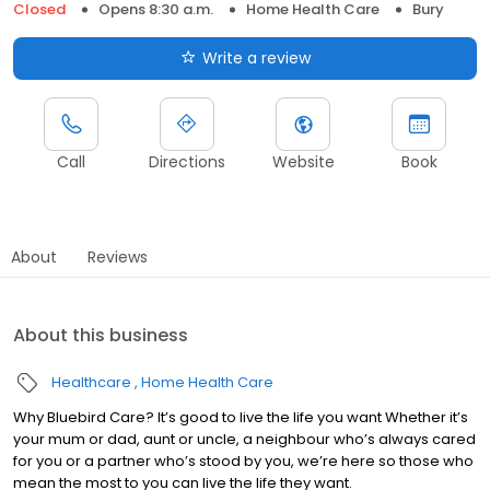
Closed
Opens 8:30 a.m.
Home Health Care
Bury
Write a review
Call
Directions
Website
Book
About
Reviews
About this business
Healthcare
Home Health Care
Why Bluebird Care? It’s good to live the life you want Whether it’s
your mum or dad, aunt or uncle, a neighbour who’s always cared
for you or a partner who’s stood by you, we’re here so those who
mean the most to you can live the life they want.