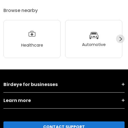
Browse nearby
Automotive
Healthcare
Birdeye for businesses
Learn more
CONTACT SUPPORT