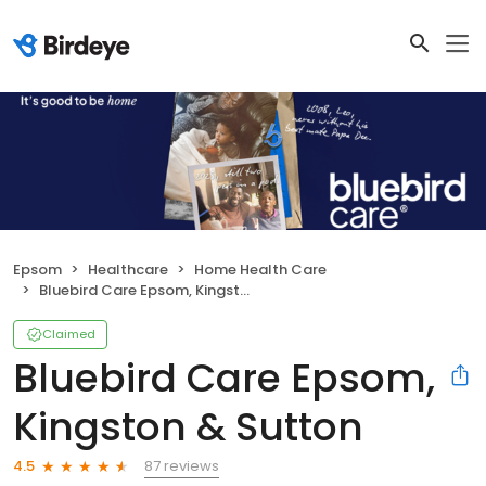
Epsom
Healthcare
Home Health Care
Bluebird Care Epsom, Kingston & Sutton
Claimed
Bluebird Care Epsom,
Kingston & Sutton
87 reviews
4.5