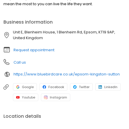
mean the most to you can live the life they want.
Business information
Unit E, Blenheim House, 1 Blenheim Rd, Epsom, KT19 9AP,
United Kingdom
Request appointment
Call us
https://www.bluebirdcare.co.uk/epsom-kingston-sutton
Google
Facebook
Twitter
LinkedIn
Youtube
Instagram
Location details