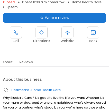
Closed
Opens 8:30 a.m. tomorrow
Home Health Care
Epsom
Write a review
Call
Directions
Website
Book
About
Reviews
About this business
Healthcare
Home Health Care
Why Bluebird Care? It’s good to live the life you want Whether it’s
your mum or dad, aunt or uncle, a neighbour who’s always cared
for you or a partner who’s stood by you, we’re here so those who