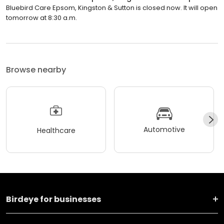
Bluebird Care Epsom, Kingston & Sutton is closed now. It will open
tomorrow at 8:30 a.m.
Browse nearby
Automotive
Healthcare
Birdeye for businesses