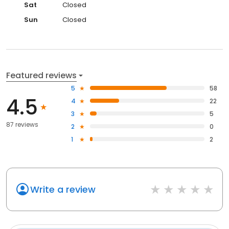
Sat
Closed
Sun
Closed
Featured reviews
5
58
4.5
4
22
3
5
87 reviews
2
0
1
2
Write a review