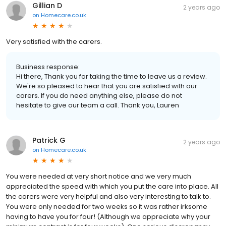
Gillian D
2 years ago
on
Homecare.co.uk
Very satisfied with the carers.
Business response:
Hi there, Thank you for taking the time to leave us a review.
We're so pleased to hear that you are satisfied with our
carers. If you do need anything else, please do not
hesitate to give our team a call. Thank you, Lauren
Patrick G
2 years ago
on
Homecare.co.uk
You were needed at very short notice and we very much
appreciated the speed with which you put the care into place. All
the carers were very helpful and also very interesting to talk to.
You were only needed for two weeks so it was rather irksome
having to have you for four! (Although we appreciate why your