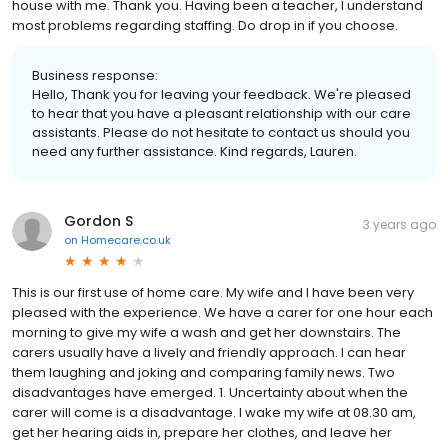
house with me. Thank you. Having been a teacher, I understand
most problems regarding staffing. Do drop in if you choose.
Business response:
Hello, Thank you for leaving your feedback. We're pleased
to hear that you have a pleasant relationship with our care
assistants. Please do not hesitate to contact us should you
need any further assistance. Kind regards, Lauren.
Gordon S
3 years ago
on
Homecare.co.uk
This is our first use of home care. My wife and I have been very
pleased with the experience. We have a carer for one hour each
morning to give my wife a wash and get her downstairs. The
carers usually have a lively and friendly approach. I can hear
them laughing and joking and comparing family news. Two
disadvantages have emerged. 1. Uncertainty about when the
carer will come is a disadvantage. I wake my wife at 08.30 am,
get her hearing aids in, prepare her clothes, and leave her