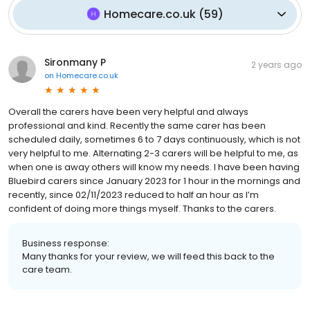
Homecare.co.uk
(
59
)
Sironmany P
2 years ago
on
Homecare.co.uk
Overall the carers have been very helpful and always
professional and kind. Recently the same carer has been
scheduled daily, sometimes 6 to 7 days continuously, which is not
very helpful to me. Alternating 2-3 carers will be helpful to me, as
when one is away others will know my needs. I have been having
Bluebird carers since January 2023 for 1 hour in the mornings and
recently, since 02/11/2023 reduced to half an hour as I’m
confident of doing more things myself. Thanks to the carers.
Business response:
Many thanks for your review, we will feed this back to the
care team.