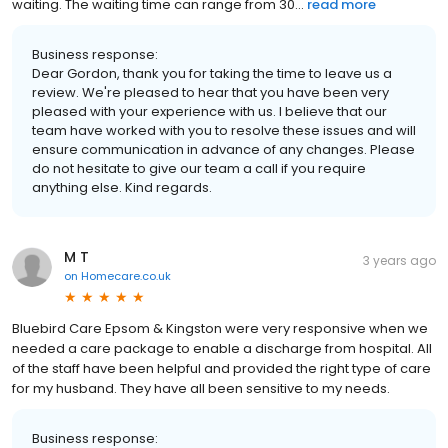
waiting. The waiting time can range from 30...
read more
Business response:
Dear Gordon, thank you for taking the time to leave us a
review. We're pleased to hear that you have been very
pleased with your experience with us. I believe that our
team have worked with you to resolve these issues and will
ensure communication in advance of any changes. Please
do not hesitate to give our team a call if you require
anything else. Kind regards.
M T
3 years ago
on
Homecare.co.uk
Bluebird Care Epsom & Kingston were very responsive when we
needed a care package to enable a discharge from hospital. All
of the staff have been helpful and provided the right type of care
for my husband. They have all been sensitive to my needs.
Business response: