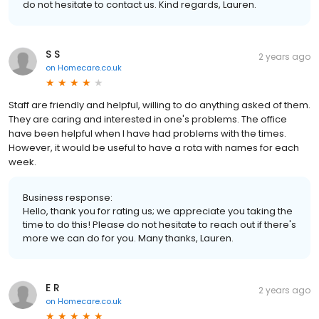
do not hesitate to contact us. Kind regards, Lauren.
S S
2 years ago
on
Homecare.co.uk
Staff are friendly and helpful, willing to do anything asked of them.
They are caring and interested in one's problems. The office
have been helpful when I have had problems with the times.
However, it would be useful to have a rota with names for each
week.
Business response:
Hello, thank you for rating us; we appreciate you taking the
time to do this! Please do not hesitate to reach out if there's
more we can do for you. Many thanks, Lauren.
E R
2 years ago
on
Homecare.co.uk