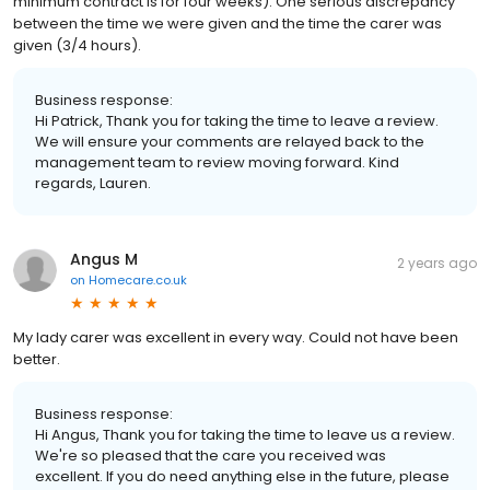
minimum contract is for four weeks). One serious discrepancy
between the time we were given and the time the carer was
given (3/4 hours).
Business response:
Hi Patrick, Thank you for taking the time to leave a review.
We will ensure your comments are relayed back to the
management team to review moving forward. Kind
regards, Lauren.
Angus M
2 years ago
on
Homecare.co.uk
My lady carer was excellent in every way. Could not have been
better.
Business response:
Hi Angus, Thank you for taking the time to leave us a review.
We're so pleased that the care you received was
excellent. If you do need anything else in the future, please