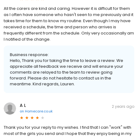
All the carers are kind and caring. However it is difficult for them
as I often have someone who hasn't seen to me previously and it
takes time for them to know my routine. Even though I may have
received a schedule, the time and person who arrives is
frequently different from the schedule. Only very occasionally am
I notified of the change.
Business response:
Hello, Thank you for taking the time to leave a review. We
appreciate all feedback we receive and will ensure your
comments are relayed to the team to review going
forward. Please do not hesitate to contact us in the
meantime. Kind regards, Lauren.
A L
2 years ago
on
Homecare.co.uk
Thank you for your reply to my wishes. I find that I can "work" with
most of the girls you send and I hope that they enjoy being in my