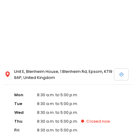
Unit E, Blenheim House, 1 Blenheim Rd, Epsom, KT19
9AP, United Kingdom
Mon
8:30 a.m. to 5:00 p.m.
Tue
8:30 a.m. to 5:00 p.m.
Wed
8:30 a.m. to 5:00 p.m.
Thu
8:30 a.m. to 5:00 p.m.
Closed
now
Fri
8:30 a.m. to 5:00 p.m.