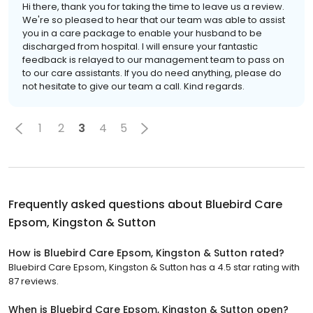
Hi there, thank you for taking the time to leave us a review.
We're so pleased to hear that our team was able to assist
you in a care package to enable your husband to be
discharged from hospital. I will ensure your fantastic
feedback is relayed to our management team to pass on
to our care assistants. If you do need anything, please do
not hesitate to give our team a call. Kind regards.
1
2
3
4
5
Frequently asked questions about
Bluebird Care
Epsom, Kingston & Sutton
How is Bluebird Care Epsom, Kingston & Sutton rated?
Bluebird Care Epsom, Kingston & Sutton has a 4.5 star rating with
87 reviews.
When is Bluebird Care Epsom, Kingston & Sutton open?