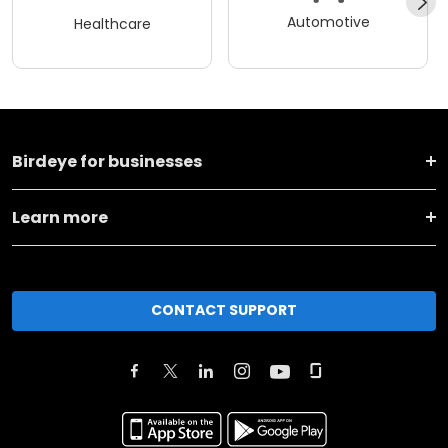
Automotive
Healthcare
Birdeye for businesses
Learn more
CONTACT SUPPORT