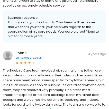
clients who want to stay at home and just need help Bluebird
supplies an extremely valuable service.
Business response:
Thank you for your kind words. Your friend will be missed
and we thank you for all your help with regards to the
coordination of his care needs. You were a great friend to
him for all those years.
John S
4 years ago
on
Homecare.co.uk
The Bluebird Care team involved with caring for my father, are
very professional and efficient in their roles and responsibilities.
There have been minor issues specific to my father's needs, but
in all such cases, as soon as such issues are raised with the care
team, they are resolved very promptly. One of the most
important aspects of the care package is that my father both
accepts and welcomes the care he is receiving, and indeed,
looks forward to the twice-daily visits. The team are very polite to