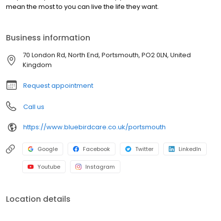
mean the most to you can live the life they want.
Business information
70 London Rd, North End, Portsmouth, PO2 0LN, United
Kingdom
Request appointment
Call us
https://www.bluebirdcare.co.uk/portsmouth
Google
Facebook
Twitter
LinkedIn
Youtube
Instagram
Location details