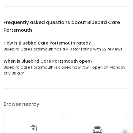
Frequently asked questions about
Bluebird Care
Portsmouth
How is Bluebird Care Portsmouth rated?
Bluebird Care Portsmouth has a 4.8 star rating with 52 reviews.
When is Bluebird Care Portsmouth open?
Bluebird Care Portsmouth is closed now. It will open on Monday
at 8:30 a.m.
Browse nearby