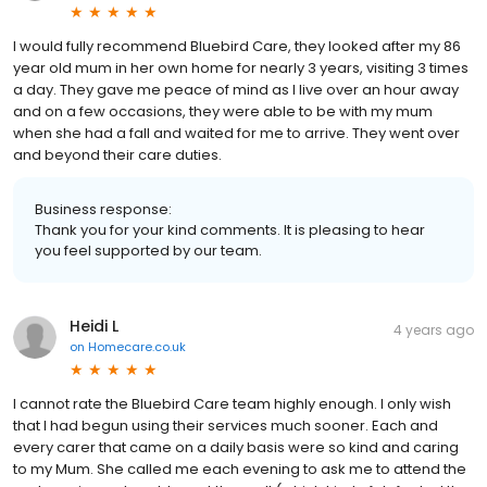
I would fully recommend Bluebird Care, they looked after my 86
year old mum in her own home for nearly 3 years, visiting 3 times
a day. They gave me peace of mind as I live over an hour away
and on a few occasions, they were able to be with my mum
when she had a fall and waited for me to arrive. They went over
and beyond their care duties.
Business response:
Thank you for your kind comments. It is pleasing to hear
you feel supported by our team.
Heidi L
4 years ago
on
Homecare.co.uk
I cannot rate the Bluebird Care team highly enough. I only wish
that I had begun using their services much sooner. Each and
every carer that came on a daily basis were so kind and caring
to my Mum. She called me each evening to ask me to attend the