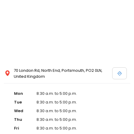
70 London Rd, North End, Portsmouth, PO2 0LN,
United Kingdom
Mon
8:30 a.m. to 5:00 p.m.
Tue
8:30 a.m. to 5:00 p.m.
Wed
8:30 a.m. to 5:00 p.m.
Thu
8:30 a.m. to 5:00 p.m.
Fri
8:30 a.m. to 5:00 p.m.