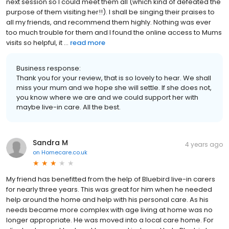
next session so I could meet them all (which kind of defeated the
purpose of them visiting her!!). I shall be singing their praises to
all my friends, and recommend them highly. Nothing was ever
too much trouble for them and I found the online access to Mums
visits so helpful, it ...
read more
Business response:
Thank you for your review, that is so lovely to hear. We shall
miss your mum and we hope she will settle. If she does not,
you know where we are and we could support her with
maybe live-in care. All the best.
Sandra M
4 years ago
on
Homecare.co.uk
My friend has benefitted from the help of Bluebird live-in carers
for nearly three years. This was great for him when he needed
help around the home and help with his personal care. As his
needs became more complex with age living at home was no
longer appropriate. He was moved into a local care home. For