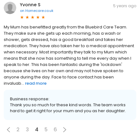
Yvonne S
5 years ago
on
Homecare.co.uk
My Mum has benefitted greatly from the Bluebird Care Team.
They make sure she gets up each morning, has a wash or
shower, gets dressed, has a good breakfast and takes her
medication. They have also taken her to a medical appointment
when necessary. Most importantly they talk to my Mum which
means that she now has something to tell me every day when I
speak to her. This has been fantastic during the 'lockdown'
because she lives on her own and may not have spoken to
anyone during the day. Face to face contact has been
invaluab...
read more
Business response:
Thank you so much for these kind words. The team works
hard to get it right for your mum and you as her daughter.
2
3
4
5
6