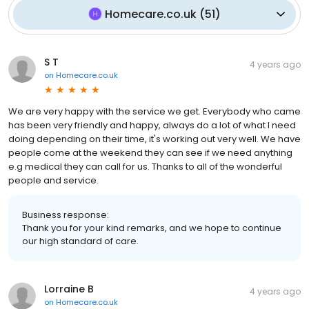
Homecare.co.uk
(
51
)
S T
4 years ago
on
Homecare.co.uk
We are very happy with the service we get. Everybody who came
has been very friendly and happy, always do a lot of what I need
doing depending on their time, it's working out very well. We have
people come at the weekend they can see if we need anything
e.g medical they can call for us. Thanks to all of the wonderful
people and service.
Business response:
Thank you for your kind remarks, and we hope to continue
our high standard of care.
Lorraine B
4 years ago
on
Homecare.co.uk