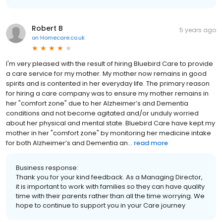
Robert B
5 years ago
on
Homecare.co.uk
I'm very pleased with the result of hiring Bluebird Care to provide
a care service for my mother. My mother now remains in good
spirits and is contented in her everyday life. The primary reason
for hiring a care company was to ensure my mother remains in
her "comfort zone" due to her Alzheimer’s and Dementia
conditions and not become agitated and/or unduly worried
about her physical and mental state. Bluebird Care have kept my
mother in her "comfort zone" by monitoring her medicine intake
for both Alzheimer’s and Dementia an...
read more
Business response:
Thank you for your kind feedback. As a Managing Director,
it is important to work with families so they can have quality
time with their parents rather than all the time worrying. We
hope to continue to support you in your Care journey