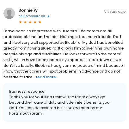
Bonnie W
5 years ago
on
Homecare.co.uk
I have been so impressed with Bluebird. The carers are all
professional, kind and helpful. Nothing is too much trouble. Dad
and I feel very well supported by Bluebird. My dad has benefited
greatly from having Bluebird. It allows him to live in his own home
despite his age and disabilities. He looks forward to the carers’
visits, which have been especially important in lockdown as we
don’t live locally. Bluebird has given me peace of mind because I
know that the carers will spot problems in advance and do not
hesitate to take...
read more
Business response:
Thank you for your kind review. The team always go
beyond their care of duty and it definitely benefits your
dad. You can be assured he is looked after by our
Portsmouth team.