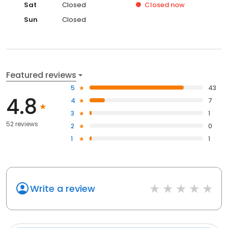
Sat
Closed
Closed
now
Sun
Closed
Featured reviews
5
43
4.8
4
7
3
1
52 reviews
2
0
1
1
Write a review