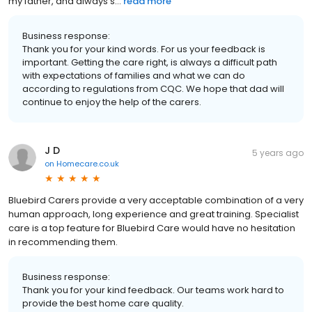
my father, and always s...
read more
Business response:
Thank you for your kind words. For us your feedback is
important. Getting the care right, is always a difficult path
with expectations of families and what we can do
according to regulations from CQC. We hope that dad will
continue to enjoy the help of the carers.
J D
5 years ago
on
Homecare.co.uk
Bluebird Carers provide a very acceptable combination of a very
human approach, long experience and great training. Specialist
care is a top feature for Bluebird Care would have no hesitation
in recommending them.
Business response:
Thank you for your kind feedback. Our teams work hard to
provide the best home care quality.