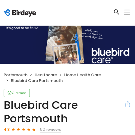
Portsmouth
Healthcare
Home Health Care
Bluebird Care Portsmouth
Claimed
Bluebird Care
Portsmouth
52 reviews
4.8