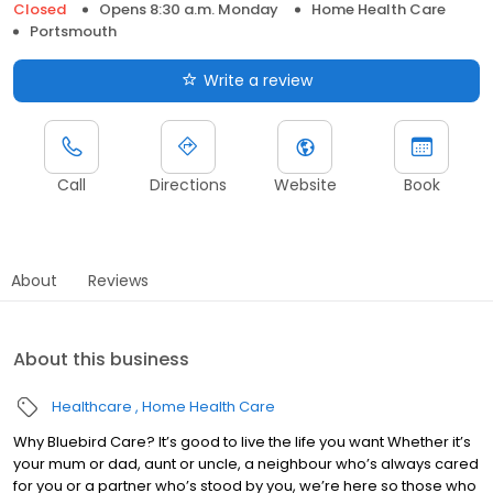
Closed
Opens 8:30 a.m. Monday
Home Health Care
Portsmouth
Write a review
Call
Directions
Website
Book
About
Reviews
About this business
Healthcare
Home Health Care
Why Bluebird Care? It’s good to live the life you want Whether it’s
your mum or dad, aunt or uncle, a neighbour who’s always cared
for you or a partner who’s stood by you, we’re here so those who