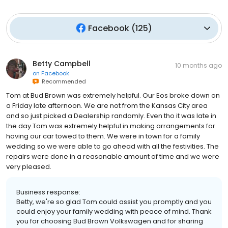
Facebook
(
125
)
Betty Campbell
10 months ago
on
Facebook
Recommended
Tom at Bud Brown was extremely helpful. Our Eos broke down on
a Friday late afternoon. We are not from the Kansas City area
and so just picked a Dealership randomly. Even tho it was late in
the day Tom was extremely helpful in making arrangements for
having our car towed to them. We were in town for a family
wedding so we were able to go ahead with all the festivities. The
repairs were done in a reasonable amount of time and we were
very pleased.
Business response:
Betty, we're so glad Tom could assist you promptly and you
could enjoy your family wedding with peace of mind. Thank
you for choosing Bud Brown Volkswagen and for sharing