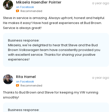
Mikaela Haendler Pointer
a year ago
on
Facebook
Recommended
Steve in service is amazing. Always upfront, honest and helpful.
He makes it easy! Have had great experiences at Bud Brown.
Service is always great!
Business response:
Mikaela, we're delighted to hear that Steve and the Bud
Brown Volkswagen team have consistently provided you
with excellent service. Thanks for sharing your positive
experiences!
Rita Hamel
a year ago
on
Facebook
Recommended
Thanks to Bud Brown and Steve for keeping my VW running
smoothly!
Business response: