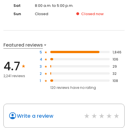
Sat
8:00 a.m. to 5:00 p.m.
Sun
Closed
Closed
now
Featured reviews
5
1,846
4
106
4.7
3
29
2
32
2,241 reviews
1
108
120
reviews have
no rating
Write a review