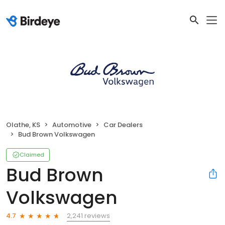
Olathe, KS
Automotive
Car Dealers
Bud Brown Volkswagen
Claimed
Bud Brown
Volkswagen
2,241 reviews
4.7