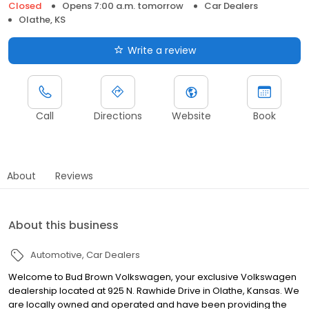
Closed
Opens 7:00 a.m. tomorrow
Car Dealers
Olathe, KS
Write a review
Call
Directions
Website
Book
About
Reviews
About this business
Automotive
Car Dealers
Welcome to Bud Brown Volkswagen, your exclusive Volkswagen
dealership located at 925 N. Rawhide Drive in Olathe, Kansas. We
are locally owned and operated and have been providing the