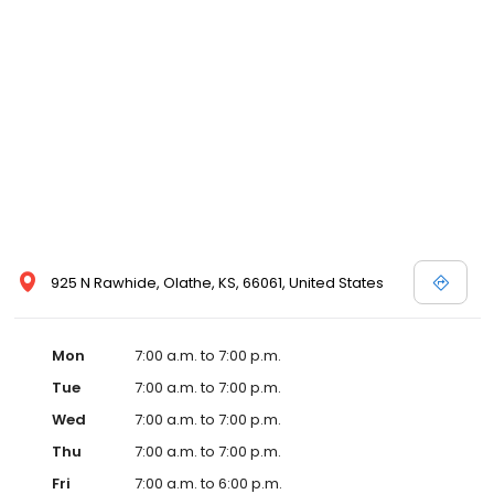
925 N Rawhide, Olathe, KS, 66061, United States
Mon
7:00 a.m. to 7:00 p.m.
Tue
7:00 a.m. to 7:00 p.m.
Wed
7:00 a.m. to 7:00 p.m.
Thu
7:00 a.m. to 7:00 p.m.
Fri
7:00 a.m. to 6:00 p.m.