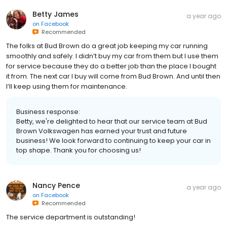
Betty James
a year ago
on
Facebook
Recommended
The folks at Bud Brown do a great job keeping my car running
smoothly and safely. I didn’t buy my car from them but I use them
for service because they do a better job than the place I bought
it from. The next car I buy will come from Bud Brown. And until then
I’ll keep using them for maintenance.
Business response:
Betty, we're delighted to hear that our service team at Bud
Brown Volkswagen has earned your trust and future
business! We look forward to continuing to keep your car in
top shape. Thank you for choosing us!
Nancy Pence
a year ago
on
Facebook
Recommended
The service department is outstanding!