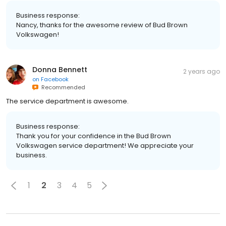
Business response:
Nancy, thanks for the awesome review of Bud Brown
Volkswagen!
Donna Bennett
2 years ago
on
Facebook
Recommended
The service department is awesome.
Business response:
Thank you for your confidence in the Bud Brown
Volkswagen service department! We appreciate your
business.
1
2
3
4
5