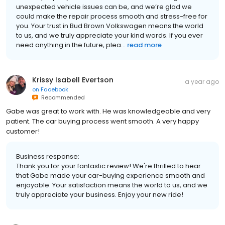
unexpected vehicle issues can be, and we’re glad we
could make the repair process smooth and stress-free for
you. Your trust in Bud Brown Volkswagen means the world
to us, and we truly appreciate your kind words. If you ever
need anything in the future, plea...
read more
Krissy Isabell Evertson
a year ago
on
Facebook
Recommended
Gabe was great to work with. He was knowledgeable and very
patient. The car buying process went smooth. A very happy
customer!
Business response:
Thank you for your fantastic review! We're thrilled to hear
that Gabe made your car-buying experience smooth and
enjoyable. Your satisfaction means the world to us, and we
truly appreciate your business. Enjoy your new ride!