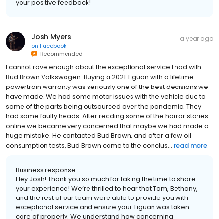
your positive feedback!
Josh Myers
a year ago
on
Facebook
Recommended
I cannot rave enough about the exceptional service I had with
Bud Brown Volkswagen. Buying a 2021 Tiguan with a lifetime
powertrain warranty was seriously one of the best decisions we
have made. We had some motor issues with the vehicle due to
some of the parts being outsourced over the pandemic. They
had some faulty heads. After reading some of the horror stories
online we became very concerned that maybe we had made a
huge mistake. He contacted Bud Brown, and after a few oil
consumption tests, Bud Brown came to the conclus...
read more
Business response:
Hey Josh! Thank you so much for taking the time to share
your experience! We’re thrilled to hear that Tom, Bethany,
and the rest of our team were able to provide you with
exceptional service and ensure your Tiguan was taken
care of properly. We understand how concerning