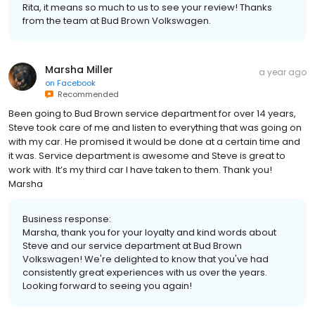
Rita, it means so much to us to see your review! Thanks
from the team at Bud Brown Volkswagen.
Marsha Miller
a year ago
on
Facebook
Recommended
Been going to Bud Brown service department for over 14 years,
Steve took care of me and listen to everything that was going on
with my car. He promised it would be done at a certain time and
it was. Service department is awesome and Steve is great to
work with. It’s my third car I have taken to them. Thank you!
Marsha
Business response:
Marsha, thank you for your loyalty and kind words about
Steve and our service department at Bud Brown
Volkswagen! We're delighted to know that you've had
consistently great experiences with us over the years.
Looking forward to seeing you again!