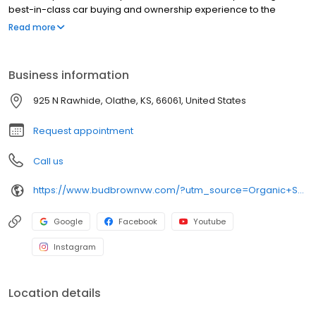
best-in-class car buying and ownership experience to the
Kansas City area for over seventy years. New and Certified Pre-
Read more
owned Volkswagen sales, service and parts plus an extensive
selection of used vehicles from all manufacturers.
Business information
925 N Rawhide, Olathe, KS, 66061, United States
Request appointment
Call us
https://www.budbrownvw.com/?utm_source=Organic+Search&utm_medium=Main+GBP+Profile&utm_campaign=GBP+Website+Link
Google
Facebook
Youtube
Instagram
Location details