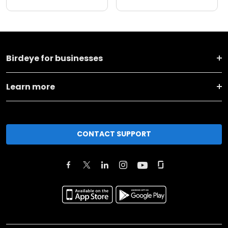
Birdeye for businesses
Learn more
CONTACT SUPPORT