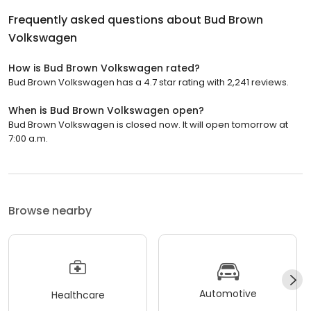
Frequently asked questions about
Bud Brown
Volkswagen
How is Bud Brown Volkswagen rated?
Bud Brown Volkswagen has a 4.7 star rating with 2,241 reviews.
When is Bud Brown Volkswagen open?
Bud Brown Volkswagen is closed now. It will open tomorrow at
7:00 a.m.
Browse nearby
Automotive
Healthcare