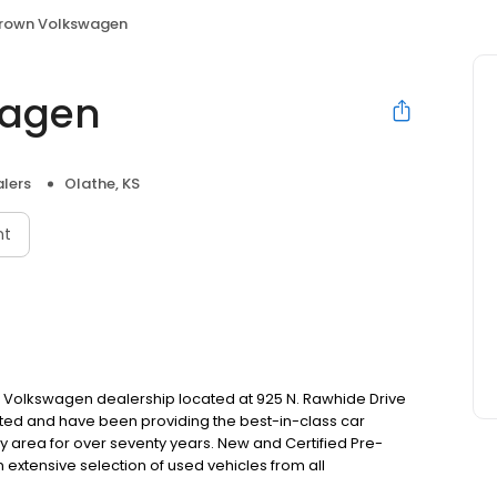
Brown Volkswagen
wagen
lers
Olathe, KS
nt
Volkswagen dealership located at 925 N. Rawhide Drive
ted and have been providing the best-in-class car
 area for over seventy years. New and Certified Pre-
extensive selection of used vehicles from all