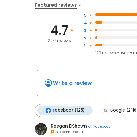
Featured reviews
5
4
4.7
3
2
2,241 reviews
1
120
reviews have
no ra
Write a review
Facebook (125)
Google (2,116
Reegan DShawn
on
Facebook
Recommended