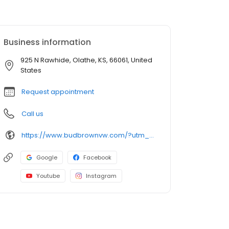
Business information
925 N Rawhide, Olathe, KS, 66061, United
States
Request appointment
Call us
https://www.budbrownvw.com/?utm_source=Organic+Search&utm_medium=Main+GBP+Profile&utm_campaign=GBP+Website+Link
Google
Facebook
Youtube
Instagram