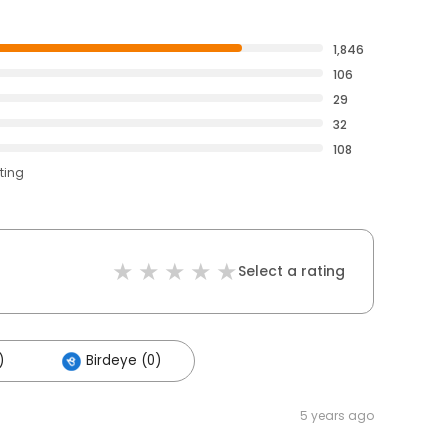
1,846
106
29
32
108
ting
Select a rating
)
Birdeye (0)
5 years ago