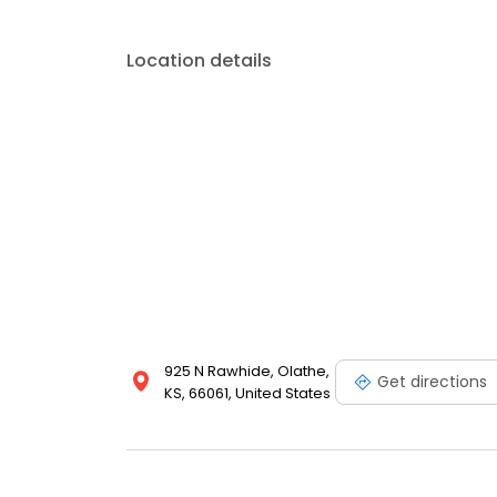
Location details
925 N Rawhide, Olathe,
Get directions
KS, 66061, United States