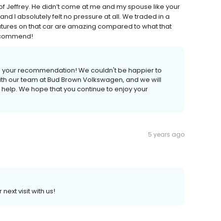
 Jeffrey. He didn’t come at me and my spouse like your
d I absolutely felt no pressure at all. We traded in a
atures on that car are amazing compared to what that
recommend!
 us your recommendation! We couldn't be happier to
ith our team at Bud Brown Volkswagen, and we will
s help. We hope that you continue to enjoy your
5 years ago
ext visit with us!