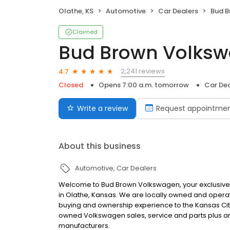
Olathe, KS
Automotive
Car Dealers
Bud 
Claimed
Bud Brown Volks
2,241 reviews
4.7
Closed
Opens 7:00 a.m. tomorrow
Car Dea
Write a review
Request appointme
About this business
Automotive
Car Dealers
Welcome to Bud Brown Volkswagen, your exclusive 
in Olathe, Kansas. We are locally owned and opera
buying and ownership experience to the Kansas City
owned Volkswagen sales, service and parts plus an 
manufacturers.