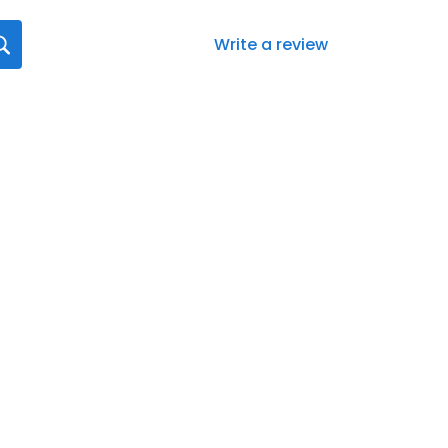
Write a review