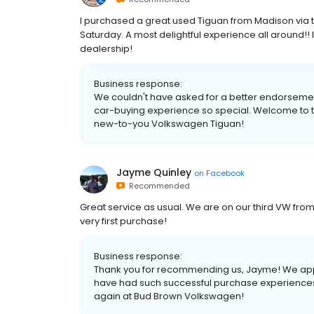
I purchased a great used Tiguan from Madison via t
Saturday. A most delightful experience all around!
dealership!
Business response:
We couldn't have asked for a better endorsement,
car-buying experience so special. Welcome to 
new-to-you Volkswagen Tiguan!
Jayme Quinley
on
Facebook
Recommended
Great service as usual. We are on our third VW fro
very first purchase!
Business response:
Thank you for recommending us, Jayme! We appr
have had such successful purchase experiences 
again at Bud Brown Volkswagen!