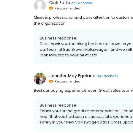
Dick Earle
on
Facebook
Recommended
Missy is professional and pays attention to customer 
the organization.
Business response:
Dick, thank you for taking the time to leave us
our team at Bud Brown Volkswagen, and we will c
look forward to your next visit!
Jennifer May Egeland
on
Facebook
Recommended
Best car buying experience ever! Great sales team-
Business response:
Thank you for the great recommendation, Jennife
hear that you had such a successful experience
safely in your new Volkswagen Atlas Cross Spor