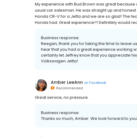
My experience with Bud Brown was great because of
usual car salesman. He was straight up and honest an
Honda CR-V for a Jetta and we are so glad! The fe
Honda had. Great experience!!! Definitely would 
Business response:
Reegan, thank you for taking the time to leave
hear that you had a great experience working w
certainly let Jeffrey know that you appreciate hi
Volkswagen Jetta!
Amber LeeAnn
on
Facebook
Recommended
Great service, no pressure.
Business response:
Thanks so much, Amber. We look forward to your n