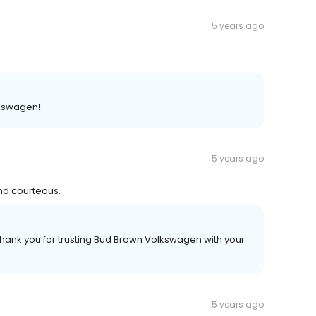
5 years ago
lkswagen!
5 years ago
and courteous.
hank you for trusting Bud Brown Volkswagen with your
5 years ago