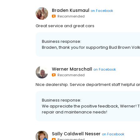
Braden Kusmaul
on
Facebook
Recommended
Great service and great cars
Business response:
Braden, thank you for supporting Bud Brown Vo
Werner Marschall
on
Facebook
Recommended
Nice dealership. Service department staff helpful 
Business response:
We appreciate the positive feedback, Werner! T
repair and maintenance needs!
Sally Caldwell Nesser
on
Facebook
Recommended