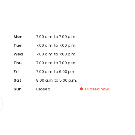
Mon
7:00 a.m. to 7:00 p.m.
Tue
7:00 a.m. to 7:00 p.m.
Wed
7:00 a.m. to 7:00 p.m.
Thu
7:00 a.m. to 7:00 p.m.
Fri
7:00 a.m. to 6:00 p.m.
Sat
8:00 a.m. to 5:00 p.m.
Sun
Closed
Closed
now