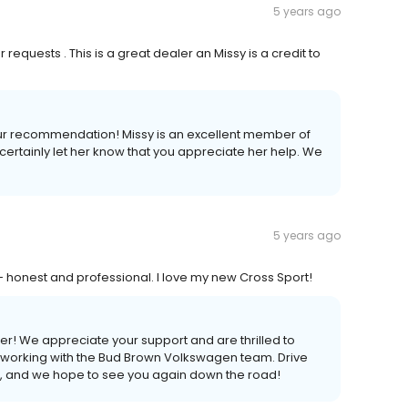
5 years ago
requests . This is a great dealer an Missy is a credit to
 your recommendation! Missy is an excellent member of
ertainly let her know that you appreciate her help. We
5 years ago
 honest and professional. I love my new Cross Sport!
r! We appreciate your support and are thrilled to
 working with the Bud Brown Volkswagen team. Drive
t, and we hope to see you again down the road!