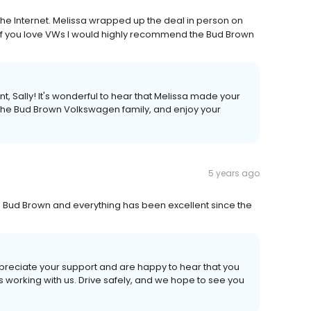
he Internet. Melissa wrapped up the deal in person on
! If you love VWs I would highly recommend the Bud Brown
 Sally! It's wonderful to hear that Melissa made your
the Bud Brown Volkswagen family, and enjoy your
5 years ago
m Bud Brown and everything has been excellent since the
eciate your support and are happy to hear that you
working with us. Drive safely, and we hope to see you