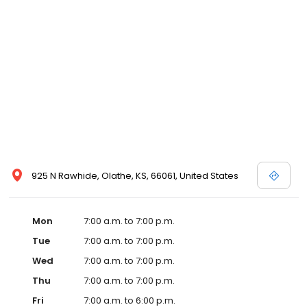
925 N Rawhide, Olathe, KS, 66061, United States
Mon
7:00 a.m. to 7:00 p.m.
Tue
7:00 a.m. to 7:00 p.m.
Wed
7:00 a.m. to 7:00 p.m.
Thu
7:00 a.m. to 7:00 p.m.
Fri
7:00 a.m. to 6:00 p.m.