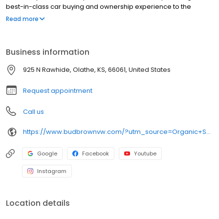
best-in-class car buying and ownership experience to the
Kansas City area for over seventy years. New and Certified Pre-
Read more
owned Volkswagen sales, service and parts plus an extensive
selection of used vehicles from all manufacturers.
Business information
925 N Rawhide, Olathe, KS, 66061, United States
Request appointment
Call us
https://www.budbrownvw.com/?utm_source=Organic+Search&utm_medium=Main+GBP+Profile&utm_campaign=GBP+Website+Link
Google
Facebook
Youtube
Instagram
Location details