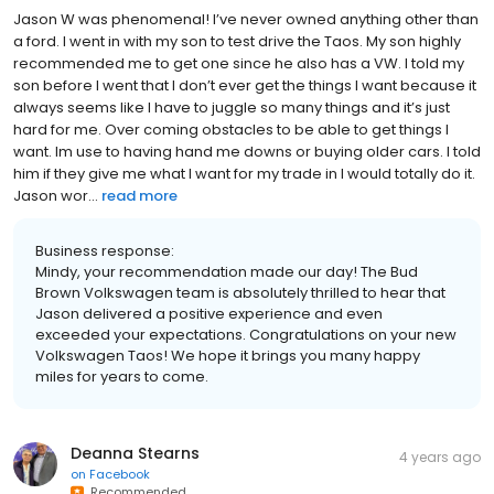
Jason W was phenomenal! I’ve never owned anything other than
a ford. I went in with my son to test drive the Taos. My son highly
recommended me to get one since he also has a VW. I told my
son before I went that I don’t ever get the things I want because it
always seems like I have to juggle so many things and it’s just
hard for me. Over coming obstacles to be able to get things I
want. Im use to having hand me downs or buying older cars. I told
him if they give me what I want for my trade in I would totally do it.
Jason wor...
read more
Business response:
Mindy, your recommendation made our day! The Bud
Brown Volkswagen team is absolutely thrilled to hear that
Jason delivered a positive experience and even
exceeded your expectations. Congratulations on your new
Volkswagen Taos! We hope it brings you many happy
miles for years to come.
Deanna Stearns
4 years ago
on
Facebook
Recommended