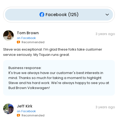
Facebook
(
125
)
Tom Brown
3 years ago
on
Facebook
Recommended
Steve was exceptional. I’m glad these folks take customer
service seriously. My Tiquan runs great.
Business response:
It's true we always have our customer's best interests in
mind. Thanks so much for taking a moment to highlight
Steve and his hard work. We're always happy to see you at
Bud Brown Volkswagen!
Jeff Kirk
3 years ago
on
Facebook
Recommended