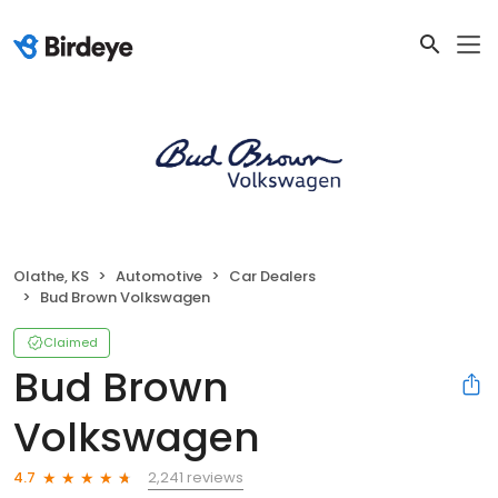
Olathe, KS
Automotive
Car Dealers
Bud Brown Volkswagen
Claimed
Bud Brown
Volkswagen
2,241 reviews
4.7