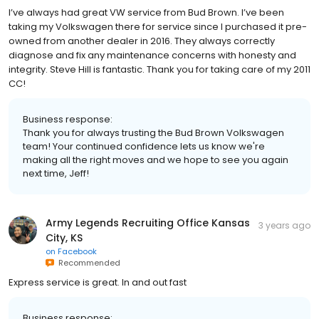
I’ve always had great VW service from Bud Brown. I’ve been
taking my Volkswagen there for service since I purchased it pre-
owned from another dealer in 2016. They always correctly
diagnose and fix any maintenance concerns with honesty and
integrity. Steve Hill is fantastic. Thank you for taking care of my 2011
CC!
Business response:
Thank you for always trusting the Bud Brown Volkswagen
team! Your continued confidence lets us know we're
making all the right moves and we hope to see you again
next time, Jeff!
Army Legends Recruiting Office Kansas
3 years ago
City, KS
on
Facebook
Recommended
Express service is great. In and out fast
Business response: