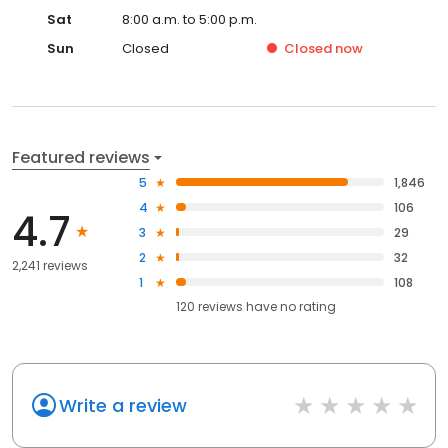
Sat
8:00 a.m. to 5:00 p.m.
Sun
Closed
Closed
now
Featured reviews
5
1,846
4
106
4.7
3
29
2
32
2,241 reviews
1
108
120
reviews have
no rating
Write a review