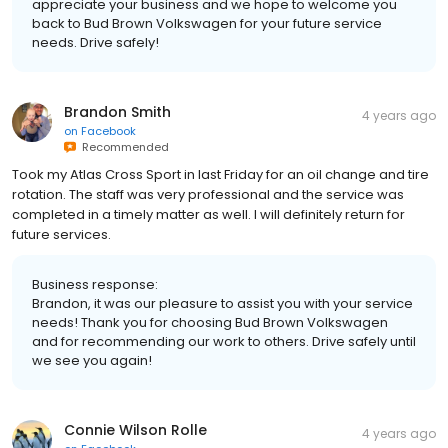
appreciate your business and we hope to welcome you
back to Bud Brown Volkswagen for your future service
needs. Drive safely!
Brandon Smith
4 years ago
on
Facebook
Recommended
Took my Atlas Cross Sport in last Friday for an oil change and tire
rotation. The staff was very professional and the service was
completed in a timely matter as well. I will definitely return for
future services.
Business response:
Brandon, it was our pleasure to assist you with your service
needs! Thank you for choosing Bud Brown Volkswagen
and for recommending our work to others. Drive safely until
we see you again!
Connie Wilson Rolle
4 years ago