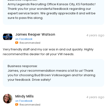
Army Legends Recruiting Office Kansas City, KS Fantastic!
Thank you for your wonderful feedback regarding our
expert service team. We greatly appreciate it and will be
sure to pass this along.
James Reaper Watson
4 years ago
on
Facebook
Recommended
Very friendly staff and my car was in and out quickly. Highly
recommend this dealer for all your VW needs.
Business response:
James, your recommendation means a lot to us! Thank
you for choosing Bud Brown Volkswagen and for sharing
your feedback. Drive safely!
Mindy Mills
4 years ago
on
Facebook
Recommended