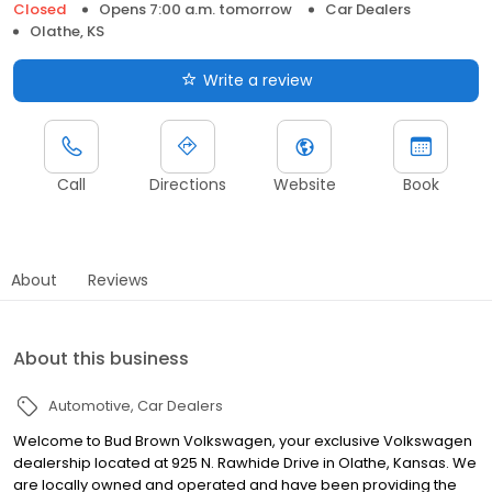
Closed
Opens 7:00 a.m. tomorrow
Car Dealers
Olathe, KS
Write a review
Call
Directions
Website
Book
About
Reviews
About this business
Automotive
Car Dealers
Welcome to Bud Brown Volkswagen, your exclusive Volkswagen
dealership located at 925 N. Rawhide Drive in Olathe, Kansas. We
are locally owned and operated and have been providing the