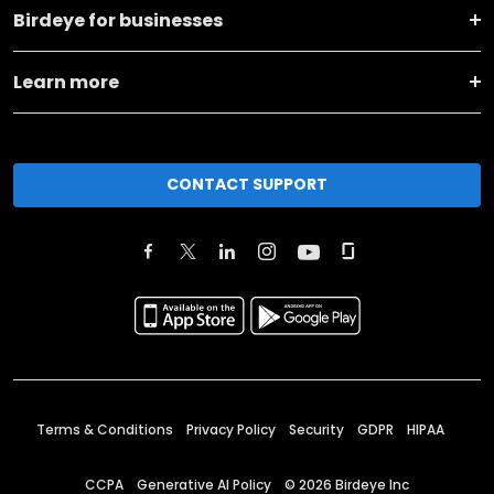
Birdeye for businesses
Learn more
CONTACT SUPPORT
Terms & Conditions
Privacy Policy
Security
GDPR
HIPAA
CCPA
Generative AI Policy
©
2026
Birdeye Inc