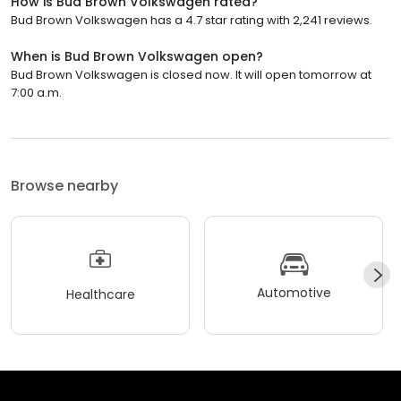
How is Bud Brown Volkswagen rated?
Bud Brown Volkswagen has a 4.7 star rating with 2,241 reviews.
When is Bud Brown Volkswagen open?
Bud Brown Volkswagen is closed now. It will open tomorrow at
7:00 a.m.
Browse nearby
Automotive
Healthcare