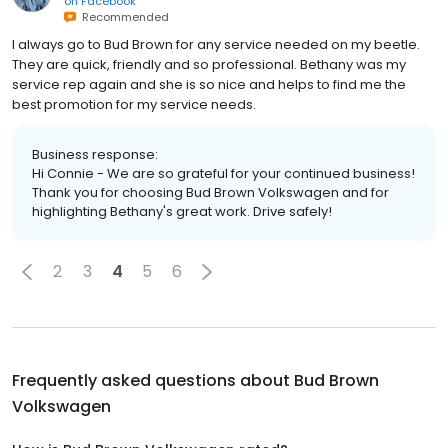
on
Facebook
Recommended
I always go to Bud Brown for any service needed on my beetle.
They are quick, friendly and so professional. Bethany was my
service rep again and she is so nice and helps to find me the
best promotion for my service needs.
Business response:
Hi Connie - We are so grateful for your continued business!
Thank you for choosing Bud Brown Volkswagen and for
highlighting Bethany's great work. Drive safely!
2
3
4
5
6
Frequently asked questions about
Bud Brown
Volkswagen