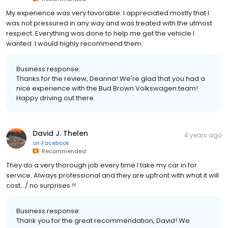
My experience was very favorable. I appreciated mostly that I
was not pressured in any way and was treated with the utmost
respect. Everything was done to help me get the vehicle I
wanted. I would highly recommend them.
Business response:
Thanks for the review, Deanna! We're glad that you had a
nice experience with the Bud Brown Volkswagen team!
Happy driving out there.
David J. Thelen
4 years ago
on
Facebook
Recommended
They do a very thorough job every time I take my car in for
service. Always professional and they are upfront with what it will
cost…/ no surprises !!
Business response:
Thank you for the great recommendation, David! We