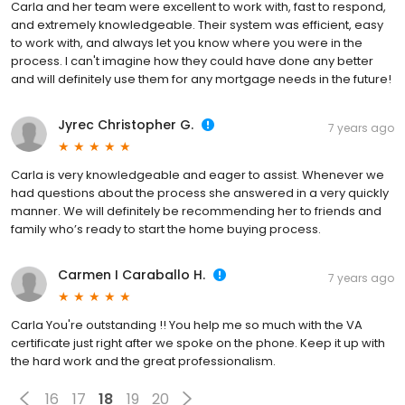
Carla and her team were excellent to work with, fast to respond,
and extremely knowledgeable. Their system was efficient, easy
to work with, and always let you know where you were in the
process. I can't imagine how they could have done any better
and will definitely use them for any mortgage needs in the future!
Jyrec Christopher G.
7 years ago
Carla is very knowledgeable and eager to assist. Whenever we
had questions about the process she answered in a very quickly
manner. We will definitely be recommending her to friends and
family who’s ready to start the home buying process.
Carmen I Caraballo H.
7 years ago
Carla You're outstanding !! You help me so much with the VA
certificate just right after we spoke on the phone. Keep it up with
the hard work and the great professionalism.
16
17
18
19
20