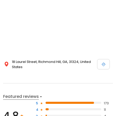
18 Laurel Street, Richmond Hill, GA, 31324, United
States
Featured reviews
5
173
4
11
4.8