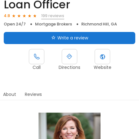
Loan Officer
199 reviews
4.8
Open 24/7
Mortgage Brokers
Richmond Hill, GA
Write a review
Call
Directions
Website
About
Reviews