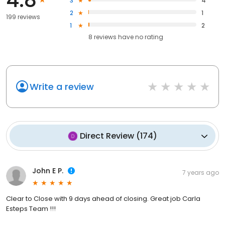
3
4
2
1
199 reviews
1
2
8
reviews have
no rating
Write a review
Direct Review
(
174
)
John E P.
7 years ago
Clear to Close with 9 days ahead of closing. Great job Carla
Esteps Team !!!