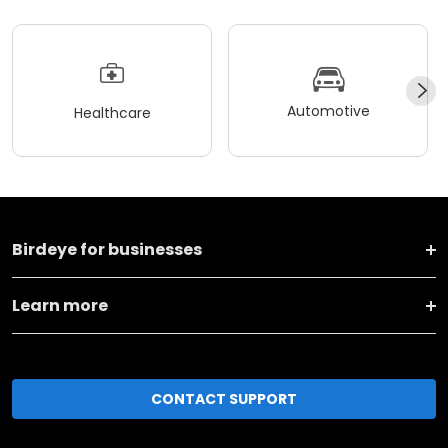
Automotive
Healthcare
Birdeye for businesses
Learn more
CONTACT SUPPORT