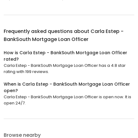
Frequently asked questions about
Carla Estep -
BankSouth Mortgage Loan Officer
How is Carla Estep - BankSouth Mortgage Loan Officer
rated?
Carla Estep - BankSouth Mortgage Loan Officer has a 4.8 star
rating with 199 reviews.
When is Carla Estep - BankSouth Mortgage Loan Officer
open?
Carla Estep - BankSouth Mortgage Loan Officer is open now. It is
open 24/7.
Browse nearby