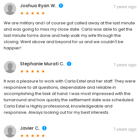
Joshua Ryan W.
7 years ago
We are military and I of course got called away at the last minute
and was going to miss my close date. Carla was able to get the
last minute forms done and help walk my wife through the
closing. Went above and beyond for us and we couldn't be
happier!
Stephanie Murati C.
7 years ago
It was a pleasure to work with Carla Estel and her staff. They were
responsive to all questions, dependable and reliable in
accomplishing the task at hand. I was most impressed with the
turnaround and how quickly the settlement date was scheduled.
Carla Estel is Highly professional, knowledgeable and
responsive. Always looking out for my best interests.
Javier C.
7 years ago