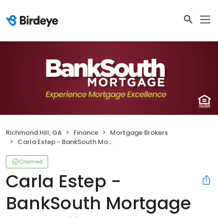
Richmond Hill, GA
Finance
Mortgage Brokers
Carla Estep - BankSouth Mortgage Loan Officer
Claimed
Carla Estep -
BankSouth Mortgage