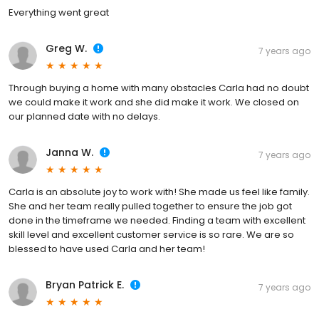
Everything went great
Greg W.
7 years ago
Through buying a home with many obstacles Carla had no doubt
we could make it work and she did make it work. We closed on
our planned date with no delays.
Janna W.
7 years ago
Carla is an absolute joy to work with! She made us feel like family.
She and her team really pulled together to ensure the job got
done in the timeframe we needed. Finding a team with excellent
skill level and excellent customer service is so rare. We are so
blessed to have used Carla and her team!
Bryan Patrick E.
7 years ago