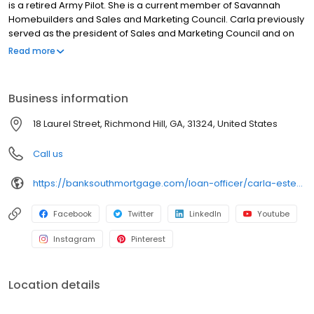
is a retired Army Pilot. She is a current member of Savannah
Homebuilders and Sales and Marketing Council. Carla previously
served as the president of Sales and Marketing Council and on
the Bryan County Board of Directors. Carla works closely with her
Read more
customers to ensure she matches their product to their specific
needs. She has focused on VA, FHA and first time homebuyers.
Once you find the perfect home let Carla find the perfect
Business information
mortgage that best fits your financing needs.
18 Laurel Street, Richmond Hill, GA, 31324, United States
Call us
https://banksouthmortgage.com/loan-officer/carla-estep/
Facebook
Twitter
LinkedIn
Youtube
Instagram
Pinterest
Location details