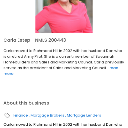
Carla Estep - NMLS 200443
Carla moved to Richmond Hill in 2002 with her husband Don who
is a retired Army Pilot. She is a current member of Savannah
Homebuilders and Sales and Marketing Council. Carla previously
served as the president of Sales and Marketing Council...
read
more
About this business
Finance
Mortgage Brokers
Mortgage Lenders
Carla moved to Richmond Hill in 2002 with her husband Don who