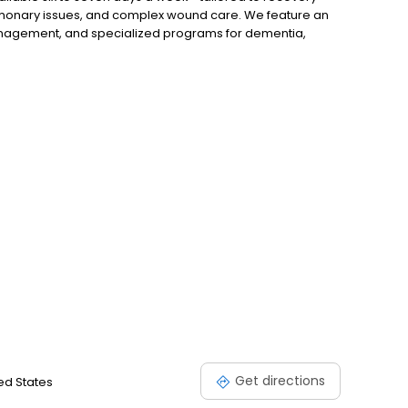
ulmonary issues, and complex wound care. We feature an
anagement, and specialized programs for dementia,
, and hospice needs. Personalized care plans are crafted
, dietitians, and clinical staff, with amenities and more!
Get directions
ted States