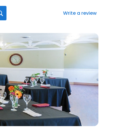
Write a review