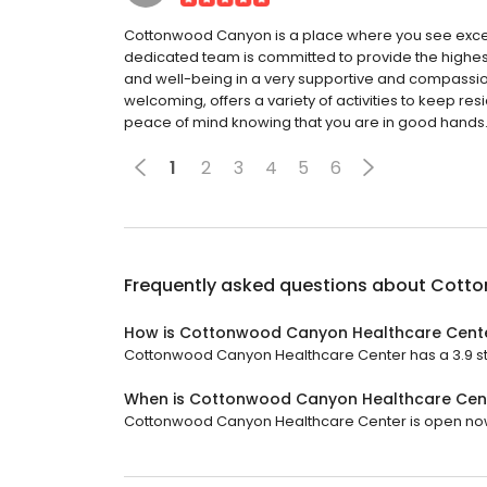
Cottonwood Canyon is a place where you see except
dedicated team is committed to provide the highest q
and well-being in a very supportive and compassiona
welcoming, offers a variety of activities to keep re
peace of mind knowing that you are in good hands
1
2
3
4
5
6
Frequently asked questions about
Cotto
How is Cottonwood Canyon Healthcare Cente
Cottonwood Canyon Healthcare Center has a 3.9 star
When is Cottonwood Canyon Healthcare Cen
Cottonwood Canyon Healthcare Center is open now. 