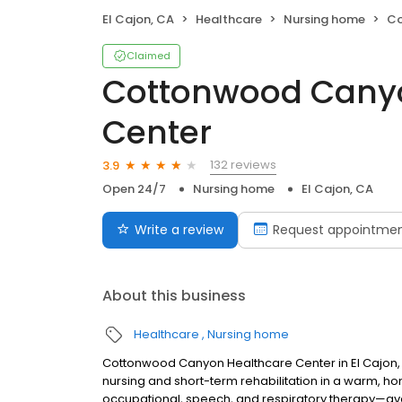
El Cajon, CA
Healthcare
Nursing home
Cot
Claimed
Cottonwood Canyo
Center
132 reviews
3.9
Open 24/7
Nursing home
El Cajon, CA
Write a review
Request appointme
About this business
Healthcare
Nursing home
Cottonwood Canyon Healthcare Center in El Cajon, 
nursing and short-term rehabilitation in a warm, h
occupational, speech, and respiratory therapy—ava