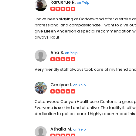
Raruerue R.
on
Yelp
I have been staying at Cottonwood after a stroke
professional and compassionate. I want to give out a 
give Eileen Anderson a special recommendation we're
always. Raul
Ana S.
on
Yelp
Very friendly staff always took care of my friend and
Gerilyne I.
on
Yelp
Cottonwood Canyon Healthcare Center is a great p
Everyone is so kind and attentive. The facility itself
dedication to patient care. I highly recommend this f
Athalia M.
on
Yelp