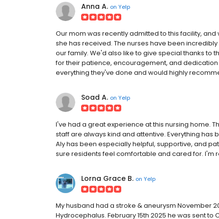
Anna A.
on
Yelp
Our mom was recently admitted to this facility, and w
she has received. The nurses have been incredibl
our family. We'd also like to give special thanks t
for their patience, encouragement, and dedication 
everything they've done and would highly recommend 
Soad A.
on
Yelp
I've had a great experience at this nursing home. 
staff are always kind and attentive. Everything has
Aly has been especially helpful, supportive, and p
sure residents feel comfortable and cared for. I'm re
Lorna Grace B.
on
Yelp
My husband had a stroke & aneurysm November 202
Hydrocephalus. February 15th 2025 he was sent to