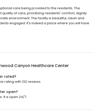
ional care being provided to the residents. The
uality of care, prioritizing residents' comfort, dignity
te environment. The facility is beautiful, clean and
sidents engaged. It's indeed a place where you will have
.
nwood Canyon Healthcare Center
r rated?
 rating with 132 reviews.
ter open?
It is open 24/7.