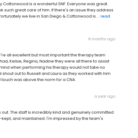
o say Cottonwood is a wonderful SNF. Everyone was great.
ok such great care of him. If there's an issue they address
fortunately we live in San Diego & Cottonwood is ...
read
9 months ago
're all excellent but most important the therapy team
Chad, Kelsie, Regina, Nadine they were all there to assist
in mind when performing his therapy would not take no
 shout out to Russell and Laura as they worked with him
al touch was above the norm for a CNA.
a year ago
ut. The staff is incredibly kind and genuinely committed
well-kept, and maintained. I'm impressed by the team's