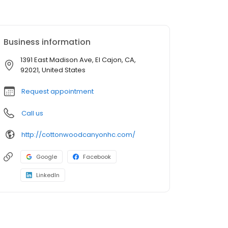
Business information
1391 East Madison Ave, El Cajon, CA,
92021, United States
Request appointment
Call us
http://cottonwoodcanyonhc.com/
Google
Facebook
LinkedIn