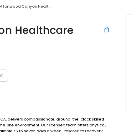
tonwood Canyon Healthcare Center
n Healthcare
nt
CA, delivers compassionate, around-the-clock skilled
ome-like environment. Our licensed team offers physical,
ilable six to seven days a week—tailored to recovery