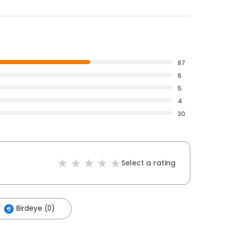
87
6
5
4
30
Select a rating
Birdeye (0)