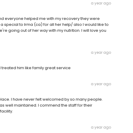
a year ago
 and everyone helped me with my recovery they were
special to Irma (ca) for all her help/ also I would like to
 going out of her way with my nutrition. I will love you
a year ago
 treated him like family great service
a year ago
lace. I have never felt welcomed by so many people.
 was well maintained. I commend the staff for their
acility.
a year ago