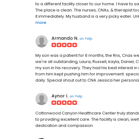
to a different facility closer to our home. I have t
The place is clean. The nurses, CNAs, & therapist to
it immediately. My husband is a very picky eater. Un
more
Armando N.
on
Yelp
My son was a patient for 6 months, the Rns, Cnas we
we're all outstanding, Laura, Russell, kayla, Daniel, 
my son in his recovery. They had his best interest 
from him kept pushing him for improvement. special
daily. Special shout out to CNA Jessica her person
Aynor I.
on
Yelp
Cottonwood Canyon Healthcare Center truly stands o
to providing excellent care. The facility is clean, 
dedication and compassion.