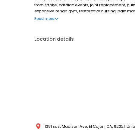
from stroke, cardiac events, joint replacement, p
expansive rehab gym, restorative nursing, pain m
behavioral health, diabetes, palliative, sub-acute
Read more
by an interdisciplinary team including social services
Location details
1391 East Madison Ave, El Cajon, CA, 92021, Uni