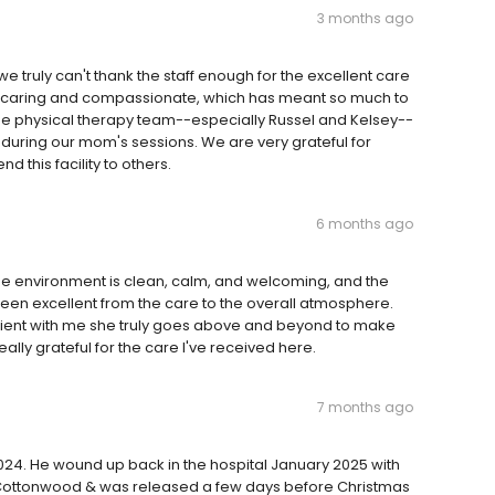
3 months ago
e truly can't thank the staff enough for the excellent care
y caring and compassionate, which has meant so much to
o the physical therapy team--especially Russel and Kelsey--
during our mom's sessions. We are very grateful for
this facility to others.
6 months ago
The environment is clean, calm, and welcoming, and the
 been excellent from the care to the overall atmosphere.
atient with me she truly goes above and beyond to make
ally grateful for the care I've received here.
7 months ago
4. He wound up back in the hospital January 2025 with
 Cottonwood & was released a few days before Christmas