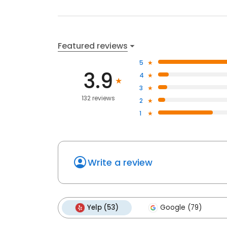
Featured reviews
5
3.9
4
3
132 reviews
2
1
Write a review
Yelp (53)
Google (79)