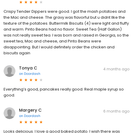
Crispy Tender Dippers were good. I got the mash potatoes and
the Mac and cheese. The gravy was flavorful but u didnt lIke the
texture of the potatoes. Buttermilk Biscuits (4) were light and fluffy
and warm. Pinto Beans had no flavor. Sweet Tea (Half Gallon)
was not really sweet tea. I was born and raised in Georgia, so the
sweet tea, Mac and cheese, and Pinto Beans were
disappointing. But I would definitely order the chicken and
biscuits again
Tonya C
4 months ago
on
Doordash
Everything’s good, pancakes really good. Real maple syrup so
good.
Margery C
6 months ago
on
Doordash
Looks delicious. I love a good baked potato. I wish there was