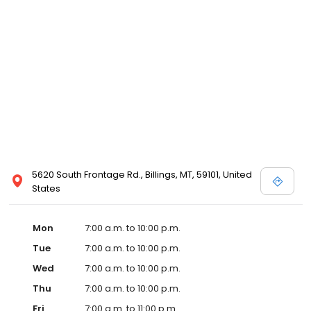
5620 South Frontage Rd., Billings, MT, 59101, United
States
Mon
7:00 a.m. to 10:00 p.m.
Tue
7:00 a.m. to 10:00 p.m.
Wed
7:00 a.m. to 10:00 p.m.
Thu
7:00 a.m. to 10:00 p.m.
Fri
7:00 a.m. to 11:00 p.m.