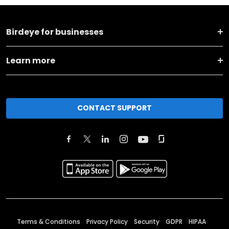
Birdeye for businesses
Learn more
CONTACT SUPPORT
Terms & Conditions
Privacy Policy
Security
GDPR
HIPAA