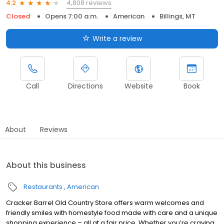
4,808 reviews
4.2
Closed
Opens 7:00 a.m.
American
Billings, MT
Write a review
Call
Directions
Website
Book
About
Reviews
About this business
Restaurants
American
Cracker Barrel Old Country Store offers warm welcomes and
friendly smiles with homestyle food made with care and a unique
shopping experience – all at a fair price. Whether you’re craving