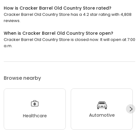
How is Cracker Barrel Old Country Store rated?
Cracker Barrel Old Country Store has a 4.2 star rating with 4,808
reviews.
When is Cracker Barrel Old Country Store open?
Cracker Barrel Old Country Store is closed now. It will open at 7:00
a.m.
Browse nearby
Automotive
Healthcare