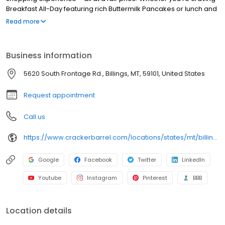
Breakfast All-Day featuring rich Buttermilk Pancakes or lunch and
dinner specials like juicy Fried Chicken or slow simmered
Read more
Chicken n’ Dumplins, there’s something for everybody. Enjoy true
Southern cooking at a Cracker Barrel restaurant near you, or
order online for convenient pickup or delivery.
Business information
5620 South Frontage Rd., Billings, MT, 59101, United States
Request appointment
Call us
https://www.crackerbarrel.com/locations/states/mt/billings/346
Google
Facebook
Twitter
LinkedIn
Youtube
Instagram
Pinterest
BBB
Location details