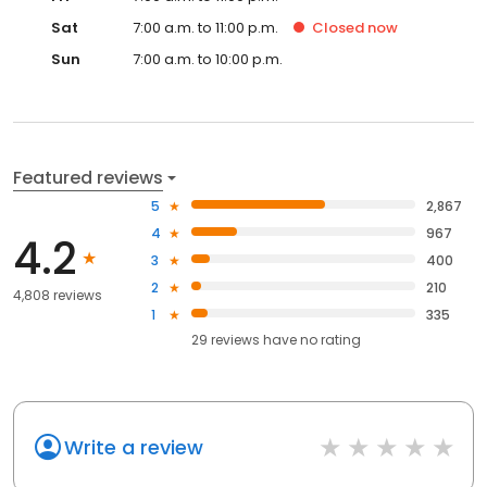
Sat
7:00 a.m. to 11:00 p.m.
Closed
now
Sun
7:00 a.m. to 10:00 p.m.
Featured reviews
5
2,867
4
967
4.2
3
400
2
210
4,808 reviews
1
335
29
reviews have
no rating
Write a review