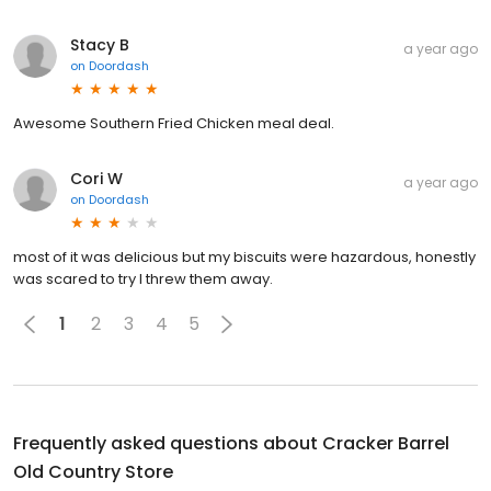
Stacy B
a year ago
on
Doordash
Awesome Southern Fried Chicken meal deal.
Cori W
a year ago
on
Doordash
most of it was delicious but my biscuits were hazardous, honestly
was scared to try I threw them away.
1
2
3
4
5
Frequently asked questions about
Cracker Barrel
Old Country Store