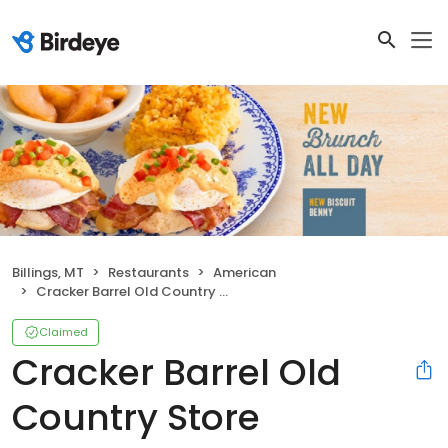
Billings, MT
Restaurants
American
Cracker Barrel Old Country Store
Claimed
Cracker Barrel Old
Country Store