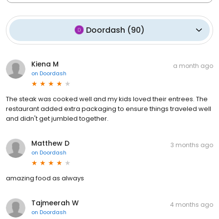
Doordash
(
90
)
Kiena M
a month ago
on
Doordash
The steak was cooked well and my kids loved their entrees. The
restaurant added extra packaging to ensure things traveled well
and didn't get jumbled together.
Matthew D
3 months ago
on
Doordash
amazing food as always
Tajmeerah W
4 months ago
on
Doordash