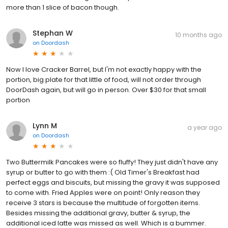
more than 1 slice of bacon though.
Stephan W
10 months ago
on
Doordash
Now I love Cracker Barrel, but I'm not exactly happy with the
portion, big plate for that little of food, will not order through
DoorDash again, but will go in person. Over $30 for that small
portion
Lynn M
a year ago
on
Doordash
Two Buttermilk Pancakes were so fluffy! They just didn't have any
syrup or butter to go with them :( Old Timer's Breakfast had
perfect eggs and biscuits, but missing the gravy it was supposed
to come with. Fried Apples were on point! Only reason they
receive 3 stars is because the multitude of forgotten items.
Besides missing the additional gravy, butter & syrup, the
additional iced latte was missed as well. Which is a bummer.