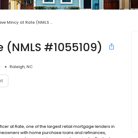
ve Mincy at Rate (NMLS #1055109)
e (NMLS #1055109)
s
Raleigh, NC
nt
ficer at Rate, one of the largest retail mortgage lenders in
homeowners with home purchase loans and refinances,