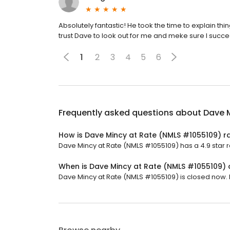
Absolutely fantastic! He took the time to explain th
trust Dave to look out for me and meke sure I succ
1
2
3
4
5
6
Frequently asked questions about
Dave 
How is Dave Mincy at Rate (NMLS #1055109) r
Dave Mincy at Rate (NMLS #1055109) has a 4.9 star r
When is Dave Mincy at Rate (NMLS #1055109)
Dave Mincy at Rate (NMLS #1055109) is closed now. It