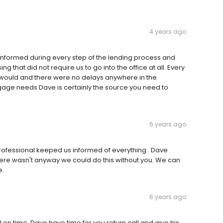
4 years ago
y informed during every step of the lending process and
 that did not require us to go into the office at all. Every
it would and there were no delays anywhere in the
tgage needs Dave is certainly the source you need to
6 years ago
rofessional keeped us informed of everything . Dave
ere wasn't anyway we could do this without you. We can
e.
6 years ago
n time .Dave have time for you return call and give his