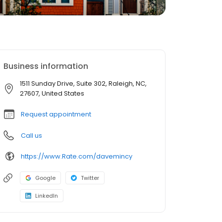
Business information
1511 Sunday Drive, Suite 302, Raleigh, NC,
27607, United States
Request appointment
Call us
https://www.Rate.com/davemincy
Google
Twitter
LinkedIn