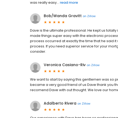
was really easy...
read more
Bob/Wanda Gravitt
on
Zillow
Dave is the ultimate professional. He kept us totall
made things super easy with the electronic processing
process occurred at exactly the time that he said 
process. If you need superior service for your mor
consider.
Veronica Casiano-Riv
on
Zillow
We want to start by saying this gentlemen was so p
became a very good friend of us Dave thank you th
recomend Dave with out thought. We love our hom
Adalberto Rivera
on
Zillow
Our experience with Dave has been so professional o