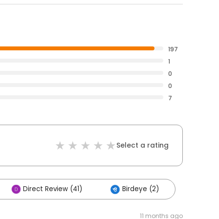
197
1
0
0
7
Select a rating
Direct Review (41)
Birdeye (2)
11 months ago