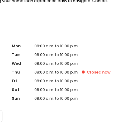
g your home loan experience easy to navigate. Contact
Mon
08:00 a.m. to 10:00 p.m.
Tue
08:00 a.m. to 10:00 p.m.
Wed
08:00 a.m. to 10:00 p.m.
Thu
08:00 a.m. to 10:00 p.m.
Closed
now
Fri
08:00 a.m. to 10:00 p.m.
Sat
08:00 a.m. to 10:00 p.m.
Sun
08:00 a.m. to 10:00 p.m.