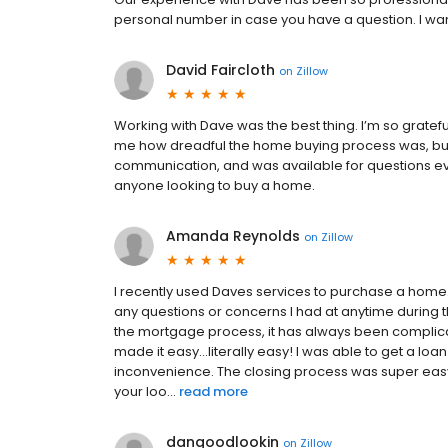
personal number in case you have a question. I wan
David Faircloth
on
Zillow
Working with Dave was the best thing. I’m so grate
me how dreadful the home buying process was, but 
communication, and was available for questions e
anyone looking to buy a home.
Amanda Reynolds
on
Zillow
I recently used Daves services to purchase a home.
any questions or concerns I had at anytime during
the mortgage process, it has always been complic
made it easy...literally easy! I was able to get a l
inconvenience. The closing process was super easy, 
your loo...
read more
dangoodlookin
on
Zillow