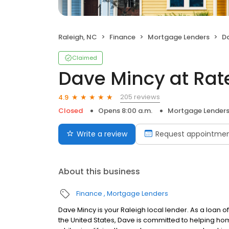
Raleigh, NC
Finance
Mortgage Lenders
Da
Claimed
Dave Mincy at Rat
205 reviews
4.9
Closed
Opens 8:00 a.m.
Mortgage Lender
Write a review
Request appointme
About this business
Finance
Mortgage Lenders
Dave Mincy is your Raleigh local lender. As a loan of
the United States, Dave is committed to helping 