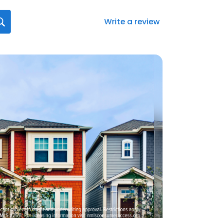
Write a review