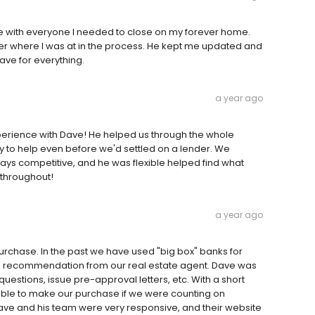
 with everyone I needed to close on my forever home.
er where I was at in the process. He kept me updated and
ve for everything.
a year ago
perience with Dave! He helped us through the whole
to help even before we'd settled on a lender. We
ays competitive, and he was flexible helped find what
throughout!
a year ago
urchase. In the past we have used "big box" banks for
a recommendation from our real estate agent. Dave was
uestions, issue pre-approval letters, etc. With a short
ble to make our purchase if we were counting on
ve and his team were very responsive, and their website