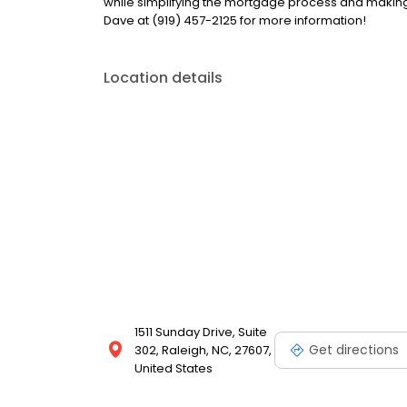
while simplifying the mortgage process and makin
Dave at (919) 457-2125 for more information!
Location details
1511 Sunday Drive, Suite
Get directions
302, Raleigh, NC, 27607,
United States