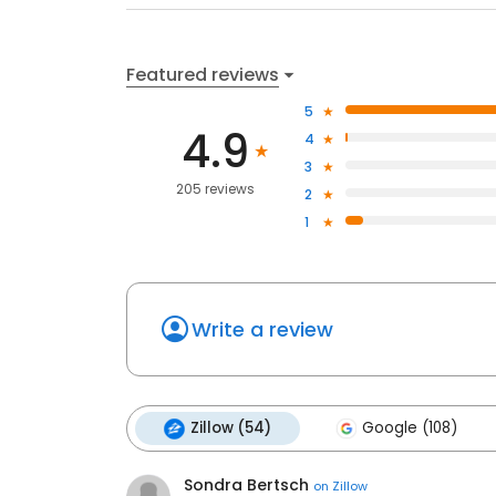
Featured reviews
5
4.9
4
3
205 reviews
2
1
Write a review
Zillow (54)
Google (108)
Sondra Bertsch
on
Zillow