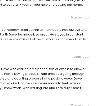
t to say thank you for your help and getting our home.
6 years ago
ful somebody referred him to me! People had always told
with Dave, he made it so great. He stayed in constant
ven when he was out of town. I would recommend him to
7 years ago
 Dave was available via phone, text or emails to answer
 the home buying process. I had dreaded going through
ated and daunting process in the past, however Dave
oan that worked for me, was never made to feel I was an
I knew what I was walking into and zero surprises! If
7 years ago