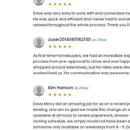
Dave was very easy to work with and connected me
He was quick and efficient and I never had to wond
relaxed throughout the whole process. Thank you Da
zuser201406111621101
on
Zillow
As first-time homebuyers, we had an incredible ex
process from pre-approval to close and was happy 
shopped around extensively, but his rates were alw
worked best us. His communication was awesome 
Kim Hanson
on
Zillow
Dave Mincy did an amazing job for us on a recent p
lending, and am so glad we made this change on 
available at all hours to review paperwork, answer q
closing schedule, we simply would not have been a
someone only available on weekdays from 9 - 5. Da