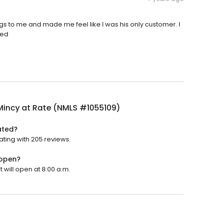
ings to me and made me feel like I was his only customer. I
eed
Mincy at Rate (NMLS #1055109)
ated?
ating with 205 reviews.
 open?
 will open at 8:00 a.m.