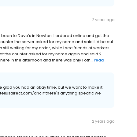
2 years ago
ve been to Dave's in Newton. I ordered online and got the
 counter the server asked for my name and said it'd be out
till waiting for my order, while I see friends of workers
 at the counter asked for my name again and said 2
here in the afternoon and there was only 1 oth...
read
re glad you had an okay time, but we want to make it
//tellusdirect.com/dhc if there's anything specific we
2 years ago