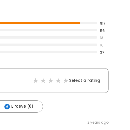
817
56
13
10
37
Select a rating
Birdeye (0)
2 years ago