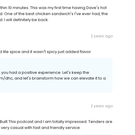
in 10 minutes. This was my first time having Dave's hot
od. One of the best chicken sandwich's I've ever had, the
 I will definitely be back.
2 years ago
ite spice and it wasn't spicy just added flavor.
d you had a positive experience. Let's keep the
/dhc, and let's brainstorm how we can elevate it to a
2 years ago
 Built This podcast and I am totally impressed. Tenders are
 very casual with fast and friendly service.