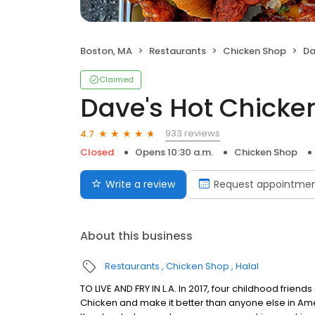
Boston, MA
Restaurants
Chicken Shop
Da
Claimed
Dave's Hot Chicke
933 reviews
4.7
Closed
Opens 10:30 a.m.
Chicken Shop
Write a review
Request appointme
About this business
Restaurants
Chicken Shop
Halal
TO LIVE AND FRY IN L.A. In 2017, four childhood frie
Chicken and make it better than anyone else in Ame