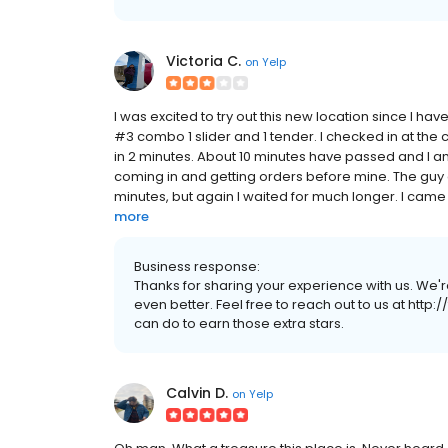
Victoria C.
on
Yelp
I was excited to try out this new location since I ha
#3 combo 1 slider and 1 tender. I checked in at the
in 2 minutes. About 10 minutes have passed and I am s
coming in and getting orders before mine. The guy
minutes, but again I waited for much longer. I came 
more
Business response:
Thanks for sharing your experience with us. We'
even better. Feel free to reach out to us at http:
can do to earn those extra stars.
Calvin D.
on
Yelp