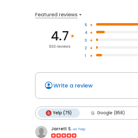
Featured reviews
5
4.7
4
3
933 reviews
2
1
Write a review
Yelp (75)
Google (858)
Jarrett S.
on
Yelp