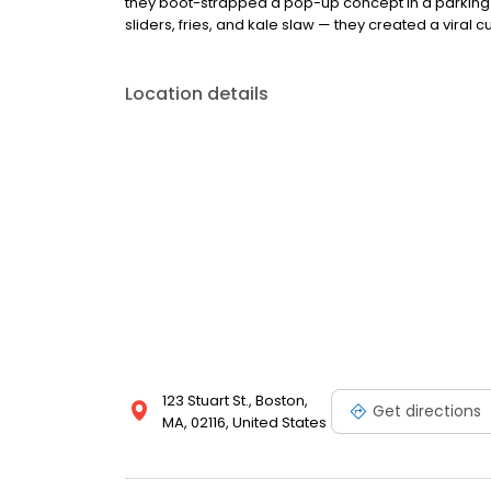
they boot-strapped a pop-up concept in a parking l
sliders, fries, and kale slaw — they created a viral cu
Location details
123 Stuart St., Boston,
Get directions
MA, 02116, United States