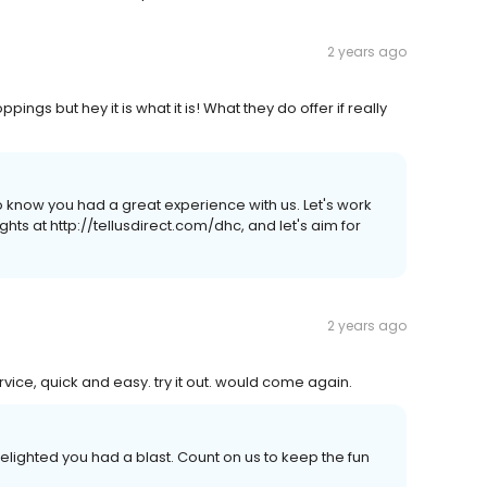
2 years ago
ngs but hey it is what it is! What they do offer if really
o know you had a great experience with us. Let's work
hts at http://tellusdirect.com/dhc, and let's aim for
2 years ago
rvice, quick and easy. try it out. would come again.
delighted you had a blast. Count on us to keep the fun