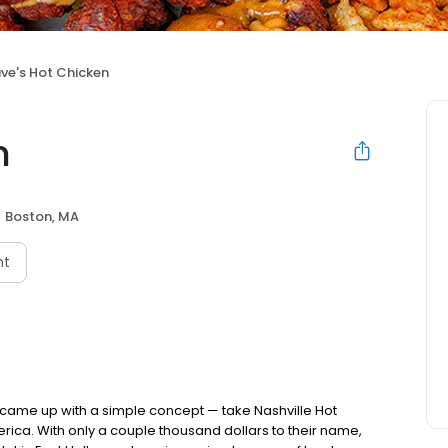
ve's Hot Chicken
n
Boston, MA
nt
nds came up with a simple concept — take Nashville Hot
rica. With only a couple thousand dollars to their name,