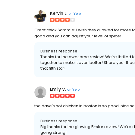
Kervin L.
on
Yelp
Great chick Sammie! I wish they allowed for more toppi
good and you can adjust your level of spice!
Business response:
Thanks for the awesome review! We're thrilled t
together to make it even better! Share your thoug
that fifth star!
Emily V.
on
Yelp
the dave's hot chicken in boston is so good. nice se
Business response:
Big thanks for the glowing 5-star review! We're 
going strong!