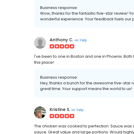
Business response:
Wow, thanks for the fantastic five-star review! 
wonderful experience. Your feedback fuels our 
Anthony C.
on
Yelp
I've been to one in Boston and one in Phoenix. Bot
this place!
Business response:
Hey, thanks a bunch for the awesome five-star re
great time. Your support means the world to us!
Kristine S.
on
Yelp
The chicken was cooked to perfection. Sauce was s
sauce. Great value and large portions. Would highl