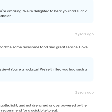
You're amazing! We're delighted to hear you had such a
passion!
2 years ago
h had the same awesome food and great service. I love
view! You're a rockstar! We're thrilled you had such a
2 years ago
ubtle, light, and not drenched or overpowered by the
y recommend for a quick bite to eat.