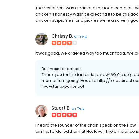
The restaurant was clean and the food came out with
chicken. I honestly wasn't expecting it to be this go
chicken strips, fries, and pickles were also very good.
Chrissy B.
on
Yelp
It was good, we ordered way too much food. We did l
Business response:
Thank you for the fantastic review! We're so gla
momentum going! Head to http://tellusdirect.com
five-star experience!
Stuart B.
on
Yelp
I heard the founder of the chain speak on the How I
terrific, I ordered them at Hot level. The ambience is