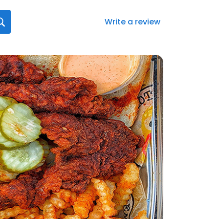
Write a review