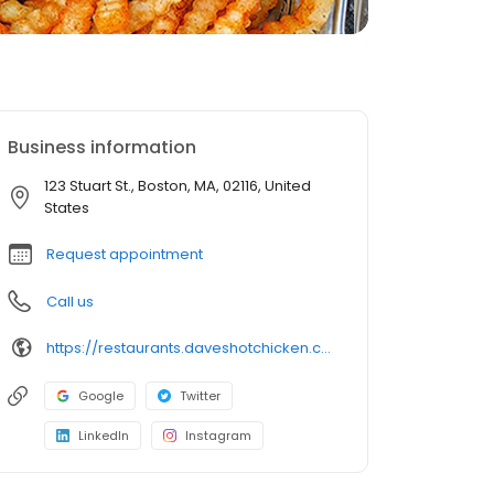
Business information
123 Stuart St., Boston, MA, 02116, United
States
Request appointment
Call us
https://restaurants.daveshotchicken.com/ma/boston/123-stuart-st.-1201
Google
Twitter
LinkedIn
Instagram