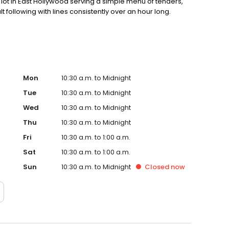
ot in East Hollywood serving a simple menu of tenders,
lt following with lines consistently over an hour long.
Mon
10:30 a.m. to Midnight
Tue
10:30 a.m. to Midnight
Wed
10:30 a.m. to Midnight
Thu
10:30 a.m. to Midnight
Fri
10:30 a.m. to 1:00 a.m.
Sat
10:30 a.m. to 1:00 a.m.
Sun
10:30 a.m. to Midnight
Closed
now