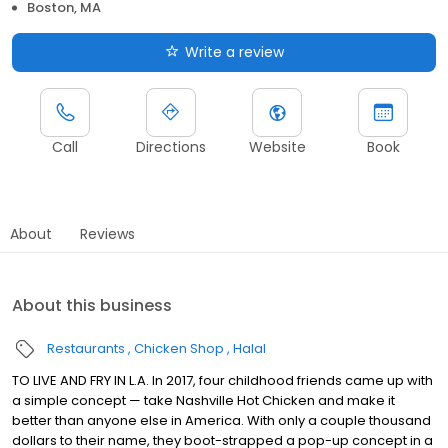
Boston, MA
Write a review
Call
Directions
Website
Book
About
Reviews
About this business
Restaurants
Chicken Shop
Halal
TO LIVE AND FRY IN L.A. In 2017, four childhood friends came up with
a simple concept — take Nashville Hot Chicken and make it
better than anyone else in America. With only a couple thousand
dollars to their name, they boot-strapped a pop-up concept in a