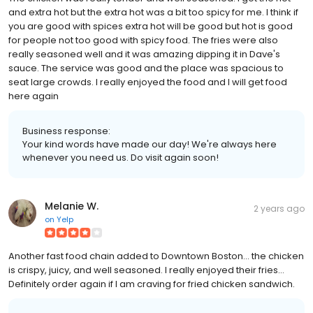
and extra hot but the extra hot was a bit too spicy for me. I think if
you are good with spices extra hot will be good but hot is good
for people not too good with spicy food. The fries were also
really seasoned well and it was amazing dipping it in Dave's
sauce. The service was good and the place was spacious to
seat large crowds. I really enjoyed the food and I will get food
here again
Business response:
Your kind words have made our day! We're always here
whenever you need us. Do visit again soon!
Melanie W.
2 years ago
on
Yelp
Another fast food chain added to Downtown Boston... the chicken
is crispy, juicy, and well seasoned. I really enjoyed their fries...
Definitely order again if I am craving for fried chicken sandwich.