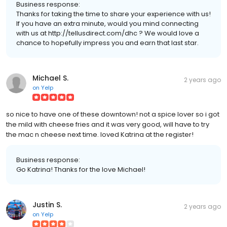
Business response:
Thanks for taking the time to share your experience with us!
If you have an extra minute, would you mind connecting
with us at http://tellusdirect.com/dhc ? We would love a
chance to hopefully impress you and earn that last star.
Michael S.
2 years ago
on
Yelp
so nice to have one of these downtown! not a spice lover so i got
the mild with cheese fries and it was very good, will have to try
the mac n cheese next time. loved Katrina at the register!
Business response:
Go Katrina! Thanks for the love Michael!
Justin S.
2 years ago
on
Yelp