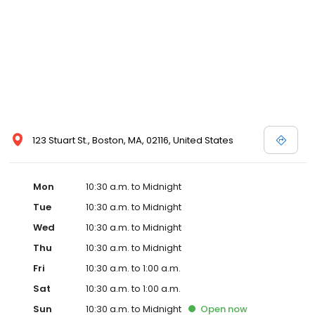
123 Stuart St., Boston, MA, 02116, United States
Mon
10:30 a.m. to Midnight
Tue
10:30 a.m. to Midnight
Wed
10:30 a.m. to Midnight
Thu
10:30 a.m. to Midnight
Fri
10:30 a.m. to 1:00 a.m.
Sat
10:30 a.m. to 1:00 a.m.
Sun
10:30 a.m. to Midnight
Open
now