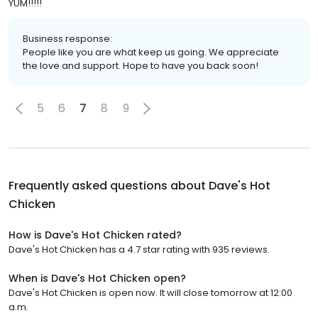
YUM!!!!!
Business response:
People like you are what keep us going. We appreciate
the love and support. Hope to have you back soon!
5
6
7
8
9
Frequently asked questions about
Dave's Hot
Chicken
How is Dave's Hot Chicken rated?
Dave's Hot Chicken has a 4.7 star rating with 935 reviews.
When is Dave's Hot Chicken open?
Dave's Hot Chicken is open now. It will close tomorrow at 12:00
a.m.