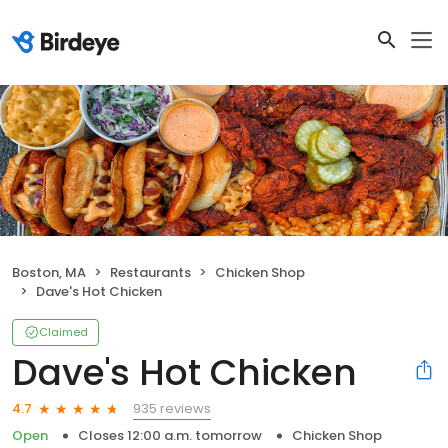
Boston, MA
Restaurants
Chicken Shop
Dave's Hot Chicken
Claimed
Dave's Hot Chicken
935 reviews
4.7
Open
Closes 12:00 a.m. tomorrow
Chicken Shop