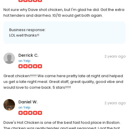
Not sure why Dave shot chicken, but I'm glad he did. Got the extra
hot tenders and diarrhea. 10/10 would get both again.
Business response:
LOL well thanks!!
Derrick C.
2 years ago
on
Yelp
Great chicken!!!!!! We came here pretty late at night and helped
us get a late night meal. Great staff, great quality, good vibe and
would love to come back. 5 stars!!!!!
Daniel W.
2 years ago
on
Yelp
Dave's Hot Chicken is one of the best fast food place in Boston.
The chicken was really tender and well seasoned. I got the hot