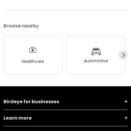
Browse nearby
Automotive
Healthcare
Birdeye for businesses
Learn more