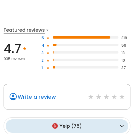
Featured reviews
5
819
4.7
4
56
3
13
935 reviews
2
10
1
37
Write a review
Yelp
(
75
)