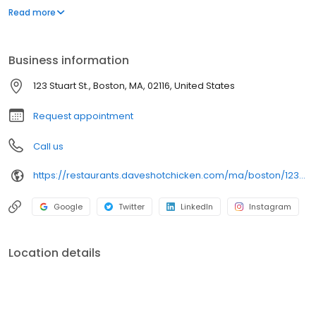
parking lot in East Hollywood serving a simple menu of tenders,
Read more
sliders, fries, and kale slaw — they created a viral cult following
with lines consistently over an hour long.
Business information
123 Stuart St., Boston, MA, 02116, United States
Request appointment
Call us
https://restaurants.daveshotchicken.com/ma/boston/123-stuart-st.-1201
Google
Twitter
LinkedIn
Instagram
Location details