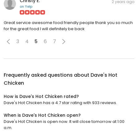
Christy E.
2 years ago
on
Yelp
Great service awesome food friendly people thank you so much
for the great food I will definitely be back
3
4
5
6
7
Frequently asked questions about
Dave's Hot
Chicken
How is Dave's Hot Chicken rated?
Dave's Hot Chicken has a 4.7 star rating with 933 reviews.
When is Dave's Hot Chicken open?
Dave's Hot Chicken is open now. It will close tomorrow at 1:00
a.m.