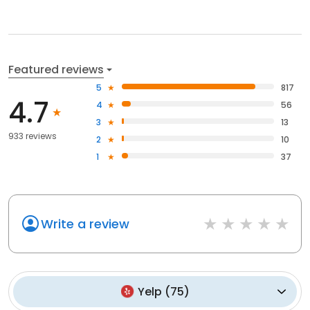
Featured reviews
5
817
4.7
4
56
3
13
933 reviews
2
10
1
37
Write a review
Yelp
(
75
)