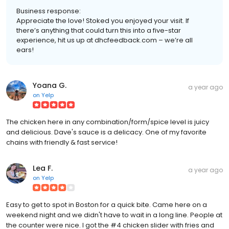
Business response:
Appreciate the love! Stoked you enjoyed your visit. If
there’s anything that could turn this into a five-star
experience, hit us up at dhcfeedback.com – we’re all
ears!
Yoana G.
a year ago
on
Yelp
The chicken here in any combination/form/spice level is juicy
and delicious. Dave's sauce is a delicacy. One of my favorite
chains with friendly & fast service!
Lea F.
a year ago
on
Yelp
Easy to get to spot in Boston for a quick bite. Came here on a
weekend night and we didn't have to wait in a long line. People at
the counter were nice. I got the #4 chicken slider with fries and