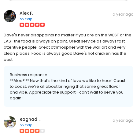
Alex F.
a year ago
on
Yelp
Dave's never disappoints no matter if you are on the WEST or the
EAST the food is always on point. Great service as always fast
attentive people. Great athmospher with the wall art and very
clean places. Food is always good Dave's hot chicken has the
best
Business response:
**Alex F.** Now that’s the kind of love we like to hear! Coast
to coast, we’re all about bringing that same great flavor
and vibe. Appreciate the support—can’t wait to serve you
again!
Raghad ..
a year ago
on
Yelp