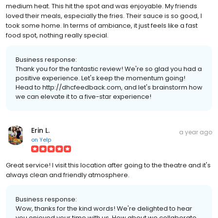
medium heat. This hit the spot and was enjoyable. My friends
loved their meals, especially the fries. Their sauce is so good, I
took some home. In terms of ambiance, it just feels like a fast
food spot, nothing really special.
Business response:
Thank you for the fantastic review! We're so glad you had a
positive experience. Let's keep the momentum going!
Head to http://dhcfeedback.com, and let's brainstorm how
we can elevate it to a five-star experience!
Erin L.
a year ago
on
Yelp
Great service! I visit this location after going to the theatre and it's
always clean and friendly atmosphere.
Business response:
Wow, thanks for the kind words! We're delighted to hear
you enjoyed your time with us. How about we collaborate