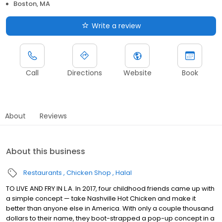
Boston, MA
Write a review
Call
Directions
Website
Book
About
Reviews
About this business
Restaurants
Chicken Shop
Halal
TO LIVE AND FRY IN L.A. In 2017, four childhood friends came up with
a simple concept — take Nashville Hot Chicken and make it
better than anyone else in America. With only a couple thousand
dollars to their name, they boot-strapped a pop-up concept in a