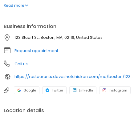
parking lot in East Hollywood serving a simple menu of tenders,
Read more
sliders, fries, and kale slaw — they created a viral cult following
with lines consistently over an hour long.
Business information
123 Stuart St., Boston, MA, 02116, United States
Request appointment
Call us
https://restaurants.daveshotchicken.com/ma/boston/123-stuart-st.-1201
Google
Twitter
LinkedIn
Instagram
Location details