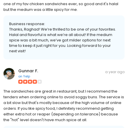
one of my fav chicken sandwiches ever, so good and it's halal
but the medium was a little spicy for me.
Business response:
Thanks, Raghad! We’re thrilled to be one of your favorites.
Halal and flavorful is what we’re all about! If the medium
spice was a bit much, we’ve got milder options for next
time to keep it just right for you. Looking forward to your
next visit!
Gunnar F.
a year ago
on
Yelp
The sandwiches are great in restaurant, but I recommend the
tenders when ordering online to avoid soggy buns. The service is
a bit slow but that's mostly because of the high volume of online
orders. If you like spicy food, I definitely recommend getting
either extra hot or reaper (depending on tolerance) because
the "hot" level doesn't have much spice at all.