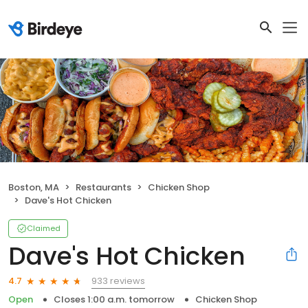
Boston, MA
Restaurants
Chicken Shop
Dave's Hot Chicken
Claimed
Dave's Hot Chicken
933 reviews
4.7
Open
Closes 1:00 a.m. tomorrow
Chicken Shop