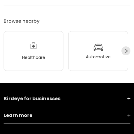
Browse nearby
Automotive
Healthcare
Birdeye for businesses
Learn more