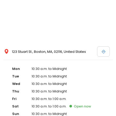
123 Stuart St., Boston, MA, 02116, United States
Mon
10:30 a.m. to Midnight
Tue
10:30 a.m. to Midnight
Wed
10:30 a.m. to Midnight
Thu
10:30 a.m. to Midnight
Fri
10:30 a.m. to 1:00 a.m.
Sat
10:30 a.m. to 1:00 a.m.
Open
now
Sun
10:30 a.m. to Midnight