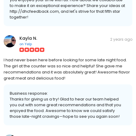
to make it an exceptional experience? Share your ideas at
http://dhcfeedback.com, and let's strive for that fifth star
together!
Kayla N.
2 years ago
on
Yelp
I had never been here before looking for some late night food.
The girl at the counter was so nice and helpful! She gave me
recommendations and it was absolutely great! Awesome flavor
great meat and delicious food!
Business response:
Thanks for giving us a try! Glad to hear our team helped
you out with some great recommendations and that you
enjoyed the food. Awesome to know we could satisfy
those late-night cravings—hope to see you again soon!