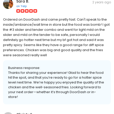
Sara B.
2 years ago
on
Yelp
Ordered on DoorDash and came pretty fast. Can't speak to the
inside/ambiance/wait time in store but the food was bomb! I got
the #3 slider and tender combo and went for light mild on the
slider and mild on the tender to be safe, personally I would
definitely go hotter next time but my bf got hot and said it was
pretty spicy. Seems like they have a good range for diff spice
preferences. Chicken was big and good quality and the fries
were seasoned really well
Business response:
Thanks for sharing your experience! Glad to hear the food
hit the spot, and that you’re ready to go for a hotter spice
level next time. We’re happy you enjoyed the quality of the
chicken and the well-seasoned fries. Looking forward to
your next order—whether it’s through DoorDash or in-
store!