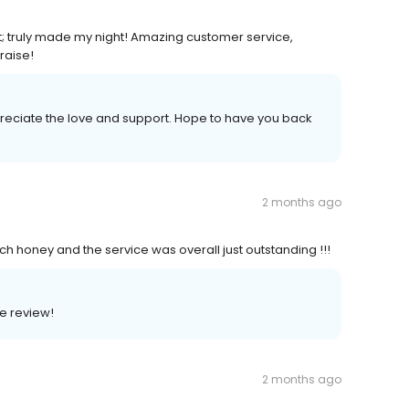
est; truly made my night! Amazing customer service,
raise!
reciate the love and support. Hope to have you back
2 months ago
honey and the service was overall just outstanding !!!
e review!
2 months ago