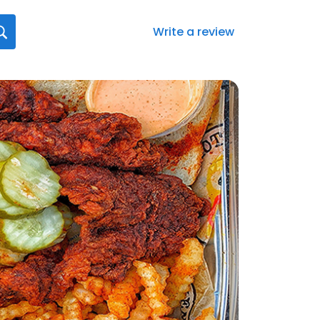
Write a review