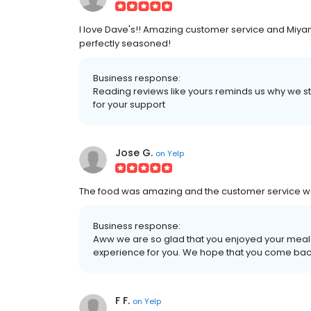
I love Dave's!! Amazing customer service and Miyani
perfectly seasoned!
Business response:
Reading reviews like yours reminds us why we star
for your support
Jose G.
on
Yelp
The food was amazing and the customer service was
Business response:
Aww we are so glad that you enjoyed your meal
experience for you. We hope that you come bac
F F.
on
Yelp