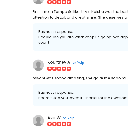
First time in Tampa & I like it! Ms. Keisha was the b
attention to detail, and great smile. She deserves a 
Business response:
People like you are what keep us going. We app
soon!
Kourtney A.
on
Yelp
miyani was soooo amazing, she gave me sooo much 
Business response:
Boom! Glad you loved it! Thanks for the awesom
Ava W.
on
Yelp