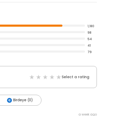
1,180
98
54
41
79
Select a rating
Birdeye (0)
a week ago