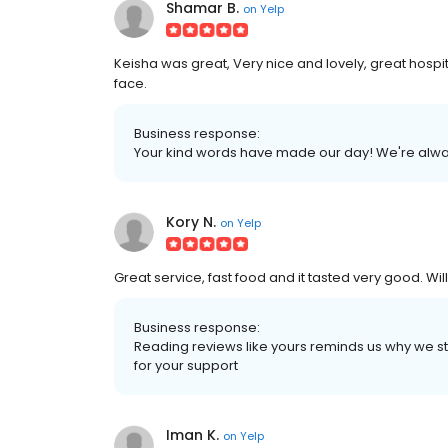
Shamar B.
on
Yelp
Keisha was great, Very nice and lovely, great hospi
face.
Business response:
Your kind words have made our day! We're alway
Kory N.
on
Yelp
Great service, fast food and it tasted very good. W
Business response:
Reading reviews like yours reminds us why we star
for your support
Iman K.
on
Yelp