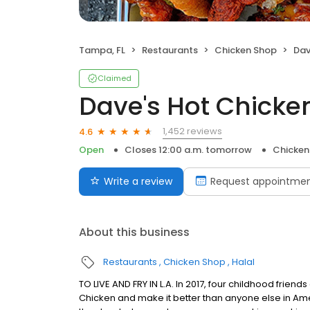
Tampa, FL
Restaurants
Chicken Shop
Dav
Claimed
Dave's Hot Chicke
1,452 reviews
4.6
Open
Closes 12:00 a.m. tomorrow
Chicken
Write a review
Request appointme
About this business
Restaurants
Chicken Shop
Halal
TO LIVE AND FRY IN L.A. In 2017, four childhood frie
Chicken and make it better than anyone else in Ame