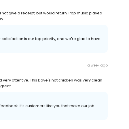
 not give a receipt, but would return. Pop music played
sy.
satisfaction is our top priority, and we're glad to have
a week ago
 very attentive. This Dave's hot chicken was very clean
great.
r feedback. It's customers like you that make our job