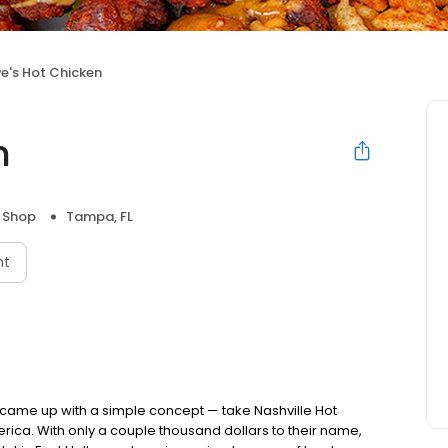
e's Hot Chicken
n
 Shop
Tampa, FL
nt
nds came up with a simple concept — take Nashville Hot
rica. With only a couple thousand dollars to their name,