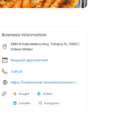
Business information
2961 N Dale Mabry Hwy, Tampa, FL, 33607,
United States
Request appointment
Call us
https://restaurants.daveshotchicken.com/fl/tampa/2961-n-dale-mabry-hwy-1214
Google
Twitter
LinkedIn
Instagram