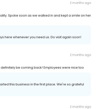
2 months ago
tality. Spoke soon as we walked in and kept a smile on her
s here whenever you need us. Do visit again soon!
2 months ago
ill definitely be coming back! Employees were nice too
ted this business in the first place. We're so grateful
2 months ago