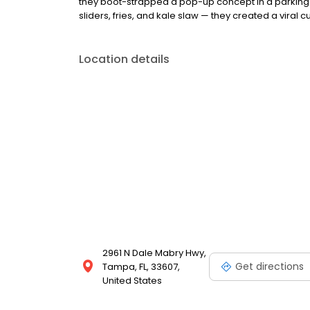
they boot-strapped a pop-up concept in a parking l
sliders, fries, and kale slaw — they created a viral cu
Location details
2961 N Dale Mabry Hwy,
Get directions
Tampa, FL, 33607,
United States