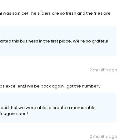
 was so nice! The sliders are so fresh and the fries are
ted this business in the first place. We're so grateful
2 months ago
 excellent,I will be back again,I got the number3
 and that we were able to create a memorable
k again soon!
2 months ago