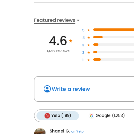
Featured reviews
5
4.6
4
3
1,452 reviews
2
1
Write a review
Yelp (199)
Google (1,253)
Shanel G.
on
Yelp