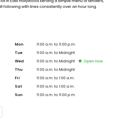
ot in East Hollywood serving a simple menu of tenders,
lt following with lines consistently over an hour long.
Mon
11:00 a.m. to 11:00 p.m.
Tue
11:00 a.m. to Midnight
Wed
11:00 a.m. to Midnight
Open
now
Thu
11:00 a.m. to Midnight
Fri
11:00 a.m. to 1:00 a.m.
Sat
11:00 a.m. to 1:00 a.m.
Sun
11:00 a.m. to 11:00 p.m.