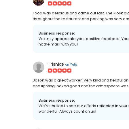
Food was delicious and came out fast. The kiosk did
throughout the restaurant and parking was very ea
Business response:
We truly appreciate your positive feedback. Your 
hit the mark with you!
Trisnice
on
Yelp
Jason was a great worker. Very kind and helpful and
and lighting looked good and the atmosphere was 
Business response:
We're thrilled to see our efforts reflected in you
wonderful. Always count on us!