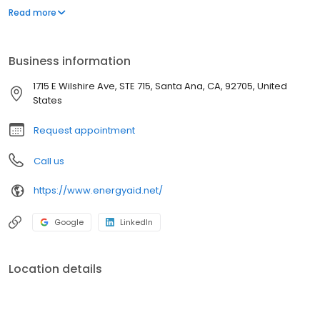
industry and are passionate about making sure system owners
Read more
realize their expectations when it comes to system performance,
utility bill reductions and a positive effect on greenhouse gasses.
Business information
1715 E Wilshire Ave, STE 715, Santa Ana, CA, 92705, United
States
Request appointment
Call us
https://www.energyaid.net/
Google
LinkedIn
Location details