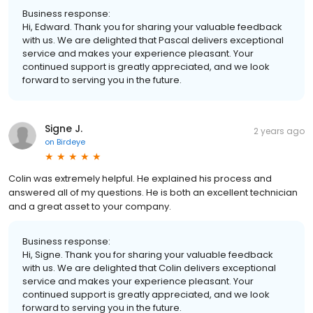
Business response:
Hi, Edward. Thank you for sharing your valuable feedback
with us. We are delighted that Pascal delivers exceptional
service and makes your experience pleasant. Your
continued support is greatly appreciated, and we look
forward to serving you in the future.
Signe J.
2 years ago
on
Birdeye
Colin was extremely helpful. He explained his process and
answered all of my questions. He is both an excellent technician
and a great asset to your company.
Business response:
Hi, Signe. Thank you for sharing your valuable feedback
with us. We are delighted that Colin delivers exceptional
service and makes your experience pleasant. Your
continued support is greatly appreciated, and we look
forward to serving you in the future.