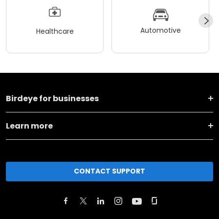
Automotive
Healthcare
Birdeye for businesses
Learn more
CONTACT SUPPORT