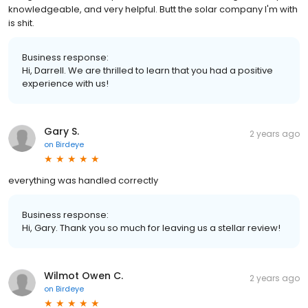
knowledgeable, and very helpful. Butt the solar company I'm with
is shit.
Business response:
Hi, Darrell. We are thrilled to learn that you had a positive
experience with us!
Gary S.
2 years ago
on
Birdeye
everything was handled correctly
Business response:
Hi, Gary. Thank you so much for leaving us a stellar review!
Wilmot Owen C.
2 years ago
on
Birdeye