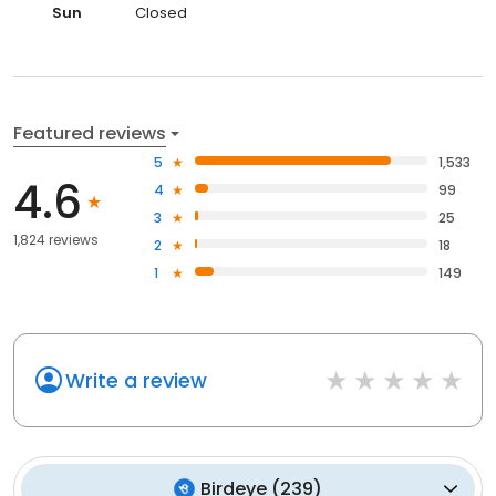
Sun
Closed
Featured reviews
5
1,533
4.6
4
99
3
25
1,824 reviews
2
18
1
149
Write a review
Birdeye
(
239
)