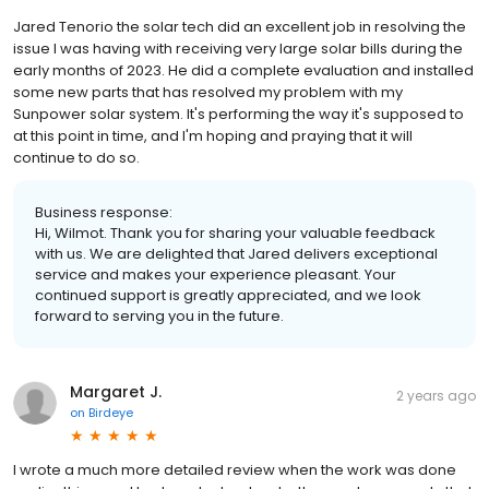
Jared Tenorio the solar tech did an excellent job in resolving the
issue I was having with receiving very large solar bills during the
early months of 2023. He did a complete evaluation and installed
some new parts that has resolved my problem with my
Sunpower solar system. It's performing the way it's supposed to
at this point in time, and I'm hoping and praying that it will
continue to do so.
Business response:
Hi, Wilmot. Thank you for sharing your valuable feedback
with us. We are delighted that Jared delivers exceptional
service and makes your experience pleasant. Your
continued support is greatly appreciated, and we look
forward to serving you in the future.
Margaret J.
2 years ago
on
Birdeye
I wrote a much more detailed review when the work was done