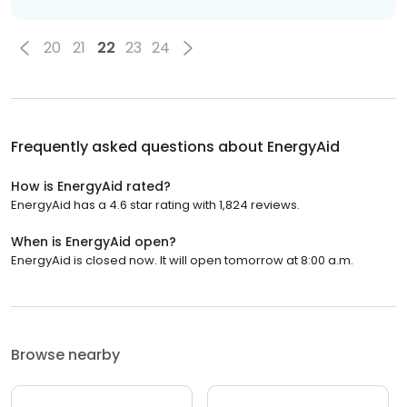
20
21
22
23
24
Frequently asked questions about
EnergyAid
How is EnergyAid rated?
EnergyAid has a 4.6 star rating with 1,824 reviews.
When is EnergyAid open?
EnergyAid is closed now. It will open tomorrow at 8:00 a.m.
Browse nearby