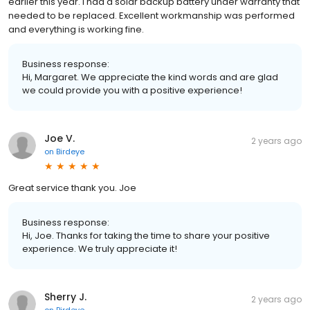
earlier this year. I had a solar backup battery under warranty that
needed to be replaced. Excellent workmanship was performed
and everything is working fine.
Business response:
Hi, Margaret. We appreciate the kind words and are glad
we could provide you with a positive experience!
Joe V.
2 years ago
on
Birdeye
Great service thank you. Joe
Business response:
Hi, Joe. Thanks for taking the time to share your positive
experience. We truly appreciate it!
Sherry J.
2 years ago
on
Birdeye