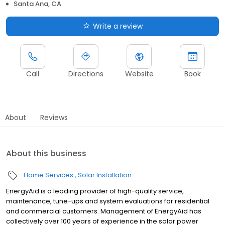
Santa Ana, CA
Write a review
Call
Directions
Website
Book
About
Reviews
About this business
Home Services
Solar Installation
EnergyAid is a leading provider of high-quality service,
maintenance, tune-ups and system evaluations for residential
and commercial customers. Management of EnergyAid has
collectively over 100 years of experience in the solar power