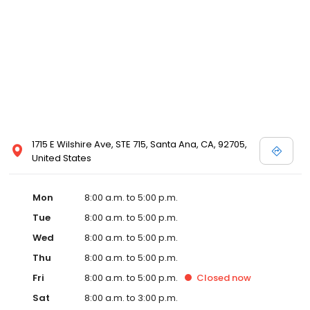
1715 E Wilshire Ave, STE 715, Santa Ana, CA, 92705,
United States
Mon
8:00 a.m. to 5:00 p.m.
Tue
8:00 a.m. to 5:00 p.m.
Wed
8:00 a.m. to 5:00 p.m.
Thu
8:00 a.m. to 5:00 p.m.
Fri
8:00 a.m. to 5:00 p.m.
Closed
now
Sat
8:00 a.m. to 3:00 p.m.