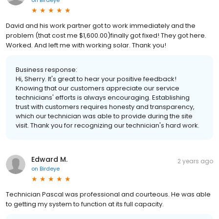
David and his work partner got to work immediately and the
problem (that cost me $1,600.00)finally got fixed! They got here.
Worked. And left me with working solar. Thank you!
Business response:
Hi, Sherry. It's great to hear your positive feedback!
Knowing that our customers appreciate our service
technicians' efforts is always encouraging. Establishing
trust with customers requires honesty and transparency,
which our technician was able to provide during the site
visit. Thank you for recognizing our technician's hard work.
Edward M.
2 years ago
on
Birdeye
Technician Pascal was professional and courteous. He was able
to getting my system to function at its full capacity.