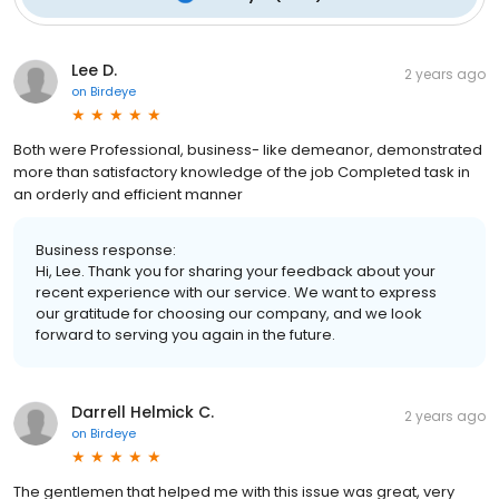
Lee D.
2 years ago
on
Birdeye
Both were Professional, business- like demeanor, demonstrated
more than satisfactory knowledge of the job Completed task in
an orderly and efficient manner
Business response:
Hi, Lee. Thank you for sharing your feedback about your
recent experience with our service. We want to express
our gratitude for choosing our company, and we look
forward to serving you again in the future.
Darrell Helmick C.
2 years ago
on
Birdeye
The gentlemen that helped me with this issue was great, very