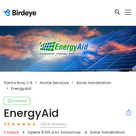
Santa Ana, CA
Home Services
Solar Installation
EnergyAid
Claimed
EnergyAid
1,824 reviews
4.6
Closed
Opens 8:00 a.m. tomorrow
Solar Installation