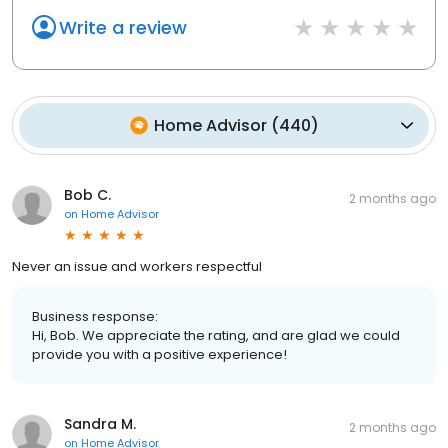
Write a review
Home Advisor
(
440
)
Bob C.
2 months ago
on
Home Advisor
Never an issue and workers respectful
Business response:
Hi, Bob. We appreciate the rating, and are glad we could
provide you with a positive experience!
Sandra M.
2 months ago
on
Home Advisor