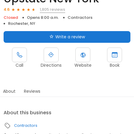
1,805 reviews
4.6
Closed
Opens 8:00 a.m.
Contractors
Rochester, NY
Write a review
Call
Directions
Website
Book
About
Reviews
About this business
Contractors