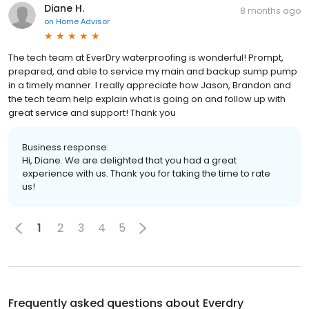
Diane H.
8 months ago
on
Home Advisor
The tech team at EverDry waterproofing is wonderful! Prompt,
prepared, and able to service my main and backup sump pump
in a timely manner. I really appreciate how Jason, Brandon and
the tech team help explain what is going on and follow up with
great service and support! Thank you
Business response:
Hi, Diane. We are delighted that you had a great
experience with us. Thank you for taking the time to rate
us!
1
2
3
4
5
Frequently asked questions about
Everdry