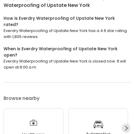
Waterproofing of Upstate New York
How is Everdry Waterproofing of Upstate New York
rated?
Everdry Waterproofing of Upstate New York has a 4.6 star rating
with 1,805 reviews.
When is Everdry Waterproofing of Upstate New York
open?
Everdry Waterproofing of Upstate New York is closed now. It will
open at 8:00 a.m.
Browse nearby