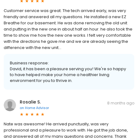
Customer service was great. The tech arrived early, was very
friendly and answered all my questions. He installed a new EZ
Breathe for our basement. He was done removing the old unit
and putting in the new one in about half an hour. he also took the
time to show me how the new one works. I felt very comfortable
with the directions he gave me and we are already seeing the
difference with the new unit...
Business response:
David, it has been a pleasure serving you! We're so happy
to have helped make your home a healthier living
environment for you to thrive in.
Rosalie S.
8 months ago
on
Home Advisor
Nate was awesome! He arrived punctually, was very
professional and a pleasure to work with. He got the job done,
and answered all of my many questions and concerns. Thank