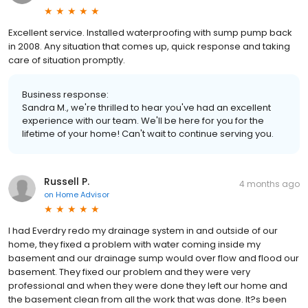
Excellent service. Installed waterproofing with sump pump back
in 2008. Any situation that comes up, quick response and taking
care of situation promptly.
Business response:
Sandra M., we're thrilled to hear you've had an excellent
experience with our team. We'll be here for you for the
lifetime of your home! Can't wait to continue serving you.
Russell P.
4 months ago
on
Home Advisor
I had Everdry redo my drainage system in and outside of our
home, they fixed a problem with water coming inside my
basement and our drainage sump would over flow and flood our
basement. They fixed our problem and they were very
professional and when they were done they left our home and
the basement clean from all the work that was done. It?s been