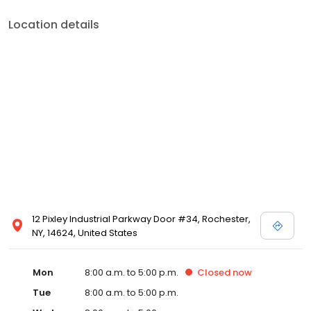
Location details
12 Pixley Industrial Parkway Door #34, Rochester,
NY, 14624, United States
Mon
8:00 a.m. to 5:00 p.m.
Closed
now
Tue
8:00 a.m. to 5:00 p.m.