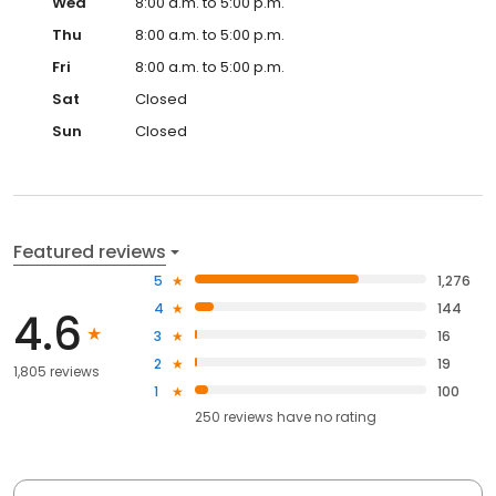
Wed
8:00 a.m. to 5:00 p.m.
Thu
8:00 a.m. to 5:00 p.m.
Fri
8:00 a.m. to 5:00 p.m.
Sat
Closed
Sun
Closed
Featured reviews
5
1,276
4
144
4.6
3
16
2
19
1,805 reviews
1
100
250
reviews have
no rating