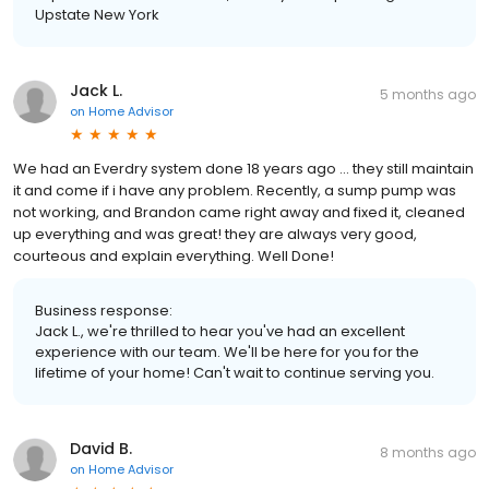
Upstate New York
Jack L.
5 months ago
on
Home Advisor
We had an Everdry system done 18 years ago ... they still maintain
it and come if i have any problem. Recently, a sump pump was
not working, and Brandon came right away and fixed it, cleaned
up everything and was great! they are always very good,
courteous and explain everything. Well Done!
Business response:
Jack L., we're thrilled to hear you've had an excellent
experience with our team. We'll be here for you for the
lifetime of your home! Can't wait to continue serving you.
David B.
8 months ago
on
Home Advisor