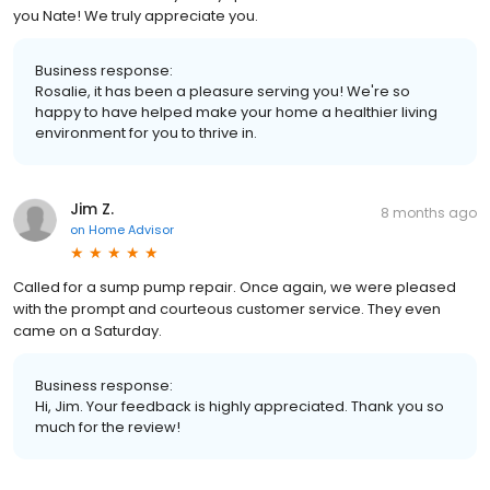
you Nate! We truly appreciate you.
Business response:
Rosalie, it has been a pleasure serving you! We're so
happy to have helped make your home a healthier living
environment for you to thrive in.
Jim Z.
8 months ago
on
Home Advisor
Called for a sump pump repair. Once again, we were pleased
with the prompt and courteous customer service. They even
came on a Saturday.
Business response:
Hi, Jim. Your feedback is highly appreciated. Thank you so
much for the review!