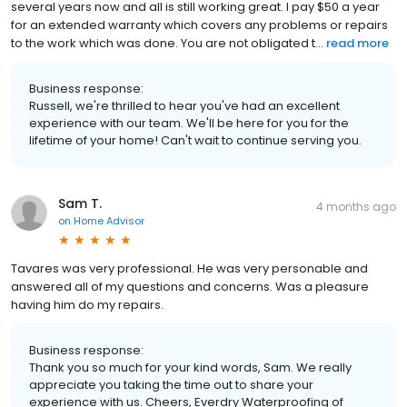
several years now and all is still working great. I pay $50 a year
for an extended warranty which covers any problems or repairs
to the work which was done. You are not obligated t...
read more
Business response:
Russell, we're thrilled to hear you've had an excellent
experience with our team. We'll be here for you for the
lifetime of your home! Can't wait to continue serving you.
Sam T.
4 months ago
on
Home Advisor
Tavares was very professional. He was very personable and
answered all of my questions and concerns. Was a pleasure
having him do my repairs.
Business response:
Thank you so much for your kind words, Sam. We really
appreciate you taking the time out to share your
experience with us. Cheers, Everdry Waterproofing of