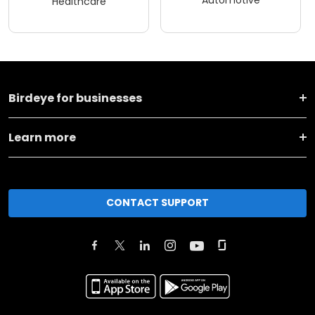
Automotive
Healthcare
Birdeye for businesses
Learn more
CONTACT SUPPORT