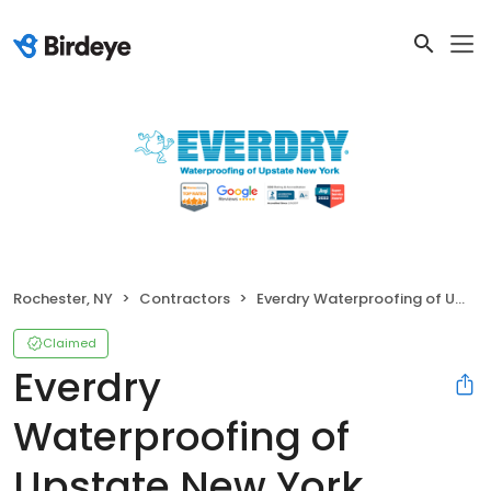
Rochester, NY
Contractors
Everdry Waterproofing of Upstate New York
Claimed
Everdry
Waterproofing of
Upstate New York