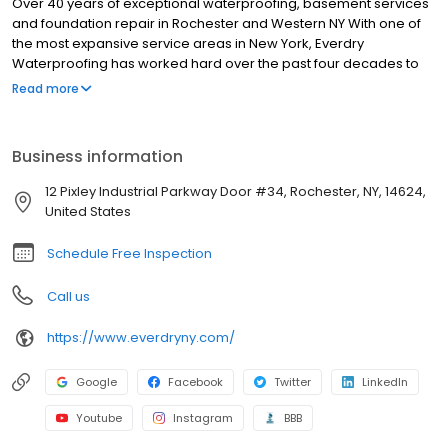
Over 40 years of exceptional waterproofing, basement services
and foundation repair in Rochester and Western NY With one of
the most expansive service areas in New York, Everdry
Waterproofing has worked hard over the past four decades to
build a reputation of reliability, value and integrity.
Read more
Business information
12 Pixley Industrial Parkway Door #34, Rochester, NY, 14624,
United States
Schedule Free Inspection
Call us
https://www.everdryny.com/
Google
Facebook
Twitter
LinkedIn
Youtube
Instagram
BBB