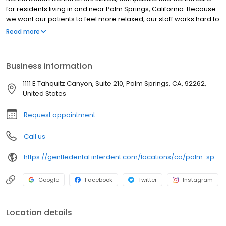
for residents living in and near Palm Springs, California. Because
we want our patients to feel more relaxed, our staff works hard to
ensure a comforting, stress-free environment. Leveraging
Read more
cutting-edge technology and today’s latest techniques, our
dentists provide a full spectrum of expert services, including
restorative procedures, preventive treatments, implants, root
Business information
canal therapy, bridges, crowns, inlays, onlays, oral surgery, bone
augmentation and pediatric dentistry.
1111 E Tahquitz Canyon, Suite 210, Palm Springs, CA, 92262,
United States
Request appointment
Call us
https://gentledental.interdent.com/locations/ca/palm-springs/?utm_source=loclisting&utm_medium=organic&utm_campaign=loclisting-listing&utm_content=GDPALMSPRINGS
Google
Facebook
Twitter
Instagram
Location details