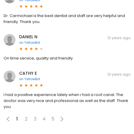
Dr. Carmichael is the best dentist and staff are very helpful and
friendly. Thank you
DANIEL N
13 years ago
on
YellowBot
On time service, quality and friendly.
CATHY E
13 years ago
on
YellowBot
I had a positive experience lately when i had a root canal. The
doctor was very nice and professional as well as the staff. Thank
you
1
2
3
4
5