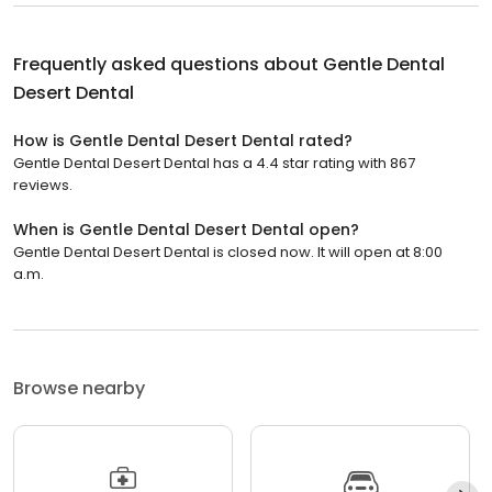
Frequently asked questions about
Gentle Dental
Desert Dental
How is Gentle Dental Desert Dental rated?
Gentle Dental Desert Dental has a 4.4 star rating with 867
reviews.
When is Gentle Dental Desert Dental open?
Gentle Dental Desert Dental is closed now. It will open at 8:00
a.m.
Browse nearby