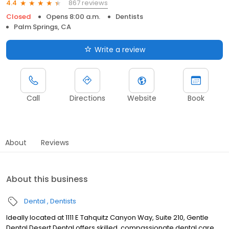
867 reviews
4.4
Closed
Opens 8:00 a.m.
Dentists
Palm Springs, CA
Write a review
Call
Directions
Website
Book
About
Reviews
About this business
Dental
Dentists
Ideally located at 1111 E Tahquitz Canyon Way, Suite 210, Gentle
Dental Desert Dental offers skilled, compassionate dental care