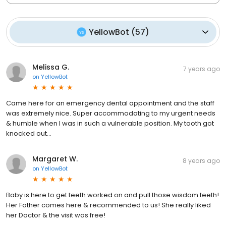
YellowBot
(
57
)
Melissa G.
7 years ago
on
YellowBot
Came here for an emergency dental appointment and the staff
was extremely nice. Super accommodating to my urgent needs
& humble when I was in such a vulnerable position. My tooth got
knocked out...
Margaret W.
8 years ago
on
YellowBot
Baby is here to get teeth worked on and pull those wisdom teeth!
Her Father comes here & recommended to us! She really liked
her Doctor & the visit was free!