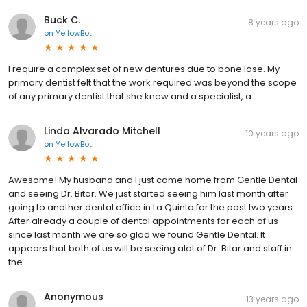
Buck C.
8 years ago
on
YellowBot
I require a complex set of new dentures due to bone lose. My
primary dentist felt that the work required was beyond the scope
of any primary dentist that she knew and a specialist, a...
Linda Alvarado Mitchell
10 years ago
on
YellowBot
Awesome! My husband and I just came home from Gentle Dental
and seeing Dr. Bitar. We just started seeing him last month after
going to another dental office in La Quinta for the past two years.
After already a couple of dental appointments for each of us
since last month we are so glad we found Gentle Dental. It
appears that both of us will be seeing alot of Dr. Bitar and staff in
the...
Anonymous
13 years ago