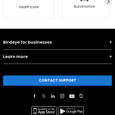
Automotive
Healthcare
Birdeye for businesses
Learn more
CONTACT SUPPORT