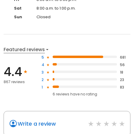
Sat
8:00 a.m. to 1:00 p.m.
Sun
Closed
Featured reviews
5
681
4
56
4.4
3
18
2
23
867 reviews
1
83
6
reviews have
no rating
Write a review