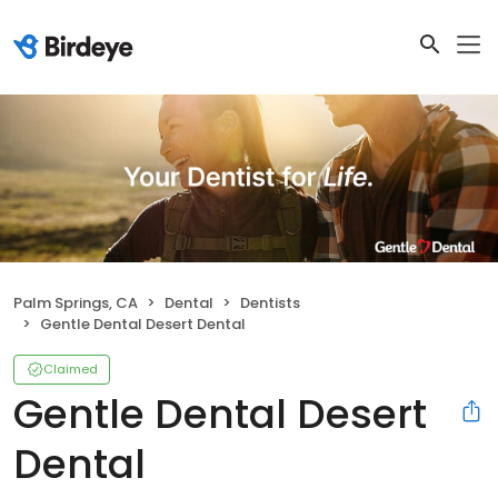
Palm Springs, CA
Dental
Dentists
Gentle Dental Desert Dental
Claimed
Gentle Dental Desert
Dental