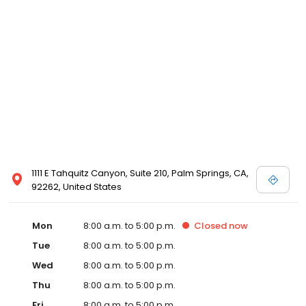
1111 E Tahquitz Canyon, Suite 210, Palm Springs, CA,
92262, United States
Mon
8:00 a.m. to 5:00 p.m.
Closed
now
Tue
8:00 a.m. to 5:00 p.m.
Wed
8:00 a.m. to 5:00 p.m.
Thu
8:00 a.m. to 5:00 p.m.
Fri
8:00 a.m. to 5:00 p.m.