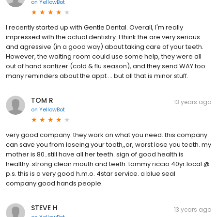
on
YellowBot
I recently started up with Gentle Dental. Overall, I'm really
impressed with the actual dentistry. I think the are very serious
and agressive (in a good way) about taking care of your teeth.
However, the waiting room could use some help, they were all
out of hand santizer (cold & flu season), and they send WAY too
many reminders about the appt ... but all that is minor stuff.
TOM R
13 years ago
on
YellowBot
very good company. they work on what you need. this company
can save you from loseing your tooth,,or, worst lose you teeth. my
mother is 80..still have all her teeth. sign of good health is
healthy..strong clean mouth and teeth. tommy riccio 40yr.local @
p.s. this is a very good h.m.o. 4star service. a blue seal
company.good hands people.
STEVE H
13 years ago
on
YellowBot