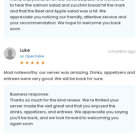
to hear the salmon salad and zucchini bread hit the mark
and that the Beet and Apple salad was a hit. We
appreciate you noticing our friendly, attentive service and
your recommendation. We hope to welcome you back
soon.
Luke
2 months ago
on
OpenTable
Most noteworthy: our server was amazing. Drinks, appetizers and
entrees were very good. We will be back for sure.
Business response:
Thanks so much for the kind review. We’re thrilled your
server made the visit great and that you enjoyed the
drinks, appetizers, and entrees. We appreciate you saying
you’ll be back, and we look forward to welcoming you
again soon.