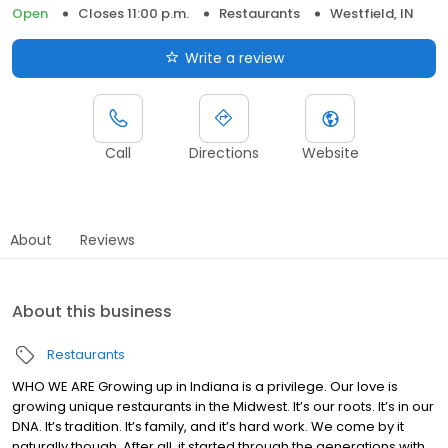
Open
Closes 11:00 p.m.
Restaurants
Westfield, IN
Write a review
Call
Directions
Website
About
Reviews
About this business
Restaurants
WHO WE ARE Growing up in Indiana is a privilege. Our love is
growing unique restaurants in the Midwest. It’s our roots. It’s in our
DNA. It’s tradition. It’s family, and it’s hard work. We come by it
naturally though. After all, it started through the generations with