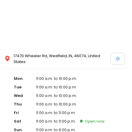
17470 Wheeler Rd, Westfield, IN, 46074, United
States
Mon
11:00 a.m. to 10:00 p.m.
Tue
11:00 a.m. to 10:00 p.m.
Wed
11:00 a.m. to 10:00 p.m.
Thu
11:00 a.m. to 10:00 p.m.
Fri
11:00 a.m. to 11:00 p.m.
Sat
11:00 a.m. to 11:00 p.m.
Open
now
Sun
11:00 a.m. to 9:00 p.m.