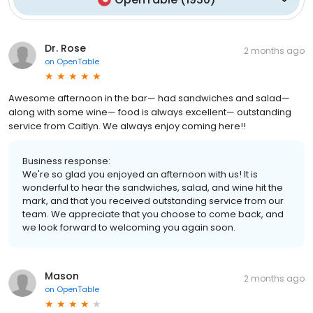
Dr. Rose
2 months ago
on
OpenTable
Awesome afternoon in the bar— had sandwiches and salad—
along with some wine— food is always excellent— outstanding
service from Caitlyn. We always enjoy coming here!!
Business response:
We're so glad you enjoyed an afternoon with us! It is
wonderful to hear the sandwiches, salad, and wine hit the
mark, and that you received outstanding service from our
team. We appreciate that you choose to come back, and
we look forward to welcoming you again soon.
Mason
2 months ago
on
OpenTable