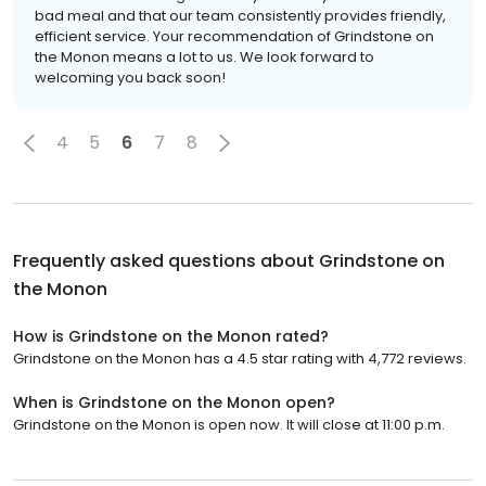
bad meal and that our team consistently provides friendly,
efficient service. Your recommendation of Grindstone on
the Monon means a lot to us. We look forward to
welcoming you back soon!
4
5
6
7
8
Frequently asked questions about
Grindstone on
the Monon
How is Grindstone on the Monon rated?
Grindstone on the Monon has a 4.5 star rating with 4,772 reviews.
When is Grindstone on the Monon open?
Grindstone on the Monon is open now. It will close at 11:00 p.m.