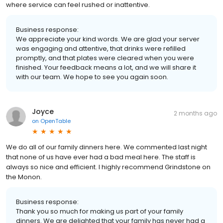
where service can feel rushed or inattentive.
Business response:
We appreciate your kind words. We are glad your server
was engaging and attentive, that drinks were refilled
promptly, and that plates were cleared when you were
finished. Your feedback means a lot, and we will share it
with our team. We hope to see you again soon.
Joyce
2 months ago
on
OpenTable
We do all of our family dinners here. We commented last night
that none of us have ever had a bad meal here. The staff is
always so nice and efficient. I highly recommend Grindstone on
the Monon.
Business response:
Thank you so much for making us part of your family
dinners. We are delighted that your family has never had a