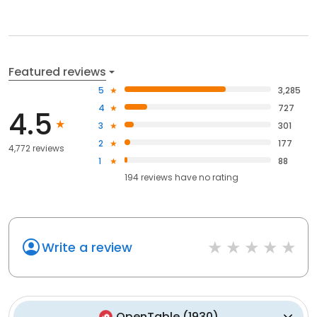
Featured reviews
5
3,285
4
727
4.5
3
301
2
177
4,772 reviews
1
88
194
reviews have
no rating
Write a review
OpenTable
(
1930
)