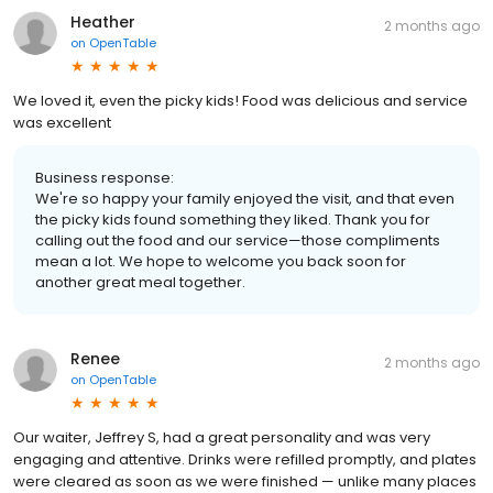
Heather
2 months ago
on
OpenTable
We loved it, even the picky kids! Food was delicious and service
was excellent
Business response:
We're so happy your family enjoyed the visit, and that even
the picky kids found something they liked. Thank you for
calling out the food and our service—those compliments
mean a lot. We hope to welcome you back soon for
another great meal together.
Renee
2 months ago
on
OpenTable
Our waiter, Jeffrey S, had a great personality and was very
engaging and attentive. Drinks were refilled promptly, and plates
were cleared as soon as we were finished — unlike many places