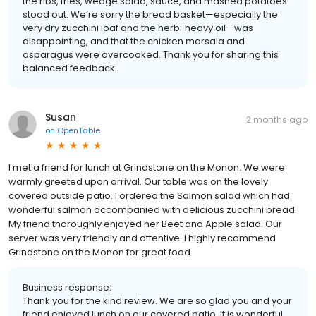
the ribs, fries, wedge salad, sauce, and mashed potatoes
stood out. We’re sorry the bread basket—especially the
very dry zucchini loaf and the herb-heavy oil—was
disappointing, and that the chicken marsala and
asparagus were overcooked. Thank you for sharing this
balanced feedback.
Susan
2 months ago
on
OpenTable
I met a friend for lunch at Grindstone on the Monon. We were
warmly greeted upon arrival. Our table was on the lovely
covered outside patio. I ordered the Salmon salad which had
wonderful salmon accompanied with delicious zucchini bread.
My friend thoroughly enjoyed her Beet and Apple salad. Our
server was very friendly and attentive. I highly recommend
Grindstone on the Monon for great food
Business response:
Thank you for the kind review. We are so glad you and your
friend enjoyed lunch on our covered patio. It is wonderful