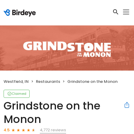
Westfield, IN
Restaurants
Grindstone on the Monon
Claimed
Grindstone on the
Monon
4,772 reviews
4.5