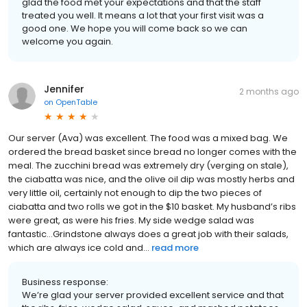
glad the food met your expectations and that the staff
treated you well. It means a lot that your first visit was a
good one. We hope you will come back so we can
welcome you again.
Jennifer
2 months ago
on
OpenTable
Our server (Ava) was excellent. The food was a mixed bag. We
ordered the bread basket since bread no longer comes with the
meal. The zucchini bread was extremely dry (verging on stale),
the ciabatta was nice, and the olive oil dip was mostly herbs and
very little oil, certainly not enough to dip the two pieces of
ciabatta and two rolls we got in the $10 basket. My husband’s ribs
were great, as were his fries. My side wedge salad was
fantastic…Grindstone always does a great job with their salads,
which are always ice cold and...
read more
Business response:
We’re glad your server provided excellent service and that