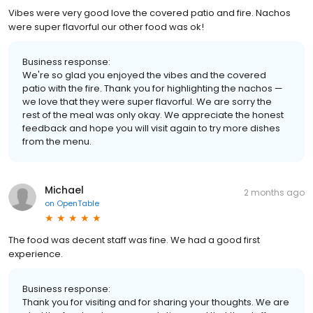
Vibes were very good love the covered patio and fire. Nachos
were super flavorful our other food was ok!
Business response:
We're so glad you enjoyed the vibes and the covered
patio with the fire. Thank you for highlighting the nachos —
we love that they were super flavorful. We are sorry the
rest of the meal was only okay. We appreciate the honest
feedback and hope you will visit again to try more dishes
from the menu.
Michael
2 months ago
on
OpenTable
The food was decent staff was fine. We had a good first
experience.
Business response:
Thank you for visiting and for sharing your thoughts. We are