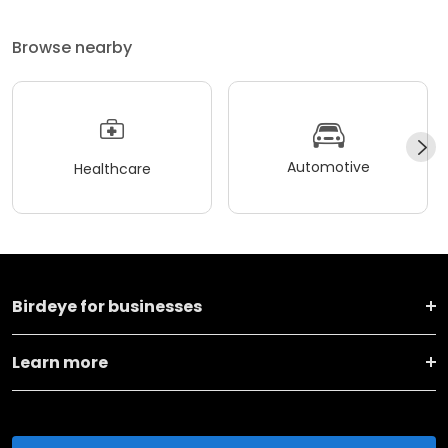
Browse nearby
Automotive
Healthcare
Birdeye for businesses
Learn more