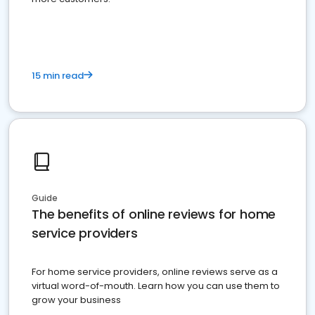
15 min read
Guide
The benefits of online reviews for home
service providers
For home service providers, online reviews serve as a
virtual word-of-mouth. Learn how you can use them to
grow your business