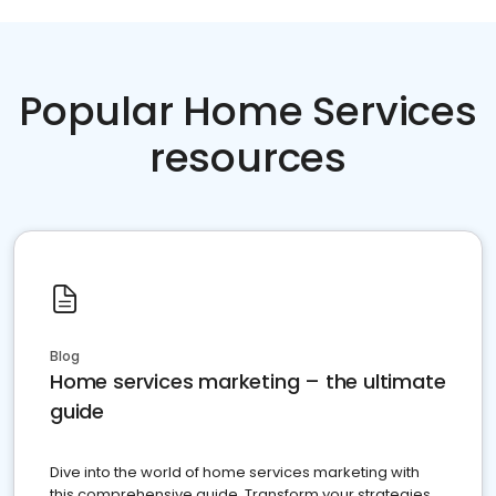
Popular Home Services
resources
Blog
Home services marketing – the ultimate
guide
Dive into the world of home services marketing with
this comprehensive guide. Transform your strategies