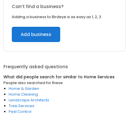
Can’t find a business?
Adding a business to Birdeye is as easy as 1, 2, 3.
Add business
Frequently asked questions
What did people search for similar to
Home Services
People also searched for these
Home & Garden
Home Cleaning
Landscape Architects
Tree Services
Pest Control