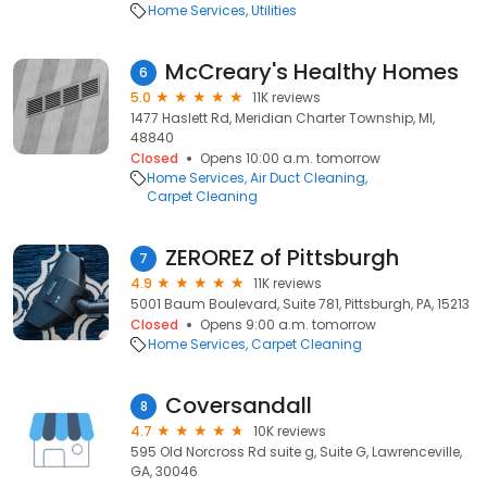
Home Services
Utilities
McCreary's Healthy Homes
6
5.0
11K reviews
1477 Haslett Rd, Meridian Charter Township, MI,
48840
Closed
Opens 10:00 a.m. tomorrow
Home Services
Air Duct Cleaning
Carpet Cleaning
ZEROREZ of Pittsburgh
7
4.9
11K reviews
5001 Baum Boulevard, Suite 781, Pittsburgh, PA, 15213
Closed
Opens 9:00 a.m. tomorrow
Home Services
Carpet Cleaning
Coversandall
8
4.7
10K reviews
595 Old Norcross Rd suite g, Suite G, Lawrenceville,
GA, 30046