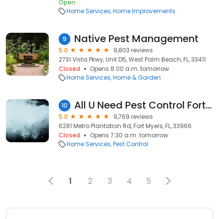
Open
Home Services
Home Improvements
Native Pest Management
9
5.0
9,803 reviews
2731 Vista Pkwy, Unit D5, West Palm Beach, FL, 33411
Closed
Opens 8:00 a.m. tomorrow
Home Services
Home & Garden
All U Need Pest Control Fort Myers
10
5.0
9,769 reviews
6281 Metro Plantation Rd, Fort Myers, FL, 33966
Closed
Opens 7:30 a.m. tomorrow
Home Services
Pest Control
1
2
3
4
5