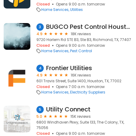
Closed
Opens 9:00 a.m. tomorrow
Home Services
Utilities
BUGCO Pest Control Houston
3
4.9
18K reviews
9720 Harlem Rd STE B3, Ste B3, Richmond, TX, 77407
Closed
Opens 9:00 a.m. tomorrow
Home Services
Pest Control
Frontier Utilities
4
4.9
16K reviews
601 Travis Street, Suite 1400, Houston, TX, 77002
Closed
Opens 7:00 a.m. tomorrow
Home Services
Electricity Suppliers
Utility Connect
5
5.0
15K reviews
6800 Windhaven Pkwy, Suite 133, The Colony, TX,
75056
Closed
Opens 9:00 a.m. tomorrow