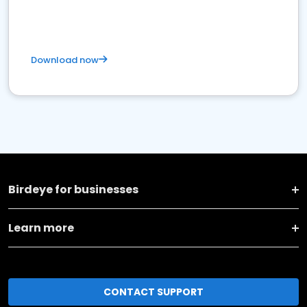
Download now
Birdeye for businesses
Learn more
CONTACT SUPPORT