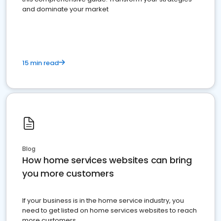
and dominate your market
15 min read
Blog
How home services websites can bring
you more customers
If your business is in the home service industry, you
need to get listed on home services websites to reach
more customers.