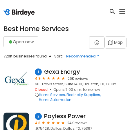
Best Home Services
Open now
Map
720K businesses found
Sort:
Recommended
Gexa Energy
1
4.9
26K reviews
601 Travis Street, Suite 1400, Houston, TX, 77002
Closed
Opens 7:00 a.m. tomorrow
Home Services
Electricity Suppliers
Home Automation
Payless Power
2
4.8
24K reviews
.975428, Dallas, Dallas, TX, 75397