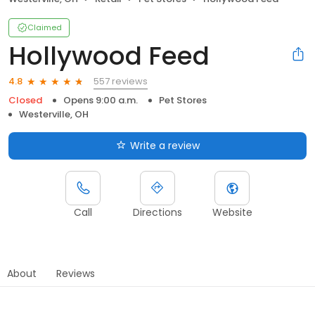
Claimed
Hollywood Feed
557 reviews
4.8
Closed
Opens 9:00 a.m.
Pet Stores
Westerville, OH
Write a review
Call
Directions
Website
About
Reviews