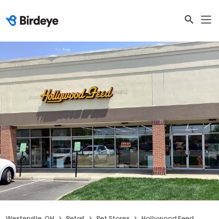
Westerville, OH
Retail
Pet Stores
Hollywood Feed