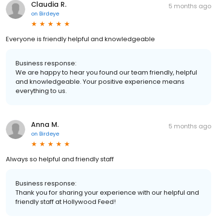
Claudia R.
5 months ago
on
Birdeye
Everyone is friendly helpful and knowledgeable
Business response:
We are happy to hear you found our team friendly, helpful
and knowledgeable. Your positive experience means
everything to us.
Anna M.
5 months ago
on
Birdeye
Always so helpful and friendly staff
Business response:
Thank you for sharing your experience with our helpful and
friendly staff at Hollywood Feed!