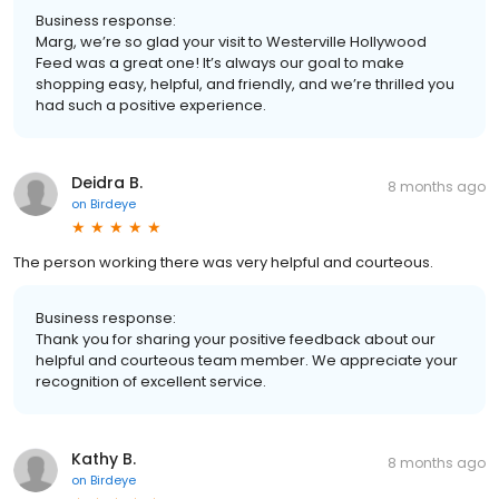
Business response:
Marg, we’re so glad your visit to Westerville Hollywood
Feed was a great one! It’s always our goal to make
shopping easy, helpful, and friendly, and we’re thrilled you
had such a positive experience.
Deidra B.
8 months ago
on
Birdeye
The person working there was very helpful and courteous.
Business response:
Thank you for sharing your positive feedback about our
helpful and courteous team member. We appreciate your
recognition of excellent service.
Kathy B.
8 months ago
on
Birdeye