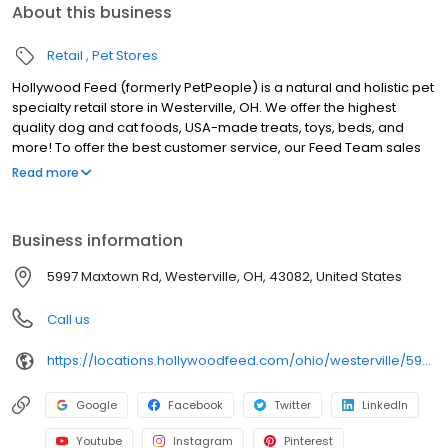
About this business
Retail
Pet Stores
Hollywood Feed (formerly PetPeople) is a natural and holistic pet
specialty retail store in Westerville, OH. We offer the highest
quality dog and cat foods, USA-made treats, toys, beds, and
more! To offer the best customer service, our Feed Team sales
associates receive over 40 hours of training from veterinarians,
Read more
nutritionists, vendors and behaviorists each year. Hollywood
Feed is committed to helping pet owners make informed
decisions about the products they buy for their four-legged
Business information
family members. Come see why Hollywood Feed is a different
breed of pet supply store!
5997 Maxtown Rd, Westerville, OH, 43082, United States
Call us
https://locations.hollywoodfeed.com/ohio/westerville/5997-maxtown-rd/
Google
Facebook
Twitter
LinkedIn
Youtube
Instagram
Pinterest