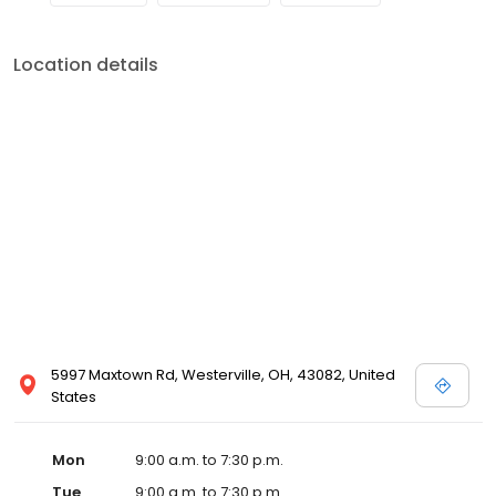
Location details
5997 Maxtown Rd, Westerville, OH, 43082, United
States
Mon
9:00 a.m. to 7:30 p.m.
Tue
9:00 a.m. to 7:30 p.m.