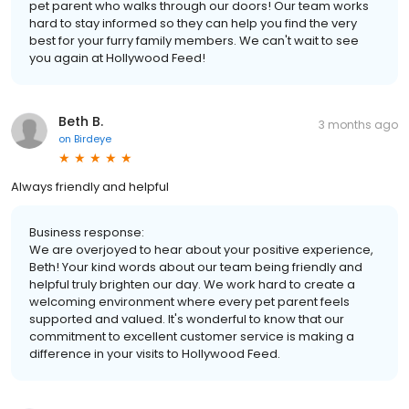
pet parent who walks through our doors! Our team works
hard to stay informed so they can help you find the very
best for your furry family members. We can't wait to see
you again at Hollywood Feed!
Beth B.
3 months ago
on
Birdeye
Always friendly and helpful
Business response:
We are overjoyed to hear about your positive experience,
Beth! Your kind words about our team being friendly and
helpful truly brighten our day. We work hard to create a
welcoming environment where every pet parent feels
supported and valued. It's wonderful to know that our
commitment to excellent customer service is making a
difference in your visits to Hollywood Feed.