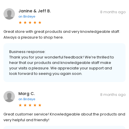
Janine & Jeff B.
8 months ago
on
Birdeye
Great store with great products and very knowledgeable staff.
Always a pleasure to shop here.
Business response:
Thank you for your wonderful feedback! We’re thrilled to
hear that our products and knowledgeable staff make
your visits a pleasure. We appreciate your support and
look forward to seeing you again soon.
Marg C.
8 months ago
on
Birdeye
Great customer service! Knowledgeable about the products and
very helpful and friendly!