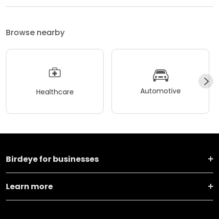
Browse nearby
Automotive
Healthcare
Birdeye for businesses
Learn more