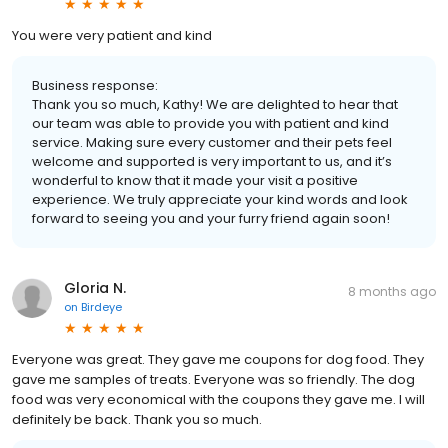
You were very patient and kind
Business response:
Thank you so much, Kathy! We are delighted to hear that
our team was able to provide you with patient and kind
service. Making sure every customer and their pets feel
welcome and supported is very important to us, and it’s
wonderful to know that it made your visit a positive
experience. We truly appreciate your kind words and look
forward to seeing you and your furry friend again soon!
Gloria N.
8 months ago
on
Birdeye
Everyone was great. They gave me coupons for dog food. They
gave me samples of treats. Everyone was so friendly. The dog
food was very economical with the coupons they gave me. I will
definitely be back. Thank you so much.