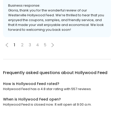
Business response:
Gloria, thank you for the wonderful review of our
Westerville Hollywood Feed. We’re thrilled to hear that you
enjoyed the coupons, samples, and friendly service, and
that it made your visit enjoyable and economical. We look
forward to welcoming you back soon!
1
2
3
4
5
Frequently asked questions about
Hollywood Feed
How is Hollywood Feed rated?
Hollywood Feed has a 4.8 star rating with 557 reviews.
When is Hollywood Feed open?
Hollywood Feed is closed now. It will open at 9:00 a.m.