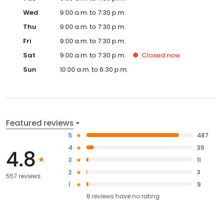
Wed
9:00 a.m. to 7:30 p.m.
Thu
9:00 a.m. to 7:30 p.m.
Fri
9:00 a.m. to 7:30 p.m.
Sat
9:00 a.m. to 7:30 p.m.
Closed
now
Sun
10:00 a.m. to 6:30 p.m.
Featured reviews
5
487
4
39
4.8
3
11
2
3
557 reviews
1
9
8
reviews have
no rating