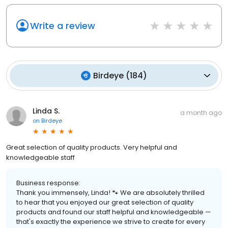
Write a review
Birdeye
(
184
)
Linda S.
a month ago
on
Birdeye
Great selection of quality products. Very helpful and
knowledgeable staff
Business response:
Thank you immensely, Linda! 🐾 We are absolutely thrilled
to hear that you enjoyed our great selection of quality
products and found our staff helpful and knowledgeable —
that's exactly the experience we strive to create for every