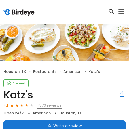
Houston, TX
Restaurants
American
Katz's
Claimed
Katz's
1,573 reviews
4.1
Open 24/7
American
Houston, TX
Write a review