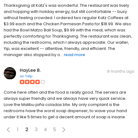
Thanksgiving at Katz's was wonderful. The restaurant was lively
and hopping with holiday energy, but still comfortable -- busy
without feeling crowded. I ordered two regular Katz Coffees at
$3.99 each and the Chicken Parmesan Pasta for $18.99. We also
had the Bowl Matzo Ball Soup, $9.99 with the meal, which was
perfectly comforting for Thanksgiving. The restaurant was clean,
including the restrooms, which I always appreciate. Our waiter,
Yip, was excellent -- attentive, friendly, and efficient. The
manager also stopped by o...
read more
HayLee B.
8 months ago
on
Yelp
Come here often and the food is really good. The servers are
always super friendly and we always have very quick service.
Love the Malibu piña coladas btw. My only complaint is the
restrooms have the worst soap dispenser, to wave your hand
under it like 5 times to get a decent amount of soap is insane.
1
2
3
4
5