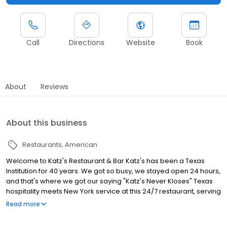
Call
Directions
Website
Book
About
Reviews
About this business
Restaurants
American
Welcome to Katz's Restaurant & Bar Katz's has been a Texas
Institution for 40 years. We got so busy, we stayed open 24 hours,
and that's where we got our saying "Katz's Never Kloses" Texas
hospitality meets New York service at this 24/7 restaurant, serving
a wide variety of food and drinks around the clock!
Read more