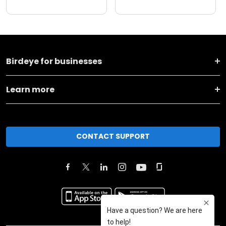
Birdeye for businesses
Learn more
CONTACT SUPPORT