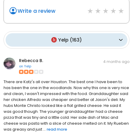
Write a review
Yelp
(
163
)
Rebecca B.
4 months ago
on
Yelp
There are Katz's all over Houston. The best one I have been to
has been the one in the woodlands. Now why this one is very nice
and clean, I wasn't impressed with the food. Granddaughter said
her chicken Alfredo was cheaper and better at Jason's deli. My
hubs Monte Christo looked like a flat grilled cheese. He said it
was good though. The younger granddaughter had a cheese
pizza that was tiny and a little cold. Her side dish of Mac and
cheese was pasta with a slice of cheese melted on it. My Rueben
was greasy and just ...
read more