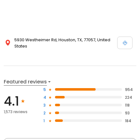
5930 Westheimer Rd, Houston, TX, 77057, United
States
Featured reviews
5
954
4.1
4
224
3
118
1,573 reviews
2
93
1
184