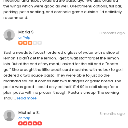
meatloaf and hubby ordered the pastalaya. We also ordered
the wings which were good as well. Great menu options, full bar,
parking, patio seating, and cornhole game outside. I'd definitely
recommend.
Maria S.
8 months ago
on
Yelp
Sasha needs to focus! I ordered a glass of water with a slice of
lemon. I didn't get the lemon. I get it, wait staff forget the lemon
lots. But at the end of my meal, I asked for the bill and a "box to
go." She brought the little credit card machine with no box to go. I
ordered a two sauce pasta. They were able to just do the
marinara sauce. It comes with two triangles of garlic bread. The
pasta was good. I could only eat half. $14.99 is a bit steep for a
plain pasta with no protein though. Pasta is cheap. The serving
shoul...
read more
Michelle S.
8 months ago
on
Yelp