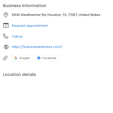
Business information
5930 Westheimer Rd, Houston, TX, 77057, United States
Request appointment
Call us
https://katzsneverkloses.com/
Google
Facebook
Location details