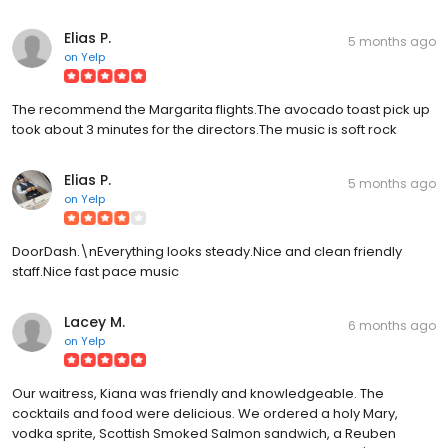
Elias P.
5 months ago
on
Yelp
The recommend the Margarita flights.The avocado toast pick up
took about 3 minutes for the directors.The music is soft rock
Elias P.
5 months ago
on
Yelp
DoorDash.\nEverything looks steady.Nice and clean friendly
staff.Nice fast pace music
Lacey M.
6 months ago
on
Yelp
Our waitress, Kiana was friendly and knowledgeable. The
cocktails and food were delicious. We ordered a holy Mary,
vodka sprite, Scottish Smoked Salmon sandwich, a Reuben