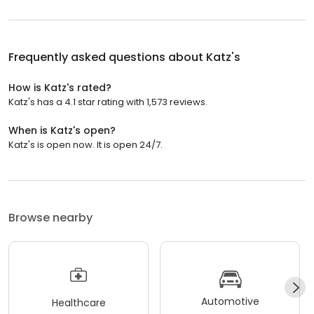
Frequently asked questions about
Katz's
How is Katz's rated?
Katz's has a 4.1 star rating with 1,573 reviews.
When is Katz's open?
Katz's is open now. It is open 24/7.
Browse nearby
Automotive
Healthcare