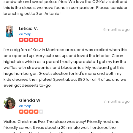
sandwich and sweet potato fries. We love the OG Katz's deli and
this is the closest we have found in comparison. Please consider
branching out to San Antonio!
Leticia V.
6 months ago
on
Yelp
I'm a big fan of Katz in Montrose area, and was excited when this
one opened up. Very cute set up, and loved the interior. Clean
highchairs which as a parent I really appreciate. I got my fav the
waffles with strawberries and blueberries. My husband got this
huge hamburger. Great selection for kid's menu and both my
kids cleaned their plates! Spent about $80 for all 4 of us, and we
even got desserts to-go.
Glenda W.
7 months ago
on
Yelp
Visited Christmas Eve. The place was busy! Friendly host and
friendly server. It was about a 20 minute wait. I ordered the