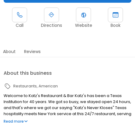
Call
Directions
Website
Book
About
Reviews
About this business
Restaurants
American
Welcome to Katz's Restaurant & Bar Katz's has been a Texas
Institution for 40 years. We got so busy, we stayed open 24 hours,
and that's where we got our saying "Katz's Never Kloses" Texas
hospitality meets New York service at this 24/7 restaurant, serving
a wide variety of food and drinks around the clock!
Read more