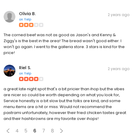
Olivia B.
2 years ago
on
Yelp
The corned beef was not as good as Jason's and Kenny &
Ziggy's is the best in the area! The bread wasn't good either. I
won't go again. I went to the galleria store. 3 stars is kind for the
price!
Riel S.
2 years ago
on
Yelp
a great late night spot that's a bit pricier than ihop but the vibes
are nicer so could be worth depending on what you look for,
Service honestly is a bit slow but the folks are kind, and some
menu items are a hit or miss. Would not recommend the
pastrami unfortunately, however their fried chicken tastes great
and their hashbrowns are my favorite over ihops!
4
5
6
7
8