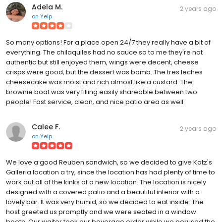
Adela M.
2 years ago
on
Yelp
So many options! For a place open 24/7 they really have a bit of
everything. The chilaquiles had no sauce so to me they're not
authentic but still enjoyed them, wings were decent, cheese
crisps were good, but the dessert was bomb. The tres leches
cheesecake was moist and rich almost like a custard. The
brownie boat was very filling easily shareable between two
people! Fast service, clean, and nice patio area as well.
Calee F.
2 years ago
on
Yelp
We love a good Reuben sandwich, so we decided to give Katz's
Galleria location a try, since the location has had plenty of time to
work out all of the kinks of a new location. The location is nicely
designed with a covered patio and a beautiful interior with a
lovely bar. It was very humid, so we decided to eat inside. The
host greeted us promptly and we were seated in a window
booth. Our waiter took our beverage order while we perused the