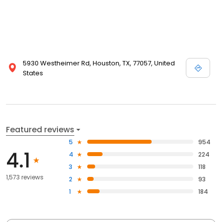
5930 Westheimer Rd, Houston, TX, 77057, United
States
Featured reviews
5
954
4.1
4
224
3
118
1,573 reviews
2
93
1
184