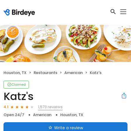
Houston, TX
Restaurants
American
Katz's
Claimed
Katz's
1,573 reviews
4.1
Open 24/7
American
Houston, TX
Write a review