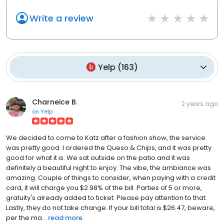
Write a review
Yelp
(
163
)
Charneice B.
2 years ago
on
Yelp
We decided to come to Katz after a fashion show, the service
was pretty good. I ordered the Queso & Chips, and it was pretty
good for what it is. We sat outside on the patio and it was
definitely a beautiful night to enjoy. The vibe, the ambiance was
amazing. Couple of things to consider, when paying with a credit
card, it will charge you $2.98% of the bill. Parties of 5 or more,
gratuity's already added to ticket. Please pay attention to that.
Lastly, they do not take change. If your bill total is $26.47, beware,
per the ma...
read more