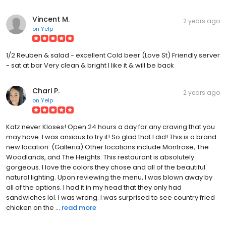
Vincent M.
2 years ago
on
Yelp
1/2 Reuben & salad - excellent Cold beer (Love St) Friendly server
- sat at bar Very clean & bright I like it & will be back
Chari P.
2 years ago
on
Yelp
Katz never Kloses! Open 24 hours a day for any craving that you
may have. I was anxious to try it! So glad that I did! This is a brand
new location. (Galleria) Other locations include Montrose, The
Woodlands, and The Heights. This restaurant is absolutely
gorgeous. I love the colors they chose and all of the beautiful
natural lighting. Upon reviewing the menu, I was blown away by
all of the options. I had it in my head that they only had
sandwiches lol. I was wrong. I was surprised to see country fried
chicken on the ...
read more