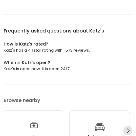
Frequently asked questions about
Katz's
How is Katz's rated?
Katz's has a 4.1 star rating with 1,573 reviews.
When is Katz's open?
Katz's is open now. It is open 24/7.
Browse nearby