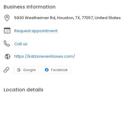
Business information
5930 Westheimer Rd, Houston, TX, 77057, United States
Request appointment
Call us
https://katzsneverkloses.com/
Google
Facebook
Location details