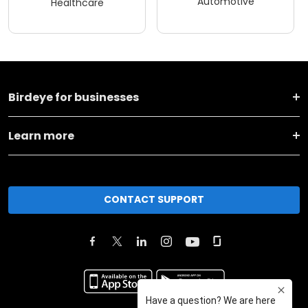
Automotive
Healthcare
Birdeye for businesses
Learn more
CONTACT SUPPORT