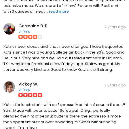
extensive menu. We ordered a "skinny" Reuben with Pastrami
with 3 ounces of meat,...
read more
Germaine B. B.
2 years ago
on
Yelp
Katz's never closes and it has never changed. I have frequented
Katz's since I was a young College girl back in the 90's. Good and
Delicious. Very nice and well laid out restaurant here in Houston,
TX. I went in for Breakfast a few Fridays ago. Staff was great. My
server was very kind too. Good to know Katz's is still strong.
Vickey W.
2 years ago
on
Yelp
Katz's for lunch starts with an Expresso Martini... of course it does!!
Yum. Made with peanut butter Screwball. Omg... perfectly
blended the hint of peanut butter is there, the expresso is more
than apparent but not over powering its sweet without being
sweet... I'm in love