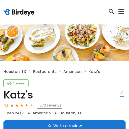
Houston, TX
Restaurants
American
Katz's
Claimed
Katz's
1,573 reviews
4.1
Open 24/7
American
Houston, TX
Write a review