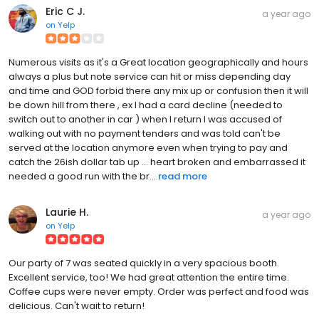
Eric C J.
a year ago
on
Yelp
Numerous visits as it's a Great location geographically and hours
always a plus but note service can hit or miss depending day
and time and GOD forbid there any mix up or confusion then it will
be down hill from there , ex I had a card decline (needed to
switch out to another in car ) when I return I was accused of
walking out with no payment tenders and was told can't be
served at the location anymore even when trying to pay and
catch the 26ish dollar tab up ... heart broken and embarrassed it
needed a good run with the br...
read more
Laurie H.
a year ago
on
Yelp
Our party of 7 was seated quickly in a very spacious booth.
Excellent service, too! We had great attention the entire time.
Coffee cups were never empty. Order was perfect and food was
delicious. Can't wait to return!