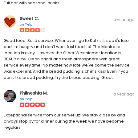
Full bar with seasonal drinks.
Sweet C.
a year ago
on
Yelp
Good food. Solid service. Whenever I go to Katz's it's bc it's late
and I'm hungry and I don't want fast food. lol. The Montrose
location is okay. However the Other Westhiemer location is
REALLY nice. Clean bright and fresh atmosphere with great
service every time. No matter how late we've come the service
was excellent. And the bread pudding is chef's kiss! Even if you
don't like bread pudding. Try the bread pudding. Great.
Philneshia M.
a year ago
on
Yelp
Exceptional service from our server Liz! We stay close by and
always stop by for dinner during the week we have become
regulars.