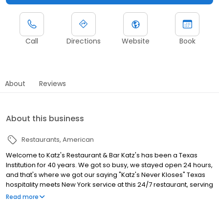
Call
Directions
Website
Book
About
Reviews
About this business
Restaurants
American
Welcome to Katz's Restaurant & Bar Katz's has been a Texas
Institution for 40 years. We got so busy, we stayed open 24 hours,
and that's where we got our saying "Katz's Never Kloses" Texas
hospitality meets New York service at this 24/7 restaurant, serving
a wide variety of food and drinks around the clock!
Read more