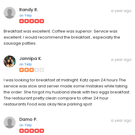
Randy R.
a year ago
on
Yelp
Breakfast was excellent. Coffee was superior. Service was
excellent. I would recommend the breakfast , especially the
sausage patties.
Jannipa K.
a year ago
on
Yelp
I was looking for breakfast at midnight. Katz open 24 hours The
service was slow and server made some mistakes while taking
the order. She forgot my husband steak with two eggs breakfast.
The restaurant pretty clean compare to other 24 hour
restaurants Food was okay Nice parking spot
Damo P.
a year ago
on
Yelp