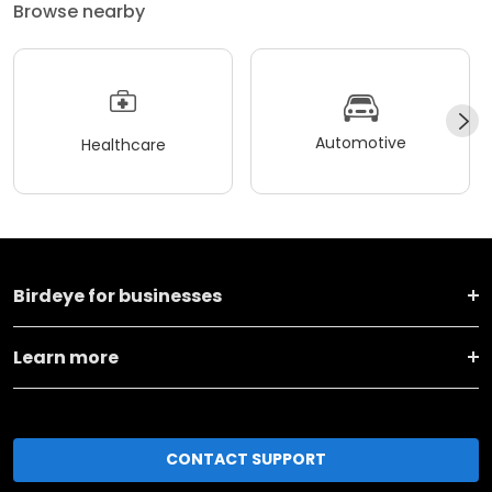
Browse nearby
Automotive
Healthcare
Birdeye for businesses
Learn more
CONTACT SUPPORT