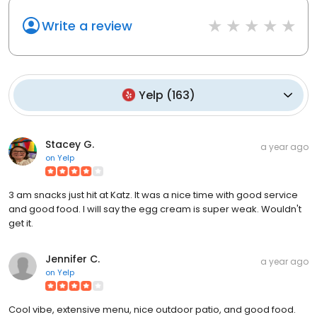
Write a review
Yelp
(
163
)
Stacey G.
a year ago
on
Yelp
3 am snacks just hit at Katz. It was a nice time with good service
and good food. I will say the egg cream is super weak. Wouldn't
get it.
Jennifer C.
a year ago
on
Yelp
Cool vibe, extensive menu, nice outdoor patio, and good food.