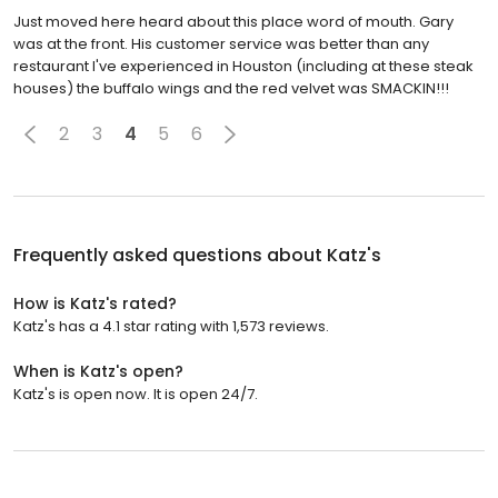
Just moved here heard about this place word of mouth. Gary
was at the front. His customer service was better than any
restaurant I've experienced in Houston (including at these steak
houses) the buffalo wings and the red velvet was SMACKIN!!!
2
3
4
5
6
Frequently asked questions about
Katz's
How is Katz's rated?
Katz's has a 4.1 star rating with 1,573 reviews.
When is Katz's open?
Katz's is open now. It is open 24/7.