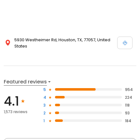
5930 Westheimer Rd, Houston, TX, 77057, United
States
Featured reviews
5
954
4.1
4
224
3
118
1,573 reviews
2
93
1
184