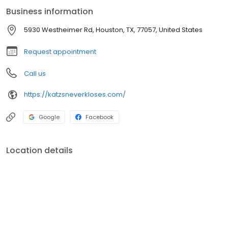
Business information
5930 Westheimer Rd, Houston, TX, 77057, United States
Request appointment
Call us
https://katzsneverkloses.com/
Google
Facebook
Location details