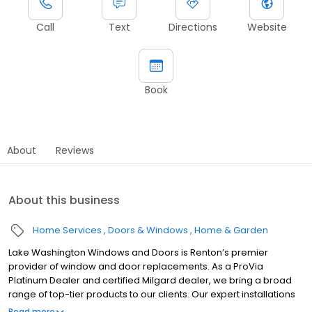
Call
Text
Directions
Website
Book
About
Reviews
About this business
Home Services
Doors & Windows
Home & Garden
Lake Washington Windows and Doors is Renton’s premier
provider of window and door replacements. As a ProVia
Platinum Dealer and certified Milgard dealer, we bring a broad
range of top-tier products to our clients. Our expert installations
come with the Leak Armor Guarantee, ensuring durable
Read more