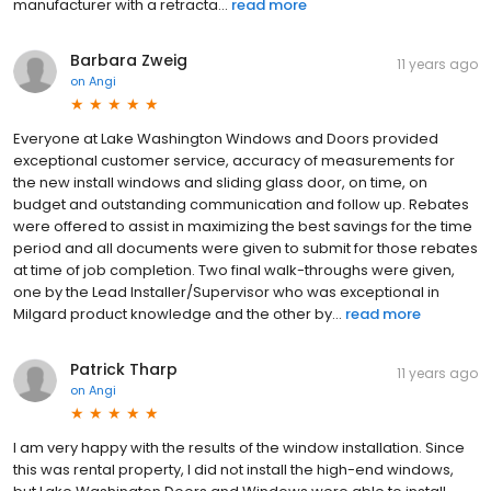
manufacturer with a retracta...
read more
Barbara Zweig
11 years ago
on
Angi
Everyone at Lake Washington Windows and Doors provided
exceptional customer service, accuracy of measurements for
the new install windows and sliding glass door, on time, on
budget and outstanding communication and follow up. Rebates
were offered to assist in maximizing the best savings for the time
period and all documents were given to submit for those rebates
at time of job completion. Two final walk-throughs were given,
one by the Lead Installer/Supervisor who was exceptional in
Milgard product knowledge and the other by...
read more
Patrick Tharp
11 years ago
on
Angi
I am very happy with the results of the window installation. Since
this was rental property, I did not install the high-end windows,