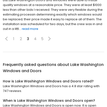
but Lake Washington Doors and Windows were able to install
quality windows at a reasonable price. They were at least $1000
less than other bids I received. They were very flexible during the
estimating processin determining exactly which windows would
be replaced; their price made it easy to replace all of them. The
installation was scheduled for two days, but the crew was in and
out in a littl...
read more
1
2
3
4
5
Frequently asked questions about
Lake Washington
Windows and Doors
How is Lake Washington Windows and Doors rated?
Lake Washington Windows and Doors has a 4.8 star rating with
747 reviews.
When is Lake Washington Windows and Doors open?
Lake Washington Windows and Doors is open now. It is open