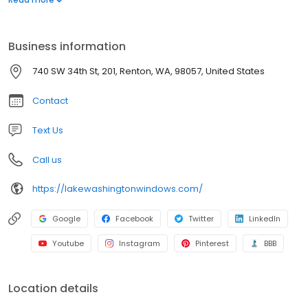
protection with a 10-year warranty. With an A+ rating from the
Better Business Bureau and a commitment to excellence, we
serve the Renton community with unmatched quality and care.
Business information
Upgrade your home with trusted, innovative solutions.
740 SW 34th St, 201, Renton, WA, 98057, United States
Contact
Text Us
Call us
https://lakewashingtonwindows.com/
Google
Facebook
Twitter
LinkedIn
Youtube
Instagram
Pinterest
BBB
Location details