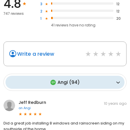
4.8
3
12
2
12
747 reviews
1
20
41
reviews have
no rating
Write a review
Angi
(
94
)
Jeff Redburn
10 years ago
on
Angi
Did a great job installing 8 windows and rainscreen siding on my
southside of the home.