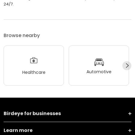
24/7.
Browse nearby
Automotive
Healthcare
Birdeye for businesses
Learn more