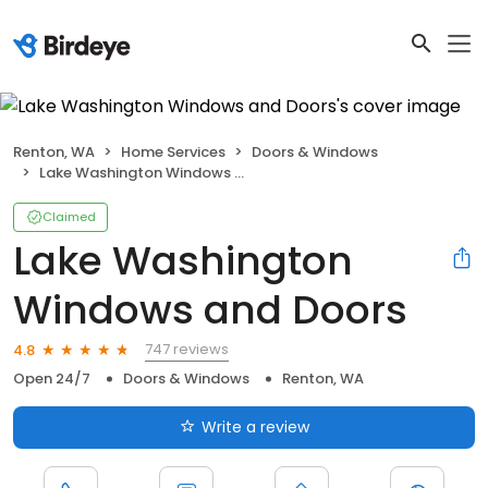
Renton, WA
Home Services
Doors & Windows
Lake Washington Windows and Doors
Claimed
Lake Washington
Windows and Doors
747 reviews
4.8
Open 24/7
Doors & Windows
Renton, WA
Write a review