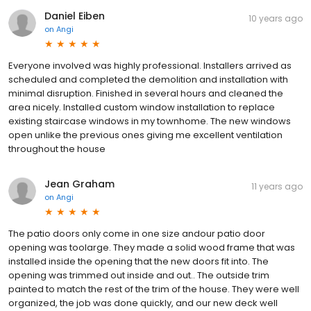
Daniel Eiben
10 years ago
on
Angi
Everyone involved was highly professional. Installers arrived as
scheduled and completed the demolition and installation with
minimal disruption. Finished in several hours and cleaned the
area nicely. Installed custom window installation to replace
existing staircase windows in my townhome. The new windows
open unlike the previous ones giving me excellent ventilation
throughout the house
Jean Graham
11 years ago
on
Angi
The patio doors only come in one size andour patio door
opening was toolarge. They made a solid wood frame that was
installed inside the opening that the new doors fit into. The
opening was trimmed out inside and out.. The outside trim
painted to match the rest of the trim of the house. They were well
organized, the job was done quickly, and our new deck well