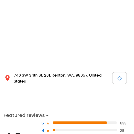
740 SW 34th St, 201, Renton, WA, 98057, United
States
Featured reviews
5
633
4
29