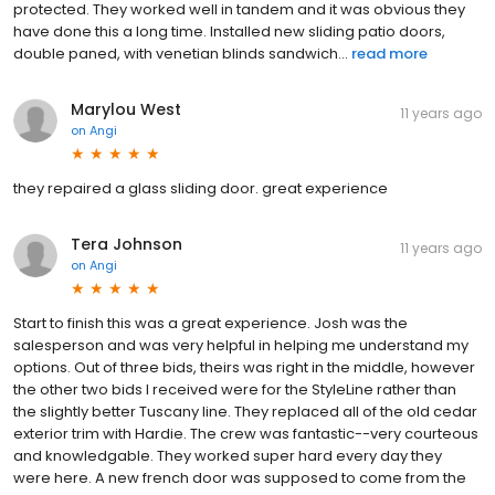
protected. They worked well in tandem and it was obvious they
have done this a long time. Installed new sliding patio doors,
double paned, with venetian blinds sandwich...
read more
Marylou West
11 years ago
on
Angi
they repaired a glass sliding door. great experience
Tera Johnson
11 years ago
on
Angi
Start to finish this was a great experience. Josh was the
salesperson and was very helpful in helping me understand my
options. Out of three bids, theirs was right in the middle, however
the other two bids I received were for the StyleLine rather than
the slightly better Tuscany line. They replaced all of the old cedar
exterior trim with Hardie. The crew was fantastic--very courteous
and knowledgable. They worked super hard every day they
were here. A new french door was supposed to come from the