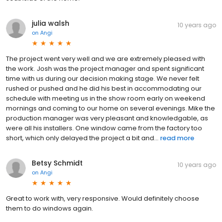
julia walsh
10 years ago
on
Angi
The project went very well and we are extremely pleased with
the work. Josh was the project manager and spent significant
time with us during our decision making stage. We never felt
rushed or pushed and he did his best in accommodating our
schedule with meeting us in the show room early on weekend
mornings and coming to our home on several evenings. Mike the
production manager was very pleasant and knowledgable, as
were all his installers. One window came from the factory too
short, which only delayed the project a bit and...
read more
Betsy Schmidt
10 years ago
on
Angi
Great to work with, very responsive. Would definitely choose
them to do windows again.