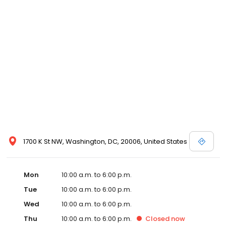
1700 K St NW, Washington, DC, 20006, United States
Mon
10:00 a.m. to 6:00 p.m.
Tue
10:00 a.m. to 6:00 p.m.
Wed
10:00 a.m. to 6:00 p.m.
Thu
10:00 a.m. to 6:00 p.m.
Closed
now