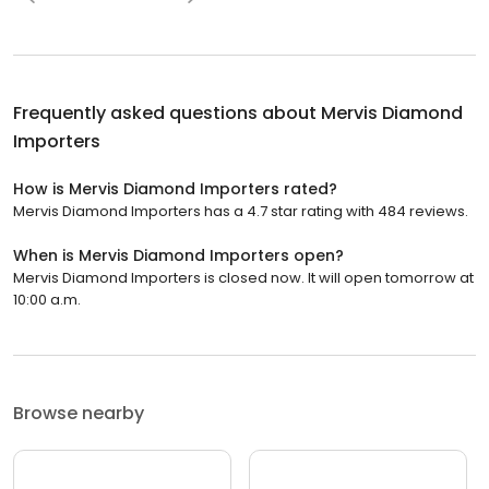
Frequently asked questions about
Mervis Diamond
Importers
How is Mervis Diamond Importers rated?
Mervis Diamond Importers has a 4.7 star rating with 484 reviews.
When is Mervis Diamond Importers open?
Mervis Diamond Importers is closed now. It will open tomorrow at
10:00 a.m.
Browse nearby