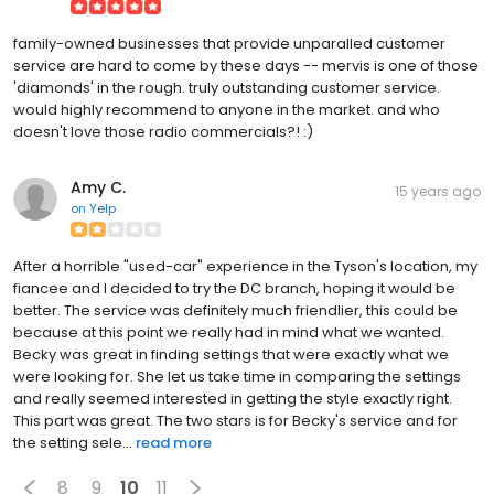
family-owned businesses that provide unparalled customer
service are hard to come by these days -- mervis is one of those
'diamonds' in the rough. truly outstanding customer service.
would highly recommend to anyone in the market. and who
doesn't love those radio commercials?! :)
Amy C.
15 years ago
on
Yelp
After a horrible "used-car" experience in the Tyson's location, my
fiancee and I decided to try the DC branch, hoping it would be
better. The service was definitely much friendlier, this could be
because at this point we really had in mind what we wanted.
Becky was great in finding settings that were exactly what we
were looking for. She let us take time in comparing the settings
and really seemed interested in getting the style exactly right.
This part was great. The two stars is for Becky's service and for
the setting sele...
read more
8
9
10
11