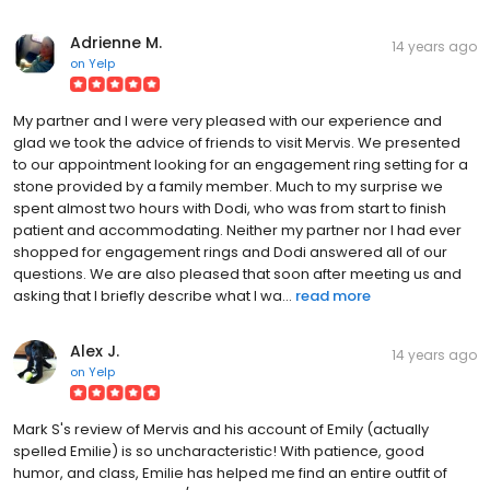
Adrienne M.
14 years ago
on
Yelp
My partner and I were very pleased with our experience and
glad we took the advice of friends to visit Mervis. We presented
to our appointment looking for an engagement ring setting for a
stone provided by a family member. Much to my surprise we
spent almost two hours with Dodi, who was from start to finish
patient and accommodating. Neither my partner nor I had ever
shopped for engagement rings and Dodi answered all of our
questions. We are also pleased that soon after meeting us and
asking that I briefly describe what I wa...
read more
Alex J.
14 years ago
on
Yelp
Mark S's review of Mervis and his account of Emily (actually
spelled Emilie) is so uncharacteristic! With patience, good
humor, and class, Emilie has helped me find an entire outfit of