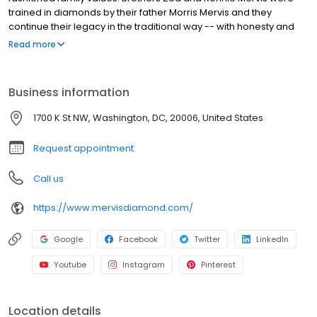
trained in diamonds by their father Morris Mervis and they
continue their legacy in the traditional way -- with honesty and
integrity. Raised in the diamond center of the world in South
Read more
Africa, they learned about diamonds at an early age. The
brothers have always focused on quality diamonds and great
value.
Business information
1700 K St NW, Washington, DC, 20006, United States
Request appointment
Call us
https://www.mervisdiamond.com/
Google
Facebook
Twitter
LinkedIn
Youtube
Instagram
Pinterest
Location details