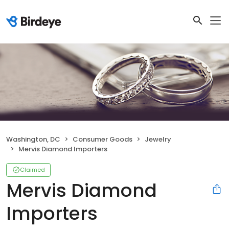
Washington, DC
Consumer Goods
Jewelry
Mervis Diamond Importers
Claimed
Mervis Diamond
Importers