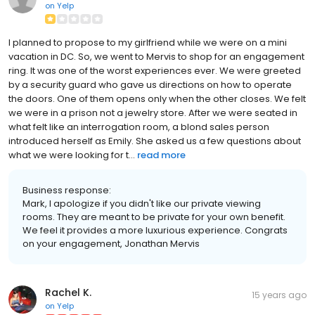
on
Yelp
I planned to propose to my girlfriend while we were on a mini
vacation in DC. So, we went to Mervis to shop for an engagement
ring. It was one of the worst experiences ever. We were greeted
by a security guard who gave us directions on how to operate
the doors. One of them opens only when the other closes. We felt
we were in a prison not a jewelry store. After we were seated in
what felt like an interrogation room, a blond sales person
introduced herself as Emily. She asked us a few questions about
what we were looking for t...
read more
Business response:
Mark, I apologize if you didn't like our private viewing
rooms. They are meant to be private for your own benefit.
We feel it provides a more luxurious experience. Congrats
on your engagement, Jonathan Mervis
Rachel K.
15 years ago
on
Yelp