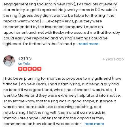
engagement ring (bought in New York), I visited lots of jewelry
stores to try to get it repaired. No jewelry stores in DC would fix
the ring (I guess they didn't want to be liable for the ring if the
repairs went wrong) .......except Mervis, plus they were
recommended by the insurance company! I made an
appointment and met with Becky who assured me that the ruby
could easily be replaced and my ring's settings could be
tightened. I'm thrilled with the finished p...
read more
Josh S.
14 years ago
on
Yelp
I had been planning for months to propose to my girlfriend (now
fiancee') on New Years. I had a family ring, but being a guy had
no idea if it was good, bad, what kind of shape it was in, etc... I
went to Mervis and they were extremely helpful and informative.
They let me know that the ring was in good shape, but since it
was an heirloom could use a cleaning, polishing, and
refurbishing. I left the ring with them and it came back in
immaculate shape! When I took it to the appraiser they
commented on how clean it was consider...
read more