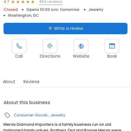
484 reviews
4.7
Closed
Opens 10:00 a.m. tomorrow
Jewelry
Washington, DC
Write a review
Call
Directions
Website
Book
About
Reviews
About this business
Consumer Goods
Jewelry
Mervis Diamond Importers is a family business run on old
fashioned family values. Brothers Zed and Ronnie Mervis were