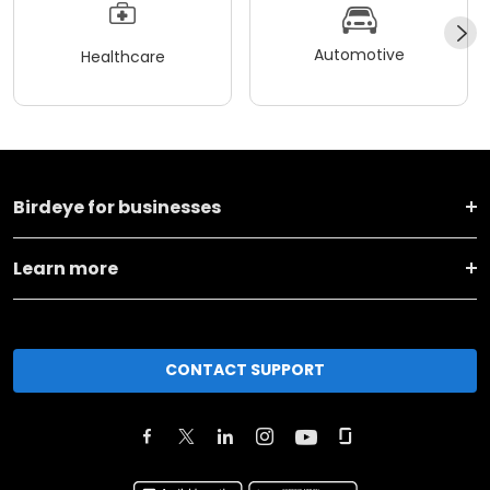
Automotive
Healthcare
Birdeye for businesses
Learn more
CONTACT SUPPORT