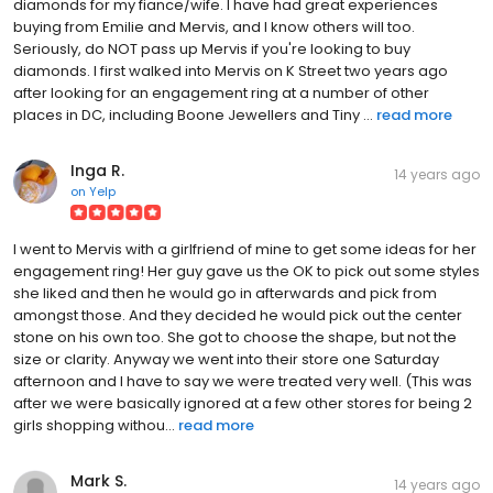
diamonds for my fiance/wife. I have had great experiences
buying from Emilie and Mervis, and I know others will too.
Seriously, do NOT pass up Mervis if you're looking to buy
diamonds. I first walked into Mervis on K Street two years ago
after looking for an engagement ring at a number of other
places in DC, including Boone Jewellers and Tiny ...
read more
Inga R.
14 years ago
on
Yelp
I went to Mervis with a girlfriend of mine to get some ideas for her
engagement ring! Her guy gave us the OK to pick out some styles
she liked and then he would go in afterwards and pick from
amongst those. And they decided he would pick out the center
stone on his own too. She got to choose the shape, but not the
size or clarity. Anyway we went into their store one Saturday
afternoon and I have to say we were treated very well. (This was
after we were basically ignored at a few other stores for being 2
girls shopping withou...
read more
Mark S.
14 years ago