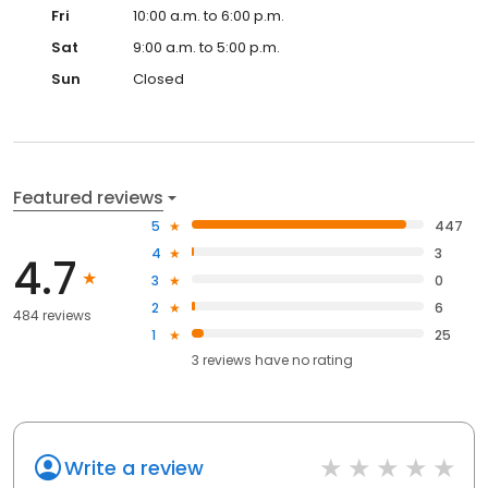
Fri
10:00 a.m. to 6:00 p.m.
Sat
9:00 a.m. to 5:00 p.m.
Sun
Closed
Featured reviews
5
447
4
3
4.7
3
0
2
6
484 reviews
1
25
3
reviews have
no rating
Write a review