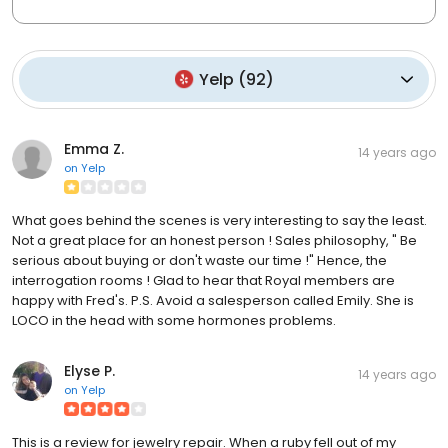
Yelp
(
92
)
Emma Z.
14 years ago
on
Yelp
What goes behind the scenes is very interesting to say the least.
Not a great place for an honest person ! Sales philosophy, " Be
serious about buying or don't waste our time !" Hence, the
interrogation rooms ! Glad to hear that Royal members are
happy with Fred's. P.S. Avoid a salesperson called Emily. She is
LOCO in the head with some hormones problems.
Elyse P.
14 years ago
on
Yelp
This is a review for jewelry repair. When a ruby fell out of my