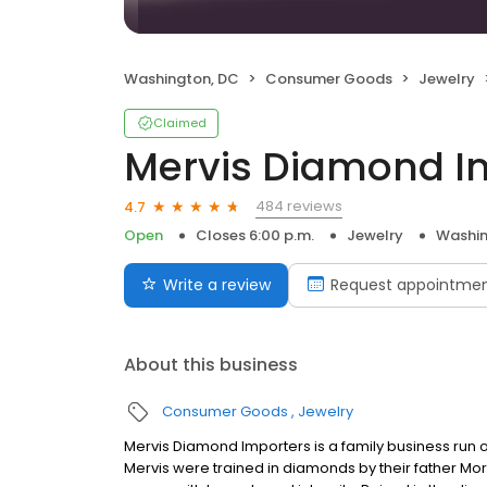
Washington, DC
Consumer Goods
Jewelry
Claimed
Mervis Diamond I
484 reviews
4.7
Open
Closes 6:00 p.m.
Jewelry
Washin
Write a review
Request appointme
About this business
Consumer Goods
Jewelry
Mervis Diamond Importers is a family business run 
Mervis were trained in diamonds by their father Morr