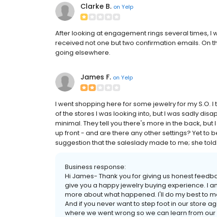
Clarke B.
on
Yelp
After looking at engagement rings several times, I
received not one but two confirmation emails. On the
going elsewhere.
James F.
on
Yelp
I went shopping here for some jewelry for my S.O. I
of the stores I was looking into, but I was sadly disap
minimal. They tell you there's more in the back, but
up front - and are there any other settings? Yet to 
suggestion that the saleslady made to me; she told
Business response:
Hi James- Thank you for giving us honest feedbac
give you a happy jewelry buying experience. I a
more about what happened. I'll do my best to make
And if you never want to step foot in our store ag
where we went wrong so we can learn from our m