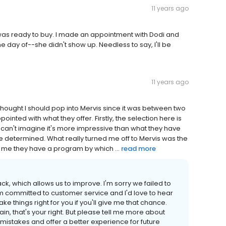
11 years ago
 was ready to buy. I made an appointment with Dodi and
 day of--she didn't show up. Needless to say, I'll be
11 years ago
 thought I should pop into Mervis since it was between two
pointed with what they offer. Firstly, the selection here is
 I can't imagine it's more impressive than what they have
be determined. What really turned me off to Mervis was the
 me they have a program by which ...
read more
k, which allows us to improve. I'm sorry we failed to
m committed to customer service and I'd love to hear
 things right for you if you'll give me that chance.
ain, that's your right. But please tell me more about
istakes and offer a better experience for future