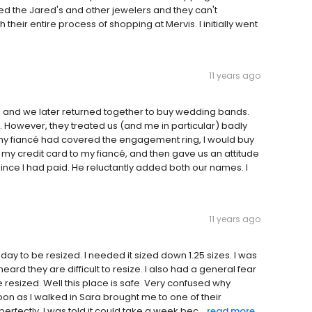
ted the Jared's and other jewelers and they can't
eir entire process of shopping at Mervis. I initially went
11 years ago
 and we later returned together to buy wedding bands.
s. However, they treated us (and me in particular) badly
my fiancé had covered the engagement ring, I would buy
my credit card to my fiancé, and then gave us an attitude
nce I had paid. He reluctantly added both our names. I
11 years ago
y to be resized. I needed it sized down 1.25 sizes. I was
eard they are difficult to resize. I also had a general fear
e resized. Well this place is safe. Very confused why
oon as I walked in Sara brought me to one of their
erfectly. I was told it could take a week bec...
read more