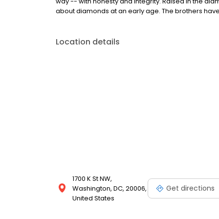
way -- with honesty and integrity. Raised in the dia
about diamonds at an early age. The brothers have
Location details
1700 K St NW,
Get directions
Washington, DC, 20006,
United States