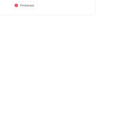
Pinterest