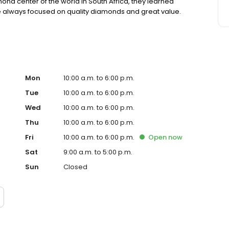
mond center of the world in South Africa, they learned
 always focused on quality diamonds and great value.
Mon
10:00 a.m. to 6:00 p.m.
Tue
10:00 a.m. to 6:00 p.m.
Wed
10:00 a.m. to 6:00 p.m.
Thu
10:00 a.m. to 6:00 p.m.
Fri
10:00 a.m. to 6:00 p.m.
Open
now
Sat
9:00 a.m. to 5:00 p.m.
Sun
Closed