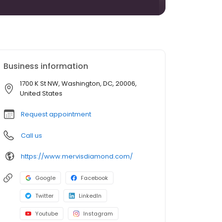
Business information
1700 K St NW, Washington, DC, 20006,
United States
Request appointment
Call us
https://www.mervisdiamond.com/
Google
Facebook
Twitter
LinkedIn
Youtube
Instagram