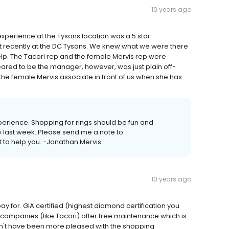
10 years ago
 experience at the Tysons location was a 5 star
nt recently at the DC Tysons. We knew what we were there
lp. The Tacori rep and the female Mervis rep were
eared to be the manager, however, was just plain off-
the female Mervis associate in front of us when she has
experience. Shopping for rings should be fun and
ow last week. Please send me a note to
 to help you. -Jonathan Mervis
10 years ago
y for. GIA certified (highest diamond certification you
 companies (like Tacori) offer free maintenance which is
uldn't have been more pleased with the shopping