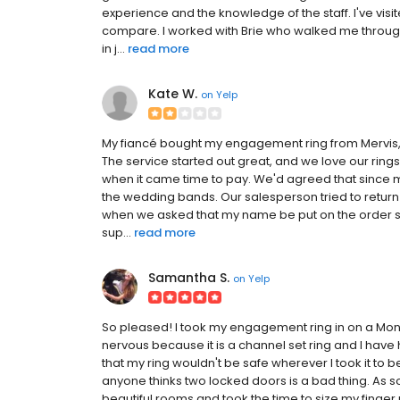
experience and the knowledge of the staff. I've visi
compare. I worked with Brie who walked me through th
in j...
read more
Kate W.
on
Yelp
My fiancé bought my engagement ring from Mervis,
The service started out great, and we love our ring
when it came time to pay. We'd agreed that since 
the wedding bands. Our salesperson tried to return 
when we asked that my name be put on the order si
sup...
read more
Samantha S.
on
Yelp
So pleased! I took my engagement ring in on a Monda
nervous because it is a channel set ring and I have h
that my ring wouldn't be safe wherever I took it to b
anyone thinks two locked doors is a bad thing. As s
beautiful rooms and took the time to size my finger p