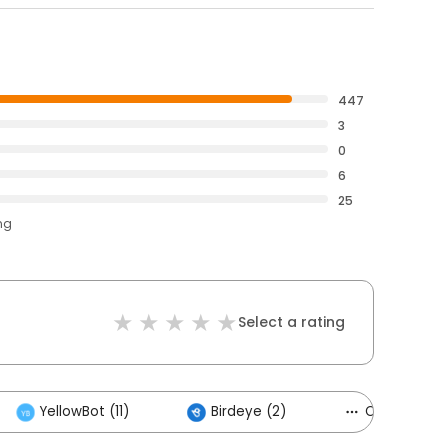
447
3
0
6
25
ng
Select a rating
YellowBot (11)
Birdeye (2)
Others (5)