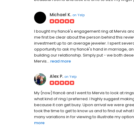
Michael K.
on
Yelp
I bought my fiancé's engagement ring at Mervis and 
me first be clear about the person behind this revie
investment up to an average jeweler. I spent sever
opportunity to ask my fiancé's hand in marriage, an
building our relationship. Simply put - we both dese
Mervis...
read more
Alex P.
on
Yelp
My (now) fiancé and I went to Mervis to look at rin
what kind of ring I preferred. I highly suggest mak
because it can get busy. Upon arrival we were greet
took the time to get to know us and to find out wha
many variations in for viewing to illustrate my optio
more