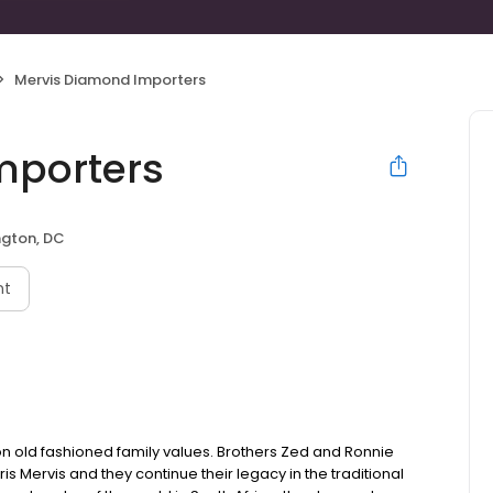
Mervis Diamond Importers
mporters
gton, DC
nt
on old fashioned family values. Brothers Zed and Ronnie
is Mervis and they continue their legacy in the traditional