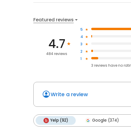
Featured reviews
5
4
4.7
3
2
484 reviews
1
3
reviews have
no rati
Write a review
Yelp (92)
Google (374)