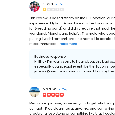
Ellie H.
on
Yelp
This review is based strictly on the DC location, our
experience. My fiancé and I went to the Tacori eve
for (wedding band) and didn't require that much he
wonderful, friendly, and helpful. The male who app
putting. I wish I remembered his name. He berated 
miscommunicat...
read more
Business response:
Hi Ellie- I'm really sorry to hear about this bad 
especially at a special event like the Tacori sh
jmervis@mervisdiamond.com and I'll do my best
Matt W.
on
Yelp
Mervis is expensive, however you do get what you pa
can get), Free cleanings at anytime, and some ring
great for a lose stone or something like that. I co