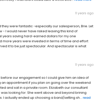
11 years ago
they were fantastic -especially our salesperson, Brie. Let
w - I would never have risked leaving this kind of
al years saving hard-earned dollars for my one
d more years were invested in terms of time and effort
rved it to be just spectacular. And spectacular is what
11 years ago
gs before our engagement so I could give him an idea of
ing an appointment if you plan on going over the weekend
ed and sat in a private room. Elizabeth our consultant
t I was looking for. She went above and beyond brining
ns. I actually ended up choosing a band/setting sh...
read