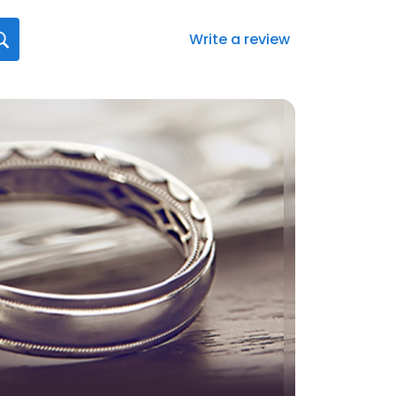
Write a review