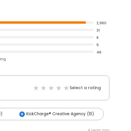
2,960
31
8
5
46
ting
Select a rating
0)
KickCharge® Creative Agency (10)
4 years ago