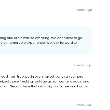
4 years ago
lumbing and Drain was so amazing! We endeavor to go
e a memorable experience. We look forward to
4 years ago
st iron j trap, put in pvc, snaked it and ran camera
erized those freaking roots away, ran camera again and
t on! Second time that did a big job for me and I would
4 years ago