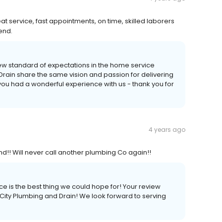
 service, fast appointments, on time, skilled laborers
end.
new standard of expectations in the home service
 Drain share the same vision and passion for delivering
 you had a wonderful experience with us - thank you for
4 years ago
d!! Will never call another plumbing Co again!!
ce is the best thing we could hope for! Your review
 City Plumbing and Drain! We look forward to serving