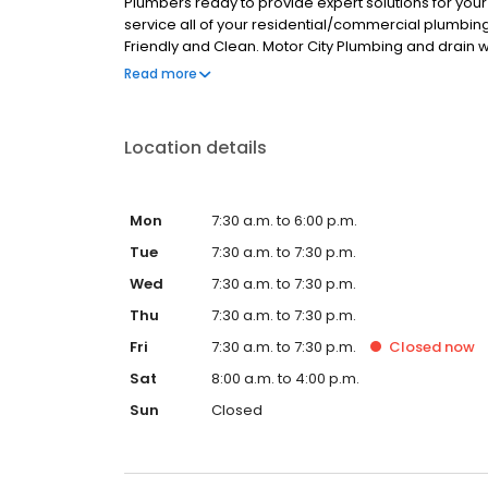
Plumbers ready to provide expert solutions for you
service all of your residential/commercial plumbin
Friendly and Clean. Motor City Plumbing and drain 
Counties.
Read more
Location details
Mon
7:30 a.m. to 6:00 p.m.
Tue
7:30 a.m. to 7:30 p.m.
Wed
7:30 a.m. to 7:30 p.m.
Thu
7:30 a.m. to 7:30 p.m.
Fri
7:30 a.m. to 7:30 p.m.
Closed
now
Sat
8:00 a.m. to 4:00 p.m.
Sun
Closed