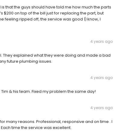
nd is that the guys should have told me how much the parts
s $200 on top of the bill just for replacing the part, but
 feeling ripped off, the service was good (I know, I
4 years ago
ul. They explained what they were doing and made a bad
r any future plumbing issues.
4 years ago
 Tim & his team. Fixed my problem the same day!
4 years ago
r many reasons. Professional, responsive and on time . I
Each time the service was excellent.