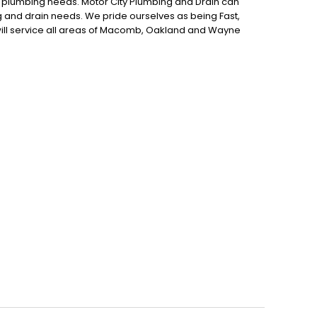
r plumbing needs. Motor City Plumbing and Drain can
g and drain needs. We pride ourselves as being Fast,
will service all areas of Macomb, Oakland and Wayne