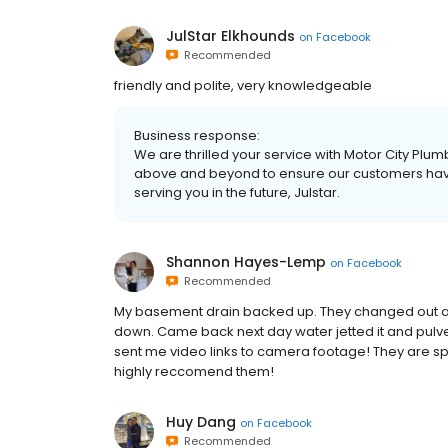
JulStar Elkhounds
on
Facebook
Recommended
friendly and polite, very knowledgeable
Business response:
We are thrilled your service with Motor City P
above and beyond to ensure our customers hav
serving you in the future, Julstar.
Shannon Hayes-Lemp
on
Facebook
Recommended
My basement drain backed up. They changed out a ca
down. Came back next day water jetted it and pulv
sent me video links to camera footage! They are spo
highly reccomend them!
Huy Dang
on
Facebook
Recommended