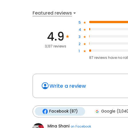
Featured reviews
5
4
4.9
3
2
3,137 reviews
1
87
reviews have
no ra
Write a review
Facebook (87)
Google (3,04
Mina Shani
on
Facebook