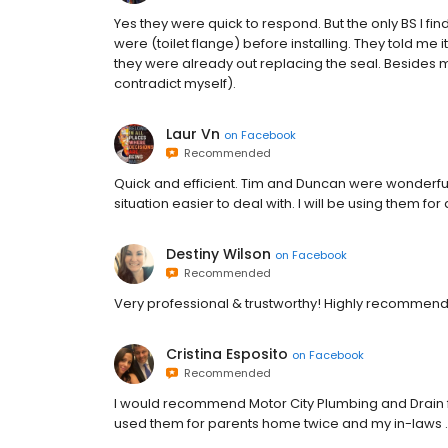
Yes they were quick to respond. But the only BS I fi
were (toilet flange) before installing. They told me it’
they were already out replacing the seal. Besides me
contradict myself).
Laur Vn
on
Facebook
Recommended
Quick and efficient. Tim and Duncan were wonderf
situation easier to deal with. I will be using them fo
Destiny Wilson
on
Facebook
Recommended
Very professional & trustworthy! Highly recommend
Cristina Esposito
on
Facebook
Recommended
I would recommend Motor City Plumbing and Drain fo
used them for parents home twice and my in-laws . 