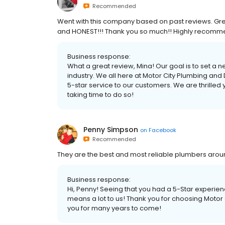
Recommended
Went with this company based on past reviews. Great
and HONEST!!! Thank you so much!! Highly recomm
Business response:
What a great review, Mina! Our goal is to set a 
industry. We all here at Motor City Plumbing and
5-star service to our customers. We are thrilled
taking time to do so!
Penny Simpson
on
Facebook
Recommended
They are the best and most reliable plumbers aroun
Business response:
Hi, Penny! Seeing that you had a 5-Star experien
means a lot to us! Thank you for choosing Motor
you for many years to come!