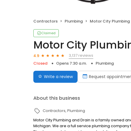
Contractors
Plumbing
Motor City Plumbing an
Claimed
Motor City Plumbi
3,137 reviews
4.9
Closed
Opens 7:30 a.m.
Plumbing
Write a review
Request appointme
About this business
Contractors
Plumbing
Motor City Plumbing and Drain is a family owned 
Michigan. We are a full service plumbing company th