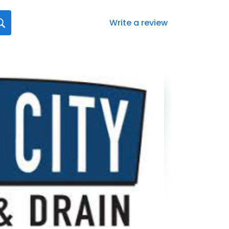
Write a review