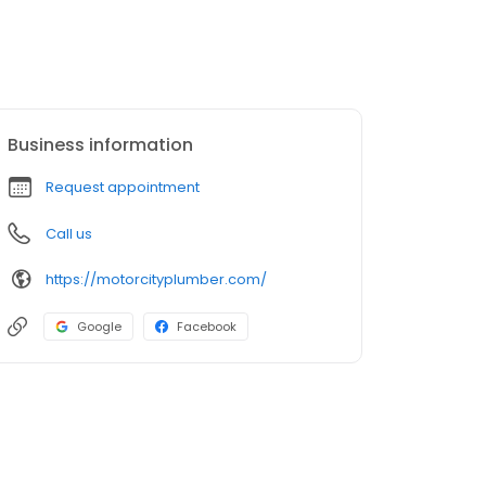
Business information
Request appointment
Call us
https://motorcityplumber.com/
Google
Facebook