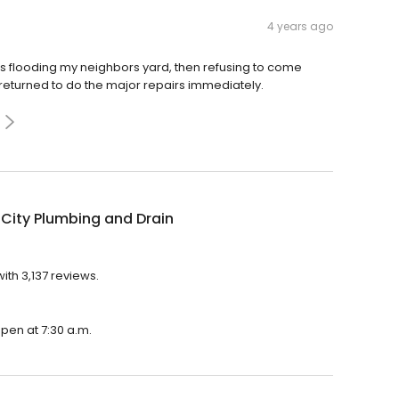
4 years ago
s flooding my neighbors yard, then refusing to come
returned to do the major repairs immediately.
City Plumbing and Drain
ith 3,137 reviews.
open at 7:30 a.m.