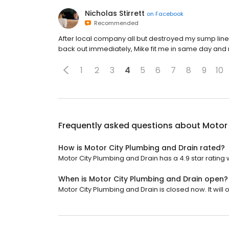
Nicholas Stirrett
on
Facebook
Recommended
After local company all but destroyed my sump line
back out immediately, Mike fit me in same day and 
1
2
3
4
5
6
7
8
9
10
Frequently asked questions about
Motor 
How is Motor City Plumbing and Drain rated?
Motor City Plumbing and Drain has a 4.9 star rating w
When is Motor City Plumbing and Drain open?
Motor City Plumbing and Drain is closed now. It will 