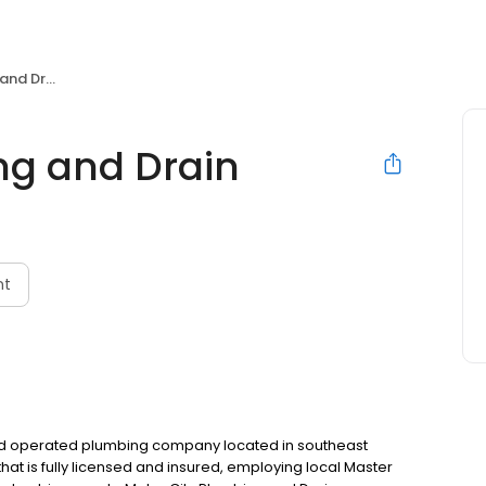
d Drain
ng and Drain
nt
and operated plumbing company located in southeast
at is fully licensed and insured, employing local Master