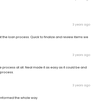
3 years ago
 the loan process. Quick to finalize and review items we
3 years ago
he process at all. Neal made it as easy as it could be and
 process.
3 years ago
 informed the whole way.