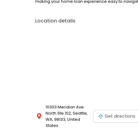
making your home loan experience easy to navigate
Location details
10303 Meridian Ave
North Ste 102, Seattle,
Get directions
WA, 98133, United
States