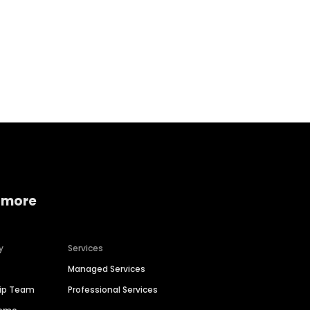
Home services
Consumer servi
 more
y
Services
Managed Services
hip Team
Professional Services