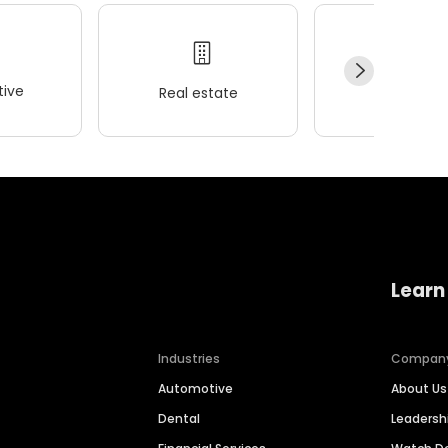
ive
Real estate
Wellness
Learn
Industries
Compan
Automotive
About Us
Dental
Leaders