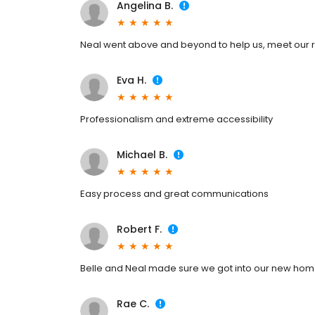
Angelina B.
Neal went above and beyond to help us, meet our 
Eva H.
Professionalism and extreme accessibility
Michael B.
Easy process and great communications
Robert F.
Belle and Neal made sure we got into our new home
Rae C.