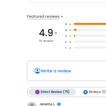
Featured reviews
5
4.9
4
3
76 reviews
2
1
Write a review
Direct Review (75)
Birdeye (1)
Jeremy L.