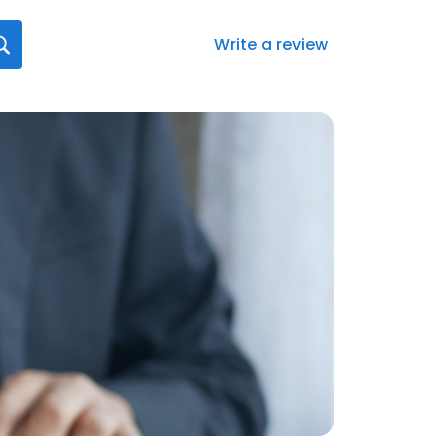
Write a review