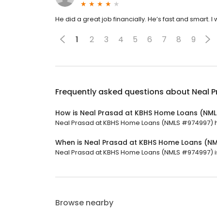
He did a great job financially. He’s fast and smart
1
2
3
4
5
6
7
8
9
Frequently asked questions about
Neal 
How is Neal Prasad at KBHS Home Loans (NM
Neal Prasad at KBHS Home Loans (NMLS #974997) has 
When is Neal Prasad at KBHS Home Loans (N
Neal Prasad at KBHS Home Loans (NMLS #974997) is 
Browse nearby