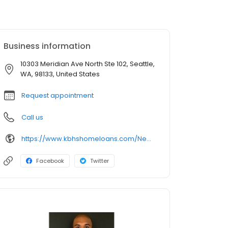
Business information
10303 Meridian Ave North Ste 102, Seattle,
WA, 98133, United States
Request appointment
Call us
https://www.kbhshomeloans.com/NealPrasad
Facebook
Twitter