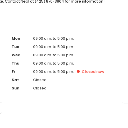
. Contact Neal at (425) 870-3904 for more information!
Mon
09:00 a.m. to 5:00 p.m.
Tue
09:00 a.m. to 5:00 p.m.
Wed
09:00 a.m. to 5:00 p.m.
Thu
09:00 a.m. to 5:00 p.m.
Fri
09:00 a.m. to 5:00 p.m.
Closed
now
Sat
Closed
Sun
Closed