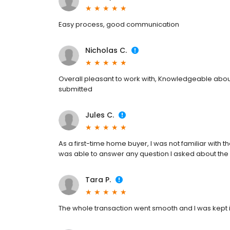
Easy process, good communication
Nicholas C.
Overall pleasant to work with, Knowledgeable about
submitted
Jules C.
As a first-time home buyer, I was not familiar with t
was able to answer any question I asked about the
Tara P.
The whole transaction went smooth and I was kept