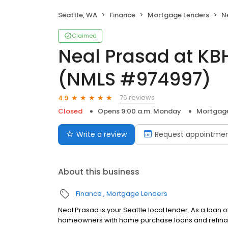
Seattle, WA
Finance
Mortgage Lenders
Nea
Claimed
Neal Prasad at K
(NMLS #974997)
76 reviews
4.9
Closed
Opens 9:00 a.m. Monday
Mortgage
Write a review
Request appointme
About this business
Finance
Mortgage Lenders
Neal Prasad is your Seattle local lender. As a loan
homeowners with home purchase loans and refinan