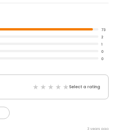
73
2
1
0
0
Select a rating
3 years ago