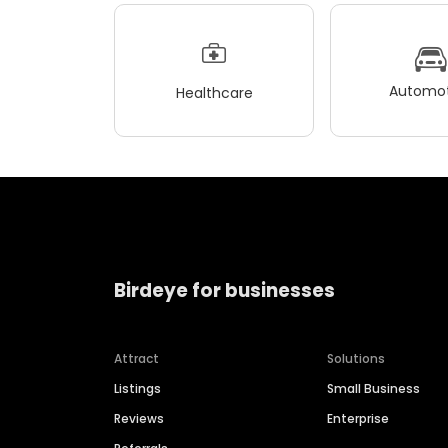
Automot
Healthcare
Birdeye for businesses
Attract
Solutions
Listings
Small Business
Reviews
Enterprise