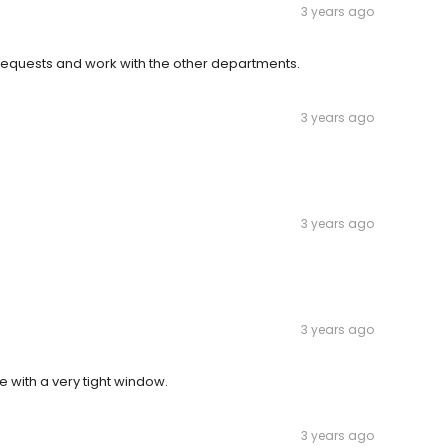
3 years ago
requests and work with the other departments.
3 years ago
3 years ago
3 years ago
 with a very tight window.
3 years ago