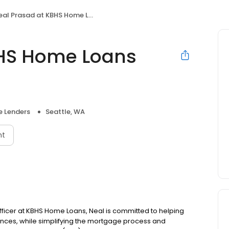
l Prasad at KBHS Home Loans (NMLS #974997)
BHS Home Loans
 Lenders
Seattle, WA
nt
 officer at KBHS Home Loans, Neal is committed to helping
ces, while simplifying the mortgage process and