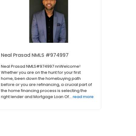
Neal Prasad NMLS #974997
Neal Prasad NMLS#974997 nnWelcome!
Whether you are on the hunt for your first
home, been down the homebuying path
before or you are refinancing, a crucial part of
the home financing process is selecting the
right lender and Mortgage Loan Of...
read more