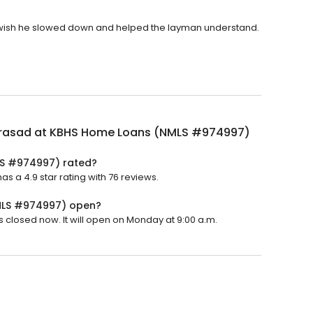
. I wish he slowed down and helped the layman understand.
Prasad at KBHS Home Loans (NMLS #974997)
LS #974997) rated?
a 4.9 star rating with 76 reviews.
MLS #974997) open?
closed now. It will open on Monday at 9:00 a.m.