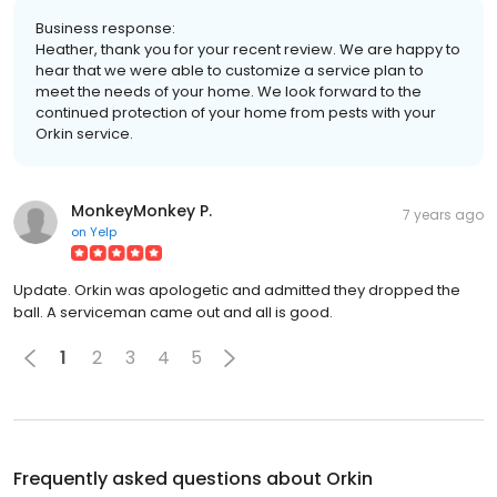
Business response:
Heather, thank you for your recent review. We are happy to
hear that we were able to customize a service plan to
meet the needs of your home. We look forward to the
continued protection of your home from pests with your
Orkin service.
MonkeyMonkey P.
7 years ago
on
Yelp
Update. Orkin was apologetic and admitted they dropped the
ball. A serviceman came out and all is good.
1
2
3
4
5
Frequently asked questions about
Orkin