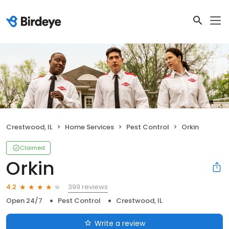
Crestwood, IL
Home Services
Pest Control
Orkin
Claimed
Orkin
399 reviews
4.2
Open 24/7
Pest Control
Crestwood, IL
Write a review