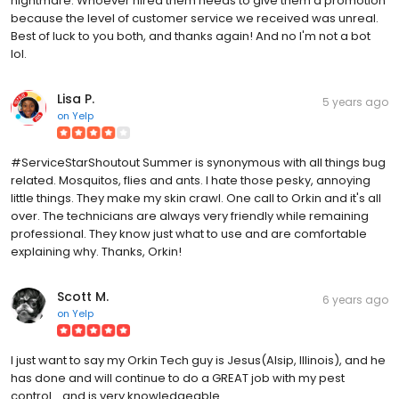
nightmare. Whoever hired them needs to give them a promotion
because the level of customer service we received was unreal.
Best of luck to you both, and thanks again! And no I'm not a bot
lol.
Lisa P.
5 years ago
on
Yelp
#ServiceStarShoutout Summer is synonymous with all things bug
related. Mosquitos, flies and ants. I hate those pesky, annoying
little things. They make my skin crawl. One call to Orkin and it's all
over. The technicians are always very friendly while remaining
professional. They know just what to use and are comfortable
explaining why. Thanks, Orkin!
Scott M.
6 years ago
on
Yelp
I just want to say my Orkin Tech guy is Jesus(Alsip, Illinois), and he
has done and will continue to do a GREAT job with my pest
control... and is very knowledgeable