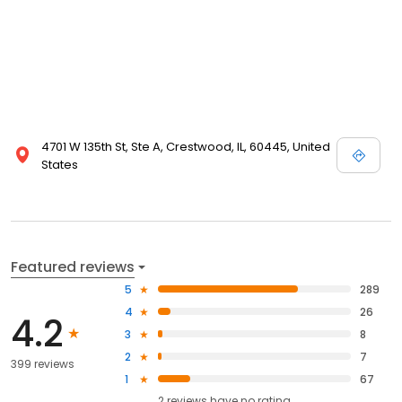
4701 W 135th St, Ste A, Crestwood, IL, 60445, United
States
Featured reviews
5
289
4
26
4.2
3
8
2
7
399 reviews
1
67
2
reviews have
no rating