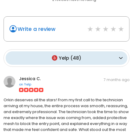
Write a review
Yelp
(
48
)
Jessica C.
7 months ago
on
Yelp
Orkin deserves all the stars! From my first call to the technician
arriving at my house, the entire process was smooth, reassuring,
and extremely professional. The technician took the time to show
me exactly where the issue was coming from, added protective
mesh to block the entry point, and explained everything in a way
that made me feel confident and safe. What stood out the most