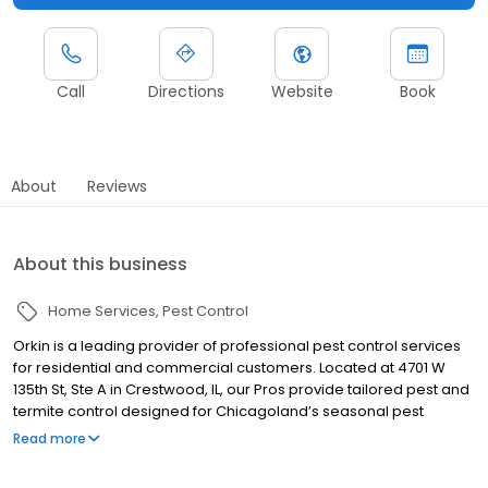
Call
Directions
Website
Book
About
Reviews
About this business
Home Services
Pest Control
Orkin is a leading provider of professional pest control services
for residential and commercial customers. Located at 4701 W
135th St, Ste A in Crestwood, IL, our Pros provide tailored pest and
termite control designed for Chicagoland’s seasonal pest
challenges. We serve nearby communities including Oak Lawn,
Read more
Blue Island, and Mokena, addressing pests such as ants, rodents,
spiders, cockroaches, termites, and bed bugs. Our work is