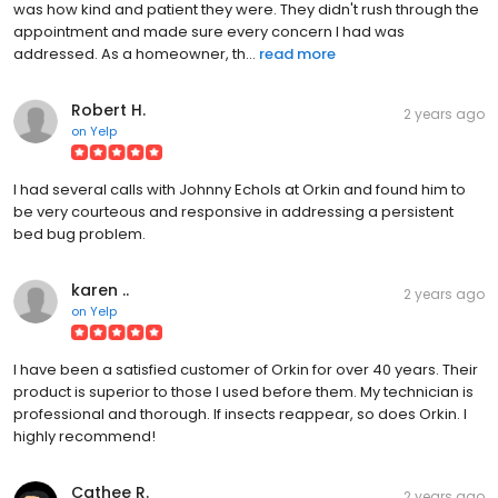
was how kind and patient they were. They didn't rush through the
appointment and made sure every concern I had was
addressed. As a homeowner, th...
read more
Robert H.
2 years ago
on
Yelp
I had several calls with Johnny Echols at Orkin and found him to
be very courteous and responsive in addressing a persistent
bed bug problem.
karen ..
2 years ago
on
Yelp
I have been a satisfied customer of Orkin for over 40 years. Their
product is superior to those I used before them. My technician is
professional and thorough. If insects reappear, so does Orkin. I
highly recommend!
Cathee R.
2 years ago