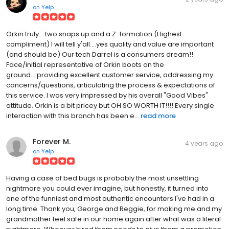
on
Yelp
Orkin truly....two snaps up and a Z-formation (Highest
compliment) I will tell y'all....yes quality and value are important
(and should be) Our tech Darrel is a consumers dream!!
Face/initial representative of Orkin boots on the
ground....providing excellent customer service, addressing my
concerns/questions, articulating the process & expectations of
this service. I was very impressed by his overall "Good Vibes"
attitude. Orkin is a bit pricey but OH SO WORTH IT!!!! Every single
interaction with this branch has been e...
read more
Forever M.
4 years ago
on
Yelp
Having a case of bed bugs is probably the most unsettling
nightmare you could ever imagine, but honestly, it turned into
one of the funniest and most authentic encounters I've had in a
long time. Thank you, George and Reggie, for making me and my
grandmother feel safe in our home again after what was a literal