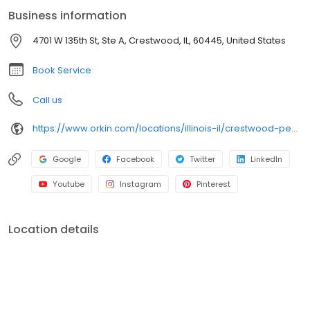
backed by Orkin’s 100% satisfaction guarantee.
Business information
4701 W 135th St, Ste A, Crestwood, IL, 60445, United States
Book Service
Call us
https://www.orkin.com/locations/illinois-il/crestwood-pest-control/branch-671?utm_source=local&utm_medium=local&utm_campaign=LCL0216
Google
Facebook
Twitter
LinkedIn
Youtube
Instagram
Pinterest
Location details