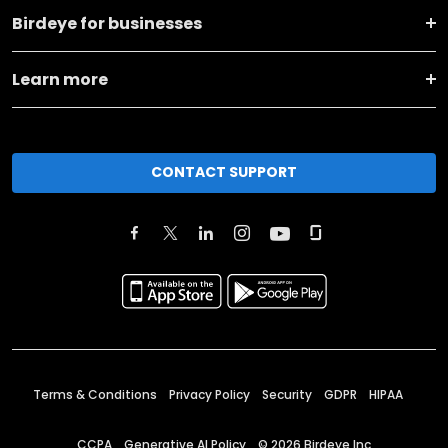
Birdeye for businesses
Learn more
CONTACT SUPPORT
Terms & Conditions
Privacy Policy
Security
GDPR
HIPAA
CCPA
Generative AI Policy
©
2026
Birdeye Inc