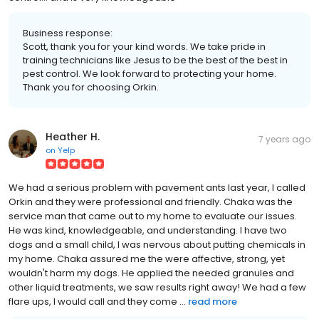
Business response:
Scott, thank you for your kind words. We take pride in
training technicians like Jesus to be the best of the best in
pest control. We look forward to protecting your home.
Thank you for choosing Orkin.
Heather H.
7 years ago
on
Yelp
We had a serious problem with pavement ants last year, I called
Orkin and they were professional and friendly. Chaka was the
service man that came out to my home to evaluate our issues.
He was kind, knowledgeable, and understanding. I have two
dogs and a small child, I was nervous about putting chemicals in
my home. Chaka assured me the were affective, strong, yet
wouldn't harm my dogs. He applied the needed granules and
other liquid treatments, we saw results right away! We had a few
flare ups, I would call and they come ...
read more