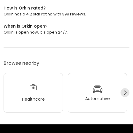
How is Orkin rated?
Orkin has a 4.2 star rating with 399 reviews.
When is Orkin open?
Orkin is open now. It is open 24/7.
Browse nearby
Automotive
Healthcare