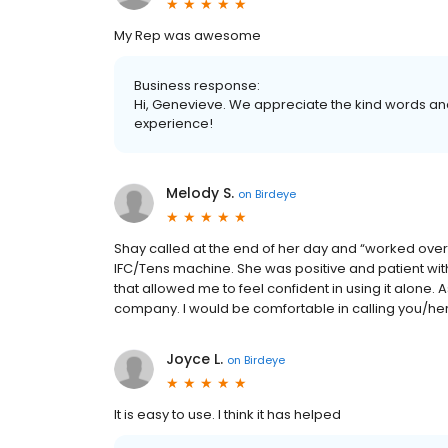
My Rep was awesome
Business response:
Hi, Genevieve. We appreciate the kind words and
experience!
Melody S.
on
Birdeye
Shay called at the end of her day and “worked over
IFC/Tens machine. She was positive and patient wit
that allowed me to feel confident in using it alone.
company. I would be comfortable in calling you/her 
Joyce L.
on
Birdeye
It is easy to use. I think it has helped