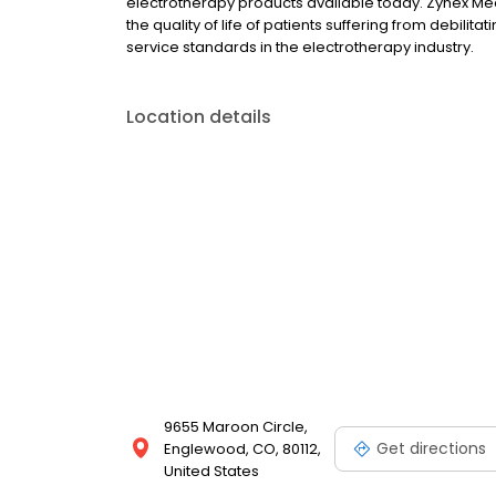
electrotherapy products available today. Zynex Medi
the quality of life of patients suffering from debilit
service standards in the electrotherapy industry.
Location details
9655 Maroon Circle,
Get directions
Englewood, CO, 80112,
United States