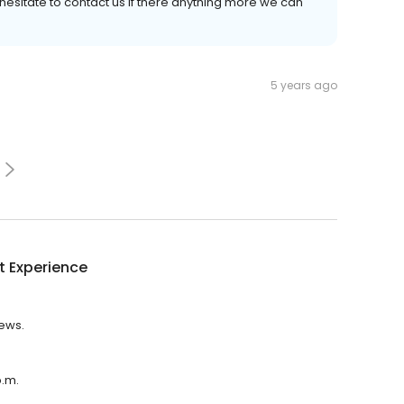
hesitate to contact us if there anything more we can
5 years ago
t Experience
iews.
p.m.