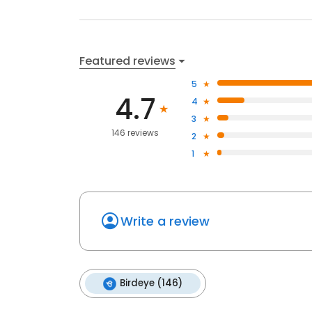
Featured reviews
5
4.7
4
3
146 reviews
2
1
Write a review
Birdeye (146)