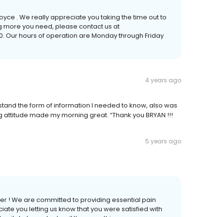
yce . We really appreciate you taking the time out to
ing more you need, please contact us at
. Our hours of operation are Monday through Friday
4 years ago
tand the form of information I needed to know, also was
ting attitude made my morning great. “Thank you BRYAN !!!
5 years ago
er ! We are committed to providing essential pain
ciate you letting us know that you were satisfied with