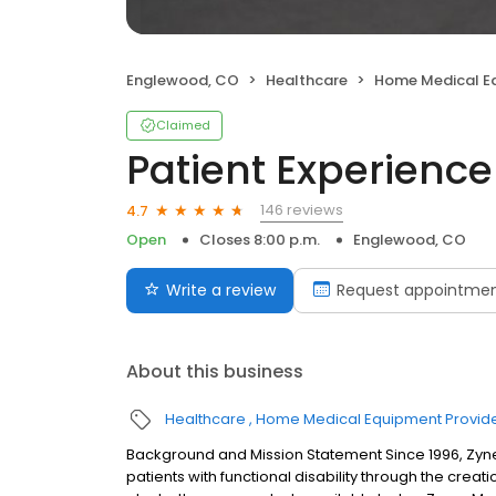
Englewood, CO
Healthcare
Home Medical Eq
Claimed
Patient Experience
146 reviews
4.7
Open
Closes 8:00 p.m.
Englewood, CO
Write a review
Request appointme
About this business
Healthcare
Home Medical Equipment Provid
Background and Mission Statement Since 1996, Zynex
patients with functional disability through the creati