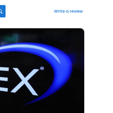
Write a review