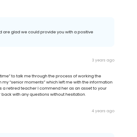
 are glad we could provide you with a positive
3 years ago
time” to talk me through the process of working the
h my “senior moments” which left me with the information
 As a retired teacher I commend her as an asset to your
back with any questions without hesitation.
4 years ago