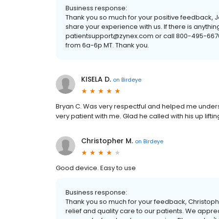
Business response:
Thank you so much for your positive feedback, Jo
share your experience with us. If there is anyth
patientsupport@zynex.com or call 800-495-6670
from 6a-6p MT. Thank you.
KISELA D.
on
Birdeye
Bryan C. Was very respectful and helped me unders
very patient with me. Glad he called with his up lif
Christopher M.
on
Birdeye
Good device. Easy to use
Business response:
Thank you so much for your feedback, Christoph
relief and quality care to our patients. We appre