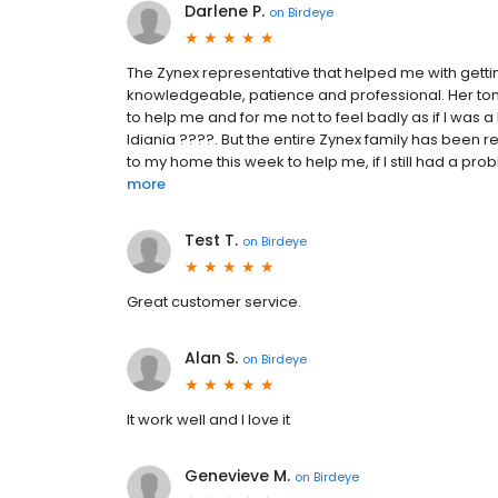
Darlene P.
on
Birdeye
The Zynex representative that helped me with gett
knowledgeable, patience and professional. Her ton
to help me and for me not to feel badly as if I was 
Idiania ????. But the entire Zynex family has been 
to my home this week to help me, if I still had a pr
more
Test T.
on
Birdeye
Great customer service.
Alan S.
on
Birdeye
It work well and I love it
Genevieve M.
on
Birdeye