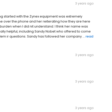
3 years ago
ing started with the Zynex equipment was extremely
e over the phone and her reiterating how they are here
a burden when I did nit understand. I think her name was
really helpful, including Sandy Nobet who offered to come
oblem ir questions. Sandy has followed her company ...
read
3 years ago
3 years ago
3 years ago