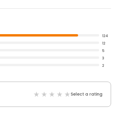
124
12
5
3
2
Select a rating