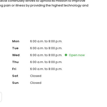
cal continually strives to uphold its mission to improve
ating pain or illness by providing the highest technology and
Mon
6:00 a.m. to 8:00 p.m.
Tue
6:00 a.m. to 8:00 p.m.
Wed
6:00 a.m. to 8:00 p.m.
Open
now
Thu
6:00 a.m. to 8:00 p.m.
Fri
6:00 a.m. to 8:00 p.m.
Sat
Closed
Sun
Closed