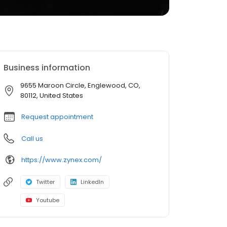
Business information
9655 Maroon Circle, Englewood, CO,
80112, United States
Request appointment
Call us
https://www.zynex.com/
Twitter
LinkedIn
Youtube