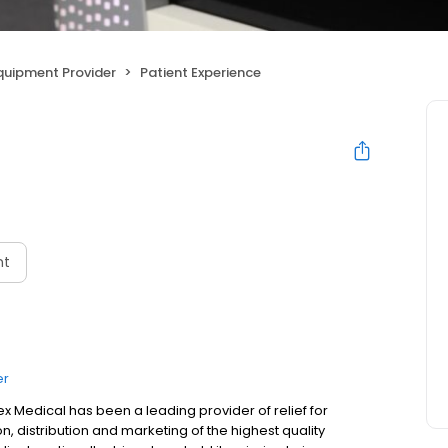
uipment Provider
Patient Experience
nt
er
 Medical has been a leading provider of relief for
on, distribution and marketing of the highest quality