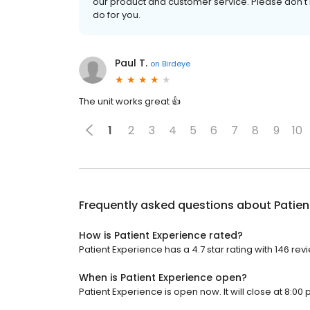
our product and customer service. Please don't 
do for you.
Paul T.
on
Birdeye
The unit works great 👍
1
2
3
4
5
6
7
8
9
10
Frequently asked questions about
Patien
How is Patient Experience rated?
Patient Experience has a 4.7 star rating with 146 rev
When is Patient Experience open?
Patient Experience is open now. It will close at 8:00 