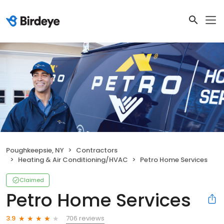
Poughkeepsie, NY
Contractors
Heating & Air Conditioning/HVAC
Petro Home Services
Claimed
Petro Home Services
706 reviews
3.9