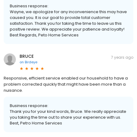
Business response:
Wayne, we apologize for any inconvenience this may have
caused you. It is our goal to provide total customer
satisfaction. Thank you for taking the time to leave us this
positive review. We appreciate your patience and loyalty!
Best Regards, Peto Home Services
BRUCE
7 years ago
on
Birdeye
Responsive, efficient service enabled our household to have a
problem corrected quickly that might have been more than a
nuisance.
Business response:
Thank you for your kind words, Bruce. We really appreciate
you taking the time out to share your experience with us.
Best, Petro Home Services