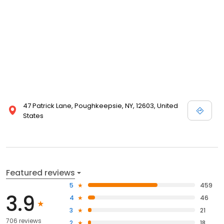
47 Patrick Lane, Poughkeepsie, NY, 12603, United
States
Featured reviews
5
459
3.9
4
46
3
21
706 reviews
2
18