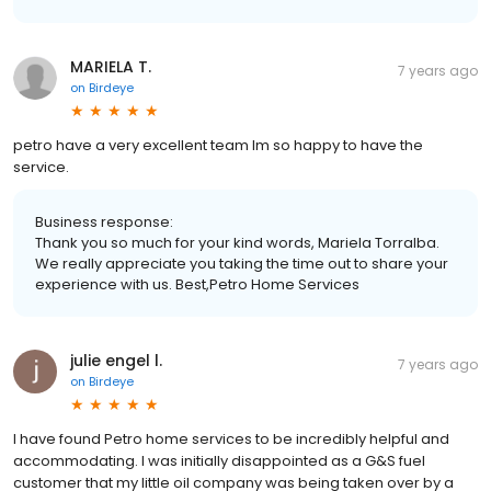
MARIELA T.
7 years ago
on
Birdeye
petro have a very excellent team Im so happy to have the
service.
Business response:
Thank you so much for your kind words, Mariela Torralba.
We really appreciate you taking the time out to share your
experience with us. Best,Petro Home Services
julie engel l.
7 years ago
on
Birdeye
I have found Petro home services to be incredibly helpful and
accommodating. I was initially disappointed as a G&S fuel
customer that my little oil company was being taken over by a