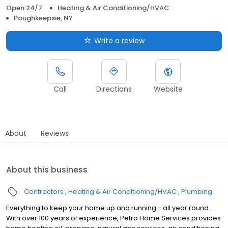
Open 24/7
Heating & Air Conditioning/HVAC
Poughkeepsie, NY
Write a review
Call
Directions
Website
About
Reviews
About this business
Contractors
Heating & Air Conditioning/HVAC
Plumbing
Everything to keep your home up and running - all year round.
With over 100 years of experience, Petro Home Services provides