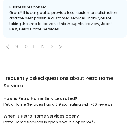
Business response:
Great!! It is our goal to provide total customer satisfaction
and the best possible customer service! Thank you for
taking the time to leave us this thoughtful review, Joan!
Best, Petro Home Services
9
10
11
12
13
Frequently asked questions about
Petro Home
Services
How is Petro Home Services rated?
Petro Home Services has a 3.9 star rating with 706 reviews.
When is Petro Home Services open?
Petro Home Services is open now. It is open 24/7.