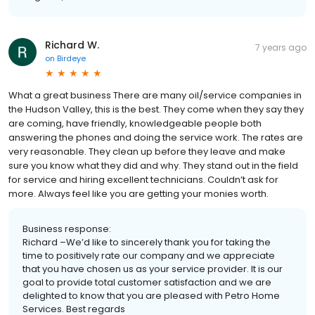
Richard W.
7 years ago
on
Birdeye
What a great business There are many oil/service companies in
the Hudson Valley, this is the best. They come when they say they
are coming, have friendly, knowledgeable people both
answering the phones and doing the service work. The rates are
very reasonable. They clean up before they leave and make
sure you know what they did and why. They stand out in the field
for service and hiring excellent technicians. Couldn’t ask for
more. Always feel like you are getting your monies worth.
Business response:
Richard –We’d like to sincerely thank you for taking the
time to positively rate our company and we appreciate
that you have chosen us as your service provider. It is our
goal to provide total customer satisfaction and we are
delighted to know that you are pleased with Petro Home
Services. Best regards