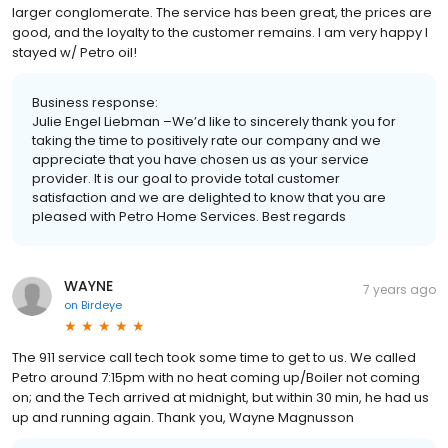
larger conglomerate. The service has been great, the prices are
good, and the loyalty to the customer remains. I am very happy I
stayed w/ Petro oil!
Business response:
Julie Engel Liebman –We’d like to sincerely thank you for
taking the time to positively rate our company and we
appreciate that you have chosen us as your service
provider. It is our goal to provide total customer
satisfaction and we are delighted to know that you are
pleased with Petro Home Services. Best regards
WAYNE
7 years ago
on
Birdeye
The 911 service call tech took some time to get to us. We called
Petro around 7:15pm with no heat coming up/Boiler not coming
on; and the Tech arrived at midnight, but within 30 min, he had us
up and running again. Thank you, Wayne Magnusson