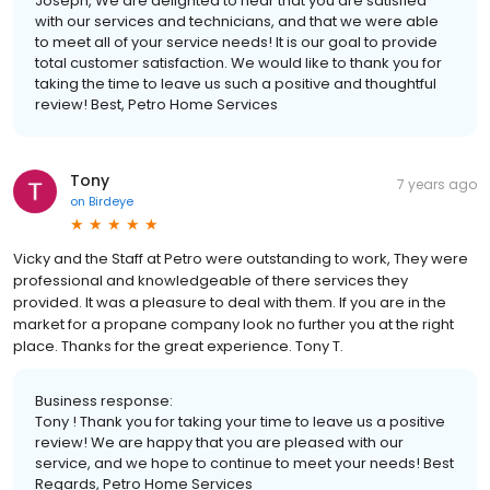
Joseph, We are delighted to hear that you are satisfied
with our services and technicians, and that we were able
to meet all of your service needs! It is our goal to provide
total customer satisfaction. We would like to thank you for
taking the time to leave us such a positive and thoughtful
review! Best, Petro Home Services
Tony
7 years ago
on
Birdeye
Vicky and the Staff at Petro were outstanding to work, They were
professional and knowledgeable of there services they
provided. It was a pleasure to deal with them. If you are in the
market for a propane company look no further you at the right
place. Thanks for the great experience. Tony T.
Business response:
Tony ! Thank you for taking your time to leave us a positive
review! We are happy that you are pleased with our
service, and we hope to continue to meet your needs! Best
Regards, Petro Home Services