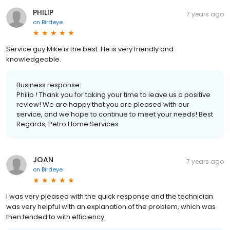
PHILIP
7 years ago
on
Birdeye
Service guy Mike is the best. He is very friendly and
knowledgeable.
Business response:
Philip ! Thank you for taking your time to leave us a positive
review! We are happy that you are pleased with our
service, and we hope to continue to meet your needs! Best
Regards, Petro Home Services
JOAN
7 years ago
on
Birdeye
I was very pleased with the quick response and the technician
was very helpful with an explanation of the problem, which was
then tended to with efficiency.