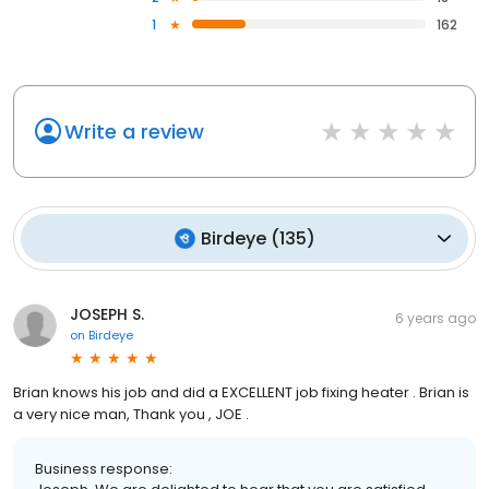
1
162
Write a review
Birdeye
(
135
)
JOSEPH S.
6 years ago
on
Birdeye
Brian knows his job and did a EXCELLENT job fixing heater . Brian is
a very nice man, Thank you , JOE .
Business response: