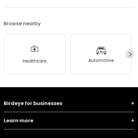
Browse nearby
Automotive
Healthcare
Birdeye for businesses
Learn more