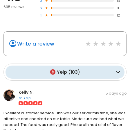
3
13
695 reviews
2
9
1
12
Write a review
Yelp
(
103
)
Kelly N.
5 days ago
on
Yelp
Excellent customer service. Linh was our server this time, she was
attentive and checked on our table. Made sure we had what we
needed. The food was really good. Pho broth had a lot of flavor.