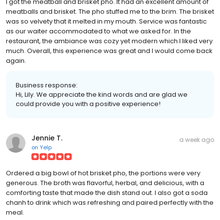
I got the meatball and brisket pho. It had an excellent amount of
meatballs and brisket. The pho stuffed me to the brim. The brisket
was so velvety that it melted in my mouth. Service was fantastic
as our waiter accommodated to what we asked for. In the
restaurant, the ambiance was cozy yet modern which I liked very
much. Overall, this experience was great and I would come back
again.
Business response:
Hi, Lily. We appreciate the kind words and are glad we
could provide you with a positive experience!
Jennie T.
a week ago
on
Yelp
Ordered a big bowl of hot brisket pho, the portions were very
generous. The broth was flavorful, herbal, and delicious, with a
comforting taste that made the dish stand out. I also got a soda
chanh to drink which was refreshing and paired perfectly with the
meal.