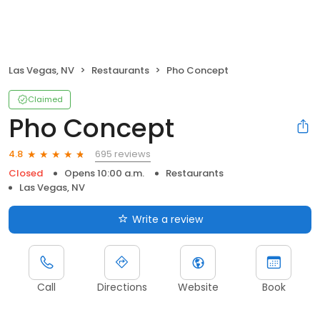
Las Vegas, NV
Restaurants
Pho Concept
Claimed
Pho Concept
695 reviews
4.8
Closed
Opens 10:00 a.m.
Restaurants
Las Vegas, NV
Write a review
Call
Directions
Website
Book