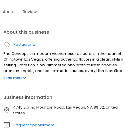
About
Reviews
About this business
Restaurants
Pho Concept is a modern Vietnamese restaurant in the heart of
Chinatown Las Vegas, offering authentic flavors in a clean, stylish
setting. From rich, slow-simmered pho broth to fresh noodles,
premium meats, and house-made sauces, every dish is crafted
with quality and care. Whether you’re dining with family,
Read more
celebrating a special occasion, or grabbing a quick bite, Pho
Concept delivers a warm, elevated experience. Enjoy dine-in,
takeout, or delivery—where tradition meets modern taste.
Business information
4745 Spring Mountain Road, Las Vegas, NV, 89102, United
States
Request appointment