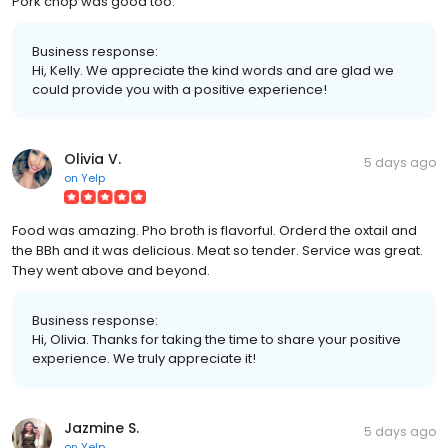
Pork chop was good too.
Business response:
Hi, Kelly. We appreciate the kind words and are glad we
could provide you with a positive experience!
Olivia V.
5 days ago
on
Yelp
Food was amazing. Pho broth is flavorful. Orderd the oxtail and
the BBh and it was delicious. Meat so tender. Service was great.
They went above and beyond.
Business response:
Hi, Olivia. Thanks for taking the time to share your positive
experience. We truly appreciate it!
Jazmine S.
5 days ago
on
Yelp