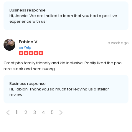
Business response:
Hi, Jennie. We are thrilled to learn that you had a positive
experience with us!
Fabian V.
a week ago
on
Yelp
Great pho family friendly and kid inclusive. Really liked the pho
rare steak and nem nuong
Business response:
Hi, Fabian. Thank you so much for leaving us a stellar
review!
1
2
3
4
5