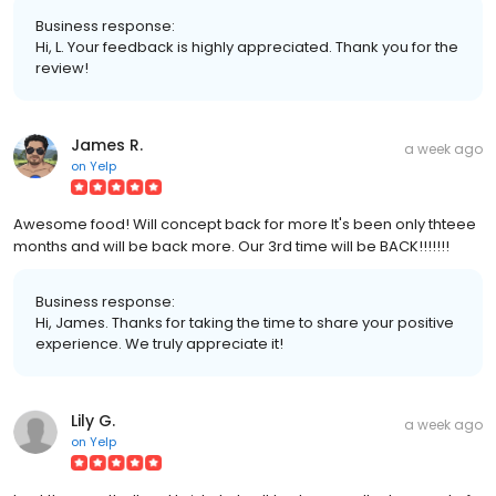
Business response:
Hi, L. Your feedback is highly appreciated. Thank you for the
review!
James R.
a week ago
on
Yelp
Awesome food! Will concept back for more It's been only thteee
months and will be back more. Our 3rd time will be BACK!!!!!!!
Business response:
Hi, James. Thanks for taking the time to share your positive
experience. We truly appreciate it!
Lily G.
a week ago
on
Yelp