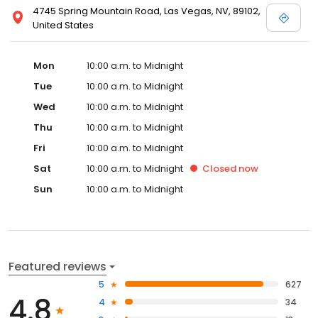
4745 Spring Mountain Road, Las Vegas, NV, 89102,
United States
Mon
10:00 a.m. to Midnight
Tue
10:00 a.m. to Midnight
Wed
10:00 a.m. to Midnight
Thu
10:00 a.m. to Midnight
Fri
10:00 a.m. to Midnight
Sat
10:00 a.m. to Midnight
Closed
now
Sun
10:00 a.m. to Midnight
Featured reviews
5
627
4.8
4
34