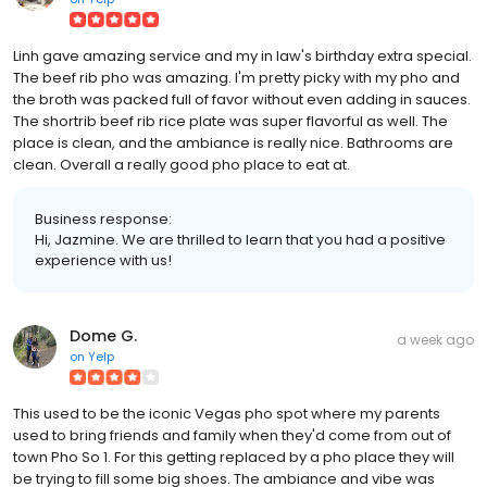
Linh gave amazing service and my in law's birthday extra special.
The beef rib pho was amazing. I'm pretty picky with my pho and
the broth was packed full of favor without even adding in sauces.
The shortrib beef rib rice plate was super flavorful as well. The
place is clean, and the ambiance is really nice. Bathrooms are
clean. Overall a really good pho place to eat at.
Business response:
Hi, Jazmine. We are thrilled to learn that you had a positive
experience with us!
Dome G.
a week ago
on
Yelp
This used to be the iconic Vegas pho spot where my parents
used to bring friends and family when they'd come from out of
town Pho So 1. For this getting replaced by a pho place they will
be trying to fill some big shoes. The ambiance and vibe was