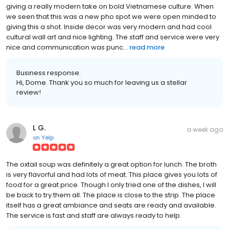
giving a really modern take on bold Vietnamese culture. When
we seen that this was a new pho spot we were open minded to
giving this a shot. Inside decor was very modern and had cool
cultural wall art and nice lighting. The staff and service were very
nice and communication was punc...
read more
Business response:
Hi, Dome. Thank you so much for leaving us a stellar
review!
L G.
a week ago
on
Yelp
The oxtail soup was definitely a great option for lunch. The broth
is very flavorful and had lots of meat. This place gives you lots of
food for a great price. Though I only tried one of the dishes, I will
be back to try them all. The place is close to the strip. The place
itself has a great ambiance and seats are ready and available.
The service is fast and staff are always ready to help.