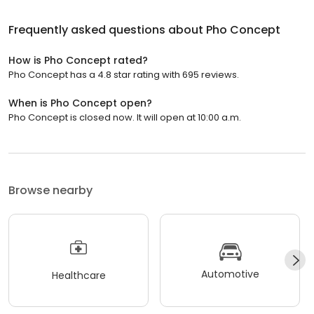
Frequently asked questions about
Pho Concept
How is Pho Concept rated?
Pho Concept has a 4.8 star rating with 695 reviews.
When is Pho Concept open?
Pho Concept is closed now. It will open at 10:00 a.m.
Browse nearby
Automotive
Healthcare