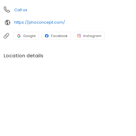
Call us
https://phoconcept.com/
Google
Facebook
Instagram
Location details