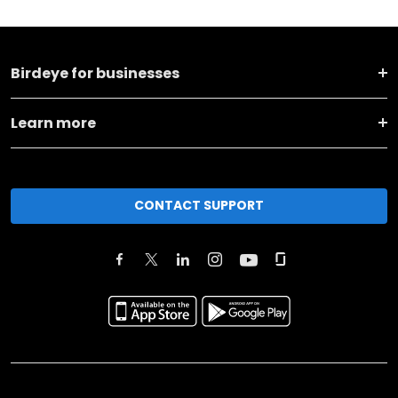
Birdeye for businesses
Learn more
CONTACT SUPPORT