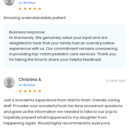
on
Birdeye
Amazing understandable patient
Business response:
Hi Arismendy. We genuinely value your input and are
delighted to hear that your family had an overall positive
experience with us. Our commitment remains unwavering
in providing top-notch pediatric care services. Thank you
for taking the time to share your helpful feedback.
Christina A.
a year ago
on
Birdeye
Just a wonderful experience from start to finish. Friendly caring
staff. Provider was wonderful took her time answered questions
and gave us the information we needed to take to our pcp to
hopefully prevent what happened to my daughter from
happening again. Would highly recommend to everyone.