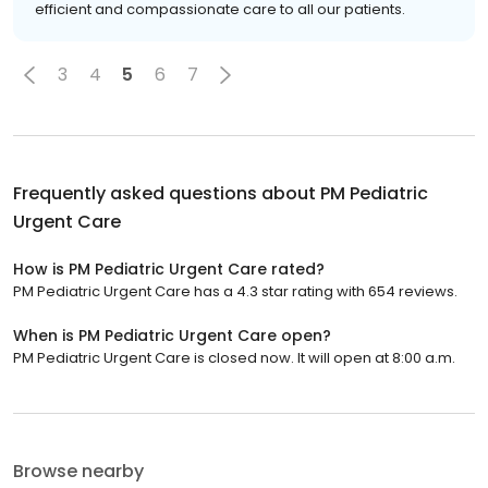
efficient and compassionate care to all our patients.
3
4
5
6
7
Frequently asked questions about
PM Pediatric
Urgent Care
How is PM Pediatric Urgent Care rated?
PM Pediatric Urgent Care has a 4.3 star rating with 654 reviews.
When is PM Pediatric Urgent Care open?
PM Pediatric Urgent Care is closed now. It will open at 8:00 a.m.
Browse nearby