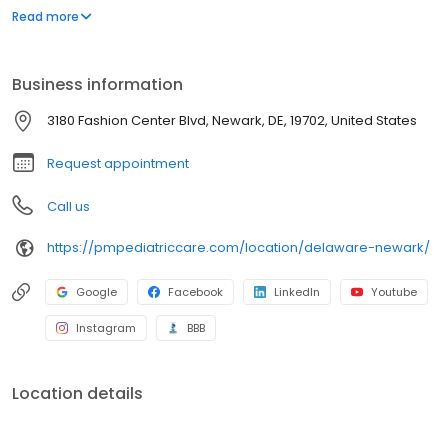
environment designed exclusively for children and young adults.
Read more
Since then, PM Pediatric Care has expanded across the country
with the mission to improve healthcare access, quality, and
service. To date, we have seen over 4 million patients, treating
Business information
everything from asthma attacks to sports injuries.
3180 Fashion Center Blvd, Newark, DE, 19702, United States
Request appointment
Call us
https://pmpediatriccare.com/location/delaware-newark/
Google
Facebook
LinkedIn
Youtube
Instagram
BBB
Location details