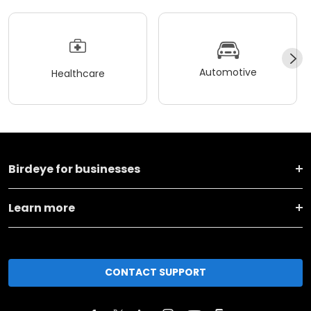
Automotive
Healthcare
Birdeye for businesses
Learn more
CONTACT SUPPORT