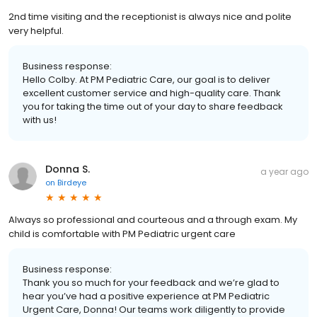
2nd time visiting and the receptionist is always nice and polite
very helpful.
Business response:
Hello Colby. At PM Pediatric Care, our goal is to deliver
excellent customer service and high-quality care. Thank
you for taking the time out of your day to share feedback
with us!
Donna S.
a year ago
on
Birdeye
Always so professional and courteous and a through exam. My
child is comfortable with PM Pediatric urgent care
Business response:
Thank you so much for your feedback and we’re glad to
hear you’ve had a positive experience at PM Pediatric
Urgent Care, Donna! Our teams work diligently to provide