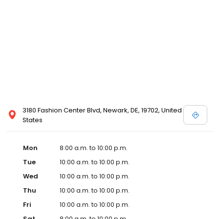
3180 Fashion Center Blvd, Newark, DE, 19702, United
States
Mon
8:00 a.m. to 10:00 p.m.
Tue
10:00 a.m. to 10:00 p.m.
Wed
10:00 a.m. to 10:00 p.m.
Thu
10:00 a.m. to 10:00 p.m.
Fri
10:00 a.m. to 10:00 p.m.
Sat
8:00 a.m. to 10:00 p.m.