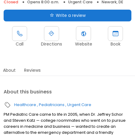
Closed
Opens 8:00 a.m.
Urgent Care
Newark, DE
Write a review
Call
Directions
Website
Book
About
Reviews
About this business
Healthcare
Pediatricians
Urgent Care
PM Pediatric Care came to life in 2005, when Dr. Jeffrey Schor
and Steven Katz — college roommates who went on to pursue
careers in medicine and business — wanted to create an
alternative to the emergency department and a friendly