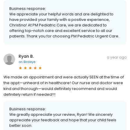
Business response:
We appreciate your helpful words and are delighted to
have provided your family with a positive experience,
Christina! At PM Pediatric Care, we are dedicated to
offering top-notch care and excellent service to all our
patients. Thank you for choosing PM Pediatric Urgent Care.
Ryan B.
a year ago
on
Birdeye
We made an appointment and were actually SEEN at the time of
the appt—unheard of in healthcare! Our nurse and doctor were
kind and thorough—would definitely recommend and would
definitely return if needed!!!
Business response:
We greatly appreciate your review, Ryan! We sincerely
appreciate your feedback and hope that your child feels
better soon.