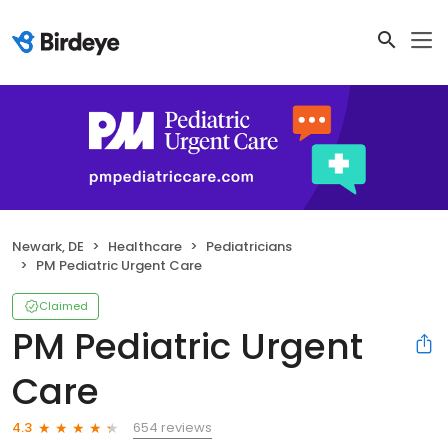
Newark, DE
Healthcare
Pediatricians
PM Pediatric Urgent Care
Claimed
PM Pediatric Urgent
Care
654 reviews
4.3