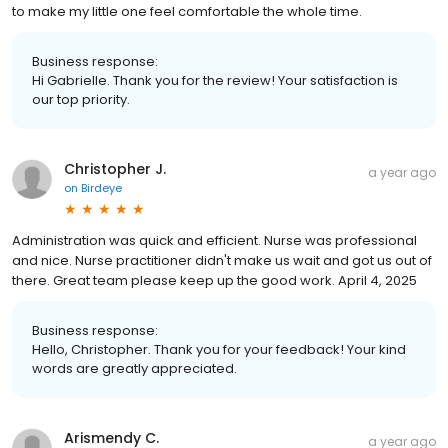
to make my little one feel comfortable the whole time.
Business response:
Hi Gabrielle. Thank you for the review! Your satisfaction is
our top priority.
Christopher J.
a year ago
on
Birdeye
Administration was quick and efficient. Nurse was professional
and nice. Nurse practitioner didn't make us wait and got us out of
there. Great team please keep up the good work. April 4, 2025
Business response:
Hello, Christopher. Thank you for your feedback! Your kind
words are greatly appreciated.
Arismendy C.
a year ago