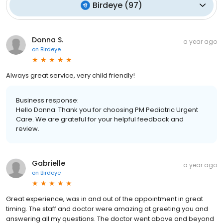
Birdeye
(
97
)
Donna S.
a year ago
on
Birdeye
Always great service, very child friendly!
Business response:
Hello Donna. Thank you for choosing PM Pediatric Urgent
Care. We are grateful for your helpful feedback and
review.
Gabrielle
a year ago
on
Birdeye
Great experience, was in and out of the appointment in great
timing. The staff and doctor were amazing at greeting you and
answering all my questions. The doctor went above and beyond