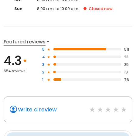
Sun
8:00 a.m. to 10:00 p.m.
Closed
now
Featured reviews
5
511
4.3
4
23
3
25
654 reviews
2
19
1
76
Write a review