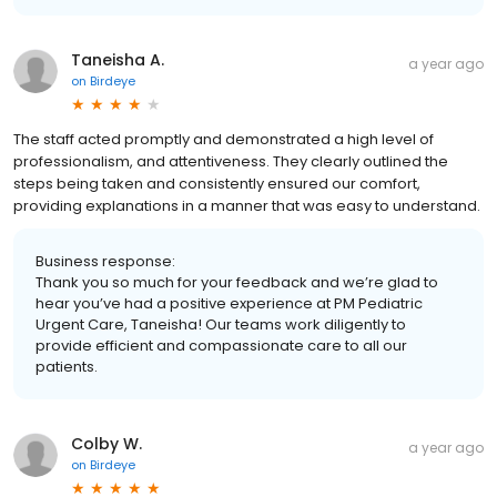
Taneisha A.
a year ago
on
Birdeye
The staff acted promptly and demonstrated a high level of
professionalism, and attentiveness. They clearly outlined the
steps being taken and consistently ensured our comfort,
providing explanations in a manner that was easy to understand.
Business response:
Thank you so much for your feedback and we’re glad to
hear you’ve had a positive experience at PM Pediatric
Urgent Care, Taneisha! Our teams work diligently to
provide efficient and compassionate care to all our
patients.
Colby W.
a year ago
on
Birdeye