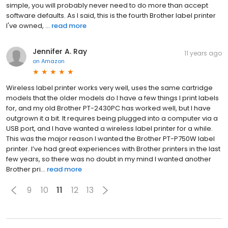
simple, you will probably never need to do more than accept
software defaults. As I said, this is the fourth Brother label printer
I've owned, ...
read more
Jennifer A. Ray
11 years ago
on
Amazon
Wireless label printer works very well, uses the same cartridge
models that the older models do I have a few things I print labels
for, and my old Brother PT-2430PC has worked well, but I have
outgrown it a bit. It requires being plugged into a computer via a
USB port, and I have wanted a wireless label printer for a while.
This was the major reason I wanted the Brother PT-P750W label
printer. I’ve had great experiences with Brother printers in the last
few years, so there was no doubt in my mind I wanted another
Brother pri...
read more
9
10
11
12
13