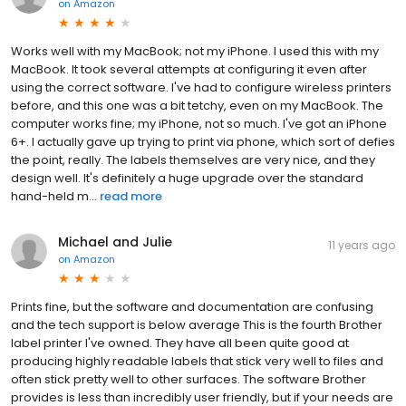
on
Amazon
Works well with my MacBook; not my iPhone. I used this with my
MacBook. It took several attempts at configuring it even after
using the correct software. I've had to configure wireless printers
before, and this one was a bit tetchy, even on my MacBook. The
computer works fine; my iPhone, not so much. I've got an iPhone
6+. I actually gave up trying to print via phone, which sort of defies
the point, really. The labels themselves are very nice, and they
design well. It's definitely a huge upgrade over the standard
hand-held m...
read more
Michael and Julie
11 years ago
on
Amazon
Prints fine, but the software and documentation are confusing
and the tech support is below average This is the fourth Brother
label printer I've owned. They have all been quite good at
producing highly readable labels that stick very well to files and
often stick pretty well to other surfaces. The software Brother
provides is less than incredibly user friendly, but if your needs are