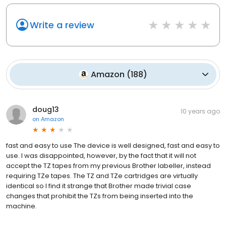
Write a review
Amazon
(
188
)
doug13
10 years ago
on
Amazon
fast and easy to use The device is well designed, fast and easy to
use. I was disappointed, however, by the fact that it will not
accept the TZ tapes from my previous Brother labeller, instead
requiring TZe tapes. The TZ and TZe cartridges are virtually
identical so I find it strange that Brother made trivial case
changes that prohibit the TZs from being inserted into the
machine.