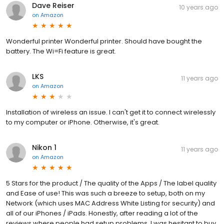
Dave Reiser
10 years ago
on
Amazon
Wonderful printer Wonderful printer. Should have bought the
battery. The Wi=Fi feature is great.
LKS
11 years ago
on
Amazon
Installation of wireless an issue. I can't get it to connect wirelessly
to my computer or iPhone. Otherwise, it's great.
Nikon 1
11 years ago
on
Amazon
5 Stars for the product / The quality of the Apps / The label quality
and Ease of use! This was such a breeze to setup, both on my
Network (which uses MAC Address White Listing for security) and
all of our iPhones / iPads. Honestly, after reading a lot of the
reviews where people had setup problems, I was hesitant to buy