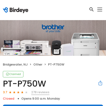
Bridgewater, NJ
Other
PT-P750W
Claimed
PT-P750W
278 reviews
3.7
Closed
Opens 9:00 a.m. Monday