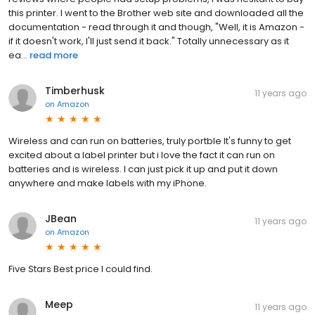
this printer. I went to the Brother web site and downloaded all the
documentation - read through it and though, "Well, it is Amazon -
if it doesn't work, I'll just send it back." Totally unnecessary as it
ea...
read more
Timberhusk
11 years ago
on
Amazon
Wireless and can run on batteries, truly portble It's funny to get
excited about a label printer but i love the fact it can run on
batteries and is wireless. I can just pick it up and put it down
anywhere and make labels with my iPhone.
JBean
11 years ago
on
Amazon
Five Stars Best price I could find.
Meep
11 years ago