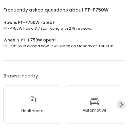
Frequently asked questions about
PT-P750W
How is PT-P750W rated?
PT-P750W has a 3.7 star rating with 278 reviews.
When is PT-P750W open?
PT-P750W is closed now. It will open on Monday at 9:00 a.m.
Browse nearby
Automotive
Healthcare