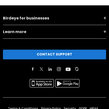
Birdeye for businesses
Learn more
CONTACT SUPPORT
Terms & Conditions
Privacy Policy
Security
GDPR
HIPAA