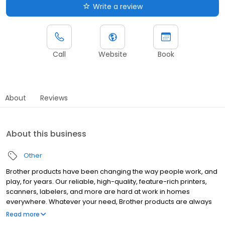
Write a review
Call
Website
Book
About
Reviews
About this business
Other
Brother products have been changing the way people work, and
play, for years. Our reliable, high-quality, feature-rich printers,
scanners, labelers, and more are hard at work in homes
everywhere. Whatever your need, Brother products are always
"At your side."
Read more