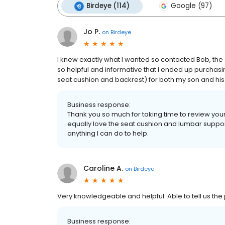
Birdeye (114)
Google (97)
Jo P.
on
Birdeye
I knew exactly what I wanted so contacted Bob, th
so helpful and informative that I ended up purchasing
seat cushion and backrest) for both my son and his wi
Business response:
Thank you so much for taking time to review your
equally love the seat cushion and lumbar support
anything I can do to help.
Caroline A.
on
Birdeye
Very knowledgeable and helpful. Able to tell us the
Business response: