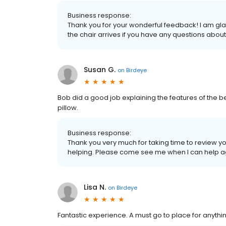
Business response:
Thank you for your wonderful feedback! I am glad
the chair arrives if you have any questions abou
Susan G.
on
Birdeye
Bob did a good job explaining the features of the b
pillow.
Business response:
Thank you very much for taking time to review yo
helping. Please come see me when I can help a
Lisa N.
on
Birdeye
Fantastic experience. A must go to place for anythi