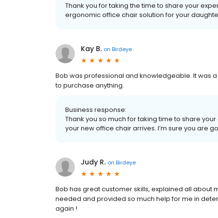
Thank you for taking the time to share your expe
ergonomic office chair solution for your daughter. 
Kay B.
on
Birdeye
Bob was professional and knowledgeable. It was a g
to purchase anything.
Business response:
Thank you so much for taking time to share your e
your new office chair arrives. I’m sure you are goi
Judy R.
on
Birdeye
Bob has great customer skills, explained all about 
needed and provided so much help for me in determ
again !