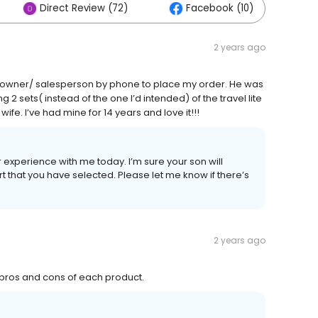
Direct Review (72)
Facebook (10)
2 years ago
e owner/ salesperson by phone to place my order. He was
 2 sets( instead of the one I’d intended) of the travel lite
fe. I’ve had mine for 14 years and love it!!!
 experience with me today. I’m sure your son will
 that you have selected. Please let me know if there’s
2 years ago
 pros and cons of each product.