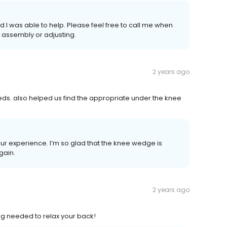
 I was able to help. Please feel free to call me when
t assembly or adjusting.
2 years ago
eds. also helped us find the appropriate under the knee
ur experience. I’m so glad that the knee wedge is
gain.
2 years ago
ng needed to relax your back!