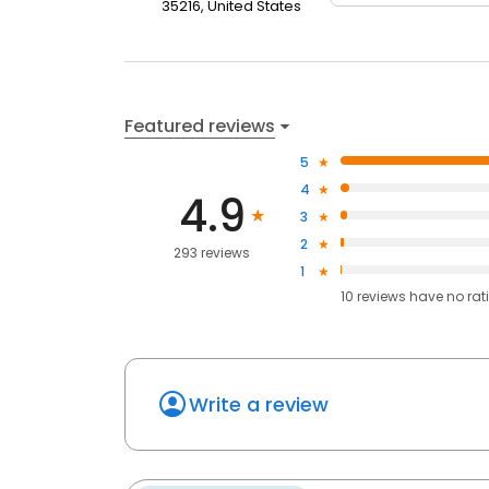
35216, United States
Featured reviews
5
4
4.9
3
2
293 reviews
1
10
reviews have
no rat
Write a review