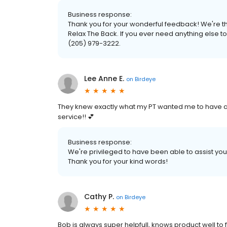
Business response:
Thank you for your wonderful feedback! We're thr
Relax The Back. If you ever need anything else to 
(205) 979-3222.
Lee Anne E.
on
Birdeye
They knew exactly what my PT wanted me to have 
service!! 💕
Business response:
We're privileged to have been able to assist yo
Thank you for your kind words!
Cathy P.
on
Birdeye
Bob is always super helpfull, knows product well to