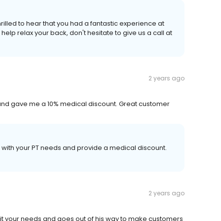
illed to hear that you had a fantastic experience at
help relax your back, don't hesitate to give us a call at
2 years ago
and gave me a 10% medical discount. Great customer
u with your PT needs and provide a medical discount.
2 years ago
 fit your needs and goes out of his way to make customers