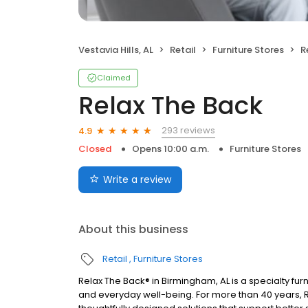
Vestavia Hills, AL
Retail
Furniture Stores
R
Claimed
Relax The Back
293 reviews
4.9
Closed
Opens 10:00 a.m.
Furniture Stores
Write a review
About this business
Retail
Furniture Stores
Relax The Back® in Birmingham, AL is a specialty fur
and everyday well-being. For more than 40 years, 