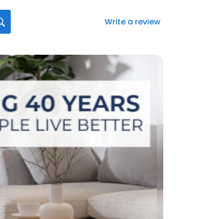
Write a review