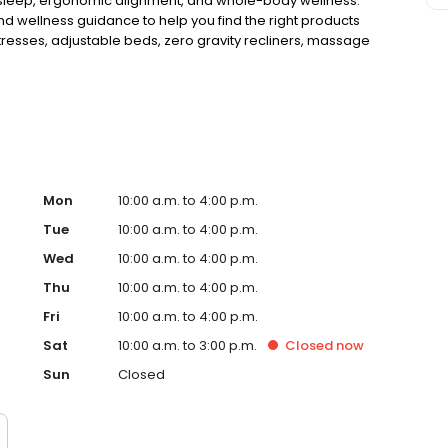
r sleep, ergonomic alignment, and whole-body wellness.
 and wellness guidance to help you find the right products
attresses, adjustable beds, zero gravity recliners, massage
ls designed to support spinal health, relaxation, and long-
Mon
10:00 a.m. to 4:00 p.m.
Tue
10:00 a.m. to 4:00 p.m.
Wed
10:00 a.m. to 4:00 p.m.
Thu
10:00 a.m. to 4:00 p.m.
Fri
10:00 a.m. to 4:00 p.m.
Sat
10:00 a.m. to 3:00 p.m.
Closed
now
Sun
Closed