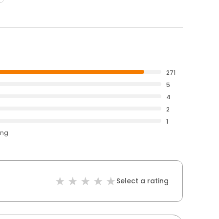
271
5
4
2
1
ing
Select a rating