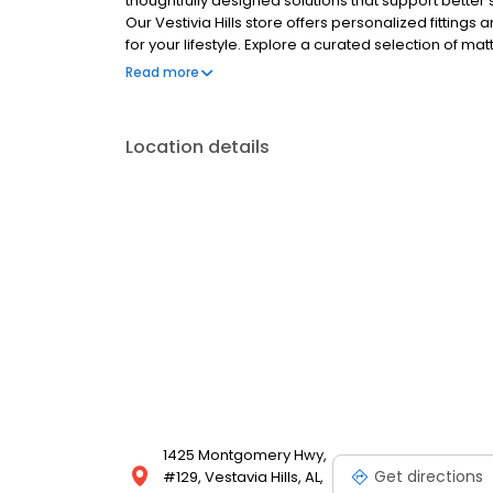
thoughtfully designed solutions that support bette
Our Vestivia Hills store offers personalized fittings
for your lifestyle. Explore a curated selection of m
chairs, ergonomic office furniture, and wellness too
Read more
term comfort.
Location details
1425 Montgomery Hwy,
Get directions
#129, Vestavia Hills, AL,