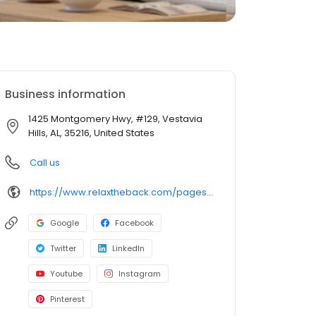
Business information
1425 Montgomery Hwy, #129, Vestavia
Hills, AL, 35216, United States
Call us
https://www.relaxtheback.com/pages/birmingham
Google
Facebook
Twitter
LinkedIn
Youtube
Instagram
Pinterest