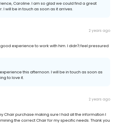
rience, Caroline. I am so glad we could find a great
I will be in touch as soon as it arrives.
2 years ago
ood experience to work with him. I didn't feel pressured
xperience this afternoon. I will be in touch as soon as
ng to love it.
2 years ago
my Chair purchase making sure I had all the information I
ining the correct Chair for my specific needs. Thank you