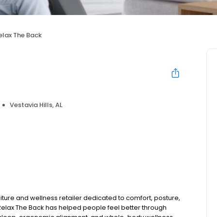
elax The Back
Vestavia Hills, AL
niture and wellness retailer dedicated to comfort, posture,
Relax The Back has helped people feel better through