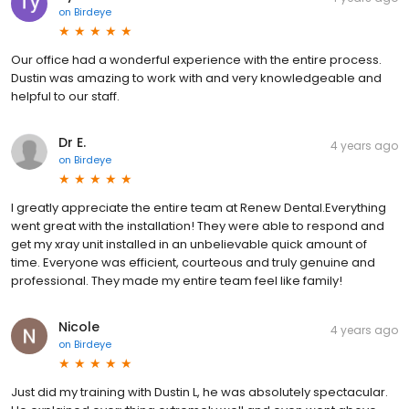
on
Birdeye
Our office had a wonderful experience with the entire process.
Dustin was amazing to work with and very knowledgeable and
helpful to our staff.
Dr E.
4 years ago
on
Birdeye
I greatly appreciate the entire team at Renew Dental.Everything
went great with the installation! They were able to respond and
get my xray unit installed in an unbelievable quick amount of
time. Everyone was efficient, courteous and truly genuine and
professional. They made my entire team feel like family!
Nicole
4 years ago
on
Birdeye
Just did my training with Dustin L, he was absolutely spectacular.