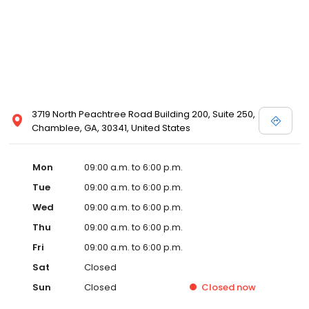
3719 North Peachtree Road Building 200, Suite 250,
Chamblee, GA, 30341, United States
Mon
09:00 a.m. to 6:00 p.m.
Tue
09:00 a.m. to 6:00 p.m.
Wed
09:00 a.m. to 6:00 p.m.
Thu
09:00 a.m. to 6:00 p.m.
Fri
09:00 a.m. to 6:00 p.m.
Sat
Closed
Sun
Closed
Closed
now