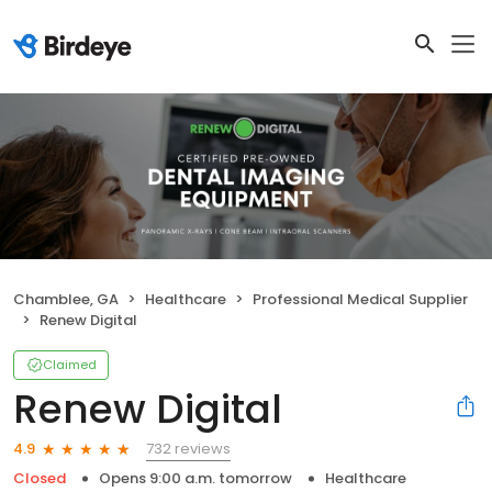
Chamblee, GA
Healthcare
Professional Medical Supplier
Renew Digital
Claimed
Renew Digital
732 reviews
4.9
Closed
Opens 9:00 a.m. tomorrow
Healthcare