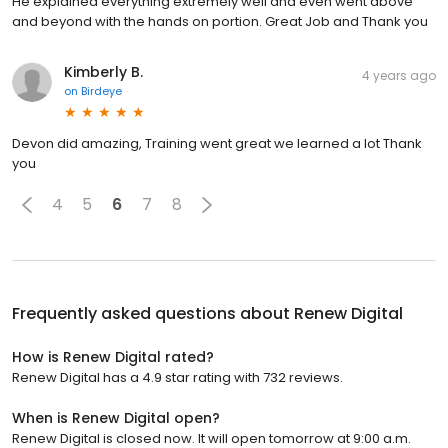
He explained everything extremely well and even went above
and beyond with the hands on portion. Great Job and Thank you
Kimberly B.
4 years ago
on
Birdeye
Devon did amazing, Training went great we learned a lot Thank
you
4
5
6
7
8
Frequently asked questions about
Renew Digital
How is Renew Digital rated?
Renew Digital has a 4.9 star rating with 732 reviews.
When is Renew Digital open?
Renew Digital is closed now. It will open tomorrow at 9:00 a.m.