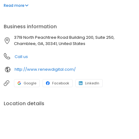
training and comprehensive warranty, Renew Digital offers
Read more
dental professionals the features and reliability they need to
deliver superior patient care more affordably.
Business information
3719 North Peachtree Road Building 200, Suite 250,
Chamblee, GA, 30341, United States
Call us
http://www.renewdigital.com/
Google
Facebook
LinkedIn
Location details