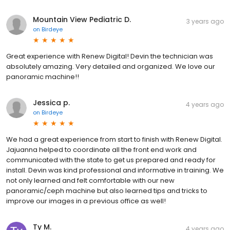
Mountain View Pediatric D.
3 years ago
on
Birdeye
Great experience with Renew Digital! Devin the technician was
absolutely amazing. Very detailed and organized. We love our
panoramic machine!!
Jessica p.
4 years ago
on
Birdeye
We had a great experience from start to finish with Renew Digital.
Jajuanna helped to coordinate all the front end work and
communicated with the state to get us prepared and ready for
install. Devin was kind professional and informative in training. We
not only learned and felt comfortable with our new
panoramic/ceph machine but also learned tips and tricks to
improve our images in a previous office as well!
Ty M.
4 years ago