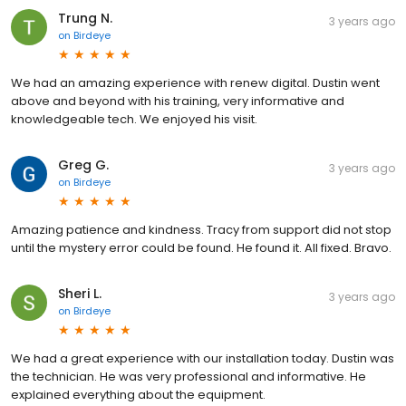
Trung N.
3 years ago
on
Birdeye
We had an amazing experience with renew digital. Dustin went
above and beyond with his training, very informative and
knowledgeable tech. We enjoyed his visit.
Greg G.
3 years ago
on
Birdeye
Amazing patience and kindness. Tracy from support did not stop
until the mystery error could be found. He found it. All fixed. Bravo.
Sheri L.
3 years ago
on
Birdeye
We had a great experience with our installation today. Dustin was
the technician. He was very professional and informative. He
explained everything about the equipment.