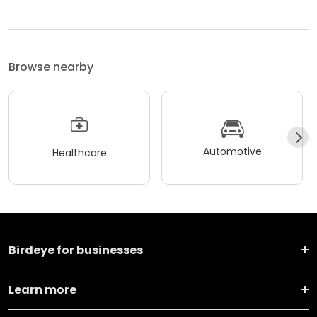
Browse nearby
Automotive
Healthcare
Birdeye for businesses
Learn more