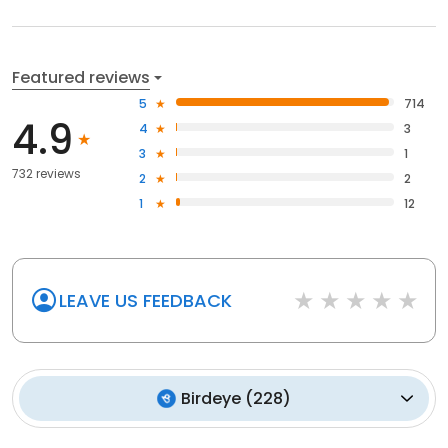
Featured reviews
5
714
4.9
4
3
3
1
732 reviews
2
2
1
12
LEAVE US FEEDBACK
Birdeye
(
228
)