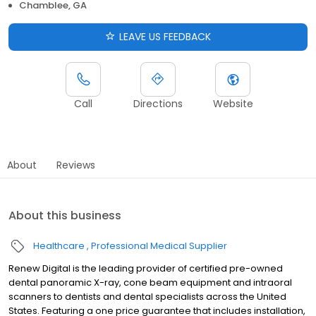
Chamblee, GA
LEAVE US FEEDBACK
Call
Directions
Website
About
Reviews
About this business
Healthcare
Professional Medical Supplier
Renew Digital is the leading provider of certified pre-owned
dental panoramic X-ray, cone beam equipment and intraoral
scanners to dentists and dental specialists across the United
States. Featuring a one price guarantee that includes installation,