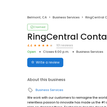
Belmont, CA
Business Services
RingCentral 
Claimed
RingCentral Conta
101 reviews
4.4
Open
Closes 6:00 p.m.
Business Services
Write a review
About this business
Business Services
We work with our customers to reimagine the world
relentless passion to innovate has made us the #1