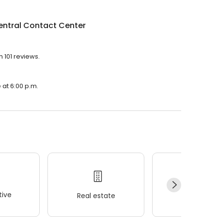
entral Contact Center
h 101 reviews.
 at 6:00 p.m.
ive
Real estate
Wellness