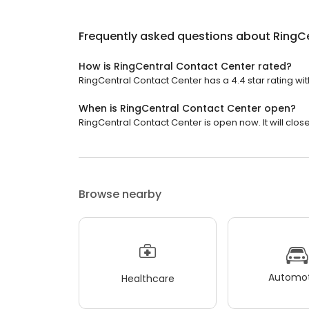
Frequently asked questions about
RingC
How is RingCentral Contact Center rated?
RingCentral Contact Center has a 4.4 star rating wit
When is RingCentral Contact Center open?
RingCentral Contact Center is open now. It will close
Browse nearby
Automot
Healthcare