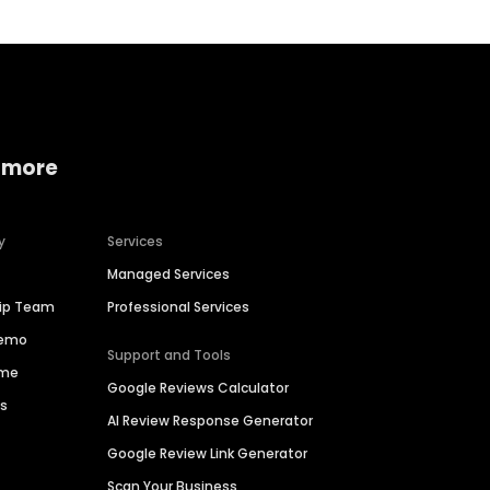
 more
y
Services
Managed Services
hip Team
Professional Services
Demo
Support and Tools
ime
Google Reviews Calculator
es
AI Review Response Generator
Google Review Link Generator
Scan Your Business