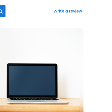
Write a review