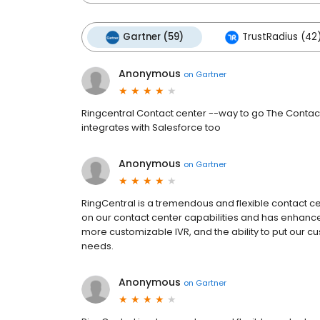
Gartner (59)
TrustRadius (42
Anonymous
on
Gartner
Ringcentral Contact center --way to go The Contact
integrates with Salesforce too
Anonymous
on
Gartner
RingCentral is a tremendous and flexible contact ce
on our contact center capabilities and has enhance
more customizable IVR, and the ability to put our cu
needs.
Anonymous
on
Gartner