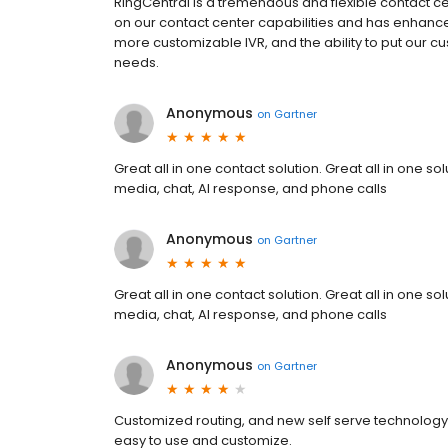
RingCentral is a tremendous and flexible contact ce
on our contact center capabilities and has enhance
more customizable IVR, and the ability to put our cu
needs.
Anonymous
on
Gartner
Great all in one contact solution. Great all in one s
media, chat, AI response, and phone calls
Anonymous
on
Gartner
Great all in one contact solution. Great all in one s
media, chat, AI response, and phone calls
Anonymous
on
Gartner
Customized routing, and new self serve technology 
easy to use and customize.