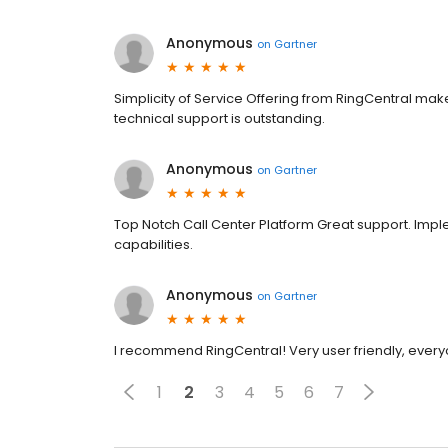
Anonymous
on
Gartner
Simplicity of Service Offering from RingCentral ma
technical support is outstanding.
Anonymous
on
Gartner
Top Notch Call Center Platform Great support. Imp
capabilities.
Anonymous
on
Gartner
I recommend RingCentral! Very user friendly, every
1
2
3
4
5
6
7