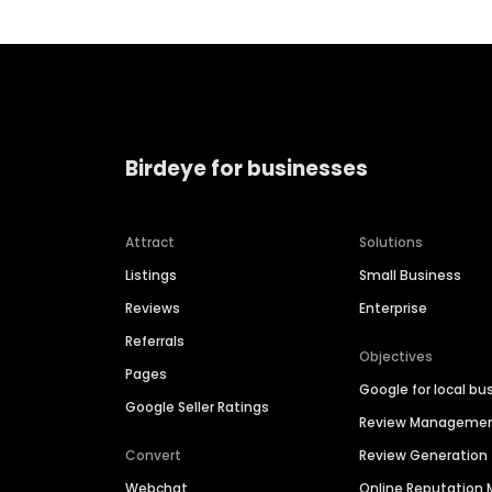
Birdeye for businesses
Attract
Solutions
Listings
Small Business
Reviews
Enterprise
Referrals
Objectives
Pages
Google for local bu
Google Seller Ratings
Review Manageme
Convert
Review Generation
Webchat
Online Reputatio