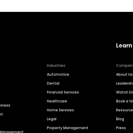
Learn
Industries
Compan
Automotive
About Us
Dental
Leaders
Financial Services
Watch 
Healthcare
Book a t
siness
Home Services
Resourc
nt
Legal
Blog
Property Management
Press
n Management