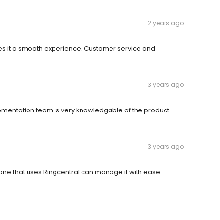
2 years ago
kes it a smooth experience. Customer service and
3 years ago
lementation team is very knowledgable of the product
3 years ago
one that uses Ringcentral can manage it with ease.