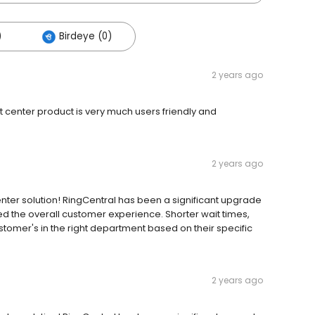
)
Birdeye (0)
2 years ago
 center product is very much users friendly and
2 years ago
nter solution! RingCentral has been a significant upgrade
d the overall customer experience. Shorter wait times,
stomer's in the right department based on their specific
2 years ago