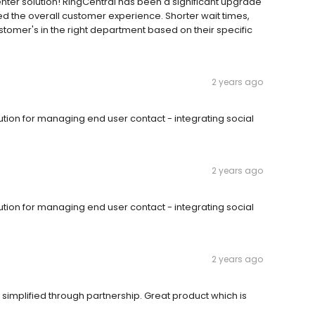
nter solution! RingCentral has been a significant upgrade
d the overall customer experience. Shorter wait times,
stomer's in the right department based on their specific
2 years ago
olution for managing end user contact - integrating social
2 years ago
olution for managing end user contact - integrating social
2 years ago
simplified through partnership. Great product which is