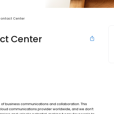
Contact Center
ct Center
 of business communications and collaboration. This
 cloud communications provider worldwide, and we don’t