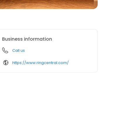
Business information
Call us
https://www.ringcentral.com/