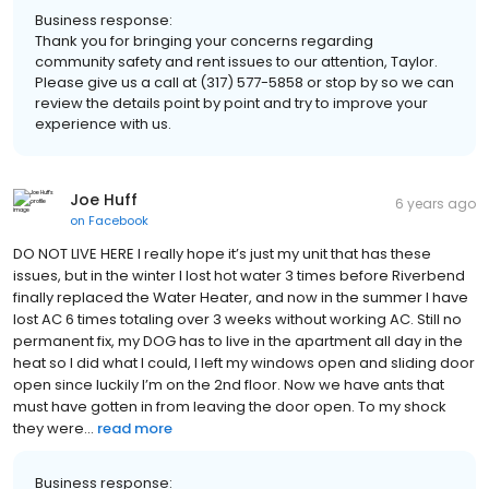
Business response:
Thank you for bringing your concerns regarding
community safety and rent issues to our attention, Taylor.
Please give us a call at (317) 577-5858 or stop by so we can
review the details point by point and try to improve your
experience with us.
Joe Huff
6 years ago
on
Facebook
DO NOT LIVE HERE I really hope it’s just my unit that has these
issues, but in the winter I lost hot water 3 times before Riverbend
finally replaced the Water Heater, and now in the summer I have
lost AC 6 times totaling over 3 weeks without working AC. Still no
permanent fix, my DOG has to live in the apartment all day in the
heat so I did what I could, I left my windows open and sliding door
open since luckily I’m on the 2nd floor. Now we have ants that
must have gotten in from leaving the door open. To my shock
they were...
read more
Business response: