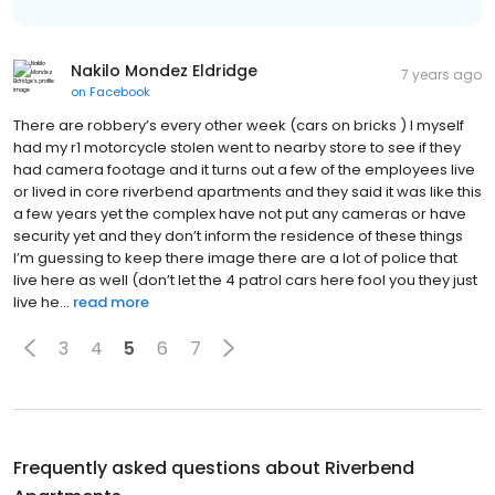
Nakilo Mondez Eldridge
7 years ago
on
Facebook
There are robbery’s every other week (cars on bricks ) I myself
had my r1 motorcycle stolen went to nearby store to see if they
had camera footage and it turns out a few of the employees live
or lived in core riverbend apartments and they said it was like this
a few years yet the complex have not put any cameras or have
security yet and they don’t inform the residence of these things
I’m guessing to keep there image there are a lot of police that
live here as well (don’t let the 4 patrol cars here fool you they just
live he...
read more
3
4
5
6
7
Frequently asked questions about
Riverbend