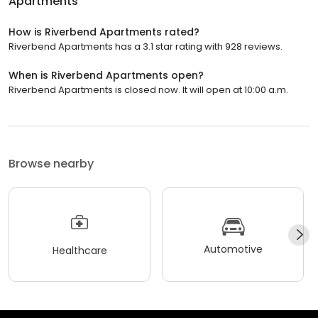
Apartments
How is Riverbend Apartments rated?
Riverbend Apartments has a 3.1 star rating with 928 reviews.
When is Riverbend Apartments open?
Riverbend Apartments is closed now. It will open at 10:00 a.m.
Browse nearby
Automotive
Healthcare