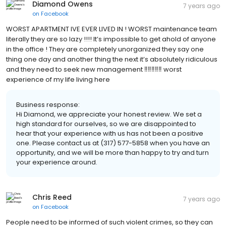
Diamond Owens
7 years ago
on
Facebook
WORST APARTMENT IVE EVER LIVED IN ! WORST maintenance team
literally they are so lazy !!!! It’s impossible to get ahold of anyone
in the office ! They are completely unorganized they say one
thing one day and another thing the next it’s absolutely ridiculous
and they need to seek new management ‼️‼️‼️‼️‼️ worst
experience of my life living here
Business response:
Hi Diamond, we appreciate your honest review. We set a
high standard for ourselves, so we are disappointed to
hear that your experience with us has not been a positive
one. Please contact us at (317) 577-5858 when you have an
opportunity, and we will be more than happy to try and turn
your experience around.
Chris Reed
7 years ago
on
Facebook
People need to be informed of such violent crimes, so they can