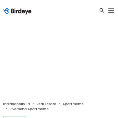
Indianapolis, IN
Real Estate
Apartments
Riverbend Apartments