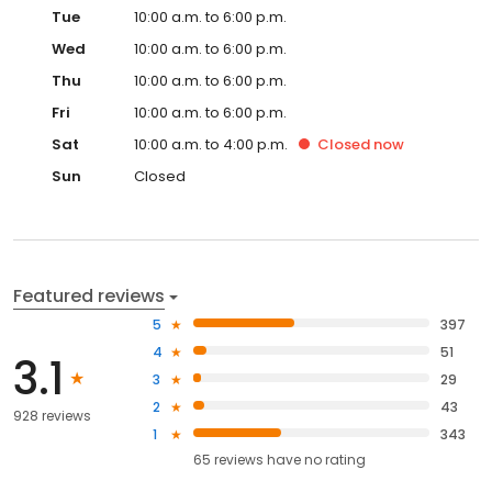
Tue
10:00 a.m. to 6:00 p.m.
Wed
10:00 a.m. to 6:00 p.m.
Thu
10:00 a.m. to 6:00 p.m.
Fri
10:00 a.m. to 6:00 p.m.
Sat
10:00 a.m. to 4:00 p.m.
Closed
now
Sun
Closed
Featured reviews
5
397
4
51
3.1
3
29
2
43
928 reviews
1
343
65
reviews have
no rating