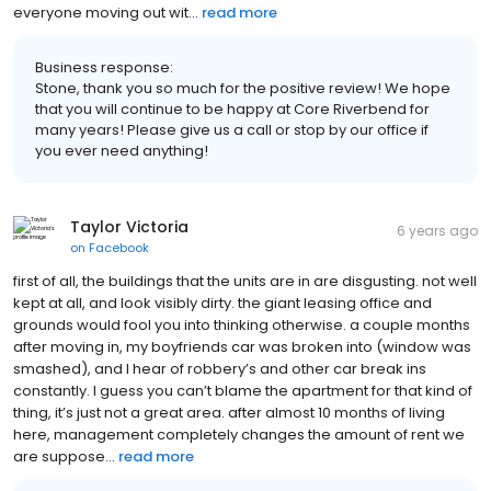
everyone moving out wit...
read more
Business response:
Stone, thank you so much for the positive review! We hope
that you will continue to be happy at Core Riverbend for
many years! Please give us a call or stop by our office if
you ever need anything!
Taylor Victoria
6 years ago
on
Facebook
first of all, the buildings that the units are in are disgusting. not well
kept at all, and look visibly dirty. the giant leasing office and
grounds would fool you into thinking otherwise. a couple months
after moving in, my boyfriends car was broken into (window was
smashed), and I hear of robbery’s and other car break ins
constantly. I guess you can’t blame the apartment for that kind of
thing, it’s just not a great area. after almost 10 months of living
here, management completely changes the amount of rent we
are suppose...
read more