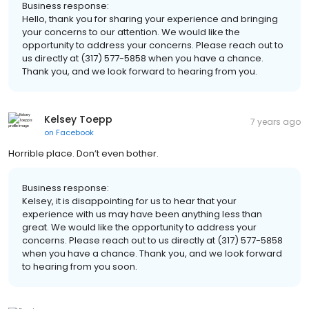
Business response:
Hello, thank you for sharing your experience and bringing
your concerns to our attention. We would like the
opportunity to address your concerns. Please reach out to
us directly at (317) 577-5858 when you have a chance.
Thank you, and we look forward to hearing from you.
Kelsey Toepp
7 years ago
on
Facebook
Horrible place. Don’t even bother.
Business response:
Kelsey, it is disappointing for us to hear that your
experience with us may have been anything less than
great. We would like the opportunity to address your
concerns. Please reach out to us directly at (317) 577-5858
when you have a chance. Thank you, and we look forward
to hearing from you soon.