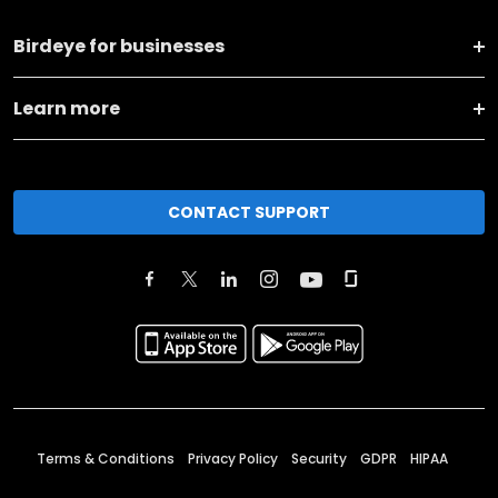
Birdeye for businesses
Learn more
CONTACT SUPPORT
Terms & Conditions
Privacy Policy
Security
GDPR
HIPAA