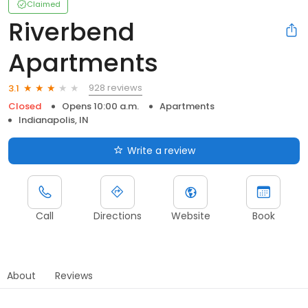
Claimed
Riverbend
Apartments
928 reviews
3.1
Closed
Opens 10:00 a.m.
Apartments
Indianapolis, IN
Write a review
Call
Directions
Website
Book
About
Reviews