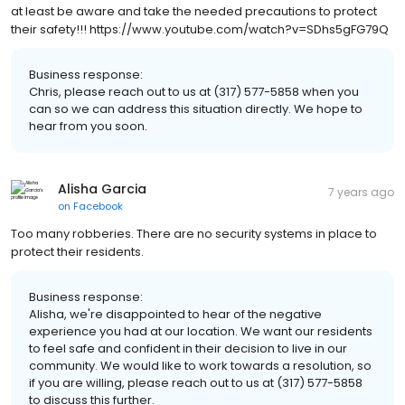
at least be aware and take the needed precautions to protect
their safety!!! https://www.youtube.com/watch?v=SDhs5gFG79Q
Business response:
Chris, please reach out to us at (317) 577-5858 when you
can so we can address this situation directly. We hope to
hear from you soon.
Alisha Garcia
7 years ago
on
Facebook
Too many robberies. There are no security systems in place to
protect their residents.
Business response:
Alisha, we're disappointed to hear of the negative
experience you had at our location. We want our residents
to feel safe and confident in their decision to live in our
community. We would like to work towards a resolution, so
if you are willing, please reach out to us at (317) 577-5858
to discuss this further.