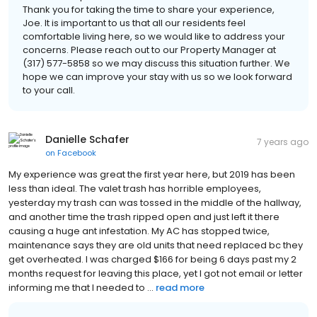
Thank you for taking the time to share your experience,
Joe. It is important to us that all our residents feel
comfortable living here, so we would like to address your
concerns. Please reach out to our Property Manager at
(317) 577-5858 so we may discuss this situation further. We
hope we can improve your stay with us so we look forward
to your call.
Danielle Schafer
7 years ago
on
Facebook
My experience was great the first year here, but 2019 has been
less than ideal. The valet trash has horrible employees,
yesterday my trash can was tossed in the middle of the hallway,
and another time the trash ripped open and just left it there
causing a huge ant infestation. My AC has stopped twice,
maintenance says they are old units that need replaced bc they
get overheated. I was charged $166 for being 6 days past my 2
months request for leaving this place, yet I got not email or letter
informing me that I needed to ...
read more