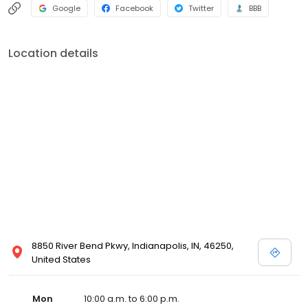
Google
Facebook
Twitter
BBB
Location details
8850 River Bend Pkwy, Indianapolis, IN, 46250,
United States
Mon
10:00 a.m. to 6:00 p.m.