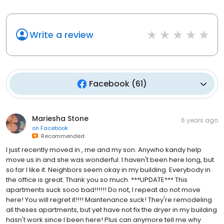
Write a review
Facebook
(
61
)
Mariesha Stone
6 years ago
on
Facebook
Recommended
I just recently moved in , me and my son. Anywho kandy help
move us in and she was wonderful. I haven't been here long, but
so far I like it. Neighbors seem okay in my building. Everybody in
the office is great. Thank you so much. ***UPDATE*** This
apartments suck sooo bad!!!!!! Do not, I repeat do not move
here! You will regret it!!!! Maintenance suck! They're remodeling
all theses apartments, but yet have not fix the dryer in my building
hasn't work since I been here! Plus can anymore tell me why