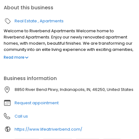
About this business
Real Estate
Apartments
Welcome to Riverbend Apartments Welcome home to
Riverbend Apartments. Enjoy our newly renovated apartment
homes, with modern, beautiful finishes. We are transforming our
community into an elite living experience with exciting amenities,
stylish and comfortable apartment homes, and personalized
Read more
care. We're excited to help you find your perfect home!
Business information
8850 River Bend Pkwy, Indianapolis, IN, 46250, United States
Request appointment
Call us
https://www.lifeatriverbend.com/