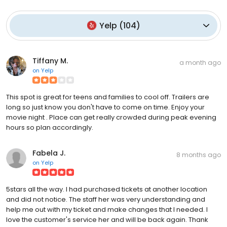
Yelp
(
104
)
Tiffany M.
a month ago
on
Yelp
This spot is great for teens and families to cool off. Trailers are
long so just know you don't have to come on time. Enjoy your
movie night . Place can get really crowded during peak evening
hours so plan accordingly.
Fabela J.
8 months ago
on
Yelp
5stars all the way. I had purchased tickets at another location
and did not notice. The staff her was very understanding and
help me out with my ticket and make changes that I needed. I
love the customer's service her and will be back again. Thank