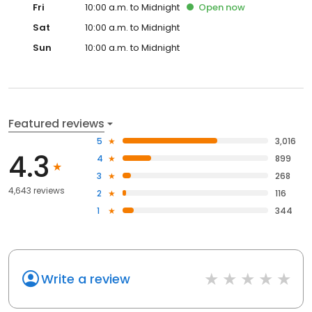
Fri
10:00 a.m. to Midnight
Open
now
Sat
10:00 a.m. to Midnight
Sun
10:00 a.m. to Midnight
Featured reviews
5
3,016
4.3
4
899
3
268
4,643 reviews
2
116
1
344
Write a review