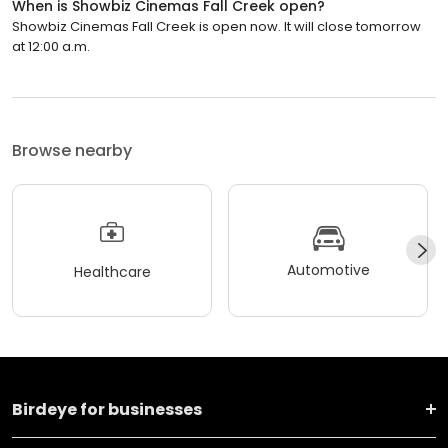
When is Showbiz Cinemas Fall Creek open?
Showbiz Cinemas Fall Creek is open now. It will close tomorrow
at 12:00 a.m.
Browse nearby
Automotive
Healthcare
Birdeye for businesses