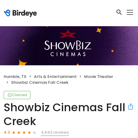
Humble, TX
Arts & Entertainment
Movie Theater
Showbiz Cinemas Fall Creek
Claimed
Showbiz Cinemas Fall
Creek
4,643 reviews
4.3