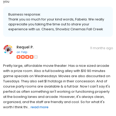
you
Business response:
Thank you so much for your kind words, Fabela. We really
appreciate you taking the time out to share your
experience with us. Cheers, Showbiz Cinemas Fall Creek
Requel P.
11 months ago
on
Yelp
Pretty large, affordable movie theater. Has a nice sized arcade
with a prize room. Also a full bowling alley with $10 90 minutes
game specials on Wednesdays. Movies are also discounted on
Tuesdays. They also sell $1 hotdogs in their concession. And of
course party rooms are available & a full bar. Now I can't say it's
perfect as often something isn't working or functioning properly
at the bowling lanes and arcade. However, it's always clean,
organized, and the staff are friendly and cool. So for what it's
worth I think thi...
read more