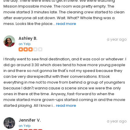
the day. There were lines to get in there. We were watching
Mission Impossible movie. The room was pretty empty. The
movie started 3 minutes late. The cleaning crew started to clean
after everyone all sat down. Wait. What? Whole thing was a
mess. Looks like the place...
read more
Ashley B.
a year ago
on
Yelp
I finally went to see final destination, and it was cool or whatever. I
did go around 3:30 which does tend to have more young people
in and there so not gonna lie that's not my speed because they
can be very disrespectful with their conversations. It took
everything in me not to move from behind a group of youngsters
because I didn't wanna cause a scene since we were the only
ones in there at the time. Anyway, fast-forward to when the
movie started more grown-ups started coming in and the movie
started playing. All I know i...
read more
Jennifer V.
a year ago
on
Yelp