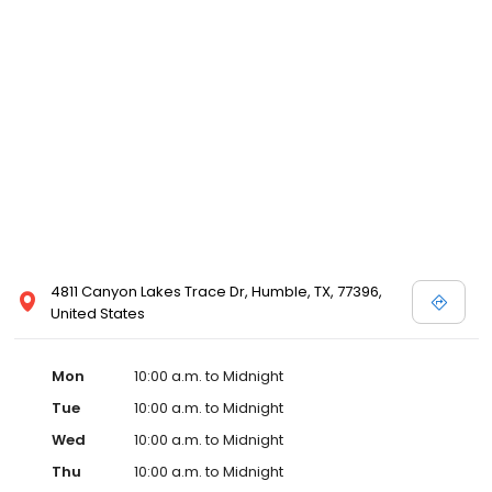
4811 Canyon Lakes Trace Dr, Humble, TX, 77396,
United States
Mon
10:00 a.m. to Midnight
Tue
10:00 a.m. to Midnight
Wed
10:00 a.m. to Midnight
Thu
10:00 a.m. to Midnight