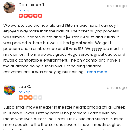
Dominique T.
a year ago
on
Yelp
We went to see the new Lilo and Stitch movie here. I can say I
enjoyed way more than the kids lol. The ticket buying process
was simple. It came out to about $40 for 2 Adults and 2 Kids. It
was packed in there but we still had great seats. We got 1
popcorn and a drink combo and it was $18. Wayyyyy too much in
my opinion. The movie was great. Huge screen, great audio, and
it was a comfortable environment. The only compliant I have is
the audience being super loud, just holding random
conversations. It was annoying but nothing...
read more
Lou C.
a year ago
on
Yelp
Just a small movie theater in the little neighborhood of Fall Creek
in Humble Texas. Getting here is no problem. I came with my
friend who lives across the street. I think Nilo and Stitch attracted
more people to the theater and several show times throughout