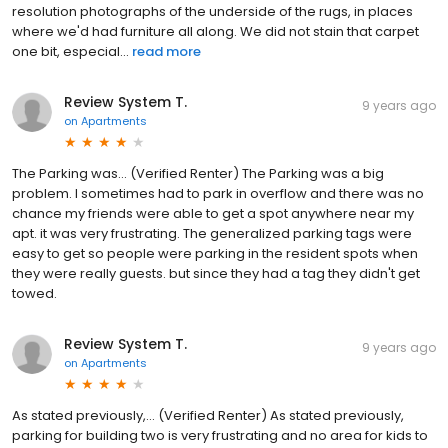
resolution photographs of the underside of the rugs, in places
where we'd had furniture all along. We did not stain that carpet
one bit, especial...
read more
Review System T.
9 years ago
on
Apartments
The Parking was... (Verified Renter) The Parking was a big
problem. I sometimes had to park in overflow and there was no
chance my friends were able to get a spot anywhere near my
apt. it was very frustrating. The generalized parking tags were
easy to get so people were parking in the resident spots when
they were really guests. but since they had a tag they didn't get
towed.
Review System T.
9 years ago
on
Apartments
As stated previously,... (Verified Renter) As stated previously,
parking for building two is very frustrating and no area for kids to