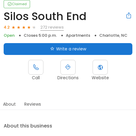
Claimed
Silos South End
272 reviews
4.2
Open
Closes 5:00 p.m.
Apartments
Charlotte, NC
Write a review
Call
Directions
Website
About
Reviews
About this business