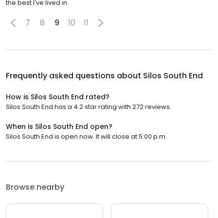
the best I've lived in.
7
8
9
10
11
Frequently asked questions about
Silos South End
How is Silos South End rated?
Silos South End has a 4.2 star rating with 272 reviews.
When is Silos South End open?
Silos South End is open now. It will close at 5:00 p.m.
Browse nearby