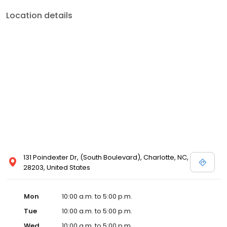
Location details
131 Poindexter Dr, (South Boulevard), Charlotte, NC,
28203, United States
Mon
10:00 a.m. to 5:00 p.m.
Tue
10:00 a.m. to 5:00 p.m.
Wed
10:00 a.m. to 5:00 p.m.