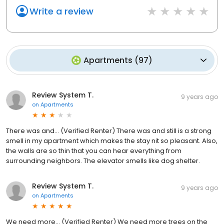
Write a review
Apartments
(
97
)
Review System T.
9 years ago
on
Apartments
There was and... (Verified Renter) There was and still is a strong
smell in my apartment which makes the stay nit so pleasant. Also,
the walls are so thin that you can hear everything from
surrounding neighbors. The elevator smells like dog shelter.
Review System T.
9 years ago
on
Apartments
We need more... (Verified Renter) We need more trees on the