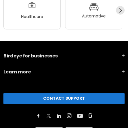
Automotive
Healthcare
Birdeye for businesses
Learn more
CONTACT SUPPORT