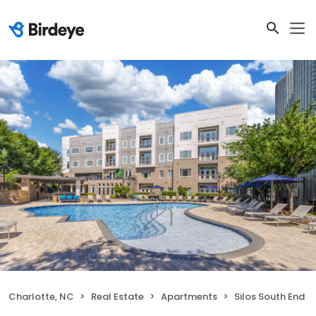
Charlotte, NC
Real Estate
Apartments
Silos South End