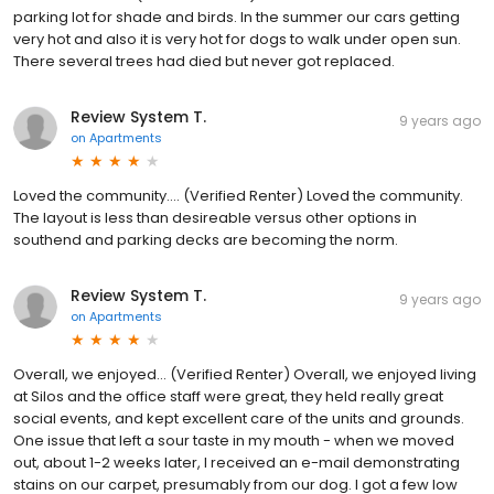
parking lot for shade and birds. In the summer our cars getting
very hot and also it is very hot for dogs to walk under open sun.
There several trees had died but never got replaced.
Review System T.
9 years ago
on
Apartments
Loved the community.... (Verified Renter) Loved the community.
The layout is less than desireable versus other options in
southend and parking decks are becoming the norm.
Review System T.
9 years ago
on
Apartments
Overall, we enjoyed... (Verified Renter) Overall, we enjoyed living
at Silos and the office staff were great, they held really great
social events, and kept excellent care of the units and grounds.
One issue that left a sour taste in my mouth - when we moved
out, about 1-2 weeks later, I received an e-mail demonstrating
stains on our carpet, presumably from our dog. I got a few low