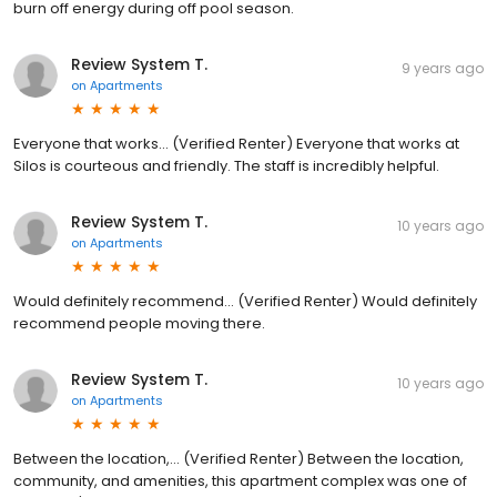
burn off energy during off pool season.
Review System T.
9 years ago
on
Apartments
Everyone that works... (Verified Renter) Everyone that works at
Silos is courteous and friendly. The staff is incredibly helpful.
Review System T.
10 years ago
on
Apartments
Would definitely recommend... (Verified Renter) Would definitely
recommend people moving there.
Review System T.
10 years ago
on
Apartments
Between the location,... (Verified Renter) Between the location,
community, and amenities, this apartment complex was one of