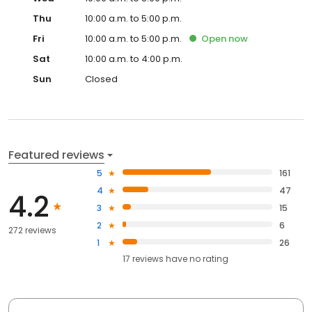
Thu
10:00 a.m. to 5:00 p.m.
Fri
10:00 a.m. to 5:00 p.m.
Open
now
Sat
10:00 a.m. to 4:00 p.m.
Sun
Closed
Featured reviews
5
161
4
47
4.2
3
15
2
6
272 reviews
1
26
17
reviews have
no rating