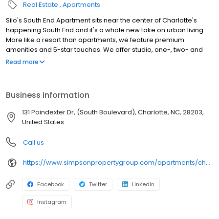
Real Estate
Apartments
Silo's South End Apartment sits near the center of Charlotte's
happening South End and it's a whole new take on urban living.
More like a resort than apartments, we feature premium
amenities and 5-star touches. We offer studio, one-, two- and
three-bedroom homes with granite countertops, kitchen islands,
Read more
USB charging ports and 10-foot ceilings with ample sunlight.
Spend your weekends in our saltwater pool with sundeck, lounge
and cabanas or entertain guests in our outdoor kitchen, outdoor
Business information
lounge or 24-hour game room. Get active at our fitness center
and yoga/spin studio. Contact us today to book your tour.
131 Poindexter Dr, (South Boulevard), Charlotte, NC, 28203,
United States
Call us
https://www.simpsonpropertygroup.com/apartments/charlotte-north-carolina/silos-south-end-uptown-sedgefield
Facebook
Twitter
LinkedIn
Instagram