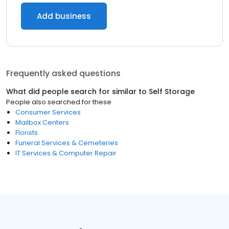
Add business
Frequently asked questions
What did people search for similar to
Self Storage
People also searched for these
Consumer Services
Mailbox Centers
Florists
Funeral Services & Cemeteries
IT Services & Computer Repair