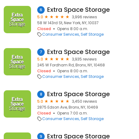
Extra Space Storage
6
5.0
3,996 reviews
58 W 143rd St, New York, NY, 10037
Closed
Opens 8:00 a.m.
Consumer Services
Self Storage
Extra Space Storage
7
5.0
3,935 reviews
245 W Fordham Rd, Bronx, NY, 10468
Closed
Opens 8:00 a.m.
Consumer Services
Self Storage
Extra Space Storage
8
5.0
3,450 reviews
2875 Edson Ave, Bronx, NY, 10469
Closed
Opens 7:00 a.m.
Consumer Services
Self Storage
Extra Space Storage
9