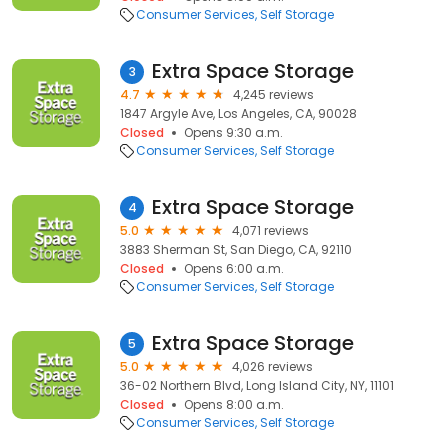
Consumer Services
Self Storage
Extra Space Storage
3
4.7
4,245 reviews
1847 Argyle Ave, Los Angeles, CA, 90028
Closed
Opens 9:30 a.m.
Consumer Services
Self Storage
Extra Space Storage
4
5.0
4,071 reviews
3883 Sherman St, San Diego, CA, 92110
Closed
Opens 6:00 a.m.
Consumer Services
Self Storage
Extra Space Storage
5
5.0
4,026 reviews
36-02 Northern Blvd, Long Island City, NY, 11101
Closed
Opens 8:00 a.m.
Consumer Services
Self Storage