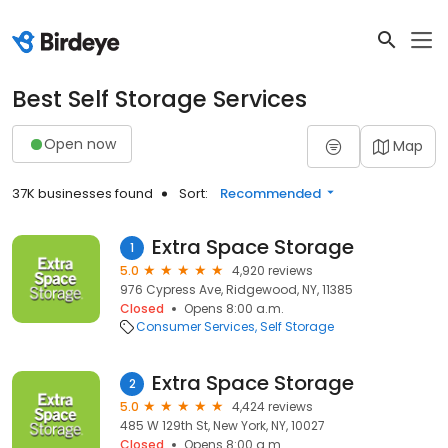
Best Self Storage Services
Open now
Map
37K businesses found
Sort:
Recommended
Extra Space Storage
1
5.0
4,920 reviews
976 Cypress Ave, Ridgewood, NY, 11385
Closed
Opens 8:00 a.m.
Consumer Services
Self Storage
Extra Space Storage
2
5.0
4,424 reviews
485 W 129th St, New York, NY, 10027
Closed
Opens 8:00 a.m.