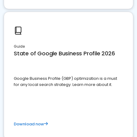
Guide
State of Google Business Profile 2026
Google Business Profile (GBP) optimization is a must
for any local search strategy. Learn more about it.
Download now