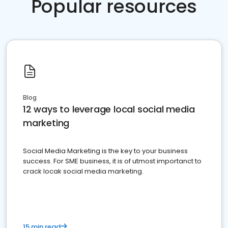
Popular resources
Blog
12 ways to leverage local social media
marketing
Social Media Marketing is the key to your business
success. For SME business, it is of utmost importanct to
crack locak social media marketing.
15 min read