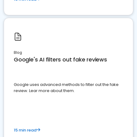
Blog
Google's AI filters out fake reviews
Google uses advanced methods to filter out the fake
review. Lear more about them.
15 min read