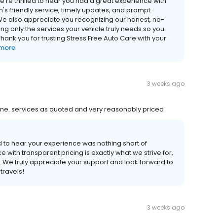
're thrilled to hear you had a great experience with
m's friendly service, timely updates, and prompt
We also appreciate you recognizing our honest, no-
only the services your vehicle truly needs so you
ank you for trusting Stress Free Auto Care with your
 more
3 weeks ago
time. services as quoted and very reasonably priced
ed to hear your experience was nothing short of
e with transparent pricing is exactly what we strive for,
 We truly appreciate your support and look forward to
travels!
3 weeks ago