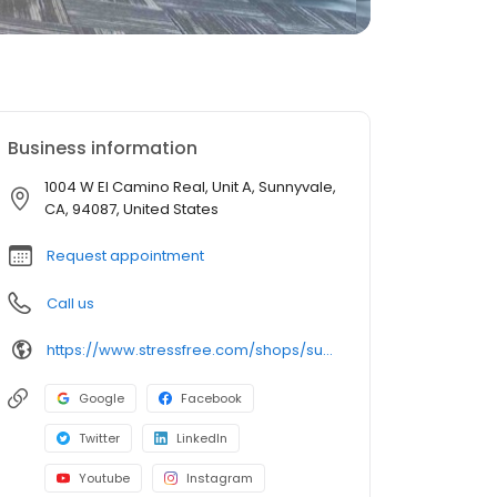
Business information
1004 W El Camino Real, Unit A, Sunnyvale,
CA, 94087, United States
Request appointment
Call us
https://www.stressfree.com/shops/sunnyvale
Google
Facebook
Twitter
LinkedIn
Youtube
Instagram