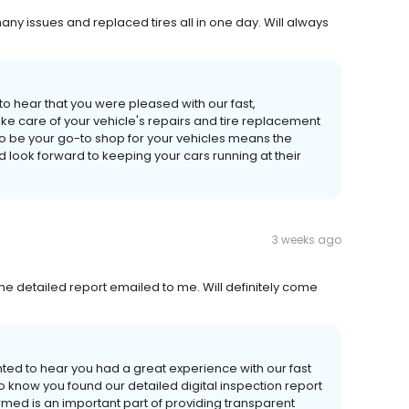
many issues and replaced tires all in one day. Will always
 to hear that you were pleased with our fast,
ke care of your vehicle's repairs and tire replacement
to be your go-to shop for your vehicles means the
d look forward to keeping your cars running at their
3 weeks ago
ke the detailed report emailed to me. Will definitely come
hted to hear you had a great experience with our fast
o know you found our detailed digital inspection report
med is an important part of providing transparent