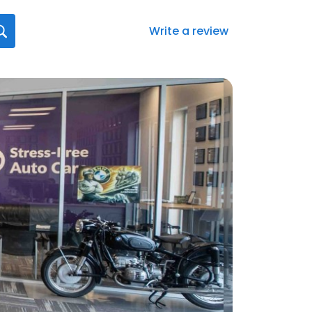
Write a review