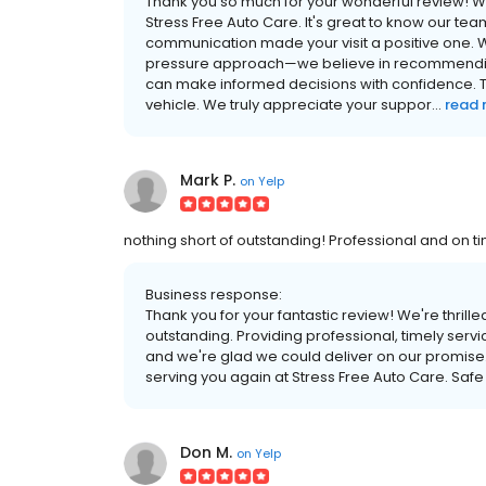
Thank you so much for your wonderful review! We
Stress Free Auto Care. It's great to know our tea
communication made your visit a positive one. 
pressure approach—we believe in recommending 
can make informed decisions with confidence. Th
vehicle. We truly appreciate your suppor...
read
Mark P.
on
Yelp
nothing short of outstanding! Professional and on 
Business response:
Thank you for your fantastic review! We're thrill
outstanding. Providing professional, timely servic
and we're glad we could deliver on our promise.
serving you again at Stress Free Auto Care. Safe 
Don M.
on
Yelp