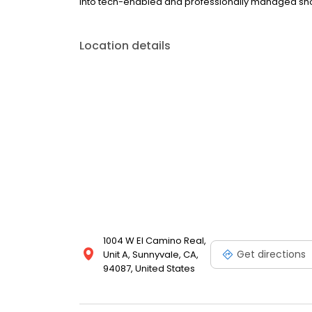
into tech-enabled and professionally managed shop
Location details
1004 W El Camino Real,
Get directions
Unit A, Sunnyvale, CA,
94087, United States