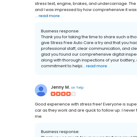
stress test, engine, brakes, and undercarriage. The
and I was impressed by how comprehensive it was. 
...
read more
Business response:
Thank you for taking the time to share such a th
give Stress Free Auto Care a try and that you had 
professional staff, clear communication, and cle
glad you found our comprehensive digital inspec
along with thorough inspections of your battery, 
commitment to helpi...
read more
Jenny M.
on
Yelp
Good experience with stress free! Everyone is supe
car as they work and are quick to follow up. I never
me.
Business response: