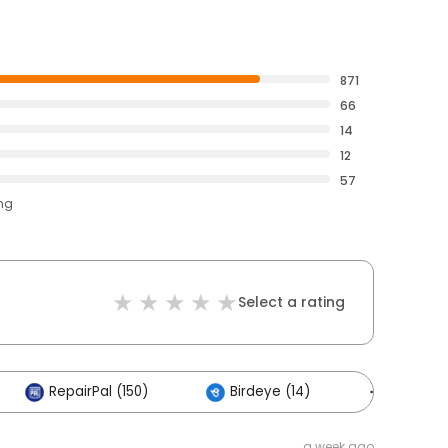
871
66
14
12
57
ing
Select a rating
RepairPal (150)
Birdeye (14)
Others (
a week ago