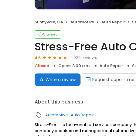
Sunnyvale, CA
Automotive
Auto Repair
S
Claimed
Stress-Free Auto 
1,026 reviews
4.6
Closed
Opens 8:00 a.m.
Auto Repair
S
Write a review
Request appointme
About this business
Automotive
Auto Repair
Stress-Free is a tech-enabled services company th
company acquires and manages local automotive s