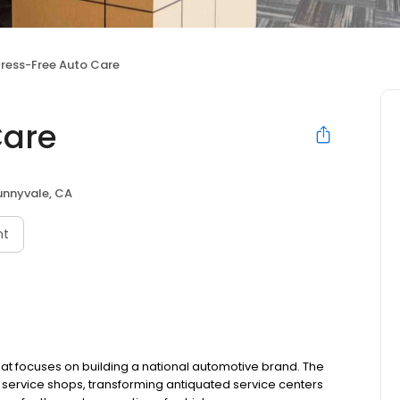
tress-Free Auto Care
Care
unnyvale, CA
nt
at focuses on building a national automotive brand. The
ervice shops, transforming antiquated service centers