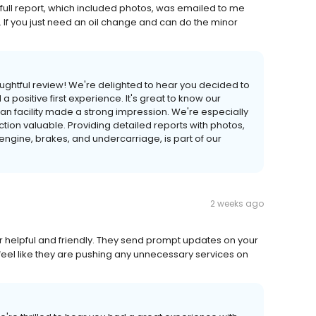
 full report, which included photos, was emailed to me
If you just need an oil change and can do the minor
oughtful review! We're delighted to hear you decided to
a positive first experience. It's great to know our
an facility made a strong impression. We're especially
tion valuable. Providing detailed reports with photos,
engine, brakes, and undercarriage, is part of our
2 weeks ago
r helpful and friendly. They send prompt updates on your
 feel like they are pushing any unnecessary services on