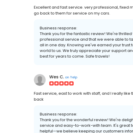
Excellent and fast service. very professional, fixed 
go back to them for service on my cars.
Business response:
Thank you for the fantastic review! We're thrilled
professional service and that we were able to ta
all in one day. Knowing we've earned your trust 
world to us. We truly appreciate your support an
best for years to come. Safe travels!
Wes C.
on
Yelp
Fast service, east to work with staff, and I really li
back
Business response:
Thank you for the wonderful review! We're delig
service and easy-to-work-with team. It's great t
helpful—we believe keeping our customers infor