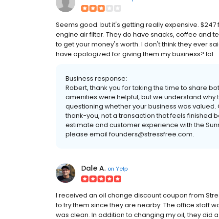
Seems good. but it's getting really expensive. $247 fo
engine air filter. They do have snacks, coffee and t
to get your money's worth. I don't think they ever said
have apologized for giving them my business? lol
Business response:
Robert, thank you for taking the time to share b
amenities were helpful, but we understand why t
questioning whether your business was valued.
thank-you, not a transaction that feels finished 
estimate and customer experience with the Sunnyv
please email founders@stressfree.com.
Dale A.
on
Yelp
I received an oil change discount coupon from Stre
to try them since they are nearby. The office staf
was clean. In addition to changing my oil, they did 