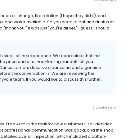
r an oil change, tire rotation (I hope they did it), and
ea, and water available. So you need to eat and drink a lot
 "thank you." It was just "you're all set." I guess I should
oth sides of the experience. We appreciate that the
he price and a rushed-feeling handoff left you
 Our customers deserve clear value and a genuine
before the conversation is. We are reviewing the
ale team. If you would like to discuss this further,
2 weeks ago
ss-Free Auto in the mail for new customers, so I decided
f was professional, communication was good, and the shop
a detailed overall inspection, which included a battery