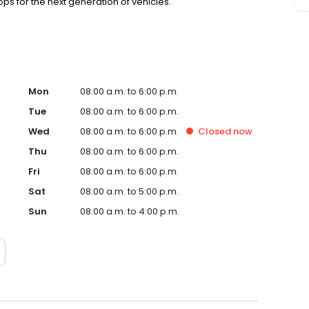
s for the next generation of vehicles.
Mon
08:00 a.m. to 6:00 p.m.
Tue
08:00 a.m. to 6:00 p.m.
Wed
08:00 a.m. to 6:00 p.m.
Closed
now
Thu
08:00 a.m. to 6:00 p.m.
Fri
08:00 a.m. to 6:00 p.m.
Sat
08:00 a.m. to 5:00 p.m.
Sun
08:00 a.m. to 4:00 p.m.