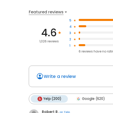
Featured reviews
5
4
4.6
3
2
1,026 reviews
1
6
reviews have
no rat
Write a review
Yelp (200)
Google (620)
Robert R.
on
Yelp