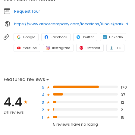
Business information
Request Tour
https://www.arborcompany.com/locations/illinois/park-ridge-summit-of-uptown
Google
Facebook
Twitter
LinkedIn
Youtube
Instagram
Pinterest
BBB
Featured reviews
5
170
4
37
4.4
3
12
2
2
241 reviews
1
15
5
reviews have
no rating