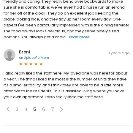
Uptown, we're very pleased with it! The staff have all been very
friendly and caring. They really bend over backwards to make
sure she is comfortable, we've even had a nurse run an errand
for her off of the clock! They do an excellent job keeping the
place looking nice, and they tidy up her room every day. One
aspect I've been particularly impressed with is the dining service!
The food always looks delicious, and they serve nicely sized
portions. You always get a choic...
read more
Brent
11 years ago
on
AplaceForMom
I also really liked the staff here. My loved one was here for about
a year. The thing I liked the most is the number of units they have.
It's a smaller facility, and I think they are able to be a little more
attentive to the residents. This is assisted living where you have
your own apartment. I also really liked the staff here.
3
4
5
6
7