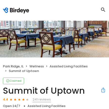
Park Ridge, IL
Wellness
Assisted Living Facilities
Summit of Uptown
Claimed
Summit of Uptown
241 reviews
4.4
Open 24/7
Assisted Living Facilities