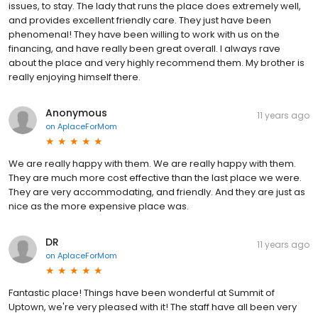
first started looking for a place for my brother, with all his medical
issues, to stay. The lady that runs the place does extremely well,
and provides excellent friendly care. They just have been
phenomenal! They have been willing to work with us on the
financing, and have really been great overall. I always rave
about the place and very highly recommend them. My brother is
really enjoying himself there.
Anonymous
11 years ago
on
AplaceForMom
We are really happy with them. We are really happy with them.
They are much more cost effective than the last place we were.
They are very accommodating, and friendly. And they are just as
nice as the more expensive place was.
DR
11 years ago
on
AplaceForMom
Fantastic place! Things have been wonderful at Summit of