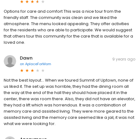
on
AplaceForMom
Options for care and comfort This was a nice tour from the
friendly staff. The community was clean and we liked the
atmosphere. The menu looked appealing. They offer activities
for the residents who are able to participate. We would suggest
that others tour this community for the care that is available for a
loved one.
Dawn
9 years ago
on
AplaceForMom
Not the best layout... When we toured Summit of Uptown, none of
us liked it. The set up was horrible, they had the dining room all
the way at the end of the hall they should have placed it in the
center, there was room there. Also, they did not have an elevator,
they had a lift which was horrendous. It was a combination of
memory care and assisted living. They were more geared to the
assisted living and the memory care seemed like a jail, it was not
what we were looking for.