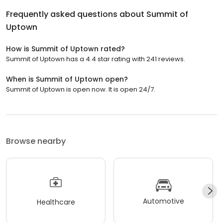
Frequently asked questions about
Summit of
Uptown
How is Summit of Uptown rated?
Summit of Uptown has a 4.4 star rating with 241 reviews.
When is Summit of Uptown open?
Summit of Uptown is open now. It is open 24/7.
Browse nearby
Automotive
Healthcare