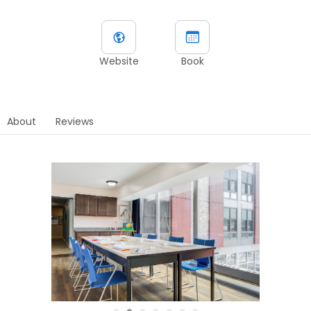
Website
Book
About
Reviews
●
●
●
●
●
●
●