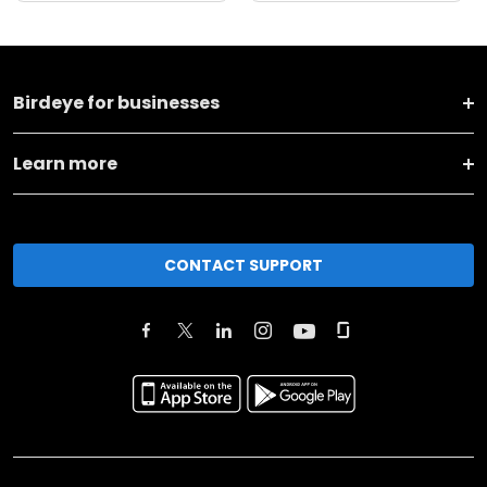
Birdeye for businesses
Learn more
CONTACT SUPPORT