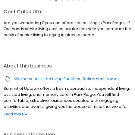
Services & Amenities
Everything you need to make life a bit easier and a lot more fun is
right here at Summit of Uptown. From our lively activity room to
our pampering on-site beauty salon, let our luxurious amenities
and convenient services indulge you so you ...
read more
About this business
Wellness
Assisted Living Facilities
Retirement Homes
Summit of Uptown offers a fresh approach to independent living,
assisted living, and memory care in Park Ridge. You will find
comfortable, attractive residences coupled with engaging
activities and events, giving you the peace of mind that we offer
nothing but the best in care and quality of life. At Summit of
Read more
Uptown, modern conveniences are wrapped in a home-like
setting where our staff truly cares for each and every resident.