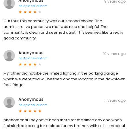
Anonymous
9 years ago
on
AplaceForMom
Our tour This community was our second choice. The
administrative person we met was nice and helpful. The
community is clean and seemed quiet. This seemed like a really
good community.
Anonymous
10 years ago
on
AplaceForMom
My father did not like the limited lighting in the parking garage
which we were told will be fixed and the location in the downtown
Park Ridge.
Anonymous
11 years ago
on
AplaceForMom
phenomenal They have been there for me since day one when I