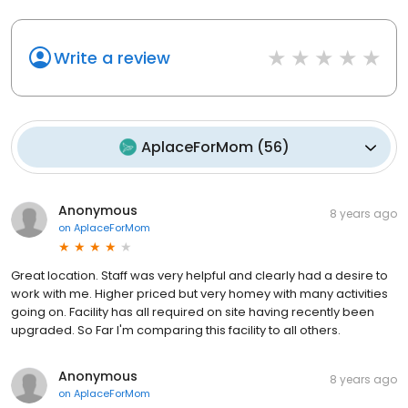
Write a review
AplaceForMom
(
56
)
Anonymous
8 years ago
on
AplaceForMom
Great location. Staff was very helpful and clearly had a desire to
work with me. Higher priced but very homey with many activities
going on. Facility has all required on site having recently been
upgraded. So Far I'm comparing this facility to all others.
Anonymous
8 years ago