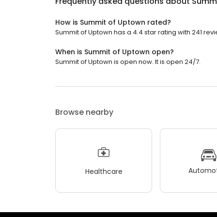
Frequently asked questions about
Summi
How is Summit of Uptown rated?
Summit of Uptown has a 4.4 star rating with 241 rev
When is Summit of Uptown open?
Summit of Uptown is open now. It is open 24/7.
Browse nearby
Automot
Healthcare