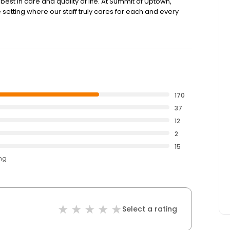
est in care and quality of life. At Summit of Uptown,
tting where our staff truly cares for each and every
170
37
12
2
15
ing
Select a rating