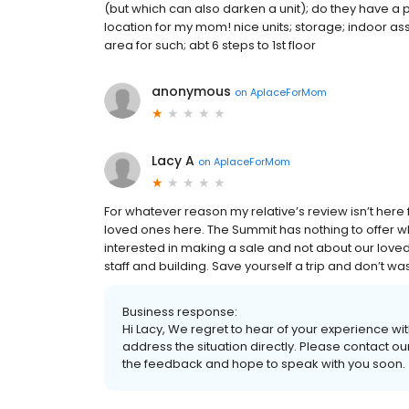
(but which can also darken a unit); do they have a
location for my mom! nice units; storage; indoor ass
area for such; abt 6 steps to 1st floor
anonymous
on
AplaceForMom
Lacy A
on
AplaceForMom
For whatever reason my relative’s review isn’t here fo
loved ones here. The Summit has nothing to offer wh
interested in making a sale and not about our love
staff and building. Save yourself a trip and don’t wa
Business response:
Hi Lacy, We regret to hear of your experience wi
address the situation directly. Please contact ou
the feedback and hope to speak with you soon.