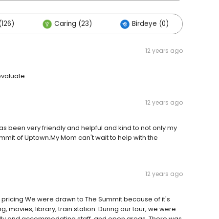
(126)
Caring (23)
Birdeye (0)
Oth
12 years ago
 evaluate
12 years ago
as been very friendly and helpful and kind to not only my
ummit of Uptown.My Mom can't wait to help with the
12 years ago
od pricing We were drawn to The Summit because of it's
, movies, library, train station. During our tour, we were
ndly and accommodating staff, and open areas. There was