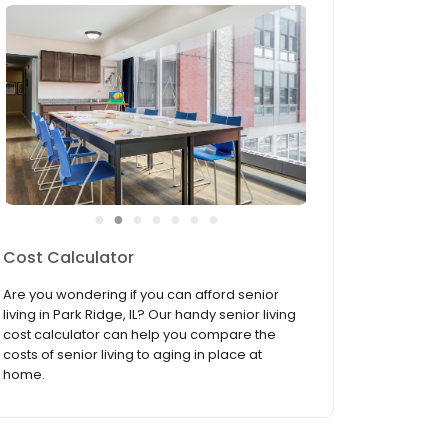
●
●
●
●
●
●
●
Services & Amenities
Everything you need to make life a bit easier
and a lot more fun is right here at Summit of
Uptown. From our lively activity room to our
pampering on-site beauty salon, let our
luxurious amenities and convenient services
indulge you so you ...
read more