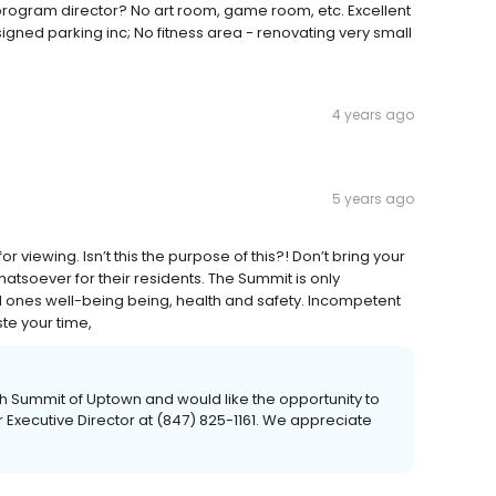
 program director? No art room, game room, etc. Excellent
igned parking inc; No fitness area - renovating very small
4 years ago
5 years ago
r viewing. Isn’t this the purpose of this?! Don’t bring your
atsoever for their residents. The Summit is only
d ones well-being being, health and safety. Incompetent
ste your time,
th Summit of Uptown and would like the opportunity to
r Executive Director at (847) 825-1161. We appreciate