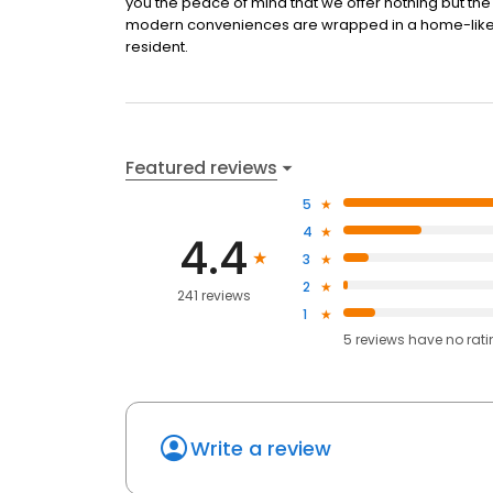
you the peace of mind that we offer nothing but the b
modern conveniences are wrapped in a home-like se
resident.
Featured reviews
5
4
4.4
3
2
241 reviews
1
5
reviews have
no rat
Write a review