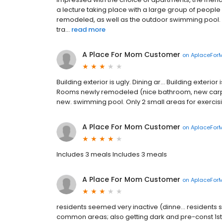
a lecture taking place with a large group of people 
remodeled, as well as the outdoor swimming pool.
tra...
read more
A Place For Mom Customer
on
AplaceFor
Building exterior is ugly. Dining ar... Building exteri
Rooms newly remodeled (nice bathroom, new carpetin
new. swimming pool. Only 2 small areas for exercisin
A Place For Mom Customer
on
AplaceFor
Includes 3 meals Includes 3 meals
A Place For Mom Customer
on
AplaceFor
residents seemed very inactive (dinne... residents s
common areas; also getting dark and pre-const 1st 