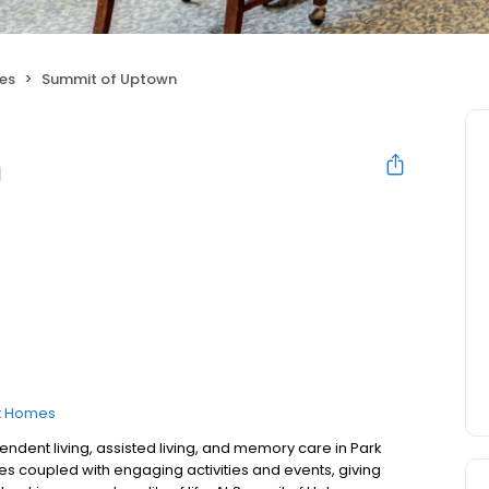
ies
Summit of Uptown
n
t Homes
ndent living, assisted living, and memory care in Park
ces coupled with engaging activities and events, giving