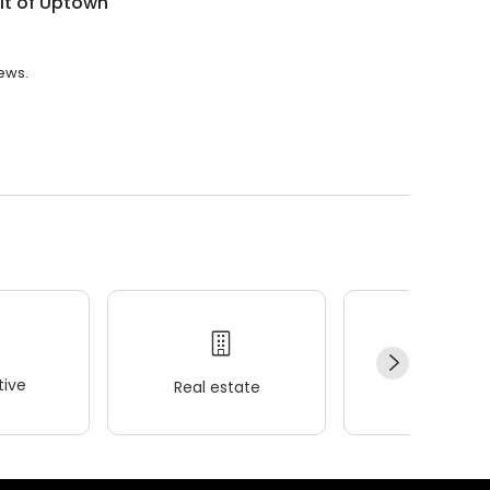
t of Uptown
iews.
ive
Real estate
Wellness