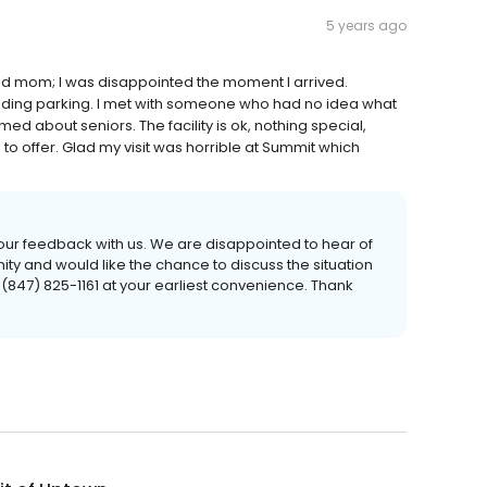
5 years ago
wed mom; I was disappointed the moment I arrived.
 finding parking. I met with someone who had no idea what
med about seniors. The facility is ok, nothing special,
 to offer. Glad my visit was horrible at Summit which
 your feedback with us. We are disappointed to hear of
y and would like the chance to discuss the situation
t (847) 825-1161 at your earliest convenience. Thank