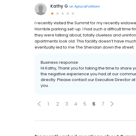
Kathy G
on
AplaceForMom
I recently visited the Summit for my recently wido
Horrible parking set-up. I had such a difficult time
they were talking about, totally clueless and uninfor
apartments look old. This facility doesn’t have much
eventually led to me The Sheridan down the street.
Business response:
Hi Kathy, Thank you for taking the time to share
the negative experience you had at our communit
directly. Please contact our Executive Director a
you.
1
2
3
4
5
6
7