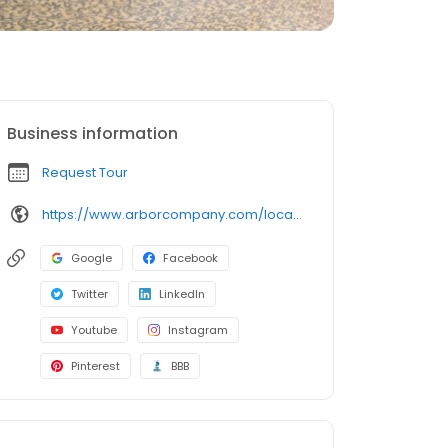
Business information
Request Tour
https://www.arborcompany.com/locations/illinois/park-ridge-summit-of-uptown
Google
Facebook
Twitter
LinkedIn
Youtube
Instagram
Pinterest
BBB