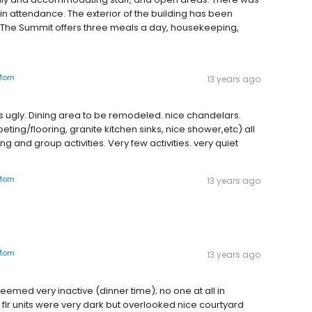
in attendance. The exterior of the building has been
 The Summit offers three meals a day, housekeeping,
Mom
13 years ago
or is ugly. Dining area to be remodeled. nice chandelars.
g/flooring, granite kitchen sinks, nice shower,etc) all
g and group activities. Very few activities. very quiet
Mom
13 years ago
Mom
13 years ago
eemed very inactive (dinner time); no one at all in
flr units were very dark but overlooked nice courtyard