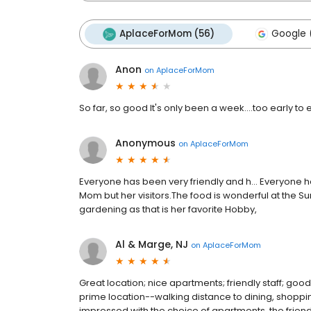
AplaceForMom (56)
Google 
Anon
on
AplaceForMom
So far, so good It's only been a week....too early to
Anonymous
on
AplaceForMom
Everyone has been very friendly and h... Everyone h
Mom but her visitors.The food is wonderful at the S
gardening as that is her favorite Hobby,
Al & Marge, NJ
on
AplaceForMom
Great location; nice apartments; friendly staff; go
prime location--walking distance to dining, shopping
impressed with the choice of apartments, the frie