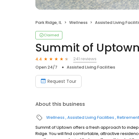
Park Ridge, IL
Wellness
Assisted Living Facilit
Claimed
Summit of Uptow
241 reviews
4.4
Open 24/7
Assisted Living Facilities
Request Tour
About this business
Wellness
Assisted Living Facilities
Retiremen
Summit of Uptown offers a fresh approach to indepe
Ridge. You will find comfortable, attractive residen