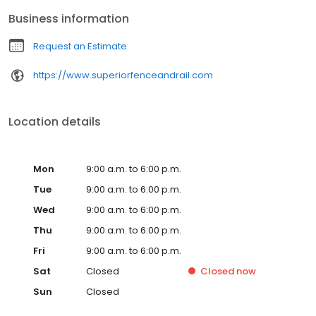
Business information
Request an Estimate
https://www.superiorfenceandrail.com
Location details
Mon
9:00 a.m. to 6:00 p.m.
Tue
9:00 a.m. to 6:00 p.m.
Wed
9:00 a.m. to 6:00 p.m.
Thu
9:00 a.m. to 6:00 p.m.
Fri
9:00 a.m. to 6:00 p.m.
Sat
Closed
Closed
now
Sun
Closed