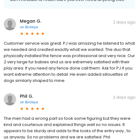
Megan G.
2 days ago
on
Birdeye
Customer service was great. PJ was amazing he listened to what
we needed and created exactly what we wanted. The duo that
physically installed the fence was professional and very nice. Our
2 very large fur babies and us are extremely satisfied with their
play area. If you need any fence done call them. Ask for PJ if you
want extreme attention to detail. He even added sillouettes of
dogs similarly shaped to mine.
Phil G.
2 days ago
on
Birdeye
The men had a wrong part so took some figuring but they were
kind and courteous and explained things well so no issues. It
appears to be sturdy and adds to the looks of the entry way , to
us anyway. So no problems and we are satisfied. Phil