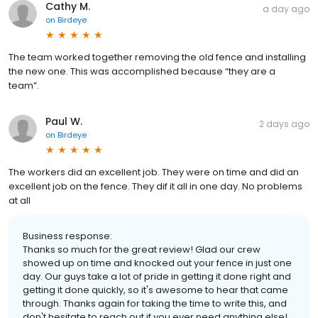
Cathy M.
a day ago
on
Birdeye
The team worked together removing the old fence and installing
the new one. This was accomplished because “they are a
team”.
Paul W.
2 days ago
on
Birdeye
The workers did an excellent job. They were on time and did an
excellent job on the fence. They dif it all in one day. No problems
at all
Business response:
Thanks so much for the great review! Glad our crew
showed up on time and knocked out your fence in just one
day. Our guys take a lot of pride in getting it done right and
getting it done quickly, so it's awesome to hear that came
through. Thanks again for taking the time to write this, and
don't hesitate to reach out if you ever need anything else!