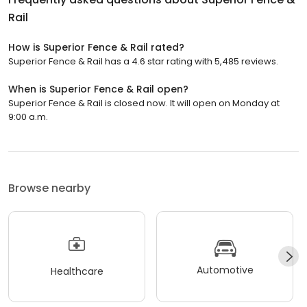
Rail
How is Superior Fence & Rail rated?
Superior Fence & Rail has a 4.6 star rating with 5,485 reviews.
When is Superior Fence & Rail open?
Superior Fence & Rail is closed now. It will open on Monday at
9:00 a.m.
Browse nearby
Automotive
Healthcare