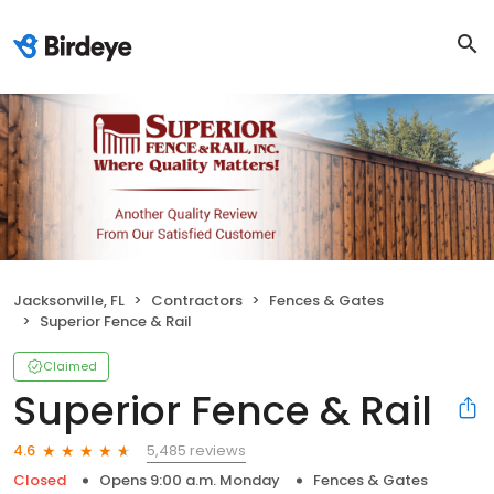
Jacksonville, FL
Contractors
Fences & Gates
Superior Fence & Rail
Claimed
Superior Fence & Rail
5,485 reviews
4.6
Closed
Opens 9:00 a.m. Monday
Fences & Gates