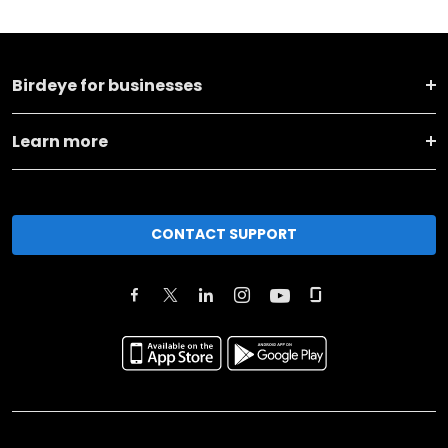
Birdeye for businesses
Learn more
CONTACT SUPPORT