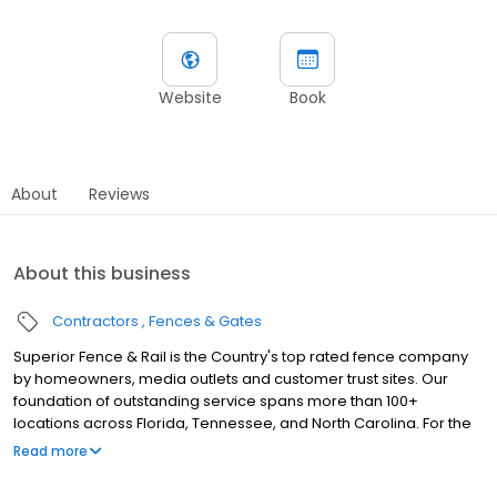
Website
Book
About
Reviews
About this business
Contractors
Fences & Gates
Superior Fence & Rail is the Country's top rated fence company
by homeowners, media outlets and customer trust sites. Our
foundation of outstanding service spans more than 100+
locations across Florida, Tennessee, and North Carolina. For the
best quality fence construction, installation, service and warranty,
Read more
make your next fence a superior fence.