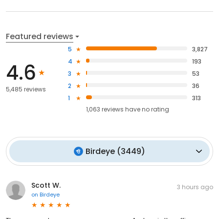
Featured reviews
5
3,827
4
193
4.6
3
53
2
36
5,485 reviews
1
313
1,063
reviews have
no rating
Birdeye
(
3449
)
Scott W.
3 hours ago
on
Birdeye