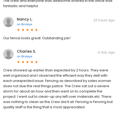
The crew and everyone was awesome Andrea in the office was
fantastic and helpful
Nancy L.
23 hours ago
on
Birdeye
Our fence looks great. Outstanding job!
Charles S.
a day ago
on
Birdeye
Crew showed up earlier than expected by 2 hours. They were
well organized and I observed the efficient way they delt with
each unexpected issue. Fencing as described by sales woman
does not due the real things justice. The Crew sat out a severe
storm for about an hour and then went on to complete the
project. I went out to clean-up any left over materials etc. There
was nothing to clean as the Crew did it all. Fencing is Fencing but
quality staff is the thing that is most appreciated.