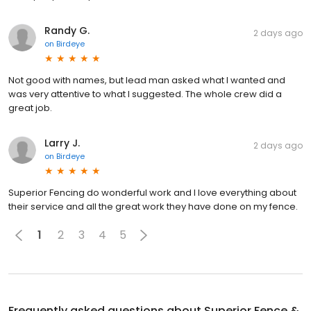
Randy G.
2 days ago
on
Birdeye
Not good with names, but lead man asked what I wanted and
was very attentive to what I suggested. The whole crew did a
great job.
Larry J.
2 days ago
on
Birdeye
Superior Fencing do wonderful work and I love everything about
their service and all the great work they have done on my fence.
1
2
3
4
5
Frequently asked questions about
Superior Fence &