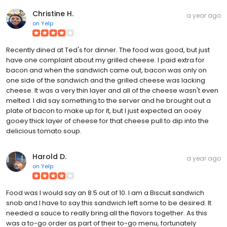
Christine H.
a year ago
on
Yelp
Recently dined at Ted's for dinner. The food was good, but just
have one complaint about my grilled cheese. I paid extra for
bacon and when the sandwich came out, bacon was only on
one side of the sandwich and the grilled cheese was lacking
cheese. It was a very thin layer and all of the cheese wasn't even
melted. I did say something to the server and he brought out a
plate of bacon to make up for it, but I just expected an ooey
gooey thick layer of cheese for that cheese pull to dip into the
delicious tomato soup.
Harold D.
a year ago
on
Yelp
Food was I would say an 8.5 out of 10. I am a Biscuit sandwich
snob and I have to say this sandwich left some to be desired. It
needed a sauce to really bring all the flavors together. As this
was a to-go order as part of their to-go menu, fortunately