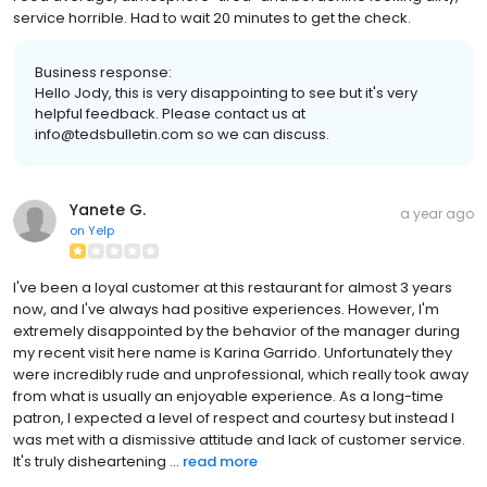
service horrible. Had to wait 20 minutes to get the check.
Business response:
Hello Jody, this is very disappointing to see but it's very
helpful feedback. Please contact us at
info@tedsbulletin.com so we can discuss.
Yanete G.
a year ago
on
Yelp
I've been a loyal customer at this restaurant for almost 3 years
now, and I've always had positive experiences. However, I'm
extremely disappointed by the behavior of the manager during
my recent visit here name is Karina Garrido. Unfortunately they
were incredibly rude and unprofessional, which really took away
from what is usually an enjoyable experience. As a long-time
patron, I expected a level of respect and courtesy but instead I
was met with a dismissive attitude and lack of customer service.
It's truly disheartening ...
read more