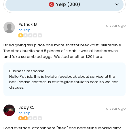
Yelp
(
200
)
Patrick M.
a year ago
on
Yelp
I tried giving this place one more shot for breakfast...still terrible.
The steak burrito had 5 pieces of steak. It was all hashbrowns
and fake scrambled eggs. Wasted another $20 here.
Business response:
Hello Patrick, this is helpful feedback about service at the
bar. Please contact us at info@tedsbulletin.com so we can
discuss.
Jody C.
a year ago
on
Yelp
Food average, atmosphere "tired" and borderline looking dirty,