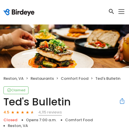
Reston, VA
Restaurants
Comfort Food
Ted's Bulletin
Claimed
Ted's Bulletin
4,115 reviews
4.5
Closed
Opens 7:00 a.m.
Comfort Food
Reston, VA