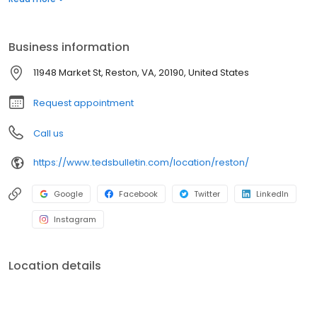
evenings, complete with innovative cocktails and delectable
desserts. Enjoy the best of Northern Virginia with our locally
sourced ingredients and community-focused approach.
Business information
11948 Market St, Reston, VA, 20190, United States
Request appointment
Call us
https://www.tedsbulletin.com/location/reston/
Google
Facebook
Twitter
LinkedIn
Instagram
Location details