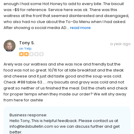
enough I had some Hot Honey to add to every bite. The biscuit
was ~$9 for reference. Service here was ok. There was this
waitress at the front that seemed disinterested and disengaged,
who also had no clue about the To-Go Menu when I had asked.
After showing a social media AD...
read more
Tony S.
a year ago
on
Yelp
Arely was our waitress and she was nice and friendly but the
food was not so great. 10/16 for at late breakfast and the steak
and cheese and it just did taste good and the soup was cold.
Check #88 table 63..... my biscuits and gravy was cold and not
great so neither of us finished the meal. Did the chefs end check
for proper temps when they made our order? We will shy away
from here for awhile
Business response:
Hello Tony, This is helpful feedback. Please contact us at
info@tedsbulletin.com so we can discuss further and get
better.