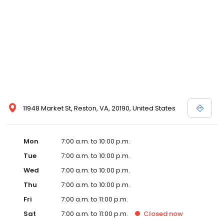
11948 Market St, Reston, VA, 20190, United States
Mon
7:00 a.m. to 10:00 p.m.
Tue
7:00 a.m. to 10:00 p.m.
Wed
7:00 a.m. to 10:00 p.m.
Thu
7:00 a.m. to 10:00 p.m.
Fri
7:00 a.m. to 11:00 p.m.
Sat
7:00 a.m. to 11:00 p.m.
Closed
now