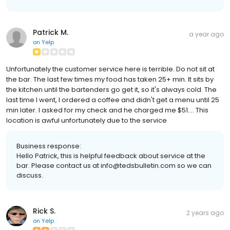
Patrick M.
a year ago
on
Yelp
Unfortunately the customer service here is terrible. Do not sit at
the bar. The last few times my food has taken 25+ min. It sits by
the kitchen until the bartenders go get it, so it's always cold. The
last time I went, I ordered a coffee and didn't get a menu until 25
min later. I asked for my check and he charged me $51.... This
location is awful unfortunately due to the service
Business response:
Hello Patrick, this is helpful feedback about service at the
bar. Please contact us at info@tedsbulletin.com so we can
discuss.
Rick S.
2 years ago
on
Yelp