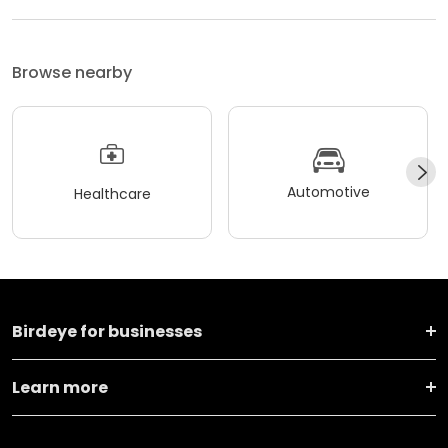
Browse nearby
Automotive
Healthcare
Birdeye for businesses
Learn more