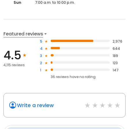
Sun
7:00 a.m. to 10:00 p.m.
Featured reviews
5
2,976
4
644
4.5
3
189
2
123
4,115 reviews
1
147
36
reviews have
no rating
Write a review