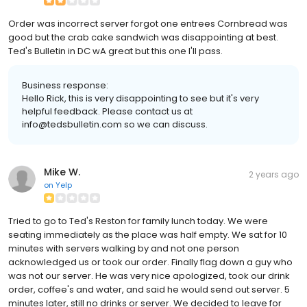
Order was incorrect server forgot one entrees Cornbread was
good but the crab cake sandwich was disappointing at best.
Ted's Bulletin in DC wA great but this one I'll pass.
Business response:
Hello Rick, this is very disappointing to see but it's very
helpful feedback. Please contact us at
info@tedsbulletin.com so we can discuss.
Mike W.
2 years ago
on
Yelp
Tried to go to Ted's Reston for family lunch today. We were
seating immediately as the place was half empty. We sat for 10
minutes with servers walking by and not one person
acknowledged us or took our order. Finally flag down a guy who
was not our server. He was very nice apologized, took our drink
order, coffee's and water, and said he would send out server. 5
minutes later, still no drinks or server. We decided to leave for