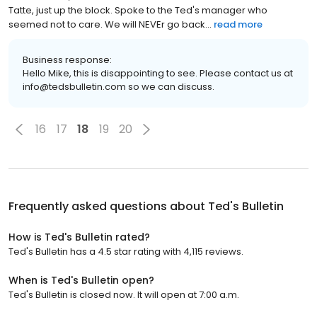
Tatte, just up the block. Spoke to the Ted's manager who
seemed not to care. We will NEVEr go back...
read more
Business response:
Hello Mike, this is disappointing to see. Please contact us at
info@tedsbulletin.com so we can discuss.
16
17
18
19
20
Frequently asked questions about
Ted's Bulletin
How is Ted's Bulletin rated?
Ted's Bulletin has a 4.5 star rating with 4,115 reviews.
When is Ted's Bulletin open?
Ted's Bulletin is closed now. It will open at 7:00 a.m.