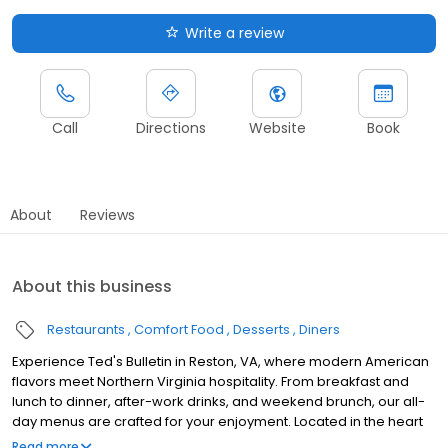
Write a review
Call
Directions
Website
Book
About
Reviews
About this business
Restaurants
Comfort Food
Desserts
Diners
Experience Ted's Bulletin in Reston, VA, where modern American
flavors meet Northern Virginia hospitality. From breakfast and
lunch to dinner, after-work drinks, and weekend brunch, our all-
day menus are crafted for your enjoyment. Located in the heart
of Reston, our restaurant is perfect for family brunches or relaxed
Read more